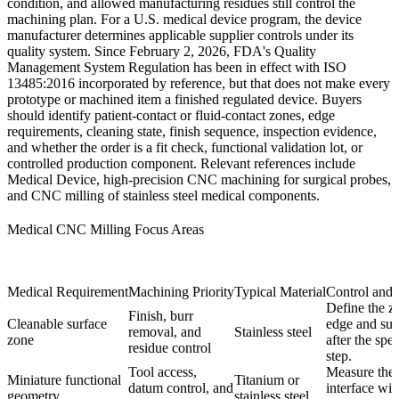
condition, and allowed manufacturing residues still control the
machining plan. For a U.S. medical device program, the device
manufacturer determines applicable supplier controls under its
quality system. Since February 2, 2026, FDA's Quality
Management System Regulation has been in effect with ISO
13485:2016 incorporated by reference, but that does not make every
prototype or machined item a finished regulated device. Buyers
should identify patient-contact or fluid-contact zones, edge
requirements, cleaning state, finish sequence, inspection evidence,
and whether the order is a fit check, functional validation lot, or
controlled production component. Relevant references include
Medical Device
,
high-precision CNC machining for surgical probes
,
and
CNC milling of stainless steel medical components
.
Medical CNC Milling Focus Areas
Medical Requirement
Machining Priority
Typical Material
Control and
Define the z
Finish, burr
Cleanable surface
edge and sur
removal, and
Stainless steel
zone
after the spe
residue control
step.
Tool access,
Measure the 
Miniature functional
Titanium or
datum control, and
interface wit
geometry
stainless steel