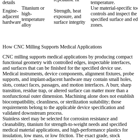
details
temperature.
Titanium or
Use material-specific too
Engine-
Strength, heat
high-
controls and inspect the
adjacent
exposure, and
temperature
specified surface and ed
hardware
surface integrity
alloy
zones.
How CNC Milling Supports Medical Applications
CNC milling supports medical applications by producing compact
functional geometry with controlled edges, inspectable interfaces,
and surfaces that can be finished for the specified device use.
Medical instruments, device components, alignment fixtures, probe
supports, and implant-adjacent hardware may contain small holes,
slots, contact faces, passages, and motion interfaces. A burr, sharp
transition, residue trap, or altered surface can matter more than a
nonfunctional outer dimension. Machining alone does not establish
biocompatibility, cleanliness, or sterilization suitability; those
requirements belong to the applicable device specification and
validated downstream process.
Stainless steel may be selected for corrosion resistance and
cleanability, titanium for strength-to-weight needs and specified
medical material applications, and high-performance plastics for
insulation, low mass, or low friction. The exact grade, stock