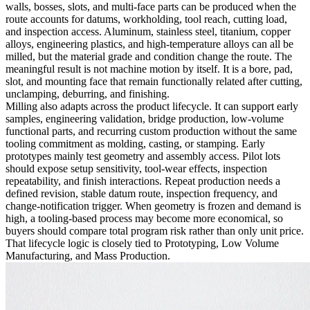
walls, bosses, slots, and multi-face parts can be produced when the
route accounts for datums, workholding, tool reach, cutting load,
and inspection access. Aluminum, stainless steel, titanium, copper
alloys, engineering plastics, and high-temperature alloys can all be
milled, but the material grade and condition change the route. The
meaningful result is not machine motion by itself. It is a bore, pad,
slot, and mounting face that remain functionally related after cutting,
unclamping, deburring, and finishing.
Milling also adapts across the product lifecycle. It can support early
samples, engineering validation, bridge production, low-volume
functional parts, and recurring custom production without the same
tooling commitment as molding, casting, or stamping. Early
prototypes mainly test geometry and assembly access. Pilot lots
should expose setup sensitivity, tool-wear effects, inspection
repeatability, and finish interactions. Repeat production needs a
defined revision, stable datum route, inspection frequency, and
change-notification trigger. When geometry is frozen and demand is
high, a tooling-based process may become more economical, so
buyers should compare total program risk rather than only unit price.
That lifecycle logic is closely tied to
Prototyping
,
Low Volume
Manufacturing
, and
Mass Production
.