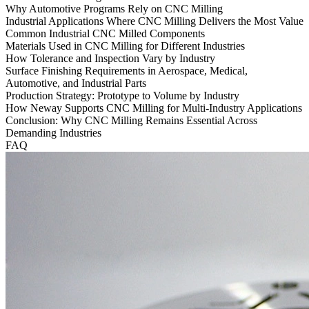
Why Automotive Programs Rely on CNC Milling
Industrial Applications Where CNC Milling Delivers the Most Value
Common Industrial CNC Milled Components
Materials Used in CNC Milling for Different Industries
How Tolerance and Inspection Vary by Industry
Surface Finishing Requirements in Aerospace, Medical,
Automotive, and Industrial Parts
Production Strategy: Prototype to Volume by Industry
How Neway Supports CNC Milling for Multi-Industry Applications
Conclusion: Why CNC Milling Remains Essential Across
Demanding Industries
FAQ