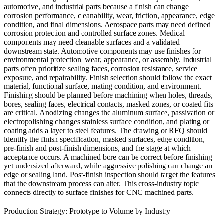
automotive, and industrial parts because a finish can change
corrosion performance, cleanability, wear, friction, appearance, edge
condition, and final dimensions. Aerospace parts may need defined
corrosion protection and controlled surface zones. Medical
components may need cleanable surfaces and a validated
downstream state. Automotive components may use finishes for
environmental protection, wear, appearance, or assembly. Industrial
parts often prioritize sealing faces, corrosion resistance, service
exposure, and repairability. Finish selection should follow the exact
material, functional surface, mating condition, and environment.
Finishing should be planned before machining when holes, threads,
bores, sealing faces, electrical contacts, masked zones, or coated fits
are critical. Anodizing changes the aluminum surface, passivation or
electropolishing changes stainless surface condition, and plating or
coating adds a layer to steel features. The drawing or RFQ should
identify the finish specification, masked surfaces, edge condition,
pre-finish and post-finish dimensions, and the stage at which
acceptance occurs. A machined bore can be correct before finishing
yet undersized afterward, while aggressive polishing can change an
edge or sealing land. Post-finish inspection should target the features
that the downstream process can alter. This cross-industry topic
connects directly to
surface finishes for CNC machined parts
.
Production Strategy: Prototype to Volume by Industry