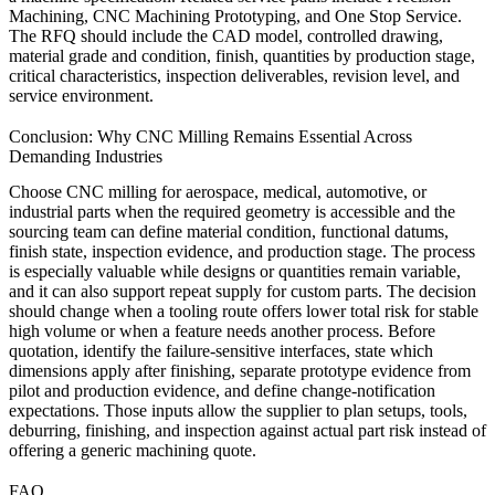
Machining
,
CNC Machining Prototyping
, and
One Stop Service
.
The RFQ should include the CAD model, controlled drawing,
material grade and condition, finish, quantities by production stage,
critical characteristics, inspection deliverables, revision level, and
service environment.
Conclusion: Why CNC Milling Remains Essential Across
Demanding Industries
Choose CNC milling for aerospace, medical, automotive, or
industrial parts when the required geometry is accessible and the
sourcing team can define material condition, functional datums,
finish state, inspection evidence, and production stage. The process
is especially valuable while designs or quantities remain variable,
and it can also support repeat supply for custom parts. The decision
should change when a tooling route offers lower total risk for stable
high volume or when a feature needs another process. Before
quotation, identify the failure-sensitive interfaces, state which
dimensions apply after finishing, separate prototype evidence from
pilot and production evidence, and define change-notification
expectations. Those inputs allow the supplier to plan setups, tools,
deburring, finishing, and inspection against actual part risk instead of
offering a generic machining quote.
FAQ