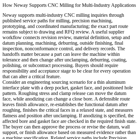
How Neway Supports CNC Milling for Multi-Industry Applications
Neway supports multi-industry CNC milling inquiries through
published service paths for milling, precision machining,
prototyping, and coordinated manufacturing; the exact part route
remains subject to drawing and RFQ review. A useful supplier
workflow connects revision review, material definition, setup and
datum planning, machining, deburring, outside finishing, final
inspection, nonconformance control, and delivery records. The
handoffs matter because a part can leave the machine within
tolerance and then change after unclamping, deburring, coating,
polishing, or subcontract processing. Buyers should require
responsibility and acceptance stage to be clear for every operation
that can alter a critical feature.
Consider an engineering sourcing scenario for a thin aluminum
interface plate with a deep pocket, gasket face, and positioned hole
pattern. Roughing stress and clamp release can move the datum
face, while anodizing can change a close bore. A defensible route
leaves finish allowance, re-establishes the functional datum after
roughing, finishes the critical faces in a relaxed state, and measures
flatness and position after unclamping. If anodizing is specified, the
affected bore and gasket face are checked in the required finish state.
The buyer can then approve the process or revise the datum, wall
support, or finish allowance based on measured evidence rather than
a machine specification. Related service paths include
Precision