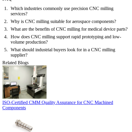
Which industries commonly use precision CNC milling
services?
Why is CNC milling suitable for aerospace components?
What are the benefits of CNC milling for medical device parts?
How does CNC milling support rapid prototyping and low-
volume production?
What should industrial buyers look for in a CNC milling
supplier?
Related Blogs
ISO-Certified CMM Quality Assurance for CNC Machined
Components