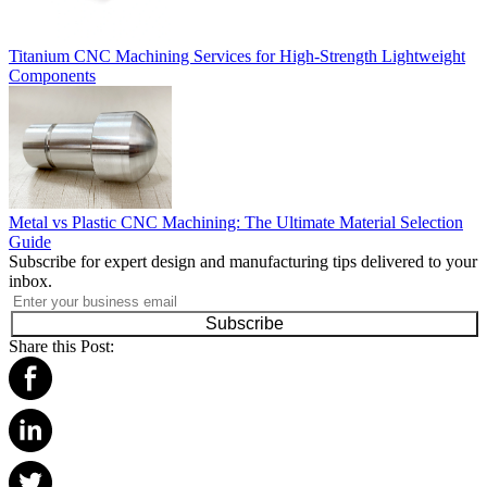
Titanium CNC Machining Services for High-Strength Lightweight
Components
Metal vs Plastic CNC Machining: The Ultimate Material Selection
Guide
Subscribe for expert design and manufacturing tips delivered to your
inbox.
Subscribe
Share this Post: