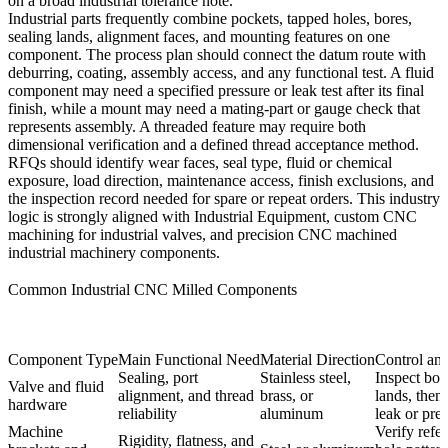
on a broad industrial tolerance note.
Industrial parts frequently combine pockets, tapped holes, bores,
sealing lands, alignment faces, and mounting features on one
component. The process plan should connect the datum route with
deburring, coating, assembly access, and any functional test. A fluid
component may need a specified pressure or leak test after its final
finish, while a mount may need a mating-part or gauge check that
represents assembly. A threaded feature may require both
dimensional verification and a defined thread acceptance method.
RFQs should identify wear faces, seal type, fluid or chemical
exposure, load direction, maintenance access, finish exclusions, and
the inspection record needed for spare or repeat orders. This industry
logic is strongly aligned with
Industrial Equipment
,
custom CNC
machining for industrial valves
, and
precision CNC machined
industrial machinery components
.
Common Industrial CNC Milled Components
Component Type
Main Functional Need
Material Direction
Control an
Sealing, port
Stainless steel,
Inspect bor
Valve and fluid
alignment, and thread
brass, or
lands, then
hardware
reliability
aluminum
leak or pres
Machine
Verify refe
Rigidity, flatness, and