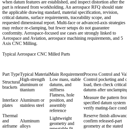
when datum features are established, and inspect distortion after the
part is released from workholding. An aerospace RFQ should state
the applicable drawing standard, material specification, revision,
critical datums, surface requirements, traceability scope, and
requested dimensional report. Multi-face or advanced-axis strategies
may reduce re-clamping, but fewer setups do not guarantee
conformity. Aerospace-focused use cases are strongly linked to
Aerospace and Aviation
,
aerospace machining requirements
, and
5
Axis CNC Milling
.
Typical Aerospace CNC Milled Parts
Part Type
Typical Material
Main Requirement
Process Control and Vali
High-strength
Low mass, stable
Control pocketing and c
Structural
aluminum or
datums, and
load, then check critical
brackets
titanium
stiffness
datums after unclamping
Flatness, hole
Measure the pattern from
Interface
Aluminum or
position, and
specified datum system 
plates
stainless steel
assembly
verify mating-face condit
reference
Thermal
Reserve finish allowanc
Lightweight
and
Aluminum
confirm released-part
geometry and
airframe
alloys
geometry at the stated
repeatable fit