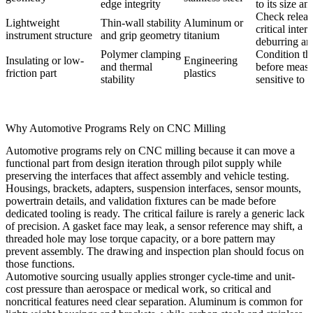
edge integrity
to its size an
Check releas
Lightweight
Thin-wall stability
Aluminum or
critical inter
instrument structure
and grip geometry
titanium
deburring and
Polymer clamping
Condition the
Insulating or low-
Engineering
and thermal
before measu
friction part
plastics
stability
sensitive to 
Why Automotive Programs Rely on CNC Milling
Automotive programs rely on CNC milling because it can move a
functional part from design iteration through pilot supply while
preserving the interfaces that affect assembly and vehicle testing.
Housings, brackets, adapters, suspension interfaces, sensor mounts,
powertrain details, and validation fixtures can be made before
dedicated tooling is ready. The critical failure is rarely a generic lack
of precision. A gasket face may leak, a sensor reference may shift, a
threaded hole may lose torque capacity, or a bore pattern may
prevent assembly. The drawing and inspection plan should focus on
those functions.
Automotive sourcing usually applies stronger cycle-time and unit-
cost pressure than aerospace or medical work, so critical and
noncritical features need clear separation. Aluminum is common for