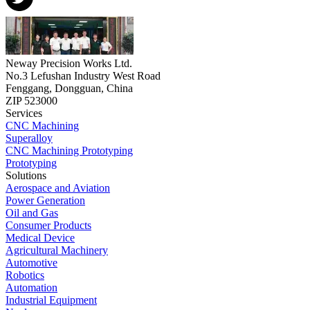
Neway Precision Works Ltd.
No.3 Lefushan Industry West Road
Fenggang, Dongguan, China
ZIP 523000
Services
CNC Machining
Superalloy
CNC Machining Prototyping
Prototyping
Solutions
Aerospace and Aviation
Power Generation
Oil and Gas
Consumer Products
Medical Device
Agricultural Machinery
Automotive
Robotics
Automation
Industrial Equipment