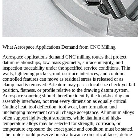
What Aerospace Applications Demand from CNC Milling
Aerospace applications demand CNC milling routes that protect
datum relationships, low-mass geometry, surface integrity, and
inspection traceability under the specified service conditions. Thin
walls, lightening pockets, multi-surface interfaces, and contour-
controlled features can move as residual stress is released or as
clamp load is removed. A feature may pass a local size check yet fail
position, flatness, or profile relative to the drawing datum system.
Aerospace sourcing should therefore identify the load-bearing and
assembly interfaces, not treat every dimension as equally critical.
Cutting heat, tool deflection, tool wear, burr formation, and
unclamping movement can all change acceptance. Aluminum alloys
often support lightweight structures, while titanium and high-
temperature alloys may be selected for strength, corrosion, or
temperature exposure; the exact grade and condition must be stated.
The route should preserve finish allowance on critical faces, define