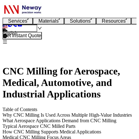
Services
Materials
Solutions
Resources
English
Get Instant Quote
CNC Milling for Aerospace,
Medical, Automotive, and
Industrial Applications
Table of Contents
Why CNC Milling Is Used Across Multiple High-Value Industries
What Aerospace Applications Demand from CNC Milling
Typical Aerospace CNC Milled Parts
How CNC Milling Supports Medical Applications
Medical CNC Milling Focus Areas