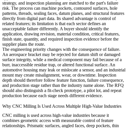
strategy, and inspection planning are matched to the part's failure
risk. The process can machine pockets, contoured surfaces, hole
patterns, threads, sealing faces, datum planes, and structural features
directly from digital part data. Its shared advantage is control of
related features; its limitation is that each sector defines an
unacceptable failure differently. A buyer should identify the
application, drawing revision, material condition, critical features,
finish state, quantity, and required inspection evidence before the
supplier plans the route.
The engineering priority changes with the consequence of failure.
An aerospace bracket may be rejected for datum shift or damaged
surface integrity, while a medical component may fail because of a
burr, inaccessible residue trap, or altered functional surface. An
automotive housing may leak or mislocate a sensor, and an industrial
mount may create misalignment, wear, or downtime. Inspection
depth should therefore follow feature function, failure consequence,
and production stage rather than the industry name alone. The RFQ
should also distinguish a fit-check prototype, a pilot lot, and repeat
production because each stage needs different evidence.
Why CNC Milling Is Used Across Multiple High-Value Industries
CNC milling is used across high-value industries because it
combines geometric access with measurable control of feature
relationships. Prismatic surfaces, angled faces, deep pockets, thin