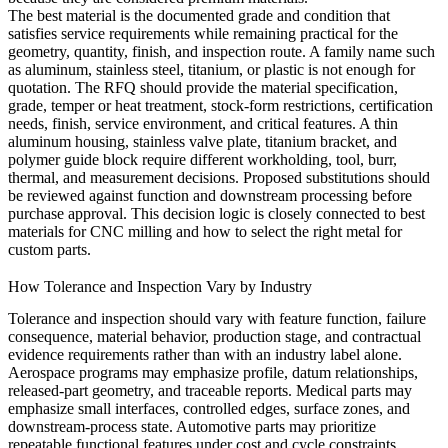
The best material is the documented grade and condition that
satisfies service requirements while remaining practical for the
geometry, quantity, finish, and inspection route. A family name such
as aluminum, stainless steel, titanium, or plastic is not enough for
quotation. The RFQ should provide the material specification,
grade, temper or heat treatment, stock-form restrictions, certification
needs, finish, service environment, and critical features. A thin
aluminum housing, stainless valve plate, titanium bracket, and
polymer guide block require different workholding, tool, burr,
thermal, and measurement decisions. Proposed substitutions should
be reviewed against function and downstream processing before
purchase approval. This decision logic is closely connected to
best
materials for CNC milling
and
how to select the right metal for
custom parts
.
How Tolerance and Inspection Vary by Industry
Tolerance and inspection should vary with feature function, failure
consequence, material behavior, production stage, and contractual
evidence requirements rather than with an industry label alone.
Aerospace programs may emphasize profile, datum relationships,
released-part geometry, and traceable reports. Medical parts may
emphasize small interfaces, controlled edges, surface zones, and
downstream-process state. Automotive parts may prioritize
repeatable functional features under cost and cycle constraints.