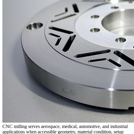
CNC milling
serves aerospace, medical, automotive, and industrial
applications when accessible geometry, material condition, setup