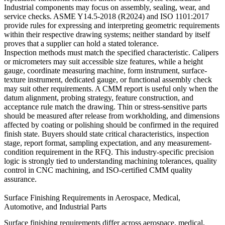
Industrial components may focus on assembly, sealing, wear, and
service checks. ASME Y14.5-2018 (R2024) and ISO 1101:2017
provide rules for expressing and interpreting geometric requirements
within their respective drawing systems; neither standard by itself
proves that a supplier can hold a stated tolerance.
Inspection methods must match the specified characteristic. Calipers
or micrometers may suit accessible size features, while a height
gauge, coordinate measuring machine, form instrument, surface-
texture instrument, dedicated gauge, or functional assembly check
may suit other requirements. A CMM report is useful only when the
datum alignment, probing strategy, feature construction, and
acceptance rule match the drawing. Thin or stress-sensitive parts
should be measured after release from workholding, and dimensions
affected by coating or polishing should be confirmed in the required
finish state. Buyers should state critical characteristics, inspection
stage, report format, sampling expectation, and any measurement-
condition requirement in the RFQ. This industry-specific precision
logic is strongly tied to
understanding machining tolerances
,
quality
control in CNC machining
, and
ISO-certified CMM quality
assurance
.
Surface Finishing Requirements in Aerospace, Medical,
Automotive, and Industrial Parts
Surface finishing requirements differ across aerospace, medical,