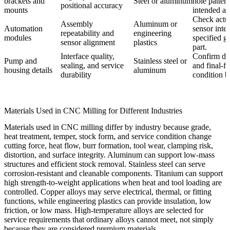
brackets and
Steel or aluminum
hole patter
positional accuracy
mounts
intended a
Check actua
Assembly
Aluminum or
Automation
sensor inte
repeatability and
engineering
modules
specified g
sensor alignment
plastics
part.
Interface quality,
Confirm dat
Pump and
Stainless steel or
sealing, and service
and final-fi
housing details
aluminum
durability
condition b
Materials Used in CNC Milling for Different Industries
Materials used in CNC milling differ by industry because grade,
heat treatment, temper, stock form, and service condition change
cutting force, heat flow, burr formation, tool wear, clamping risk,
distortion, and surface integrity. Aluminum can support low-mass
structures and efficient stock removal. Stainless steel can serve
corrosion-resistant and cleanable components. Titanium can support
high strength-to-weight applications when heat and tool loading are
controlled. Copper alloys may serve electrical, thermal, or fitting
functions, while engineering plastics can provide insulation, low
friction, or low mass. High-temperature alloys are selected for
service requirements that ordinary alloys cannot meet, not simply
because they are considered premium materials.