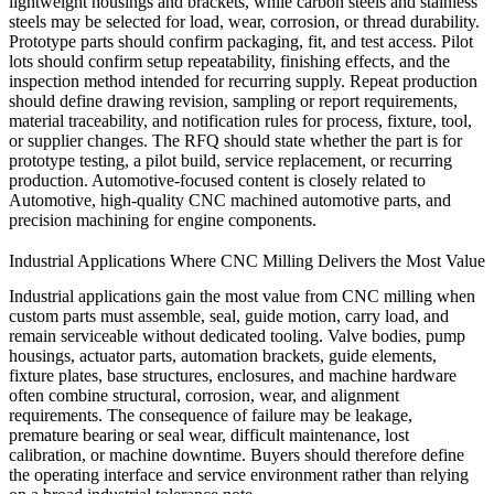
lightweight housings and brackets, while carbon steels and stainless
steels may be selected for load, wear, corrosion, or thread durability.
Prototype parts should confirm packaging, fit, and test access. Pilot
lots should confirm setup repeatability, finishing effects, and the
inspection method intended for recurring supply. Repeat production
should define drawing revision, sampling or report requirements,
material traceability, and notification rules for process, fixture, tool,
or supplier changes. The RFQ should state whether the part is for
prototype testing, a pilot build, service replacement, or recurring
production. Automotive-focused content is closely related to
Automotive
,
high-quality CNC machined automotive parts
, and
precision machining for engine components
.
Industrial Applications Where CNC Milling Delivers the Most Value
Industrial applications gain the most value from CNC milling when
custom parts must assemble, seal, guide motion, carry load, and
remain serviceable without dedicated tooling. Valve bodies, pump
housings, actuator parts, automation brackets, guide elements,
fixture plates, base structures, enclosures, and machine hardware
often combine structural, corrosion, wear, and alignment
requirements. The consequence of failure may be leakage,
premature bearing or seal wear, difficult maintenance, lost
calibration, or machine downtime. Buyers should therefore define
the operating interface and service environment rather than relying