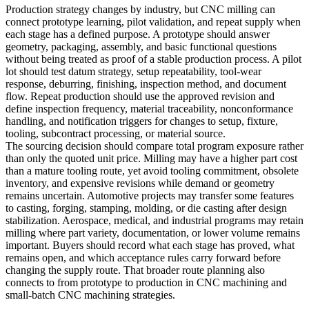
Production strategy changes by industry, but CNC milling can
connect prototype learning, pilot validation, and repeat supply when
each stage has a defined purpose. A prototype should answer
geometry, packaging, assembly, and basic functional questions
without being treated as proof of a stable production process. A pilot
lot should test datum strategy, setup repeatability, tool-wear
response, deburring, finishing, inspection method, and document
flow. Repeat production should use the approved revision and
define inspection frequency, material traceability, nonconformance
handling, and notification triggers for changes to setup, fixture,
tooling, subcontract processing, or material source.
The sourcing decision should compare total program exposure rather
than only the quoted unit price. Milling may have a higher part cost
than a mature tooling route, yet avoid tooling commitment, obsolete
inventory, and expensive revisions while demand or geometry
remains uncertain. Automotive projects may transfer some features
to casting, forging, stamping, molding, or die casting after design
stabilization. Aerospace, medical, and industrial programs may retain
milling where part variety, documentation, or lower volume remains
important. Buyers should record what each stage has proved, what
remains open, and which acceptance rules carry forward before
changing the supply route. That broader route planning also
connects to
from prototype to production in CNC machining
and
small-batch CNC machining strategies
.