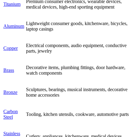
Premium consumer electronics, wearable devices,
Titanium
medical devices, high-end sporting equipment
Lightweight consumer goods, kitchenware, bicycles,
Aluminum
laptop casings
Electrical components, audio equipment, conductive
Copper
parts, jewelry
Decorative items, plumbing fittings, door hardware,
Brass
watch components
Sculptures, bearings, musical instruments, decorative
Bronze
home accessories
Carbon
Tooling, kitchen utensils, cookware, automotive parts
Steel
Stainless
Cutlery, appliances, kitchenware, medical devices