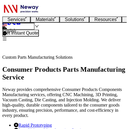
Services
Materials
Solutions
Resources
English
Get Instant Quote
Custom Parts Manufacturing Solutions
Consumer Products Parts Manufacturing
Service
Neway provides comprehensive Consumer Products Components
Manufacturing services, offering CNC Machining, 3D Printing,
Vacuum Casting, Die Casting, and Injection Molding. We deliver
high-quality, durable components tailored to the consumer goods
industry, ensuring precision, performance, and cost-efficiency in
every product.
Rapid Prototyping