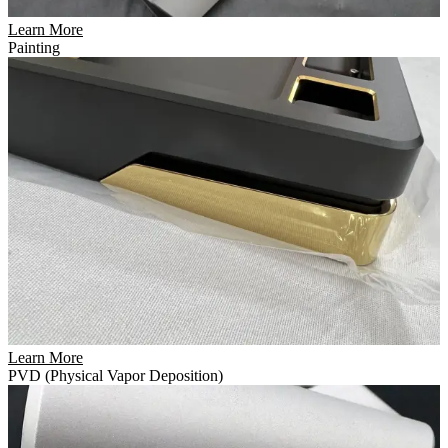
Learn More
Painting
Learn More
PVD (Physical Vapor Deposition)