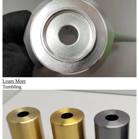
Learn More
Tumbling