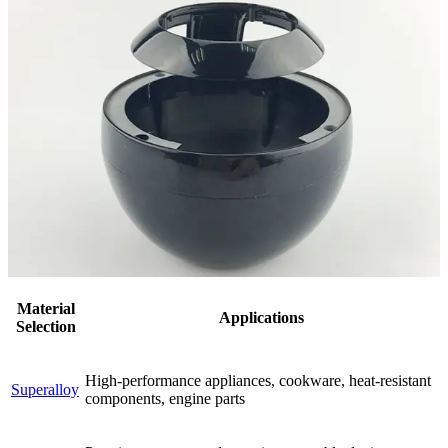
Material
Applications
Selection
High-performance appliances, cookware, heat-resistant
Superalloy
components, engine parts