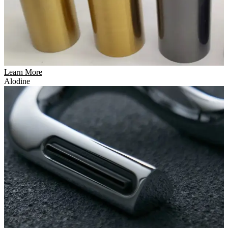
Learn More
Alodine