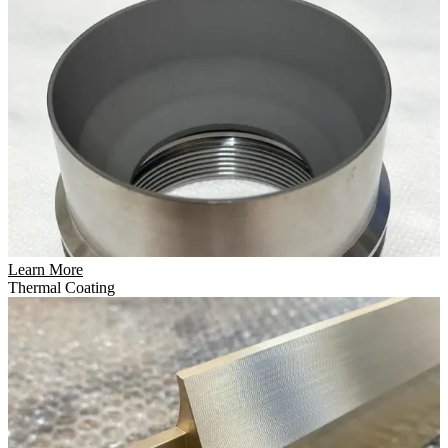
Learn More
Thermal Coating