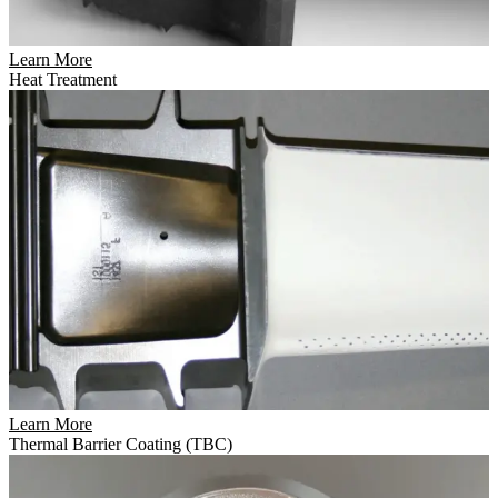
Learn More
Heat Treatment
Learn More
Thermal Barrier Coating (TBC)