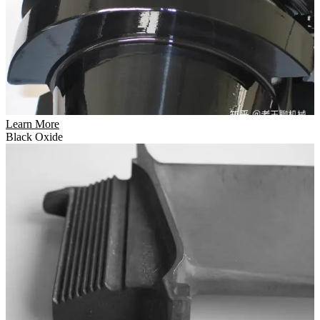
Learn More
Black Oxide