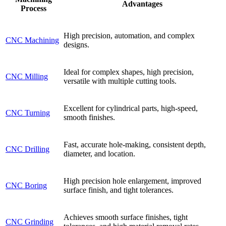
Advantages
Process
High precision, automation, and complex
CNC Machining
designs.
Ideal for complex shapes, high precision,
CNC Milling
versatile with multiple cutting tools.
Excellent for cylindrical parts, high-speed,
CNC Turning
smooth finishes.
Fast, accurate hole-making, consistent depth,
CNC Drilling
diameter, and location.
High precision hole enlargement, improved
CNC Boring
surface finish, and tight tolerances.
Achieves smooth surface finishes, tight
CNC Grinding