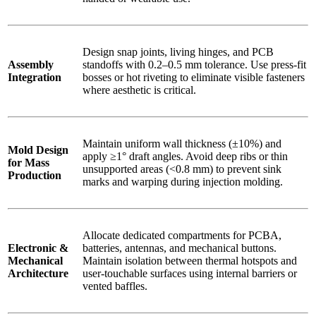
Design snap joints, living hinges, and PCB
Assembly
standoffs with 0.2–0.5 mm tolerance. Use press-fit
Integration
bosses or hot riveting to eliminate visible fasteners
where aesthetic is critical.
Maintain uniform wall thickness (±10%) and
Mold Design
apply ≥1° draft angles. Avoid deep ribs or thin
for Mass
unsupported areas (<0.8 mm) to prevent sink
Production
marks and warping during injection molding.
Allocate dedicated compartments for PCBA,
Electronic &
batteries, antennas, and mechanical buttons.
Mechanical
Maintain isolation between thermal hotspots and
Architecture
user-touchable surfaces using internal barriers or
vented baffles.