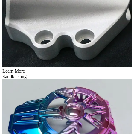
Learn More
Sandblasting