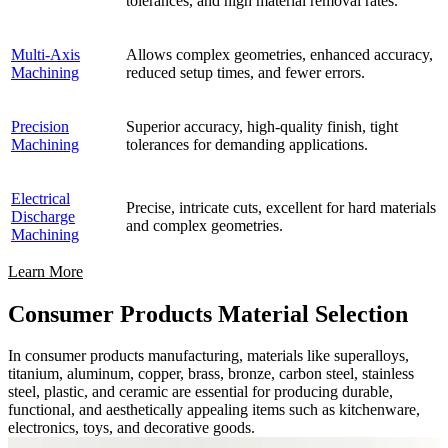
tolerances, and high material removal rates.
Multi-Axis
Allows complex geometries, enhanced accuracy,
Machining
reduced setup times, and fewer errors.
Precision
Superior accuracy, high-quality finish, tight
Machining
tolerances for demanding applications.
Electrical
Precise, intricate cuts, excellent for hard materials
Discharge
and complex geometries.
Machining
Learn More
Consumer Products Material Selection
In consumer products manufacturing, materials like superalloys,
titanium, aluminum, copper, brass, bronze, carbon steel, stainless
steel, plastic, and ceramic are essential for producing durable,
functional, and aesthetically appealing items such as kitchenware,
electronics, toys, and decorative goods.