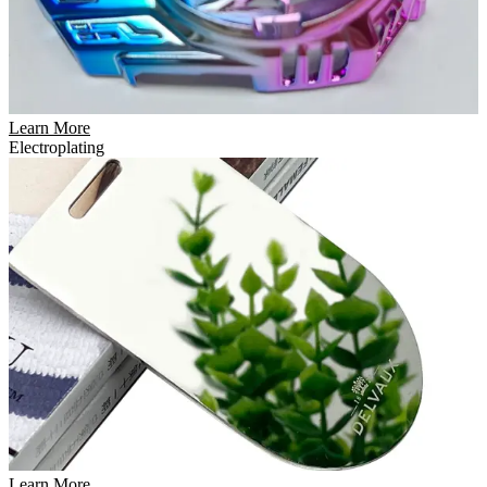
Learn More
Electroplating
Learn More