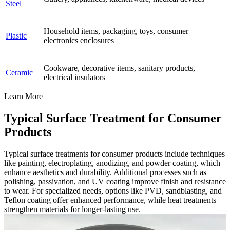
Steel
Household items, packaging, toys, consumer
Plastic
electronics enclosures
Cookware, decorative items, sanitary products,
Ceramic
electrical insulators
Learn More
Typical Surface Treatment for Consumer
Products
Typical surface treatments for consumer products include techniques
like painting, electroplating, anodizing, and powder coating, which
enhance aesthetics and durability. Additional processes such as
polishing, passivation, and UV coating improve finish and resistance
to wear. For specialized needs, options like PVD, sandblasting, and
Teflon coating offer enhanced performance, while heat treatments
strengthen materials for longer-lasting use.