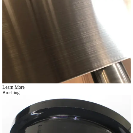
Learn More
Brushing