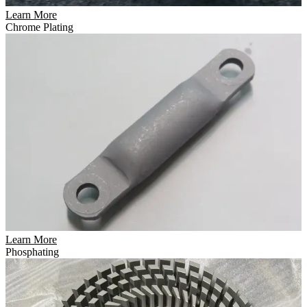
Learn More
Chrome Plating
Learn More
Phosphating