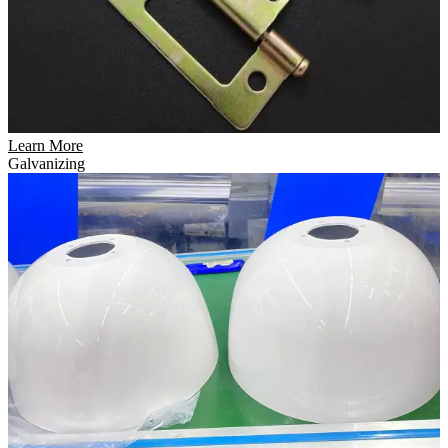
Learn More
Galvanizing