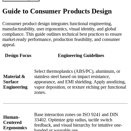
Guide to Consumer Products Design
Consumer product design integrates functional engineering,
manufacturability, user ergonomics, visual identity, and global
compliance. This guide outlines technical best practices to ensure
market-ready performance, production feasibility, and consumer
appeal.
Design Focus
Engineering Guidelines
Select thermoplastics (ABS/PC), aluminum, or
Material &
stainless steel based on impact resistance,
Surface
appearance, and EMI shielding. Apply anodizing,
Engineering
vapor deposition, or texture etching per functional
zones.
Base interaction zones on ISO 9241 and DIN
Human-
33402. Optimize grip radius, tactile switch
Centered
feedback, and visual hierarchy for intuitive one-
Ergonomics
handed or wearable use.