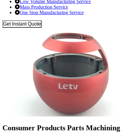
Low Volume Manufacturing Service
Mass Production Service
One Stop Manufacturing Service
Get Instant Quote
Consumer Products Parts Machining