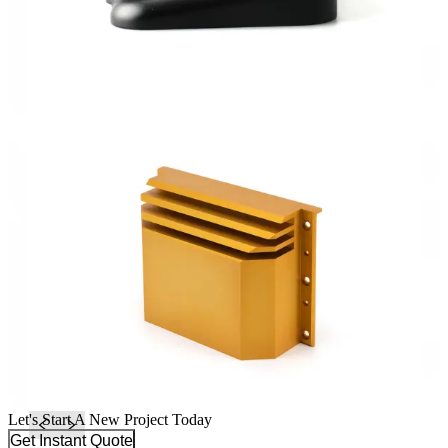
Let's Start A New Project Today
Get Instant Quote