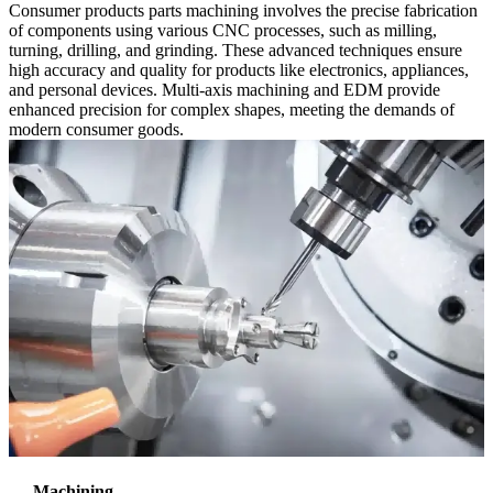
Consumer products parts machining involves the precise fabrication
of components using various CNC processes, such as milling,
turning, drilling, and grinding. These advanced techniques ensure
high accuracy and quality for products like electronics, appliances,
and personal devices. Multi-axis machining and EDM provide
enhanced precision for complex shapes, meeting the demands of
modern consumer goods.
Machining