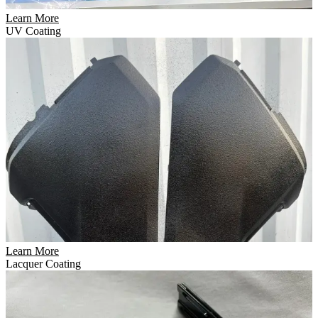
Learn More
UV Coating
Learn More
Lacquer Coating