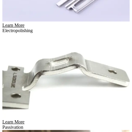
Learn More
Electropolishing
Learn More
Passivation