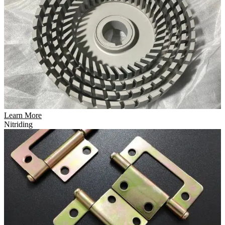
Learn More
Nitriding