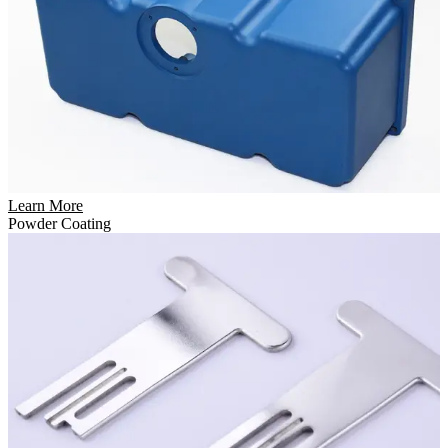
Learn More
Powder Coating