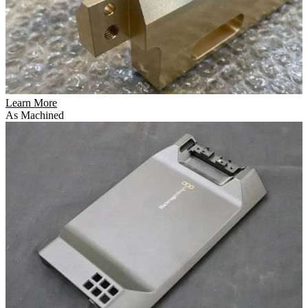
Learn More
As Machined