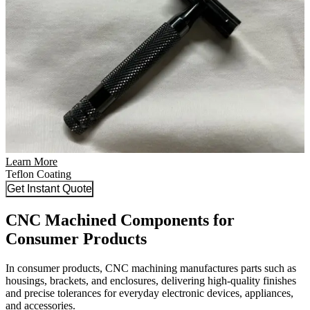
Learn More
Teflon Coating
Get Instant Quote
CNC Machined Components for
Consumer Products
In consumer products, CNC machining manufactures parts such as
housings, brackets, and enclosures, delivering high-quality finishes
and precise tolerances for everyday electronic devices, appliances,
and accessories.