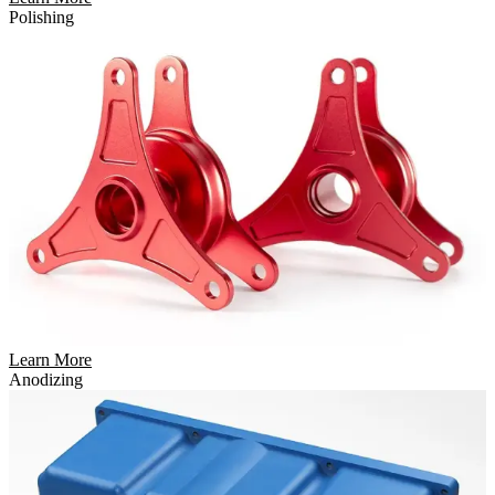
Polishing
Learn More
Anodizing