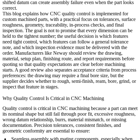
shifted datum can create assembly failure even when the part looks
correct.
This blog explains how CNC quality control is implemented for
custom machined parts, with a practical focus on tolerances, surface
roughness, geometry, traceability, in-process checks, and final
inspection. The goal is not to promise that every dimension can be
held to the tightest number; the useful decision is which features
need tight control, which features can follow a general tolerance
note, and which inspection evidence must be delivered with the
order. Manufacturers like
Neway
should review the drawing,
material, setup plan, finishing route, and report requirements before
quoting so that quality expectations are clear before machining
starts. A good review also separates acceptance criteria from process
preferences: the drawing may require a final bore size, but the
supplier decides whether to rough, semi-finish, ream, bore, grind, or
inspect that feature in stages.
Why Quality Control Is Critical in CNC Machining
Quality control is critical in CNC machining because a part can meet
its nominal shape but still fail through poor fit, excessive roughness,
wrong datum relationship, burrs, material mismatch, or missing
documentation. Precision tolerances, consistent finishes, and
geometric conformity are essential to ensure:
Seamless assembly with mating components, especially when