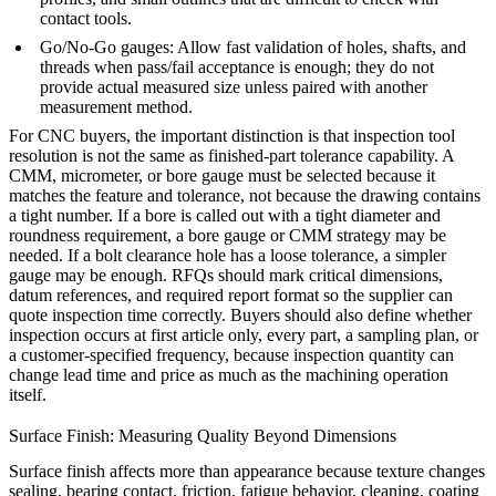
contact tools.
Go/No-Go gauges: Allow fast validation of holes, shafts, and
threads when pass/fail acceptance is enough; they do not
provide actual measured size unless paired with another
measurement method.
For CNC buyers, the important distinction is that inspection tool
resolution is not the same as finished-part tolerance capability. A
CMM, micrometer, or bore gauge must be selected because it
matches the feature and tolerance, not because the drawing contains
a tight number. If a bore is called out with a tight diameter and
roundness requirement, a bore gauge or CMM strategy may be
needed. If a bolt clearance hole has a loose tolerance, a simpler
gauge may be enough. RFQs should mark critical dimensions,
datum references, and required report format so the supplier can
quote inspection time correctly. Buyers should also define whether
inspection occurs at first article only, every part, a sampling plan, or
a customer-specified frequency, because inspection quantity can
change lead time and price as much as the machining operation
itself.
Surface Finish: Measuring Quality Beyond Dimensions
Surface finish affects more than appearance because texture changes
sealing, bearing contact, friction, fatigue behavior, cleaning, coating