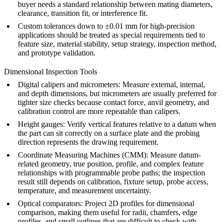
buyer needs a standard relationship between mating diameters,
clearance, transition fit, or interference fit.
Custom tolerances down to ±0.01 mm for high-precision
applications should be treated as special requirements tied to
feature size, material stability, setup strategy, inspection method,
and prototype validation.
Dimensional Inspection Tools
Digital calipers and micrometers: Measure external, internal,
and depth dimensions, but micrometers are usually preferred for
tighter size checks because contact force, anvil geometry, and
calibration control are more repeatable than calipers.
Height gauges: Verify vertical features relative to a datum when
the part can sit correctly on a surface plate and the probing
direction represents the drawing requirement.
Coordinate Measuring Machines (CMM): Measure datum-
related geometry, true position, profile, and complex feature
relationships with programmable probe paths; the inspection
result still depends on calibration, fixture setup, probe access,
temperature, and measurement uncertainty.
Optical comparators: Project 2D profiles for dimensional
comparison, making them useful for radii, chamfers, edge
profiles, and small outlines that are difficult to check with