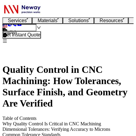
Services
Materials
Solutions
Resources
English
Get Instant Quote
Quality Control in CNC
Machining: How Tolerances,
Surface Finish, and Geometry
Are Verified
Table of Contents
Why Quality Control Is Critical in CNC Machining
Dimensional Tolerances: Verifying Accuracy to Microns
Common Tolerance Standards