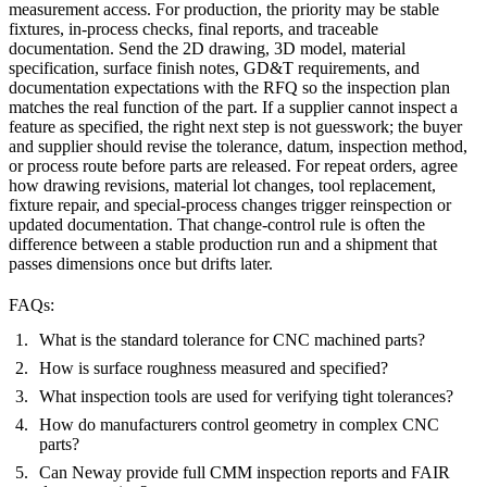
measurement access. For production, the priority may be stable
fixtures, in-process checks, final reports, and traceable
documentation. Send the 2D drawing, 3D model, material
specification, surface finish notes, GD&T requirements, and
documentation expectations with the RFQ so the inspection plan
matches the real function of the part. If a supplier cannot inspect a
feature as specified, the right next step is not guesswork; the buyer
and supplier should revise the tolerance, datum, inspection method,
or process route before parts are released. For repeat orders, agree
how drawing revisions, material lot changes, tool replacement,
fixture repair, and special-process changes trigger reinspection or
updated documentation. That change-control rule is often the
difference between a stable production run and a shipment that
passes dimensions once but drifts later.
FAQs:
What is the standard tolerance for CNC machined parts?
How is surface roughness measured and specified?
What inspection tools are used for verifying tight tolerances?
How do manufacturers control geometry in complex CNC
parts?
Can Neway provide full CMM inspection reports and FAIR