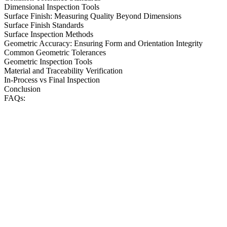
Dimensional Inspection Tools
Surface Finish: Measuring Quality Beyond Dimensions
Surface Finish Standards
Surface Inspection Methods
Geometric Accuracy: Ensuring Form and Orientation Integrity
Common Geometric Tolerances
Geometric Inspection Tools
Material and Traceability Verification
In-Process vs Final Inspection
Conclusion
FAQs: