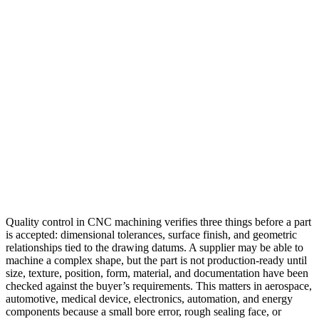
Quality control in CNC machining verifies three things before a part
is accepted: dimensional tolerances, surface finish, and geometric
relationships tied to the drawing datums. A supplier may be able to
machine a complex shape, but the part is not production-ready until
size, texture, position, form, material, and documentation have been
checked against the buyer’s requirements. This matters in aerospace,
automotive, medical device, electronics, automation, and energy
components because a small bore error, rough sealing face, or