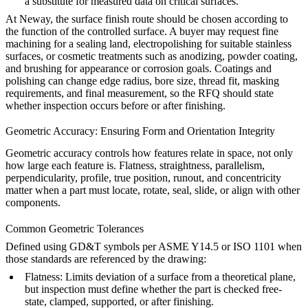
a substitute for measured data on critical surfaces.
At
Neway
, the surface finish route should be chosen according to
the function of the controlled surface. A buyer may request fine
machining for a sealing land,
electropolishing
for suitable stainless
surfaces, or cosmetic treatments such as
anodizing
,
powder coating
,
and brushing for appearance or corrosion goals. Coatings and
polishing can change edge radius, bore size, thread fit, masking
requirements, and final measurement, so the RFQ should state
whether inspection occurs before or after finishing.
Geometric Accuracy: Ensuring Form and Orientation Integrity
Geometric accuracy controls how features relate in space, not only
how large each feature is. Flatness, straightness, parallelism,
perpendicularity, profile, true position, runout, and concentricity
matter when a part must locate, rotate, seal, slide, or align with other
components.
Common Geometric Tolerances
Defined using GD&T symbols per ASME Y14.5 or ISO 1101 when
those standards are referenced by the drawing:
Flatness: Limits deviation of a surface from a theoretical plane,
but inspection must define whether the part is checked free-
state, clamped, supported, or after finishing.