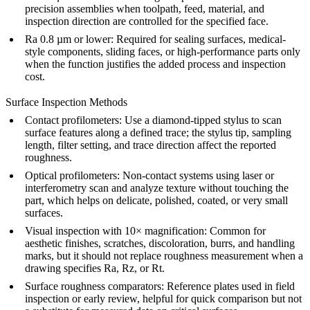
precision assemblies when toolpath, feed, material, and
inspection direction are controlled for the specified face.
Ra 0.8 µm or lower: Required for sealing surfaces, medical-
style components, sliding faces, or high-performance parts only
when the function justifies the added process and inspection
cost.
Surface Inspection Methods
Contact profilometers: Use a diamond-tipped stylus to scan
surface features along a defined trace; the stylus tip, sampling
length, filter setting, and trace direction affect the reported
roughness.
Optical profilometers: Non-contact systems using laser or
interferometry scan and analyze texture without touching the
part, which helps on delicate, polished, coated, or very small
surfaces.
Visual inspection with 10× magnification: Common for
aesthetic finishes, scratches, discoloration, burrs, and handling
marks, but it should not replace roughness measurement when a
drawing specifies Ra, Rz, or Rt.
Surface roughness comparators: Reference plates used in field
inspection or early review, helpful for quick comparison but not