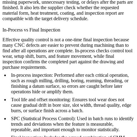
missing paperwork, unnecessary testing, or delays after the parts are
finished. It also lets the supplier check whether the requested
material form, heat treatment, coating, and inspection report are
compatible with the target delivery schedule.
In-Process vs Final Inspection
Effective quality control is not a one-time final inspection because
many CNC defects are easier to prevent during machining than to
find after all operations are complete. In-process checks control tool
wear, setup shift, burrs, and feature movement, while final
inspection confirms the completed part against the drawing and
purchase requirements.
In-process inspection: Performed after each critical operation,
such as rough milling, drilling, boring, reaming, threading, or
finishing a datum surface, so errors are caught before later
operations hide or amplify them.
Tool life and offset monitoring: Ensures tool wear does not
cause gradual drift in bore size, slot width, thread quality, edge
burrs, or surface finish across a batch.
SPC (Statistical Process Control): Used in batch runs to identify
trends and deviations when the feature is measurable,
repeatable, and important enough to monitor statistically.