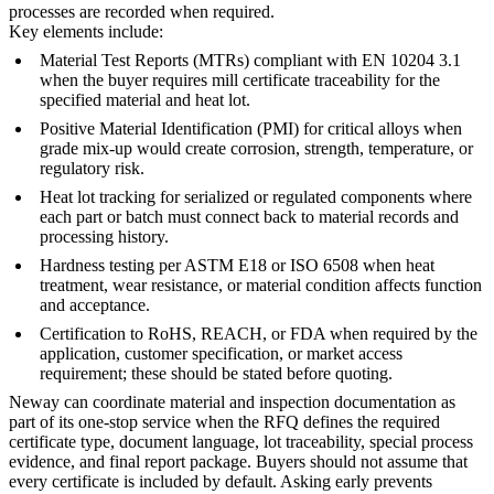
processes are recorded when required.
Key elements include:
Material Test Reports (MTRs) compliant with EN 10204 3.1
when the buyer requires mill certificate traceability for the
specified material and heat lot.
Positive Material Identification (PMI) for critical alloys when
grade mix-up would create corrosion, strength, temperature, or
regulatory risk.
Heat lot tracking for serialized or regulated components where
each part or batch must connect back to material records and
processing history.
Hardness testing per ASTM E18 or ISO 6508 when heat
treatment, wear resistance, or material condition affects function
and acceptance.
Certification to RoHS, REACH, or FDA when required by the
application, customer specification, or market access
requirement; these should be stated before quoting.
Neway can coordinate material and inspection documentation as
part of its
one-stop service
when the RFQ defines the required
certificate type, document language, lot traceability, special process
evidence, and final report package. Buyers should not assume that
every certificate is included by default. Asking early prevents