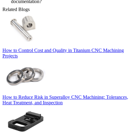
documentation?
Related Blogs
How to Control Cost and Quality in Titanium CNC Machining
Projects
How to Reduce Risk in Superalloy CNC Machining: Tolerances,
Heat Treatment, and Inspection