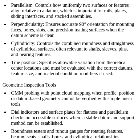
Parallelism: Controls how uniformly two surfaces or features
align relative to a datum, which is important for rails, plates,
sliding interfaces, and stacked assemblies.
Perpendicularity: Ensures accurate 90° orientation for mounting
faces, bores, slots, and precision mating surfaces when the
datum scheme is clear.
Cylindricity: Controls the combined roundness and straightness
of cylindrical surfaces, often relevant to shafts, sleeves, pins,
and bearing features.
True position: Specifies allowable variation from theoretical
center locations and must be evaluated with the correct datums,
feature size, and material condition modifiers if used.
Geometric Inspection Tools
CMM probing with point cloud mapping when profile, position,
or datum-based geometry cannot be verified with simple linear
tools.
Dial indicators and surface plates for flatness and parallelism
checks on accessible surfaces where a stable datum and support
method can be established.
Roundness testers and runout gauges for rotating features,
bearing seats, shafts, bores, and cylindrical relationships.