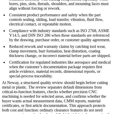
bores, pins, slots, threads, shoulders, and mounting faces must
align without forcing or rework.
Consistent product performance and safety when the part
controls sealing, sliding, load transfer, vibration, fluid flow,
electrical contact, or repeatable motion.
Compliance with industry standards such as ISO 2768, ASME
Y14.5, and DIN ISO 286 when those standards are referenced
by the drawing, purchase order, or customer quality agreement.
Reduced rework and warranty claims by catching tool wear,
clamp movement, burr formation, heat distortion, coating
thickness change, or incorrect material before parts are shipped.
Certification for regulated industries like aerospace and medical
when the customer’s documentation package requires first
article evidence, material records, dimensional reports, or
special-process traceability.
At
Neway
, a structured quality review should begin before cutting
metal or plastic. The review separates default dimensions from
critical-to-function features, checks whether
precision CNC
machining
is needed for selected areas, and confirms whether the
buyer wants actual measurement data, CMM reports, material
certificates, or first article documentation. This approach protects
both cost and function: ordinary clearance features do not need