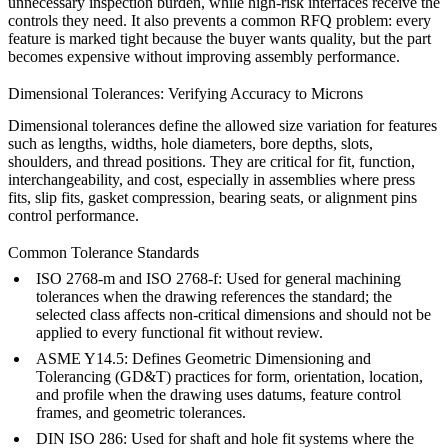
unnecessary inspection burden, while high-risk interfaces receive the
controls they need. It also prevents a common RFQ problem: every
feature is marked tight because the buyer wants quality, but the part
becomes expensive without improving assembly performance.
Dimensional Tolerances: Verifying Accuracy to Microns
Dimensional tolerances define the allowed size variation for features
such as lengths, widths, hole diameters, bore depths, slots,
shoulders, and thread positions. They are critical for fit, function,
interchangeability, and cost, especially in assemblies where press
fits, slip fits, gasket compression, bearing seats, or alignment pins
control performance.
Common Tolerance Standards
ISO 2768-m and ISO 2768-f: Used for general machining
tolerances when the drawing references the standard; the
selected class affects non-critical dimensions and should not be
applied to every functional fit without review.
ASME Y14.5: Defines Geometric Dimensioning and
Tolerancing (GD&T) practices for form, orientation, location,
and profile when the drawing uses datums, feature control
frames, and geometric tolerances.
DIN ISO 286: Used for shaft and hole fit systems where the