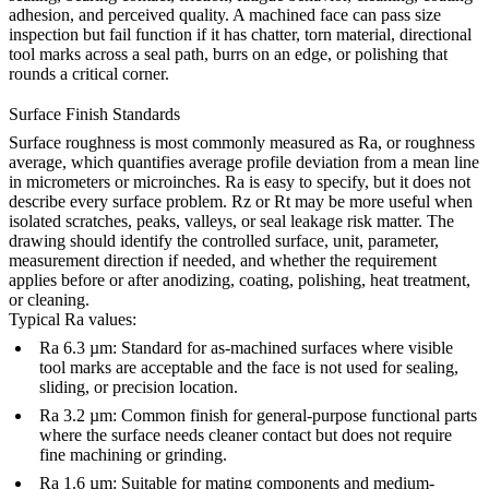
adhesion, and perceived quality. A machined face can pass size
inspection but fail function if it has chatter, torn material, directional
tool marks across a seal path, burrs on an edge, or polishing that
rounds a critical corner.
Surface Finish Standards
Surface roughness is most commonly measured as Ra, or roughness
average, which quantifies average profile deviation from a mean line
in micrometers or microinches. Ra is easy to specify, but it does not
describe every surface problem. Rz or Rt may be more useful when
isolated scratches, peaks, valleys, or seal leakage risk matter. The
drawing should identify the controlled surface, unit, parameter,
measurement direction if needed, and whether the requirement
applies before or after anodizing, coating, polishing, heat treatment,
or cleaning.
Typical Ra values:
Ra 6.3 µm: Standard for as-machined surfaces where visible
tool marks are acceptable and the face is not used for sealing,
sliding, or precision location.
Ra 3.2 µm: Common finish for general-purpose functional parts
where the surface needs cleaner contact but does not require
fine machining or grinding.
Ra 1.6 µm: Suitable for mating components and medium-