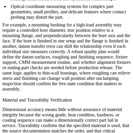
Optical coordinate measuring systems for complex part
geometries, small profiles, and delicate features where contact
probing may distort the part.
For example, a mounting bushing for a high-load assembly may
require a controlled bore diameter, true position relative to a
mounting flange, and perpendicularity between the bore axis and the
face. If the bore is finished in one setup and the flange is finished in
another, datum transfer error can shift the relationship even if each
individual size measures correctly. A robust quality plan would
define the datum surfaces, roughing and finishing sequence, fixture
support, CMM measurement routine, and whether alignment fixtures
or mating-part checks are needed before production release. The
same logic applies to thin-wall housings, where roughing can relieve
stress and finishing can change wall position after unclamping;
inspection should confirm the free-state condition that matters in
assembly.
Material and Traceability Verification
Dimensional accuracy means little without assurance of material
integrity because the wrong grade, heat condition, hardness, or
coating sequence can make a dimensionally correct part fail in
service. Traceability confirms that the specified material is used, that
the source documentation matches the order, and that critical