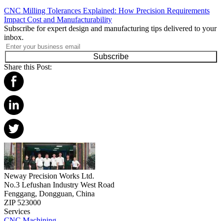
CNC Milling Tolerances Explained: How Precision Requirements
Impact Cost and Manufacturability
Subscribe for expert design and manufacturing tips delivered to your
inbox.
Subscribe
Share this Post:
Neway Precision Works Ltd.
No.3 Lefushan Industry West Road
Fenggang, Dongguan, China
ZIP 523000
Services
CNC Machining