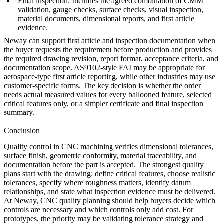
Final inspection: Includes the agreed combination of CMM
validation, gauge checks, surface checks, visual inspection,
material documents, dimensional reports, and first article
evidence.
Neway can support first article and inspection documentation when
the buyer requests the requirement before production and provides
the required drawing revision, report format, acceptance criteria, and
documentation scope. AS9102-style FAI may be appropriate for
aerospace-type first article reporting, while other industries may use
customer-specific forms. The key decision is whether the order
needs actual measured values for every ballooned feature, selected
critical features only, or a simpler certificate and final inspection
summary.
Conclusion
Quality control in CNC machining verifies dimensional tolerances,
surface finish, geometric conformity, material traceability, and
documentation before the part is accepted. The strongest quality
plans start with the drawing: define critical features, choose realistic
tolerances, specify where roughness matters, identify datum
relationships, and state what inspection evidence must be delivered.
At
Neway
, CNC quality planning should help buyers decide which
controls are necessary and which controls only add cost. For
prototypes, the priority may be validating tolerance strategy and