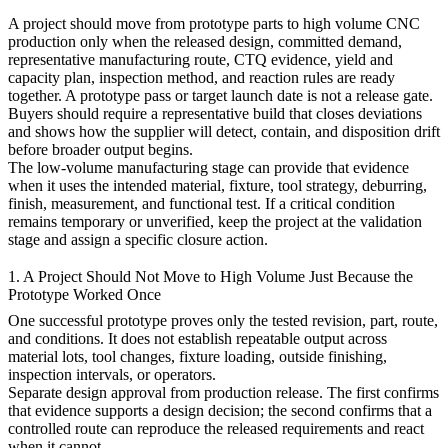
A project should move from
prototype parts
to
high volume CNC
production
only when the released design, committed demand,
representative manufacturing route, CTQ evidence, yield and
capacity plan, inspection method, and reaction rules are ready
together. A prototype pass or target launch date is not a release gate.
Buyers should require a representative build that closes deviations
and shows how the supplier will detect, contain, and disposition drift
before broader output begins.
The
low-volume manufacturing
stage can provide that evidence
when it uses the intended material, fixture, tool strategy, deburring,
finish, measurement, and functional test. If a critical condition
remains temporary or unverified, keep the project at the validation
stage and assign a specific closure action.
1. A Project Should Not Move to High Volume Just Because the
Prototype Worked Once
One successful prototype proves only the tested revision, part, route,
and conditions. It does not establish repeatable output across
material lots, tool changes, fixture loading, outside finishing,
inspection intervals, or operators.
Separate design approval from production release. The first confirms
that evidence supports a design decision; the second confirms that a
controlled route can reproduce the released requirements and react
when it cannot.