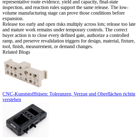
representative route evidence, yield and capacity, final-state
inspection, and reaction rules support the same release. The
low-
volume manufacturing
stage can prove those conditions before
expansion.
Release too early and open risks multiply across lots; release too late
and mature work remains under temporary controls. The correct
buyer action is to close every defined gate, authorize a controlled
ramp, and preserve revalidation triggers for design, material, fixture,
tool, finish, measurement, or demand changes.
Related Blogs
CNC-Kunststofffräsen: Toleranzen, Verzug und Oberflächen richtig
verstehen