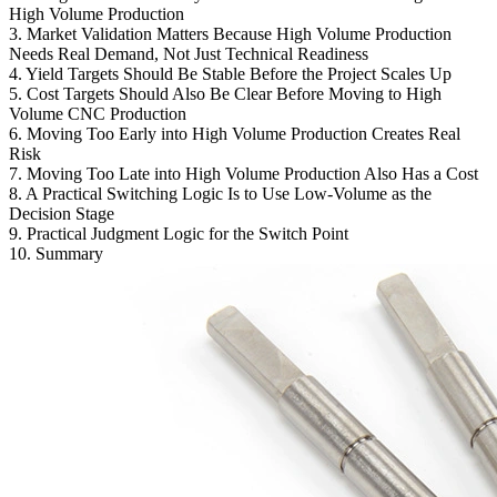
High Volume Production
3. Market Validation Matters Because High Volume Production
Needs Real Demand, Not Just Technical Readiness
4. Yield Targets Should Be Stable Before the Project Scales Up
5. Cost Targets Should Also Be Clear Before Moving to High
Volume CNC Production
6. Moving Too Early into High Volume Production Creates Real
Risk
7. Moving Too Late into High Volume Production Also Has a Cost
8. A Practical Switching Logic Is to Use Low-Volume as the
Decision Stage
9. Practical Judgment Logic for the Switch Point
10. Summary