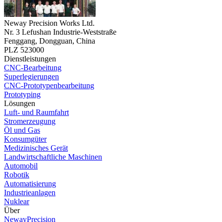
Neway Precision Works Ltd.
Nr. 3 Lefushan Industrie-Weststraße
Fenggang, Dongguan, China
PLZ 523000
Dienstleistungen
CNC-Bearbeitung
Superlegierungen
CNC-Prototypenbearbeitung
Prototyping
Lösungen
Luft- und Raumfahrt
Stromerzeugung
Öl und Gas
Konsumgüter
Medizinisches Gerät
Landwirtschaftliche Maschinen
Automobil
Robotik
Automatisierung
Industrieanlagen
Nuklear
Über
NewayPrecision