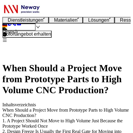
Dienstleistungen
Materialien
Lösungen
Resso
Deutsch
Sofortangebot erhalten
When Should a Project Move
from Prototype Parts to High
Volume CNC Production?
Inhaltsverzeichnis
When Should a Project Move from Prototype Parts to High Volume
CNC Production?
1. A Project Should Not Move to High Volume Just Because the
Prototype Worked Once
2. Design Freeze Is Usually the First Real Gate for Moving into