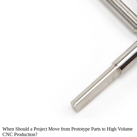
When Should a Project Move from Prototype Parts to High Volume
CNC Production?