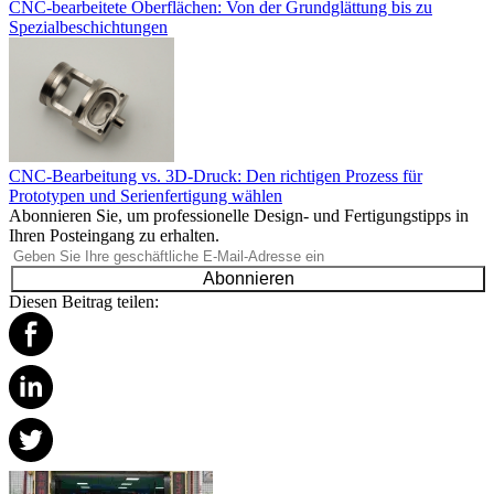
CNC-bearbeitete Oberflächen: Von der Grundglättung bis zu
Spezialbeschichtungen
CNC-Bearbeitung vs. 3D-Druck: Den richtigen Prozess für
Prototypen und Serienfertigung wählen
Abonnieren Sie, um professionelle Design- und Fertigungstipps in
Ihren Posteingang zu erhalten.
Abonnieren
Diesen Beitrag teilen: