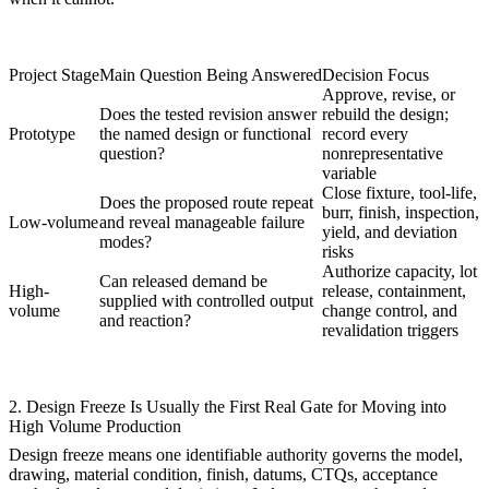
Project Stage
Main Question Being Answered
Decision Focus
Approve, revise, or
Does the tested revision answer
rebuild the design;
Prototype
the named design or functional
record every
question?
nonrepresentative
variable
Close fixture, tool-life,
Does the proposed route repeat
burr, finish, inspection,
Low-volume
and reveal manageable failure
yield, and deviation
modes?
risks
Authorize capacity, lot
Can released demand be
High-
release, containment,
supplied with controlled output
volume
change control, and
and reaction?
revalidation triggers
2. Design Freeze Is Usually the First Real Gate for Moving into
High Volume Production
Design freeze means one identifiable authority governs the model,
drawing, material condition, finish, datums, CTQs, acceptance