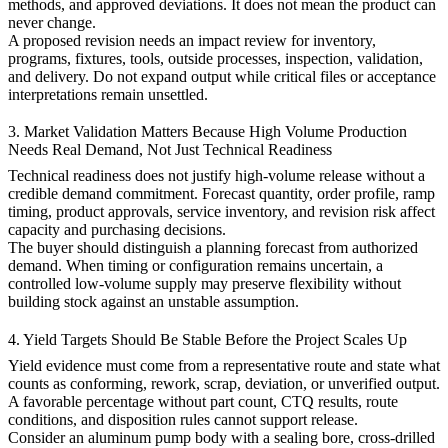
methods, and approved deviations. It does not mean the product can
never change.
A proposed revision needs an impact review for inventory,
programs, fixtures, tools, outside processes, inspection, validation,
and delivery. Do not expand output while critical files or acceptance
interpretations remain unsettled.
3. Market Validation Matters Because High Volume Production
Needs Real Demand, Not Just Technical Readiness
Technical readiness does not justify high-volume release without a
credible demand commitment. Forecast quantity, order profile, ramp
timing, product approvals, service inventory, and revision risk affect
capacity and purchasing decisions.
The buyer should distinguish a planning forecast from authorized
demand. When timing or configuration remains uncertain, a
controlled low-volume supply may preserve flexibility without
building stock against an unstable assumption.
4. Yield Targets Should Be Stable Before the Project Scales Up
Yield evidence must come from a representative route and state what
counts as conforming, rework, scrap, deviation, or unverified output.
A favorable percentage without part count, CTQ results, route
conditions, and disposition rules cannot support release.
Consider an aluminum pump body with a sealing bore, cross-drilled