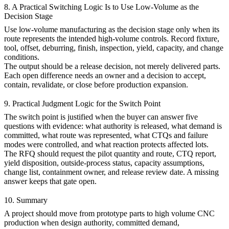
8. A Practical Switching Logic Is to Use Low-Volume as the
Decision Stage
Use
low-volume manufacturing
as the decision stage only when its
route represents the intended high-volume controls. Record fixture,
tool, offset, deburring, finish, inspection, yield, capacity, and change
conditions.
The output should be a release decision, not merely delivered parts.
Each open difference needs an owner and a decision to accept,
contain, revalidate, or close before production expansion.
9. Practical Judgment Logic for the Switch Point
The switch point is justified when the buyer can answer five
questions with evidence: what authority is released, what demand is
committed, what route was represented, what CTQs and failure
modes were controlled, and what reaction protects affected lots.
The RFQ should request the pilot quantity and route, CTQ report,
yield disposition, outside-process status, capacity assumptions,
change list, containment owner, and release review date. A missing
answer keeps that gate open.
10. Summary
A project should move from
prototype parts
to
high volume CNC
production
when design authority, committed demand,