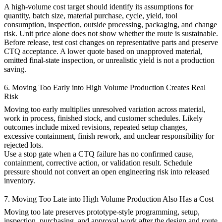
A high-volume cost target should identify its assumptions for
quantity, batch size, material purchase, cycle, yield, tool
consumption, inspection, outside processing, packaging, and change
risk. Unit price alone does not show whether the route is sustainable.
Before release, test cost changes on representative parts and preserve
CTQ acceptance. A lower quote based on unapproved material,
omitted final-state inspection, or unrealistic yield is not a production
saving.
6. Moving Too Early into High Volume Production Creates Real
Risk
Moving too early multiplies unresolved variation across material,
work in process, finished stock, and customer schedules. Likely
outcomes include mixed revisions, repeated setup changes,
excessive containment, finish rework, and unclear responsibility for
rejected lots.
Use a stop gate when a CTQ failure has no confirmed cause,
containment, corrective action, or validation result. Schedule
pressure should not convert an open engineering risk into released
inventory.
7. Moving Too Late into High Volume Production Also Has a Cost
Moving too late preserves prototype-style programming, setup,
inspection, purchasing, and approval work after the design and route