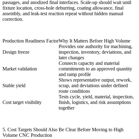
passages, and anodized final interfaces. Scale-up should wait until
fixture location, cross-hole deburring, coating allowance, final
assembly, and leak-test reaction repeat without hidden manual
correction.
Production Readiness Factor
Why It Matters Before High Volume
Provides one authority for machining,
Design freeze
inspection, inventory, deviations, and
later changes
Connects capacity and material
Market validation
commitments to an approved quantity
and ramp profile
Shows representative output, rework,
Stable yield
scrap, and deviations under defined
route conditions
Tests cycle, yield, material, inspection,
Cost target visibility
finish, logistics, and risk assumptions
together
5. Cost Targets Should Also Be Clear Before Moving to High
Volume CNC Production