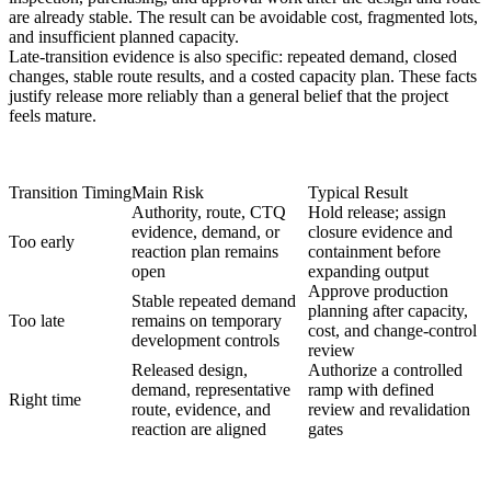
are already stable. The result can be avoidable cost, fragmented lots,
and insufficient planned capacity.
Late-transition evidence is also specific: repeated demand, closed
changes, stable route results, and a costed capacity plan. These facts
justify release more reliably than a general belief that the project
feels mature.
Transition Timing
Main Risk
Typical Result
Authority, route, CTQ
Hold release; assign
evidence, demand, or
closure evidence and
Too early
reaction plan remains
containment before
open
expanding output
Approve production
Stable repeated demand
planning after capacity,
Too late
remains on temporary
cost, and change-control
development controls
review
Released design,
Authorize a controlled
demand, representative
ramp with defined
Right time
route, evidence, and
review and revalidation
reaction are aligned
gates