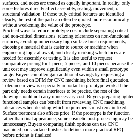
surfaces, and notes are treated as equally important. In reality, only
some features directly affect assembly, sealing, movement, or
structural validation. If those truly critical features are identified
clearly, the rest of the part can often be quoted more economically
without weakening the value of the prototype.
Practical ways to reduce prototype cost include separating critical
and non-critical dimensions, relaxing tolerances on non-functional
surfaces, avoiding unnecessary high surface finish requirements,
choosing a material that is easier to source or machine when
engineering logic allows it, and clearly marking which faces are
needed for assembly or testing. It is also useful to request
comparative pricing for 1 piece, 5 pieces, and 10 pieces because the
unit cost may improve significantly even within a small prototype
range. Buyers can often gain additional savings by requesting a
review based on
DFM for CNC machining
before final quotation.
Tolerance review is especially important in prototype work. If the
part only needs certain interfaces to be precise, the rest of the
drawing should not carry unnecessary cost. Buyers preparing tighter
functional samples can benefit from reviewing
CNC machining
tolerances
when deciding which requirements must remain fixed.
Surface treatment also affects price. If the prototype is for function
rather than final appearance, some cosmetic post-processing may be
unnecessary. Buyers comparing finish options can use
CNC
machined parts surface finishes
to define a more practical RFQ
before pricing is finalized.