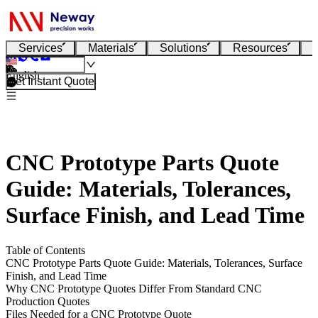
Services
Materials
Solutions
Resources
English
Get Instant Quote
CNC Prototype Parts Quote
Guide: Materials, Tolerances,
Surface Finish, and Lead Time
Table of Contents
CNC Prototype Parts Quote Guide: Materials, Tolerances, Surface
Finish, and Lead Time
Why CNC Prototype Quotes Differ From Standard CNC
Production Quotes
Files Needed for a CNC Prototype Quote