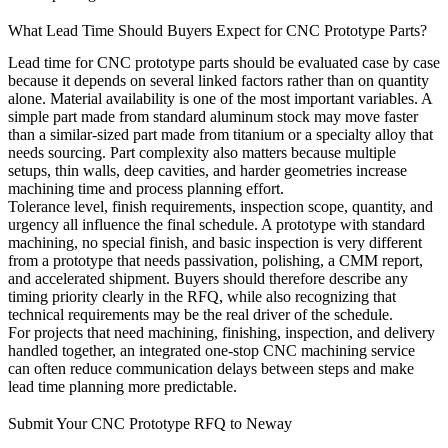
What Lead Time Should Buyers Expect for CNC Prototype Parts?
Lead time for CNC prototype parts should be evaluated case by case
because it depends on several linked factors rather than on quantity
alone. Material availability is one of the most important variables. A
simple part made from standard aluminum stock may move faster
than a similar-sized part made from titanium or a specialty alloy that
needs sourcing. Part complexity also matters because multiple
setups, thin walls, deep cavities, and harder geometries increase
machining time and process planning effort.
Tolerance level, finish requirements, inspection scope, quantity, and
urgency all influence the final schedule. A prototype with standard
machining, no special finish, and basic inspection is very different
from a prototype that needs passivation, polishing, a CMM report,
and accelerated shipment. Buyers should therefore describe any
timing priority clearly in the RFQ, while also recognizing that
technical requirements may be the real driver of the schedule.
For projects that need machining, finishing, inspection, and delivery
handled together, an integrated
one-stop CNC machining service
can often reduce communication delays between steps and make
lead time planning more predictable.
Submit Your CNC Prototype RFQ to Neway