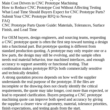
Main Cost Drivers in CNC Prototype Machining
How to Reduce CNC Prototype Cost Without Affecting Testing
What Lead Time Should Buyers Expect for CNC Prototype Parts?
Submit Your CNC Prototype RFQ to Neway
FAQ
CNC Prototype Parts Quote Guide: Materials, Tolerances, Surface
Finish, and Lead Time
For OEM buyers, design engineers, and sourcing teams, requesting
a CNC prototype quote is often the first step toward turning a design
into a functional part. But prototype quoting is different from
standard production quoting. A prototype may only require one or a
few parts, the design may still be evolving, and the sample often
needs real material behavior, true machined interfaces, and enough
accuracy to support assembly or functional testing. That
combination makes prototype RFQs both commercially sensitive
and technically detailed.
A strong quotation process depends on how well the supplier
understands the real purpose of the prototype. If the files are
incomplete or the drawing does not clearly identify the critical
requirements, the quote may take longer, cost more than expected, or
lead to repeated clarification. Buyers preparing a
CNC prototype
machining quote
can improve both speed and accuracy by giving
the supplier a clearer view of geometry, material, tolerance priorities,
finish expectations, and testing goals from the start.