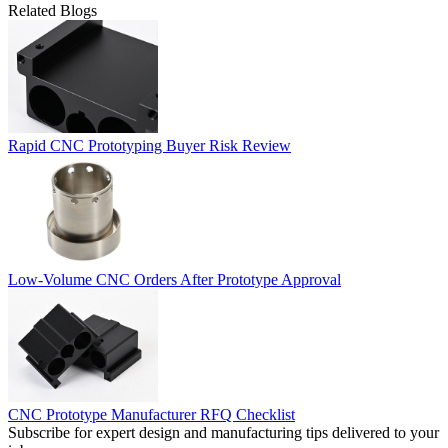
Related Blogs
Rapid CNC Prototyping Buyer Risk Review
Low-Volume CNC Orders After Prototype Approval
CNC Prototype Manufacturer RFQ Checklist
Subscribe for expert design and manufacturing tips delivered to your