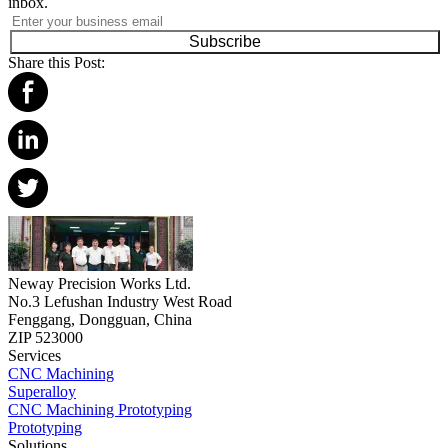
inbox.
Subscribe
Share this Post:
Neway Precision Works Ltd.
No.3 Lefushan Industry West Road
Fenggang, Dongguan, China
ZIP 523000
Services
CNC Machining
Superalloy
CNC Machining Prototyping
Prototyping
Solutions