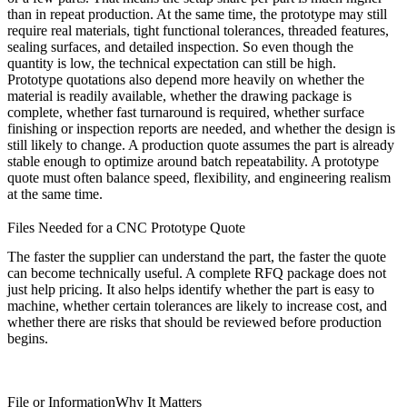
than in repeat production. At the same time, the prototype may still
require real materials, tight functional tolerances, threaded features,
sealing surfaces, and detailed inspection. So even though the
quantity is low, the technical expectation can still be high.
Prototype quotations also depend more heavily on whether the
material is readily available, whether the drawing package is
complete, whether fast turnaround is required, whether surface
finishing or inspection reports are needed, and whether the design is
still likely to change. A production quote assumes the part is already
stable enough to optimize around batch repeatability. A prototype
quote must often balance speed, flexibility, and engineering realism
at the same time.
Files Needed for a CNC Prototype Quote
The faster the supplier can understand the part, the faster the quote
can become technically useful. A complete RFQ package does not
just help pricing. It also helps identify whether the part is easy to
machine, whether certain tolerances are likely to increase cost, and
whether there are risks that should be reviewed before production
begins.
File or Information
Why It Matters