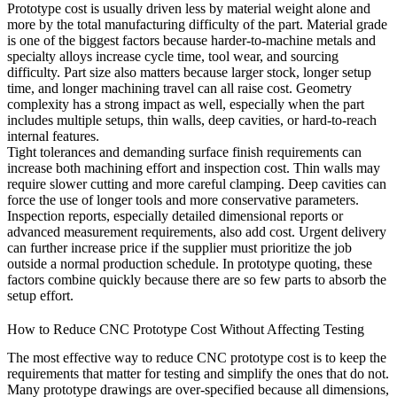
Prototype cost is usually driven less by material weight alone and
more by the total manufacturing difficulty of the part. Material grade
is one of the biggest factors because harder-to-machine metals and
specialty alloys increase cycle time, tool wear, and sourcing
difficulty. Part size also matters because larger stock, longer setup
time, and longer machining travel can all raise cost. Geometry
complexity has a strong impact as well, especially when the part
includes multiple setups, thin walls, deep cavities, or hard-to-reach
internal features.
Tight tolerances and demanding surface finish requirements can
increase both machining effort and inspection cost. Thin walls may
require slower cutting and more careful clamping. Deep cavities can
force the use of longer tools and more conservative parameters.
Inspection reports, especially detailed dimensional reports or
advanced measurement requirements, also add cost. Urgent delivery
can further increase price if the supplier must prioritize the job
outside a normal production schedule. In prototype quoting, these
factors combine quickly because there are so few parts to absorb the
setup effort.
How to Reduce CNC Prototype Cost Without Affecting Testing
The most effective way to reduce CNC prototype cost is to keep the
requirements that matter for testing and simplify the ones that do not.
Many prototype drawings are over-specified because all dimensions,