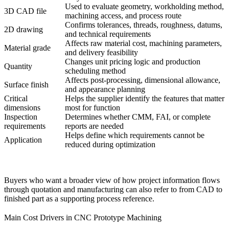
Used to evaluate geometry, workholding method,
3D CAD file
machining access, and process route
Confirms tolerances, threads, roughness, datums,
2D drawing
and technical requirements
Affects raw material cost, machining parameters,
Material grade
and delivery feasibility
Changes unit pricing logic and production
Quantity
scheduling method
Affects post-processing, dimensional allowance,
Surface finish
and appearance planning
Critical
Helps the supplier identify the features that matter
dimensions
most for function
Inspection
Determines whether CMM, FAI, or complete
requirements
reports are needed
Helps define which requirements cannot be
Application
reduced during optimization
Buyers who want a broader view of how project information flows
through quotation and manufacturing can also refer to
from CAD to
finished part
as a supporting process reference.
Main Cost Drivers in CNC Prototype Machining