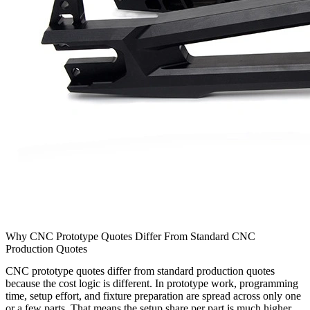
Why CNC Prototype Quotes Differ From Standard CNC
Production Quotes
CNC prototype quotes differ from standard production quotes
because the cost logic is different. In prototype work, programming
time, setup effort, and fixture preparation are spread across only one
or a few parts. That means the setup share per part is much higher