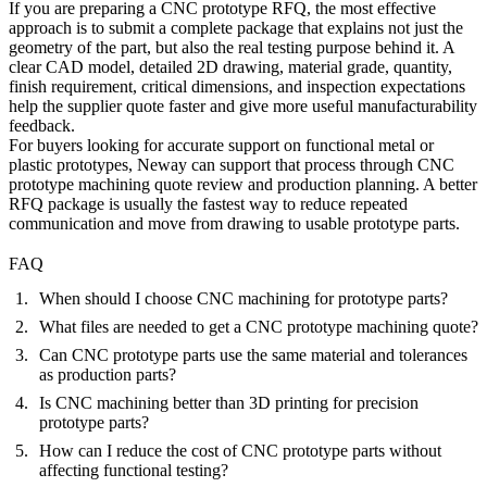
If you are preparing a CNC prototype RFQ, the most effective
approach is to submit a complete package that explains not just the
geometry of the part, but also the real testing purpose behind it. A
clear CAD model, detailed 2D drawing, material grade, quantity,
finish requirement, critical dimensions, and inspection expectations
help the supplier quote faster and give more useful manufacturability
feedback.
For buyers looking for accurate support on functional metal or
plastic prototypes, Neway can support that process through
CNC
prototype machining quote
review and production planning. A better
RFQ package is usually the fastest way to reduce repeated
communication and move from drawing to usable prototype parts.
FAQ
When should I choose CNC machining for prototype parts?
What files are needed to get a CNC prototype machining quote?
Can CNC prototype parts use the same material and tolerances
as production parts?
Is CNC machining better than 3D printing for precision
prototype parts?
How can I reduce the cost of CNC prototype parts without
affecting functional testing?