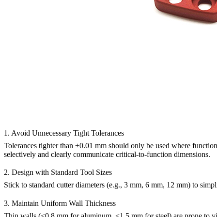
1. Avoid Unnecessary Tight Tolerances
Tolerances tighter than ±0.01 mm should only be used where functional
selectively and clearly communicate critical-to-function dimensions.
2. Design with Standard Tool Sizes
Stick to standard cutter diameters (e.g., 3 mm, 6 mm, 12 mm) to simp
3. Maintain Uniform Wall Thickness
Thin walls (<0.8 mm for aluminum, <1.5 mm for steel) are prone to vib