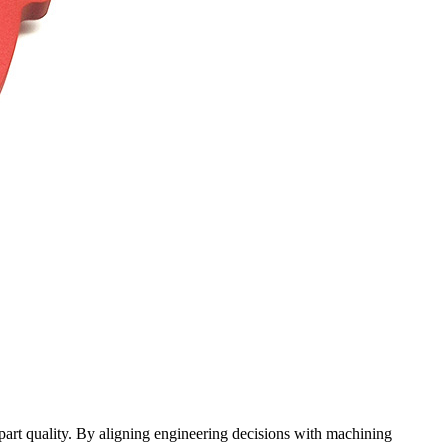
part quality. By aligning engineering decisions with machining