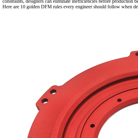
constraints, designers can eliminate inefficiencies before production b
Here are 10 golden DFM rules every engineer should follow when d