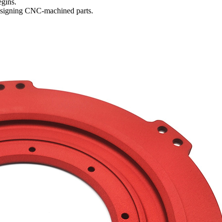
egins.
esigning
CNC-machined parts
.