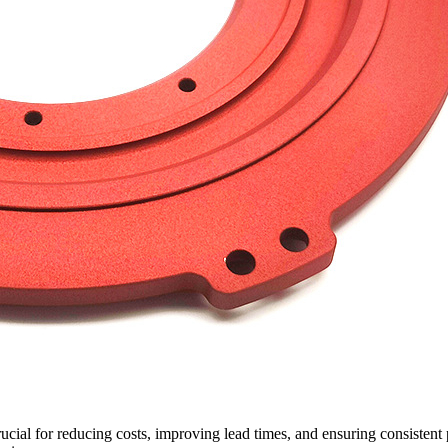
ial for reducing costs, improving lead times, and ensuring consistent 