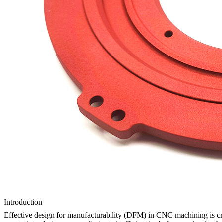
Introduction
Effective design for manufacturability (DFM) in CNC machining is cruc