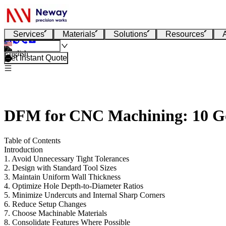
Services
Materials
Solutions
Resources
English
Get Instant Quote
DFM for CNC Machining: 10 Gol
Table of Contents
Introduction
1. Avoid Unnecessary Tight Tolerances
2. Design with Standard Tool Sizes
3. Maintain Uniform Wall Thickness
4. Optimize Hole Depth-to-Diameter Ratios
5. Minimize Undercuts and Internal Sharp Corners
6. Reduce Setup Changes
7. Choose Machinable Materials
8. Consolidate Features Where Possible