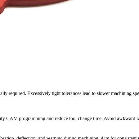
ly required. Excessively tight tolerances lead to slower machining spe
lify CAM programming and reduce tool change time. Avoid awkward radii 
ration, deflection, and warping during machining. Aim for consistent w