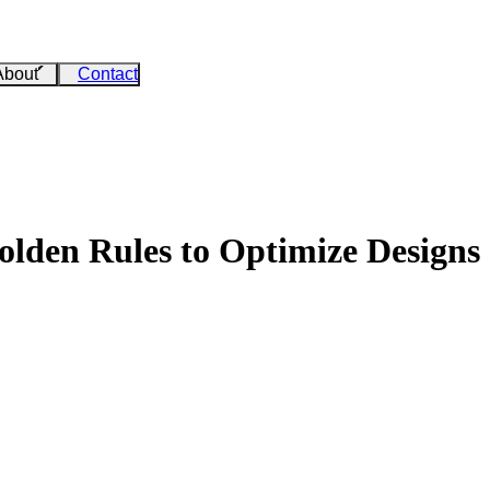
About
Contact
den Rules to Optimize Designs