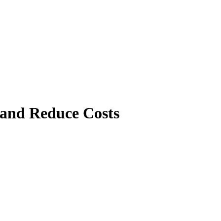
 and Reduce Costs