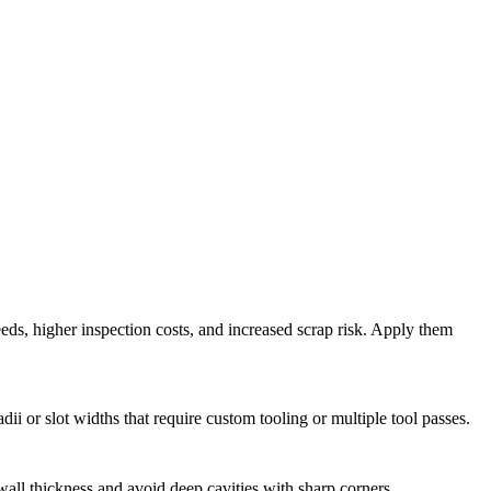
eds, higher inspection costs, and increased scrap risk. Apply them
or slot widths that require custom tooling or multiple tool passes.
all thickness and avoid deep cavities with sharp corners.