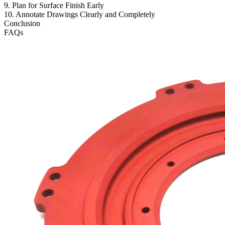
9. Plan for Surface Finish Early
10. Annotate Drawings Clearly and Completely
Conclusion
FAQs