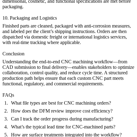
dimensional, cosmetic, and functional specifications are met before
packaging.
10. Packaging and Logistics
Finished parts are cleaned, packaged with anti-corrosion measures,
and labeled per the client’s shipping instructions. Orders are then
dispatched via domestic freight or international logistics services,
with real-time tracking where applicable.
Conclusion
Understanding the end-to-end CNC machining workflow—from
CAD submission to final delivery—enables stakeholders to optimize
collaboration, control quality, and reduce cycle time. A structured
production path helps ensure that each custom
CNC part
meets
functional, regulatory, and commercial requirements.
FAQs
What file types are best for CNC machining orders?
How does the DFM review improve cost efficiency?
Can I track the order progress during manufacturing?
What’s the typical lead time for CNC-machined parts?
How are surface treatments integrated into the workflow?