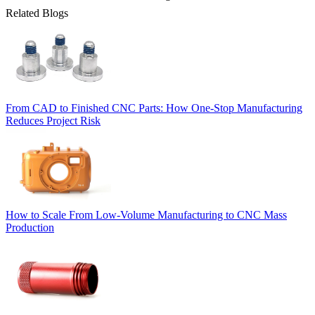
Related Blogs
From CAD to Finished CNC Parts: How One-Stop Manufacturing
Reduces Project Risk
How to Scale From Low-Volume Manufacturing to CNC Mass
Production