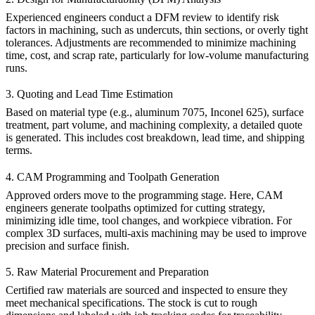
Experienced engineers conduct a DFM review to identify risk
factors in machining, such as undercuts, thin sections, or overly tight
tolerances. Adjustments are recommended to minimize machining
time, cost, and scrap rate, particularly for
low-volume manufacturing
runs.
3. Quoting and Lead Time Estimation
Based on material type (e.g.,
aluminum 7075
,
Inconel 625
), surface
treatment, part volume, and machining complexity, a detailed quote
is generated. This includes cost breakdown, lead time, and shipping
terms.
4. CAM Programming and Toolpath Generation
Approved orders move to the programming stage. Here, CAM
engineers generate toolpaths optimized for cutting strategy,
minimizing idle time, tool changes, and workpiece vibration. For
complex 3D surfaces,
multi-axis machining
may be used to improve
precision and surface finish.
5. Raw Material Procurement and Preparation
Certified raw materials are sourced and inspected to ensure they
meet mechanical specifications. The stock is cut to rough