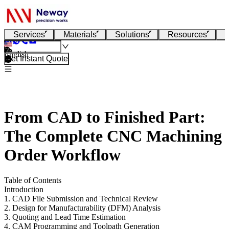
Services
Materials
Solutions
Resources
English
Get Instant Quote
From CAD to Finished Part:
The Complete CNC Machining
Order Workflow
Table of Contents
Introduction
1. CAD File Submission and Technical Review
2. Design for Manufacturability (DFM) Analysis
3. Quoting and Lead Time Estimation
4. CAM Programming and Toolpath Generation