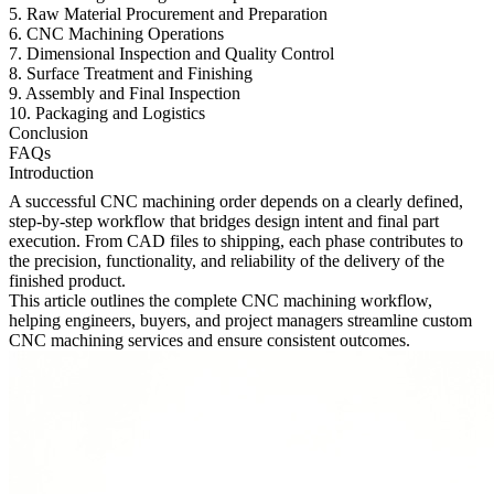
5. Raw Material Procurement and Preparation
6. CNC Machining Operations
7. Dimensional Inspection and Quality Control
8. Surface Treatment and Finishing
9. Assembly and Final Inspection
10. Packaging and Logistics
Conclusion
FAQs
Introduction
A successful CNC machining order depends on a clearly defined,
step-by-step workflow that bridges design intent and final part
execution. From CAD files to shipping, each phase contributes to
the precision, functionality, and reliability of the delivery of the
finished product.
This article outlines the complete CNC machining workflow,
helping engineers, buyers, and project managers streamline custom
CNC machining services
and ensure consistent outcomes.