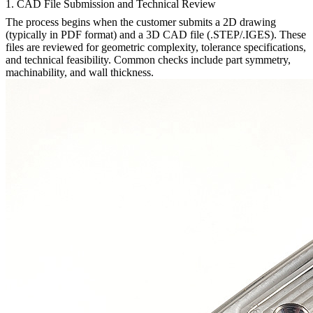
1. CAD File Submission and Technical Review
The process begins when the customer submits a 2D drawing
(typically in PDF format) and a 3D CAD file (.STEP/.IGES). These
files are reviewed for geometric complexity, tolerance specifications,
and technical feasibility. Common checks include part symmetry,
machinability, and wall thickness.