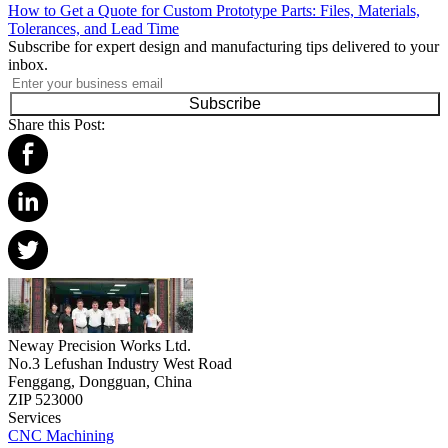
How to Get a Quote for Custom Prototype Parts: Files, Materials,
Tolerances, and Lead Time
Subscribe for expert design and manufacturing tips delivered to your
inbox.
Subscribe
Share this Post:
Neway Precision Works Ltd.
No.3 Lefushan Industry West Road
Fenggang, Dongguan, China
ZIP 523000
Services
CNC Machining