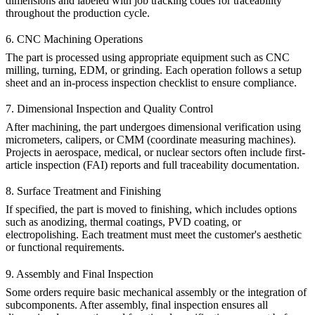
dimensions and labeled with job tracking codes for traceability
throughout the production cycle.
6. CNC Machining Operations
The part is processed using appropriate equipment such as
CNC
milling
,
turning
,
EDM
, or
grinding
. Each operation follows a setup
sheet and an in-process inspection checklist to ensure compliance.
7. Dimensional Inspection and Quality Control
After machining, the part undergoes dimensional verification using
micrometers, calipers, or CMM (coordinate measuring machines).
Projects in aerospace, medical, or nuclear sectors often include first-
article inspection (FAI) reports and full traceability documentation.
8. Surface Treatment and Finishing
If specified, the part is moved to finishing, which includes options
such as
anodizing
,
thermal coatings
,
PVD coating
, or
electropolishing
. Each treatment must meet the customer's aesthetic
or functional requirements.
9. Assembly and Final Inspection
Some orders require basic mechanical assembly or the integration of
subcomponents. After assembly, final inspection ensures all