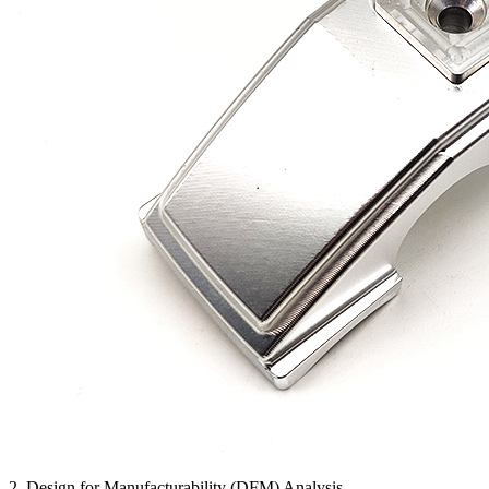
2. Design for Manufacturability (DFM) Analysis