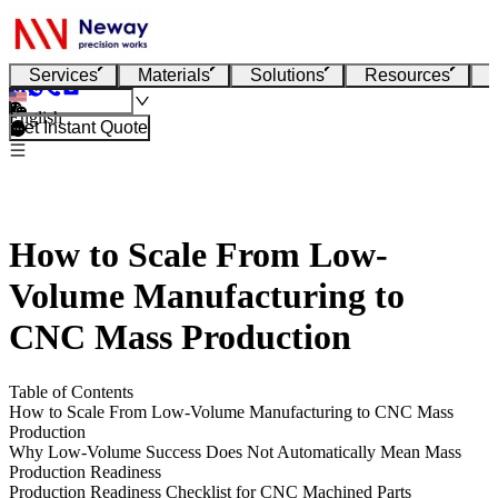
Services
Materials
Solutions
Resources
English
Get Instant Quote
How to Scale From Low-
Volume Manufacturing to
CNC Mass Production
Table of Contents
How to Scale From Low-Volume Manufacturing to CNC Mass
Production
Why Low-Volume Success Does Not Automatically Mean Mass
Production Readiness
Production Readiness Checklist for CNC Machined Parts