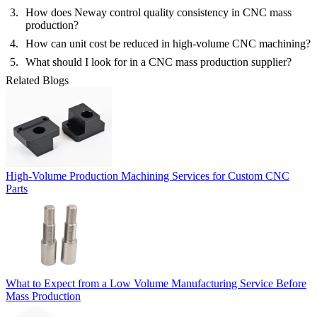
How does Neway control quality consistency in CNC mass
production?
How can unit cost be reduced in high-volume CNC machining?
What should I look for in a CNC mass production supplier?
Related Blogs
High-Volume Production Machining Services for Custom CNC
Parts
What to Expect from a Low Volume Manufacturing Service Before
Mass Production