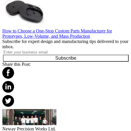
How to Choose a One-Stop Custom Parts Manufacturer for
Prototypes, Low-Volume, and Mass Production
Subscribe for expert design and manufacturing tips delivered to your
inbox.
Subscribe
Share this Post:
Neway Precision Works Ltd.