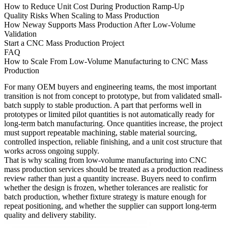
How to Reduce Unit Cost During Production Ramp-Up
Quality Risks When Scaling to Mass Production
How Neway Supports Mass Production After Low-Volume
Validation
Start a CNC Mass Production Project
FAQ
How to Scale From Low-Volume Manufacturing to CNC Mass
Production
For many OEM buyers and engineering teams, the most important
transition is not from concept to prototype, but from validated small-
batch supply to stable production. A part that performs well in
prototypes or limited pilot quantities is not automatically ready for
long-term batch manufacturing. Once quantities increase, the project
must support repeatable machining, stable material sourcing,
controlled inspection, reliable finishing, and a unit cost structure that
works across ongoing supply.
That is why scaling from
low-volume manufacturing
into
CNC
mass production services
should be treated as a production readiness
review rather than just a quantity increase. Buyers need to confirm
whether the design is frozen, whether tolerances are realistic for
batch production, whether fixture strategy is mature enough for
repeat positioning, and whether the supplier can support long-term
quality and delivery stability.