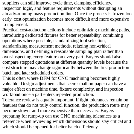
suppliers can still improve cycle time, clamping efficiency,
inspection logic, and feature requirements without disrupting an
already-running mass production line. Once the process is frozen too
early, cost optimization becomes more difficult and more expensive
to implement.
Practical cost-reduction actions include optimizing machining paths,
introducing dedicated fixtures for better repeatability, combining
operations where possible, standardizing tool selection,
standardizing measurement methods, relaxing non-critical
dimensions, and defining a reasonable sampling plan rather than
over-inspecting every feature on every part. Buyers should also
compare stepped quotations at different quantity levels because the
cost structure may change significantly between the first production
batch and later scheduled orders.
This is often where
DFM for CNC machining
becomes highly
valuable. Design adjustments that seem small on paper can have a
major effect on machine time, fixture complexity, and inspection
workload once a part enters repeated production.
Tolerance review is equally important. If tight tolerances remain on
features that do not truly control function, the production route may
become slower and more expensive than necessary. Buyers
preparing for ramp-up can use
CNC machining tolerances
as a
reference when reviewing which dimensions should stay critical and
which should be opened for better batch efficiency.