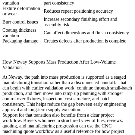
variation
part consistency
Fixture deformation
Reduces repeat positioning accuracy
or wear
Increase secondary finishing effort and
Burr control issues
assembly risk
Coating thickness
Can affect dimensions and finish consistency
variation
Packaging damage
Creates defects after production is complete
How Neway Supports Mass Production After Low-Volume
Validation
At Neway, the path into mass production is supported as a staged
manufacturing transition rather than a disconnected handoff. That
can begin with earlier validation work, continue through small-batch
production, and then move into ramp-up planning with stronger
control over fixtures, inspection, cost structure, and batch
consistency. This helps reduce the gap between early engineering
approval and long-term supply execution.
Support for that transition also benefits from a clear project
workflow. Buyers who need a structured view of files, reviews,
quoting, and manufacturing progression can use the
CNC
machining quote workflow
as a useful reference for how project