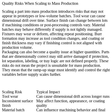
Quality Risks When Scaling to Mass Production
Scaling a part into mass production introduces risks that may not
appear in prototypes or low-volume batches. Tool wear can cause
dimensional drift over time. Surface finish can change between lots
if machining conditions or post-processing controls vary. Material
batches may behave differently if supply is not tightly managed.
Fixtures may wear or deform, affecting repeat positioning. Burr
formation may increase as tool condition changes, and coating or
finish thickness may vary if finishing control is not aligned with
production volume.
Packaging can also become a quality issue at higher quantities. Parts
that are dimensionally correct may still arrive damaged if protection,
lot separation, labeling, or tray logic are not defined properly. These
risks do not mean the project is unsuitable for mass production.
They mean that the ramp-up stage must identify and control the right
variables before supply scales further.
Scaling Risk
Typical Impact
Tool wear
Can cause dimensional drift across longer runs
Inconsistent surface
May affect function, appearance, or coating
finish
quality
Material batch
Can influence machining behavior and final