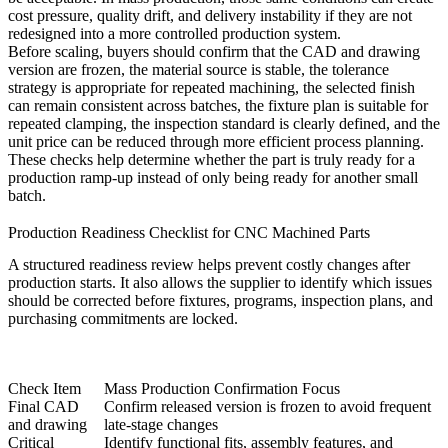
cost pressure, quality drift, and delivery instability if they are not
redesigned into a more controlled production system.
Before scaling, buyers should confirm that the CAD and drawing
version are frozen, the material source is stable, the tolerance
strategy is appropriate for repeated machining, the selected finish
can remain consistent across batches, the fixture plan is suitable for
repeated clamping, the inspection standard is clearly defined, and the
unit price can be reduced through more efficient process planning.
These checks help determine whether the part is truly ready for a
production ramp-up instead of only being ready for another small
batch.
Production Readiness Checklist for CNC Machined Parts
A structured readiness review helps prevent costly changes after
production starts. It also allows the supplier to identify which issues
should be corrected before fixtures, programs, inspection plans, and
purchasing commitments are locked.
Check Item
Mass Production Confirmation Focus
Final CAD
Confirm released version is frozen to avoid frequent
and drawing
late-stage changes
Critical
Identify functional fits, assembly features, and