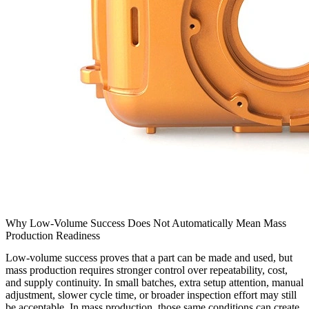
Why Low-Volume Success Does Not Automatically Mean Mass
Production Readiness
Low-volume success proves that a part can be made and used, but
mass production requires stronger control over repeatability, cost,
and supply continuity. In small batches, extra setup attention, manual
adjustment, slower cycle time, or broader inspection effort may still
be acceptable. In mass production, those same conditions can create