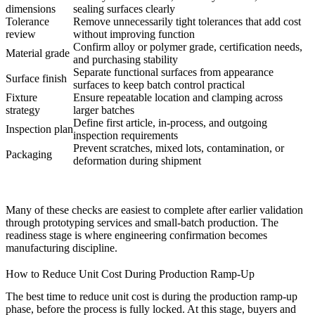
dimensions
sealing surfaces clearly
Tolerance
Remove unnecessarily tight tolerances that add cost
review
without improving function
Confirm alloy or polymer grade, certification needs,
Material grade
and purchasing stability
Separate functional surfaces from appearance
Surface finish
surfaces to keep batch control practical
Fixture
Ensure repeatable location and clamping across
strategy
larger batches
Define first article, in-process, and outgoing
Inspection plan
inspection requirements
Prevent scratches, mixed lots, contamination, or
Packaging
deformation during shipment
Many of these checks are easiest to complete after earlier validation
through
prototyping services
and small-batch production. The
readiness stage is where engineering confirmation becomes
manufacturing discipline.
How to Reduce Unit Cost During Production Ramp-Up
The best time to reduce unit cost is during the production ramp-up
phase, before the process is fully locked. At this stage, buyers and