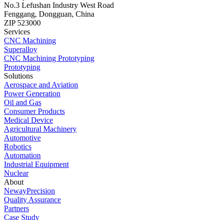
No.3 Lefushan Industry West Road
Fenggang, Dongguan, China
ZIP 523000
Services
CNC Machining
Superalloy
CNC Machining Prototyping
Prototyping
Solutions
Aerospace and Aviation
Power Generation
Oil and Gas
Consumer Products
Medical Device
Agricultural Machinery
Automotive
Robotics
Automation
Industrial Equipment
Nuclear
About
NewayPrecision
Quality Assurance
Partners
Case Study