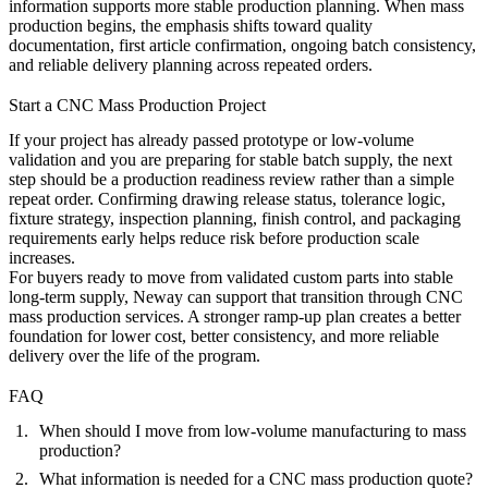
information supports more stable production planning. When mass
production begins, the emphasis shifts toward quality
documentation, first article confirmation, ongoing batch consistency,
and reliable delivery planning across repeated orders.
Start a CNC Mass Production Project
If your project has already passed prototype or low-volume
validation and you are preparing for stable batch supply, the next
step should be a production readiness review rather than a simple
repeat order. Confirming drawing release status, tolerance logic,
fixture strategy, inspection planning, finish control, and packaging
requirements early helps reduce risk before production scale
increases.
For buyers ready to move from validated custom parts into stable
long-term supply, Neway can support that transition through
CNC
mass production services
. A stronger ramp-up plan creates a better
foundation for lower cost, better consistency, and more reliable
delivery over the life of the program.
FAQ
When should I move from low-volume manufacturing to mass
production?
What information is needed for a CNC mass production quote?