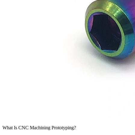
What Is CNC Machining Prototyping?