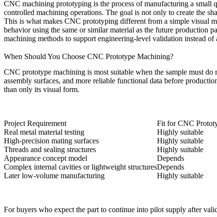
CNC machining prototyping is the process of manufacturing a small q
controlled machining operations. The goal is not only to create the shap
This is what makes CNC prototyping different from a simple visual mo
behavior using the same or similar material as the future production 
machining
methods to support engineering-level validation instead of
When Should You Choose CNC Prototype Machining?
CNC prototype machining is most suitable when the sample must do more 
assembly surfaces, and more reliable functional data before productio
than only its visual form.
Project Requirement
Fit for CNC Proto
Real metal material testing
Highly suitable
High-precision mating surfaces
Highly suitable
Threads and sealing structures
Highly suitable
Appearance concept model
Depends
Complex internal cavities or lightweight structures
Depends
Later low-volume manufacturing
Highly suitable
For buyers who expect the part to continue into pilot supply after val