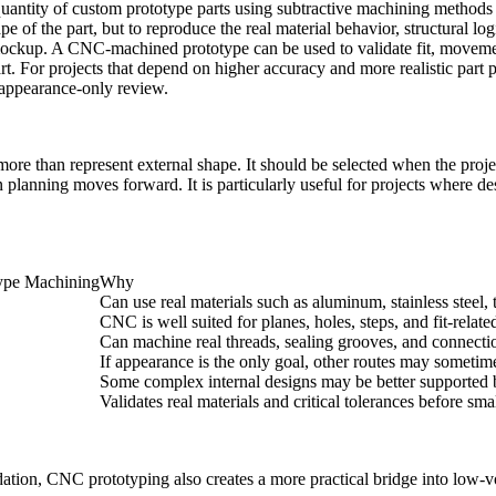
uantity of custom prototype parts using subtractive machining methods
e of the part, but to reproduce the real material behavior, structural log
ckup. A CNC-machined prototype can be used to validate fit, movement,
part. For projects that depend on higher accuracy and more realistic pa
 appearance-only review.
than represent external shape. It should be selected when the project r
n planning moves forward. It is particularly useful for projects where d
type Machining
Why
Can use real materials such as aluminum, stainless steel, 
CNC is well suited for planes, holes, steps, and fit-relat
Can machine real threads, sealing grooves, and connectio
If appearance is the only goal, other routes may someti
Some complex internal designs may be better supported 
Validates real materials and critical tolerances before sm
idation, CNC prototyping also creates a more practical bridge into
low-v