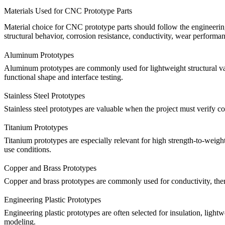
Materials Used for CNC Prototype Parts
Material choice for CNC prototype parts should follow the engineering 
structural behavior, corrosion resistance, conductivity, wear performa
Aluminum Prototypes
Aluminum prototypes are commonly used for lightweight structural val
functional shape and interface testing.
Stainless Steel Prototypes
Stainless steel prototypes are valuable when the project must verify c
Titanium Prototypes
Titanium prototypes are especially relevant for high strength-to-weig
use conditions.
Copper and Brass Prototypes
Copper and brass prototypes are commonly used for conductivity, therm
Engineering Plastic Prototypes
Engineering plastic prototypes are often selected for insulation, light
modeling.