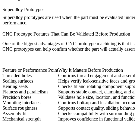
Superalloy Prototypes
Superalloy prototypes are used when the part must be evaluated under 
performance.
CNC Prototype Features That Can Be Validated Before Production
One of the biggest advantages of CNC prototype machining is that it al
CNC prototypes can help confirm whether the part will actually assemble
Feature or Performance Point
Why It Matters Before Production
Threaded holes
Confirms thread engagement and assembl
Sealing surfaces
Helps verify leak-sensitive faces and g
Bearing seats
Checks fit and rotating component suppo
Flatness and parallelism
Supports stable contact, clamping, and 
Precision bores
Validates hole size, location, and functi
Mounting interfaces
Confirms bolt-up and installation accura
Surface roughness
Supports contact quality, sliding behavio
Assembly fit
Checks compatibility with surrounding p
Mechanical strength
Improves confidence in functional valida