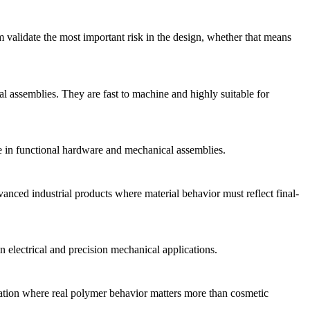
m validate the most important risk in the design, whether that means
 assemblies. They are fast to machine and highly suitable for
nce in functional hardware and mechanical assemblies.
anced industrial products where material behavior must reflect final-
 electrical and precision mechanical applications.
lidation where real polymer behavior matters more than cosmetic