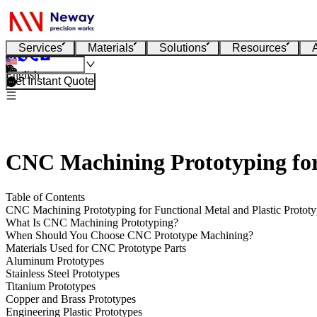
Services
Materials
Solutions
Resources
English
Get Instant Quote
CNC Machining Prototyping for 
Table of Contents
CNC Machining Prototyping for Functional Metal and Plastic Prototy
What Is CNC Machining Prototyping?
When Should You Choose CNC Prototype Machining?
Materials Used for CNC Prototype Parts
Aluminum Prototypes
Stainless Steel Prototypes
Titanium Prototypes
Copper and Brass Prototypes
Engineering Plastic Prototypes