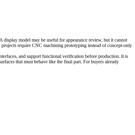
A display model may be useful for appearance review, but it cannot
 projects require
CNC machining prototyping
instead of concept-only
rfaces, and support functional verification before production. It is
surfaces that must behave like the final part. For buyers already