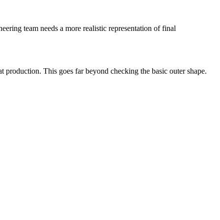
ering team needs a more realistic representation of final
eat production. This goes far beyond checking the basic outer shape.