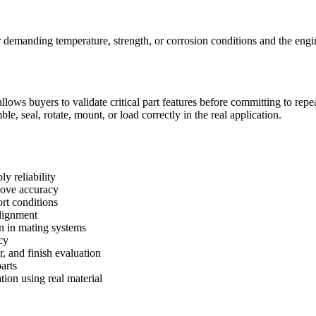
demanding temperature, strength, or corrosion conditions and the engine
lows buyers to validate critical part features before committing to rep
, seal, rotate, mount, or load correctly in the real application.
y reliability
roove accuracy
rt conditions
alignment
on in mating systems
cy
r, and finish evaluation
arts
tion using real material