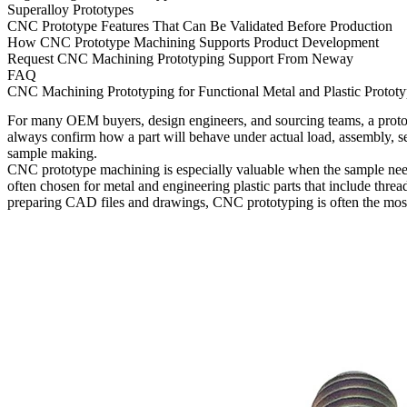
Superalloy Prototypes
CNC Prototype Features That Can Be Validated Before Production
How CNC Prototype Machining Supports Product Development
Request CNC Machining Prototyping Support From Neway
FAQ
CNC Machining Prototyping for Functional Metal and Plastic Prototy
For many OEM buyers, design engineers, and sourcing teams, a prototy
always confirm how a part will behave under actual load, assembly, se
sample making.
CNC prototype machining is especially valuable when the sample needs 
often chosen for metal and engineering plastic parts that include threa
preparing CAD files and drawings, CNC prototyping is often the most 