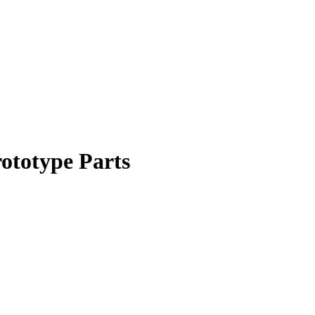
ototype Parts