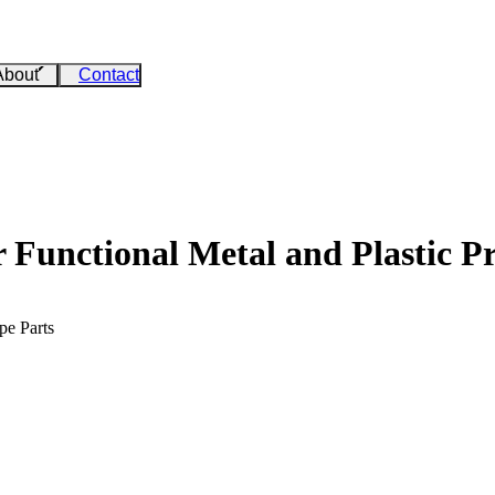
About
Contact
Functional Metal and Plastic Pr
pe Parts