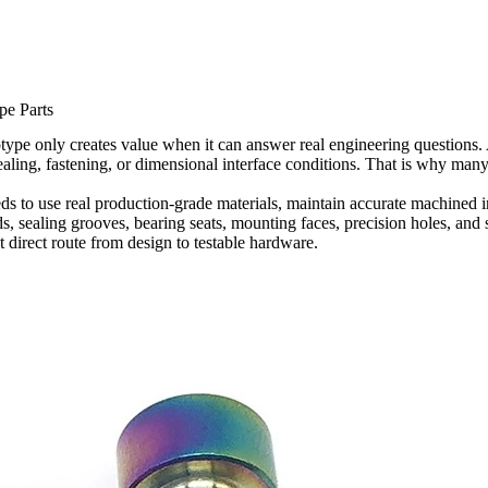
pe Parts
pe only creates value when it can answer real engineering questions. 
aling, fastening, or dimensional interface conditions. That is why many
to use real production-grade materials, maintain accurate machined inte
ds, sealing grooves, bearing seats, mounting faces, precision holes, and 
direct route from design to testable hardware.