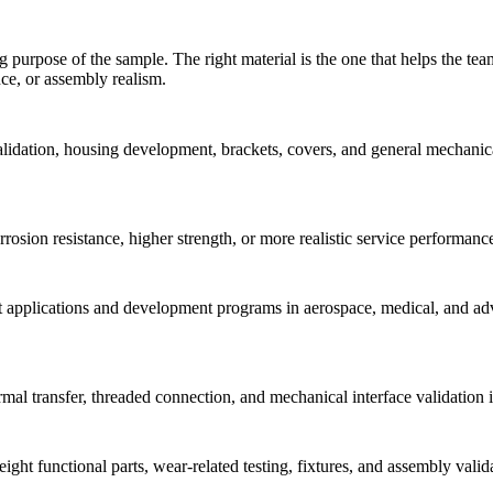
purpose of the sample. The right material is the one that helps the tea
nce, or assembly realism.
idation, housing development, brackets, covers, and general mechanical
orrosion resistance, higher strength, or more realistic service performa
ht applications and development programs in aerospace, medical, and adv
al transfer, threaded connection, and mechanical interface validation in
weight functional parts, wear-related testing, fixtures, and assembly va