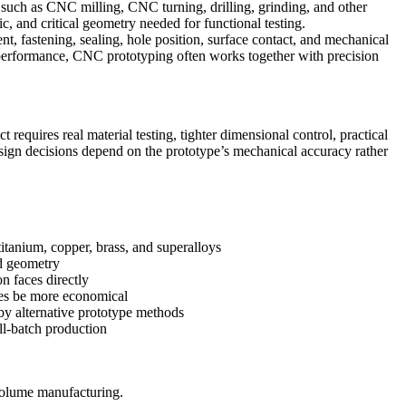
 such as
CNC milling
,
CNC turning
, drilling, grinding, and other
ic, and critical geometry needed for functional testing.
 fastening, sealing, hole position, surface contact, and mechanical
rt performance, CNC prototyping often works together with
precision
equires real material testing, tighter dimensional control, practical
esign decisions depend on the prototype’s mechanical accuracy rather
titanium, copper, brass, and superalloys
ed geometry
n faces directly
mes be more economical
by alternative prototype methods
all-batch production
olume manufacturing
.