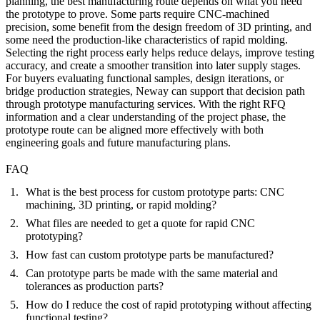
planning, the best manufacturing route depends on what you need
the prototype to prove. Some parts require CNC-machined
precision, some benefit from the design freedom of 3D printing, and
some need the production-like characteristics of rapid molding.
Selecting the right process early helps reduce delays, improve testing
accuracy, and create a smoother transition into later supply stages.
For buyers evaluating functional samples, design iterations, or
bridge production strategies, Neway can support that decision path
through
prototype manufacturing services
. With the right RFQ
information and a clear understanding of the project phase, the
prototype route can be aligned more effectively with both
engineering goals and future manufacturing plans.
FAQ
What is the best process for custom prototype parts: CNC
machining, 3D printing, or rapid molding?
What files are needed to get a quote for rapid CNC
prototyping?
How fast can custom prototype parts be manufactured?
Can prototype parts be made with the same material and
tolerances as production parts?
How do I reduce the cost of rapid prototyping without affecting
functional testing?