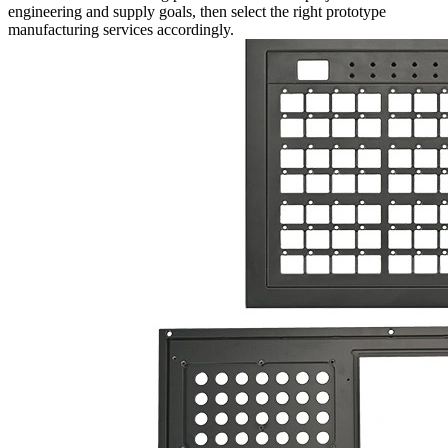
engineering and supply goals, then select the right
prototype
manufacturing services
accordingly.