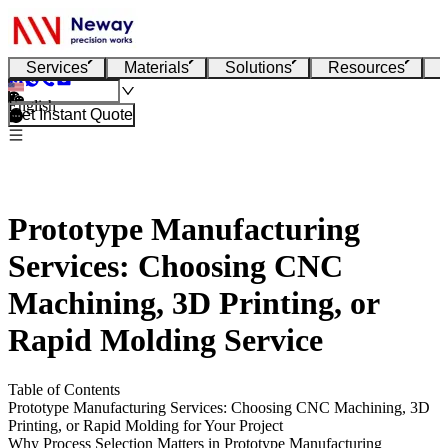
Services
Materials
Solutions
Resources
English
Get Instant Quote
Prototype Manufacturing
Services: Choosing CNC
Machining, 3D Printing, or
Rapid Molding Service
Table of Contents
Prototype Manufacturing Services: Choosing CNC Machining, 3D
Printing, or Rapid Molding for Your Project
Why Process Selection Matters in Prototype Manufacturing