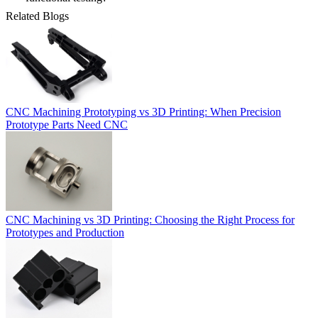
Related Blogs
CNC Machining Prototyping vs 3D Printing: When Precision
Prototype Parts Need CNC
CNC Machining vs 3D Printing: Choosing the Right Process for
Prototypes and Production