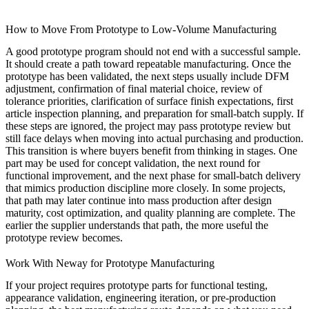
How to Move From Prototype to Low-Volume Manufacturing
A good prototype program should not end with a successful sample.
It should create a path toward repeatable manufacturing. Once the
prototype has been validated, the next steps usually include DFM
adjustment, confirmation of final material choice, review of
tolerance priorities, clarification of surface finish expectations, first
article inspection planning, and preparation for small-batch supply. If
these steps are ignored, the project may pass prototype review but
still face delays when moving into actual purchasing and production.
This transition is where buyers benefit from thinking in stages. One
part may be used for concept validation, the next round for
functional improvement, and the next phase for small-batch delivery
that mimics production discipline more closely. In some projects,
that path may later continue into
mass production
after design
maturity, cost optimization, and quality planning are complete. The
earlier the supplier understands that path, the more useful the
prototype review becomes.
Work With Neway for Prototype Manufacturing
If your project requires prototype parts for functional testing,
appearance validation, engineering iteration, or pre-production