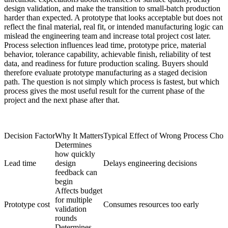
design validation, and make the transition to small-batch production
harder than expected. A prototype that looks acceptable but does not
reflect the final material, real fit, or intended manufacturing logic can
mislead the engineering team and increase total project cost later.
Process selection influences lead time, prototype price, material
behavior, tolerance capability, achievable finish, reliability of test
data, and readiness for future production scaling. Buyers should
therefore evaluate prototype manufacturing as a staged decision
path. The question is not simply which process is fastest, but which
process gives the most useful result for the current phase of the
project and the next phase after that.
Decision Factor
Why It Matters
Typical Effect of Wrong Process Choi
Determines
how quickly
Lead time
design
Delays engineering decisions
feedback can
begin
Affects budget
for multiple
Prototype cost
Consumes resources too early
validation
rounds
Determines