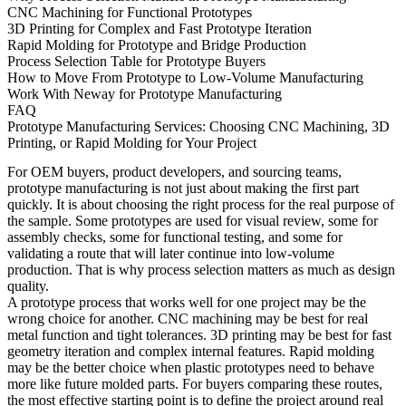
CNC Machining for Functional Prototypes
3D Printing for Complex and Fast Prototype Iteration
Rapid Molding for Prototype and Bridge Production
Process Selection Table for Prototype Buyers
How to Move From Prototype to Low-Volume Manufacturing
Work With Neway for Prototype Manufacturing
FAQ
Prototype Manufacturing Services: Choosing CNC Machining, 3D
Printing, or Rapid Molding for Your Project
For OEM buyers, product developers, and sourcing teams,
prototype manufacturing is not just about making the first part
quickly. It is about choosing the right process for the real purpose of
the sample. Some prototypes are used for visual review, some for
assembly checks, some for functional testing, and some for
validating a route that will later continue into low-volume
production. That is why process selection matters as much as design
quality.
A prototype process that works well for one project may be the
wrong choice for another. CNC machining may be best for real
metal function and tight tolerances. 3D printing may be best for fast
geometry iteration and complex internal features. Rapid molding
may be the better choice when plastic prototypes need to behave
more like future molded parts. For buyers comparing these routes,
the most effective starting point is to define the project around real