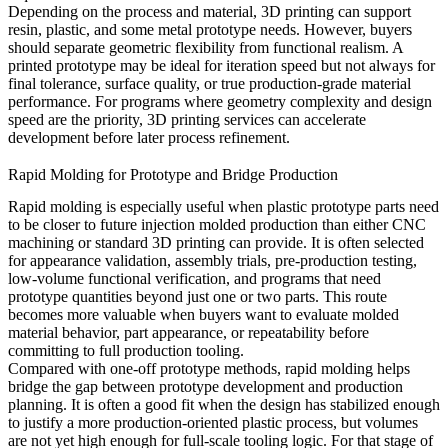
Depending on the process and material, 3D printing can support
resin, plastic, and some metal prototype needs. However, buyers
should separate geometric flexibility from functional realism. A
printed prototype may be ideal for iteration speed but not always for
final tolerance, surface quality, or true production-grade material
performance. For programs where geometry complexity and design
speed are the priority,
3D printing services
can accelerate
development before later process refinement.
Rapid Molding for Prototype and Bridge Production
Rapid molding is especially useful when plastic prototype parts need
to be closer to future injection molded production than either CNC
machining or standard 3D printing can provide. It is often selected
for appearance validation, assembly trials, pre-production testing,
low-volume functional verification, and programs that need
prototype quantities beyond just one or two parts. This route
becomes more valuable when buyers want to evaluate molded
material behavior, part appearance, or repeatability before
committing to full production tooling.
Compared with one-off prototype methods, rapid molding helps
bridge the gap between prototype development and production
planning. It is often a good fit when the design has stabilized enough
to justify a more production-oriented plastic process, but volumes
are not yet high enough for full-scale tooling logic. For that stage of