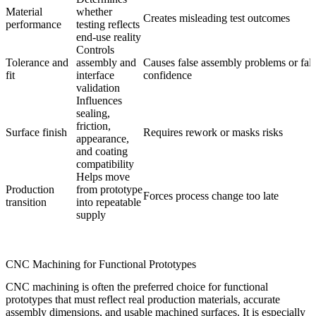
Material
whether
Creates misleading test outcomes
performance
testing reflects
end-use reality
Controls
Tolerance and
assembly and
Causes false assembly problems or fal
fit
interface
confidence
validation
Influences
sealing,
friction,
Surface finish
Requires rework or masks risks
appearance,
and coating
compatibility
Helps move
Production
from prototype
Forces process change too late
transition
into repeatable
supply
CNC Machining for Functional Prototypes
CNC machining is often the preferred choice for functional
prototypes that must reflect real production materials, accurate
assembly dimensions, and usable machined surfaces. It is especially