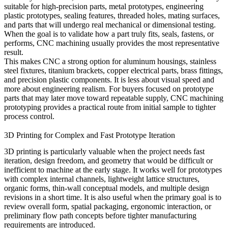
suitable for high-precision parts, metal prototypes, engineering
plastic prototypes, sealing features, threaded holes, mating surfaces,
and parts that will undergo real mechanical or dimensional testing.
When the goal is to validate how a part truly fits, seals, fastens, or
performs, CNC machining usually provides the most representative
result.
This makes CNC a strong option for aluminum housings, stainless
steel fixtures, titanium brackets, copper electrical parts, brass fittings,
and precision plastic components. It is less about visual speed and
more about engineering realism. For buyers focused on prototype
parts that may later move toward repeatable supply,
CNC machining
prototyping
provides a practical route from initial sample to tighter
process control.
3D Printing for Complex and Fast Prototype Iteration
3D printing is particularly valuable when the project needs fast
iteration, design freedom, and geometry that would be difficult or
inefficient to machine at the early stage. It works well for prototypes
with complex internal channels, lightweight lattice structures,
organic forms, thin-wall conceptual models, and multiple design
revisions in a short time. It is also useful when the primary goal is to
review overall form, spatial packaging, ergonomic interaction, or
preliminary flow path concepts before tighter manufacturing
requirements are introduced.