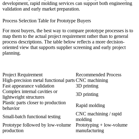
development,
rapid molding services
can support both engineering
validation and early market preparation.
Process Selection Table for Prototype Buyers
For most buyers, the best way to compare prototype processes is to
map them to the actual project requirement rather than to general
process descriptions. The table below reflects a more decision-
oriented view that supports supplier screening and early project
planning.
Project Requirement
Recommended Process
High-precision metal functional parts
CNC machining
Fast appearance validation
3D printing
Complex internal cavities or
3D printing
lightweight structures
Plastic parts closer to production
Rapid molding
behavior
CNC machining / rapid
Small-batch functional testing
molding
Prototype followed by low-volume
Prototyping +
low-volume
production
manufacturing