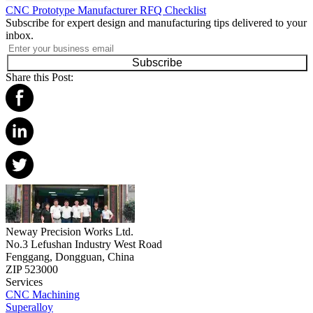
CNC Prototype Manufacturer RFQ Checklist
Subscribe for expert design and manufacturing tips delivered to your
inbox.
Subscribe
Share this Post:
Neway Precision Works Ltd.
No.3 Lefushan Industry West Road
Fenggang, Dongguan, China
ZIP 523000
Services
CNC Machining
Superalloy