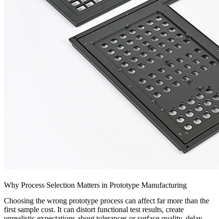
Why Process Selection Matters in Prototype Manufacturing
Choosing the wrong prototype process can affect far more than the
first sample cost. It can distort functional test results, create
unrealistic expectations about tolerances or surface quality, delay