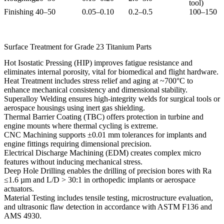
tool)
Finishing
40–50
0.05–0.10
0.2–0.5
100–150
Surface Treatment for Grade 23 Titanium Parts
Hot Isostatic Pressing (HIP)
improves fatigue resistance and
eliminates internal porosity, vital for biomedical and flight hardware.
Heat Treatment
includes stress relief and aging at ~700°C to
enhance mechanical consistency and dimensional stability.
Superalloy Welding
ensures high-integrity welds for surgical tools or
aerospace housings using inert gas shielding.
Thermal Barrier Coating (TBC)
offers protection in turbine and
engine mounts where thermal cycling is extreme.
CNC Machining
supports ±0.01 mm tolerances for implants and
engine fittings requiring dimensional precision.
Electrical Discharge Machining (EDM)
creates complex micro
features without inducing mechanical stress.
Deep Hole Drilling
enables the drilling of precision bores with Ra
≤1.6 µm and L/D > 30:1 in orthopedic implants or aerospace
actuators.
Material Testing
includes tensile testing, microstructure evaluation,
and ultrasonic flaw detection in accordance with ASTM F136 and
AMS 4930.