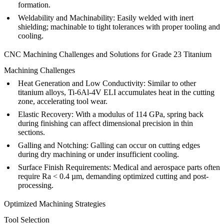
formation.
Weldability and Machinability
: Easily welded with inert
shielding; machinable to tight tolerances with proper tooling and
cooling.
CNC Machining Challenges and Solutions for Grade 23 Titanium
Machining Challenges
Heat Generation and Low Conductivity
: Similar to other
titanium alloys, Ti-6Al-4V ELI accumulates heat in the cutting
zone, accelerating tool wear.
Elastic Recovery
: With a modulus of 114 GPa, spring back
during finishing can affect dimensional precision in thin
sections.
Galling and Notching
: Galling can occur on cutting edges
during dry machining or under insufficient cooling.
Surface Finish Requirements
: Medical and aerospace parts often
require Ra < 0.4 µm, demanding optimized cutting and post-
processing.
Optimized Machining Strategies
Tool Selection