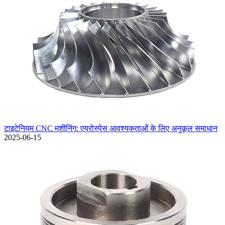
टाइटेनियम CNC मशीनिंग: एयरोस्पेस आवश्यकताओं के लिए अनुकूल समाधान
2025-06-15