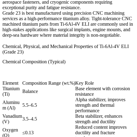
aerospace fasteners, and cryogenic components requiring
exceptional purity and fatigue resistance.
Grade 23 is best manufactured using precision
CNC machining
services as a high-performance titanium alloy
. Tight-tolerance
CNC
machined titanium parts
from Ti-6Al-4V ELI are commonly used in
high-stakes applications like surgical implants, engine mounts, and
deep-sea hardware where material integrity is non-negotiable.
Chemical, Physical, and Mechanical Properties of Ti-6Al-4V ELI
(Grade 23)
Chemical Composition (Typical)
Element
Composition Range (wt.%)
Key Role
Titanium
Base element with corrosion
Balance
(Ti)
resistance
Alpha stabilizer, improves
Aluminu
5.5–6.5
strength and thermal
m (Al)
performance
Vanadium
Beta stabilizer, enhances
3.5–4.5
(V)
strength and ductility
Reduced content improves
Oxygen
≤0.13
ductility and fracture
(O)