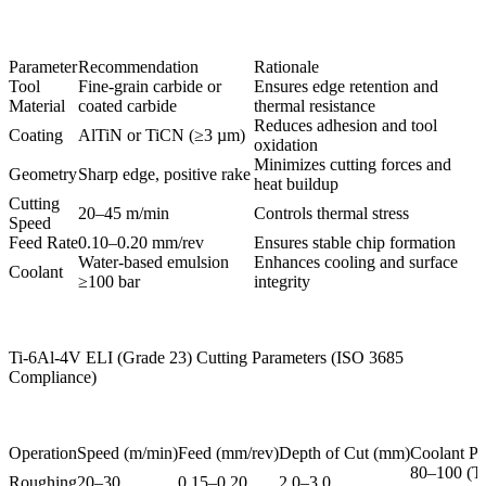
Parameter
Recommendation
Rationale
Tool
Fine-grain carbide or
Ensures edge retention and
Material
coated carbide
thermal resistance
Reduces adhesion and tool
Coating
AlTiN or TiCN (≥3 µm)
oxidation
Minimizes cutting forces and
Geometry
Sharp edge, positive rake
heat buildup
Cutting
20–45 m/min
Controls thermal stress
Speed
Feed Rate
0.10–0.20 mm/rev
Ensures stable chip formation
Water-based emulsion
Enhances cooling and surface
Coolant
≥100 bar
integrity
Ti-6Al-4V ELI (Grade 23) Cutting Parameters (ISO 3685
Compliance)
Operation
Speed (m/min)
Feed (mm/rev)
Depth of Cut (mm)
Coolant Pr
80–100 (T
Roughing
20–30
0.15–0.20
2.0–3.0