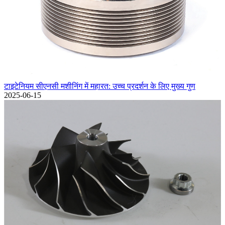
टाइटेनियम सीएनसी मशीनिंग में महारत: उच्च प्रदर्शन के लिए मुख्य गुण
2025-06-15