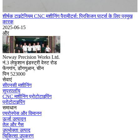
शीर्षक टाइटेनियम CNC मशीनिंग पैरामीटर्स: प्रिसिजन पार्ट्स के लिए प्रमुख
कारक
2025-06-15
और
Neway Precision Works Ltd.
नं.3 लेफुशान इंडस्ट्री वेस्ट रोड
फेंगगांग, डोंगगुआन, चीन
पिन 523000
सेवाएं
सीएनसी मशीनिंग
सुपरएलॉय
CNC मशीनिंग प्रोटोटाइपिंग
प्रोटोटाइपिंग
समाधान
एयरोस्पेस और विमानन
ऊर्जा उत्पादन
तेल और गैस
उपभोक्ता उत्पाद
चिकित्सा उपकरण