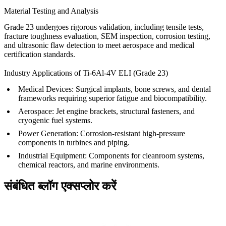
Material Testing and Analysis
Grade 23 undergoes rigorous validation, including tensile tests,
fracture toughness evaluation, SEM inspection, corrosion testing,
and ultrasonic flaw detection to meet aerospace and medical
certification standards.
Industry Applications of Ti-6Al-4V ELI (Grade 23)
Medical Devices
: Surgical implants, bone screws, and dental
frameworks requiring superior fatigue and biocompatibility.
Aerospace
: Jet engine brackets, structural fasteners, and
cryogenic fuel systems.
Power Generation
: Corrosion-resistant high-pressure
components in turbines and piping.
Industrial Equipment
: Components for cleanroom systems,
chemical reactors, and marine environments.
संबंधित ब्लॉग एक्सप्लोर करें