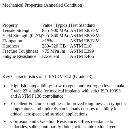
Mechanical Properties (Annealed Condition)
Property
Value (Typical)
Test Standard
Tensile Strength
825–900 MPa
ASTM E8/E8M
Yield Strength (0.2%)
795–860 MPa
ASTM E8/E8M
Elongation
≥15%
ASTM E8/E8M
Hardness
280–320 HB
ASTM E10
Fracture Toughness
>75 MPa√m
ASTM E399
Fatigue Resistance
Excellent
ASTM E466
Key Characteristics of Ti-6Al-4V ELI (Grade 23)
High Biocompatibility
: Low oxygen and hydrogen levels make
Grade 23 suitable for medical implants with strict ISO 10993
and ASTM F136 compliance.
Excellent Fracture Toughness
: Improved toughness at cryogenic
temperatures and under dynamic loads ensures reliability in
critical aerospace and surgical applications.
Corrosion and Oxidation Resistance
: Offers resistance to
chlorides, saline, and bodily fluids, with stable oxide layer