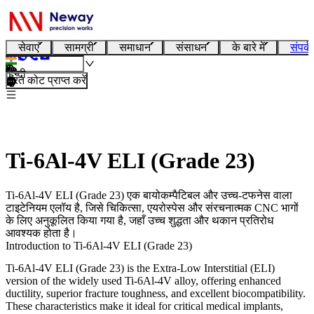
सेवाएं
सामग्री
समाधान
संसाधन
के बारे में
संपर्क
हिन्दी
तुरंत कोट प्राप्त करें
Ti-6Al-4V ELI (Grade 23)
Ti-6Al-4V ELI (Grade 23) एक बायोकम्पैटिबल और उच्च-टफनेस वाला
टाइटेनियम एलॉय है, जिसे चिकित्सा, एयरोस्पेस और संरचनात्मक CNC भागों
के लिए अनुकूलित किया गया है, जहाँ उच्च शुद्धता और थकान प्रतिरोध
आवश्यक होता है।
Introduction to Ti-6Al-4V ELI (Grade 23)
Ti-6Al-4V ELI (Grade 23)
is the Extra-Low Interstitial (ELI)
version of the widely used Ti-6Al-4V alloy, offering enhanced
ductility, superior fracture toughness, and excellent biocompatibility.
These characteristics make it ideal for critical medical implants,