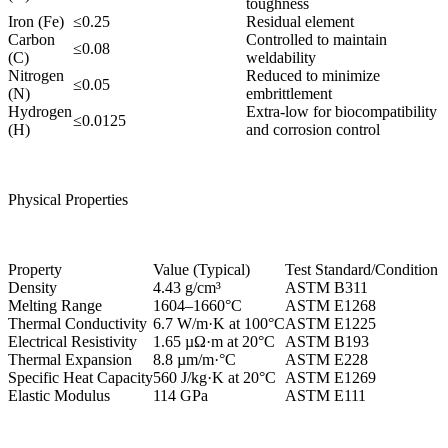
toughness
Iron (Fe)
≤0.25
Residual element
Carbon
Controlled to maintain
≤0.08
(C)
weldability
Nitrogen
Reduced to minimize
≤0.05
(N)
embrittlement
Hydrogen
Extra-low for biocompatibility
≤0.0125
(H)
and corrosion control
Physical Properties
Property
Value (Typical)
Test Standard/Condition
Density
4.43 g/cm³
ASTM B311
Melting Range
1604–1660°C
ASTM E1268
Thermal Conductivity
6.7 W/m·K at 100°C
ASTM E1225
Electrical Resistivity
1.65 µΩ·m at 20°C
ASTM B193
Thermal Expansion
8.8 µm/m·°C
ASTM E228
Specific Heat Capacity
560 J/kg·K at 20°C
ASTM E1269
Elastic Modulus
114 GPa
ASTM E111