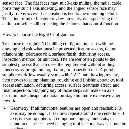
sensor face. The flat faces may suit 3-axis milling, the radial cable
ports may suit 4-axis indexing, and the angled sensor face may
justify 5-axis access if its position is tied to the mounting datum.
This kind of mixed-feature review prevents over-specifying the
entire part while still protecting the features that control function.
How to Choose the Right Configuration
To choose the right CNC milling configuration, start with the
drawing and ask what must be protected: feature access, datum
relationship, tolerance risk, surface finish, deburring access,
inspection method, or unit cost. The answer often points to the
simplest process that can meet the requirement without adding
unnecessary programming, fixture, or inspection risk. A good
supplier workflow usually starts with CAD and drawing review,
then moves to setup planning, roughing and finishing strategy, tool
access simulation, deburring access, surface treatment effect, and
final inspection. Skipping any of those steps can make an axis
decision look cheaper at quotation stage but more expensive after
rework.
Geometry
: If all functional features are open and reachable, 3-
axis may be enough. If features repeat around one centerline, 4-
axis is a strong option. If compound angles, undercuts, or
contoured surfaces need changing tool vectors, 5-axis should be
evaluated.