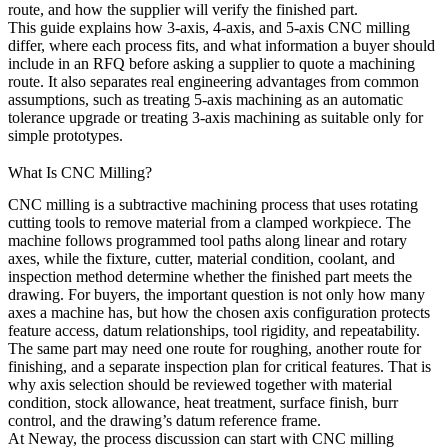
route, and how the supplier will verify the finished part.
This guide explains how 3-axis, 4-axis, and 5-axis CNC milling
differ, where each process fits, and what information a buyer should
include in an RFQ before asking a supplier to quote a machining
route. It also separates real engineering advantages from common
assumptions, such as treating 5-axis machining as an automatic
tolerance upgrade or treating 3-axis machining as suitable only for
simple prototypes.
What Is CNC Milling?
CNC milling is a subtractive machining process that uses rotating
cutting tools to remove material from a clamped workpiece. The
machine follows programmed tool paths along linear and rotary
axes, while the fixture, cutter, material condition, coolant, and
inspection method determine whether the finished part meets the
drawing. For buyers, the important question is not only how many
axes a machine has, but how the chosen axis configuration protects
feature access, datum relationships, tool rigidity, and repeatability.
The same part may need one route for roughing, another route for
finishing, and a separate inspection plan for critical features. That is
why axis selection should be reviewed together with material
condition, stock allowance, heat treatment, surface finish, burr
control, and the drawing’s datum reference frame.
At
Neway
, the process discussion can start with
CNC milling