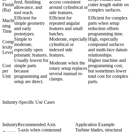
feed, finishing
access consistent
Finish
cutter length stable on
allowance, and
around cylindrical or
(Ra)
complex surfaces.
tool reach.
side features.
Efficient for
Efficient for
Efficient for complex
Machi
simple geometry
repeated angular
parts when setup
ning
and early
features and small
reduction offsets
Time
prototypes.
batches.
programming time.
Simple to
Moderate, especially
High, especially
Comp
moderate,
cylindrical or
compound surfaces
lexity
especially open
indexed side
and multi-face datum
Level
prismatic features.
features.
relationships.
Usually lowest for
Higher machine and
Moderate when the
Cost
simple parts
programming cost,
rotary setup replaces
per
because
but sometimes lower
several manual re-
Unit
programming and
total cost for complex
clamps.
setup are direct.
parts.
Industry-Specific Use Cases
Industry
Recommended Axis
Application Example
5-axis when compound
Turbine blades, structural