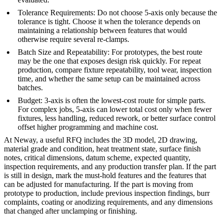
Tolerance Requirements
: Do not choose 5-axis only because the
tolerance is tight. Choose it when the tolerance depends on
maintaining a relationship between features that would
otherwise require several re-clamps.
Batch Size and Repeatability
: For prototypes, the best route
may be the one that exposes design risk quickly. For repeat
production, compare fixture repeatability, tool wear, inspection
time, and whether the same setup can be maintained across
batches.
Budget
: 3-axis is often the lowest-cost route for simple parts.
For complex jobs, 5-axis can lower total cost only when fewer
fixtures, less handling, reduced rework, or better surface control
offset higher programming and machine cost.
At
Neway
, a useful RFQ includes the 3D model, 2D drawing,
material grade and condition, heat treatment state, surface finish
notes, critical dimensions, datum scheme, expected quantity,
inspection requirements, and any production transfer plan. If the part
is still in design, mark the must-hold features and the features that
can be adjusted for manufacturing. If the part is moving from
prototype to production, include previous inspection findings, burr
complaints, coating or anodizing requirements, and any dimensions
that changed after unclamping or finishing.