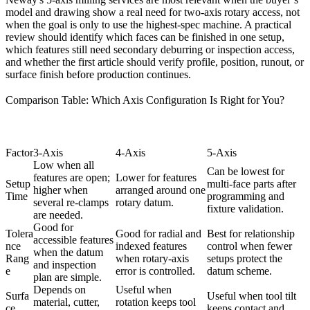
model and drawing show a real need for two-axis rotary access, not
when the goal is only to use the highest-spec machine. A practical
review should identify which faces can be finished in one setup,
which features still need secondary deburring or inspection access,
and whether the first article should verify profile, position, runout, or
surface finish before production continues.
Comparison Table: Which Axis Configuration Is Right for You?
Factor
3-Axis
4-Axis
5-Axis
Low when all
Can be lowest for
features are open;
Lower for features
Setup
multi-face parts after
higher when
arranged around one
Time
programming and
several re-clamps
rotary datum.
fixture validation.
are needed.
Good for
Tolera
Good for radial and
Best for relationship
accessible features
nce
indexed features
control when fewer
when the datum
Rang
when rotary-axis
setups protect the
and inspection
e
error is controlled.
datum scheme.
plan are simple.
Depends on
Useful when
Surfa
Useful when tool tilt
material, cutter,
rotation keeps tool
ce
keeps contact and