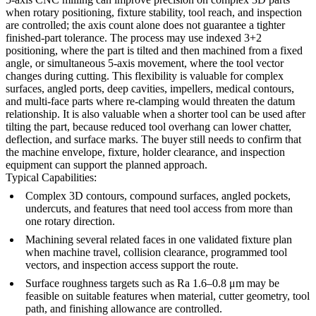
when rotary positioning, fixture stability, tool reach, and inspection
are controlled; the axis count alone does not guarantee a tighter
finished-part tolerance. The process may use indexed 3+2
positioning, where the part is tilted and then machined from a fixed
angle, or simultaneous 5-axis movement, where the tool vector
changes during cutting. This flexibility is valuable for complex
surfaces, angled ports, deep cavities, impellers, medical contours,
and multi-face parts where re-clamping would threaten the datum
relationship. It is also valuable when a shorter tool can be used after
tilting the part, because reduced tool overhang can lower chatter,
deflection, and surface marks. The buyer still needs to confirm that
the machine envelope, fixture, holder clearance, and inspection
equipment can support the planned approach.
Typical Capabilities:
Complex 3D contours, compound surfaces, angled pockets,
undercuts, and features that need tool access from more than
one rotary direction.
Machining several related faces in one validated fixture plan
when machine travel, collision clearance, programmed tool
vectors, and inspection access support the route.
Surface roughness targets such as Ra 1.6–0.8 μm may be
feasible on suitable features when material, cutter geometry, tool
path, and finishing allowance are controlled.