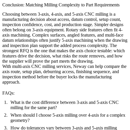
Conclusion: Matching Milling Complexity to Part Requirements
Choosing between 3-axis, 4-axis, and 5-axis CNC milling is a
manufacturing decision about access, datum control, setup count,
inspection confidence, cost, and production stage. Simpler designs
often belong on 3-axis equipment. Rotary side features often fit 4-
axis machining. Complex surfaces, angled features, and multi-face
datum relationships often justify 5-axis machining when the drawing
and inspection plan support the added process complexity. The
strongest RFQ is the one that makes the axis choice testable: which
features drive the decision, what risks the route removes, and how
the supplier will prove the part meets the drawing.
With
multi-axis CNC milling services
,
Neway
can help compare the
axis route, setup plan, deburring access, finishing sequence, and
inspection method before the buyer locks the manufacturing
approach.
FAQs:
What is the cost difference between 3-axis and 5-axis CNC
milling for the same part?
When should I choose 5-axis milling over 4-axis for a complex
geometry?
How do tolerances vary between 3-axis and 5-axis milling