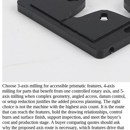
Choose 3-axis milling for accessible prismatic features, 4-axis
milling for parts that benefit from one controlled rotary axis, and 5-
axis milling when complex geometry, angled access, datum control,
or setup reduction justifies the added process planning. The right
choice is not the machine with the highest axis count. It is the route
that can reach the features, hold the drawing relationships, control
burrs and surface finish, support inspection, and meet the buyer’s
cost and production stage. A buyer comparing quotes should ask
why the proposed axis route is necessary, which features drive that