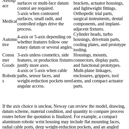
Aerosp
surfaces or multi-face datum
brackets, actuator housings,
ace
control are required.
and lightweight fittings.
5-axis when contoured
Orthopedic trial parts,
surfaces, small radii, and
surgical instruments, dental
Medical
controlled edges drive the
components, and implant-
process.
adjacent fixtures.
Cylinder heads, turbo
4-axis or 5-axis depending on
Automo
housings, drivetrain parts,
whether features follow one
tive
cooling plates, and prototype
rotary datum or several angles.
tooling.
Consu
3-axis unless cosmetics, side
Housings, mounts,
mer
features, or production fixtures
connectors, display parts,
Goods
justify more axes.
and functional prototypes.
4-axis or 5-axis when cable
Multi-plane linkages,
Robotic
paths, sensor faces, and
enclosures, grippers, tool
s
weight-reduction pockets need
arms, and compact actuator
angular access.
parts.
If the axis choice is unclear,
Neway
can review the model, drawing,
datum scheme, material condition, and quantity to compare process
routes before the quotation is finalized. For example, a compact
aluminum robotic wrist housing may include flat mounting faces,
radial cable ports, deep weight-reduction pockets, and an angled