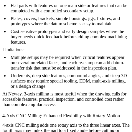
Flat parts with features on one main side or features that can be
completed with a controlled secondary setup.
Plates, covers, brackets, simple housings, jigs, fixtures, and
prototypes where the datum scheme is easy to maintain.
Cost-sensitive prototypes and early design samples where the
buyer needs quick feedback before adding complex machining
features.
Limitations:
Multiple setups may be required when critical features appear
on several unrelated faces, and each re-clamp can add datum-
transfer risk that must be addressed in the inspection plan.
Undercuts, deep side features, compound angles, and steep 3D
surfaces may require special tooling, EDM, multi-axis milling,
or a design change.
At Neway,
3-axis milling
is most useful when the drawing calls for
accessible features, practical inspection, and controlled cost rather
than complex angular access.
4-Axis CNC Milling: Enhanced Flexibility with Rotary Motion
4-axis CNC milling adds one rotary axis to the three linear axes. The
fourth axis may index the part to a fixed angle before cutting or