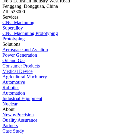
No.3 Lefushan Industry West Road
Fenggang, Dongguan, China
ZIP 523000
Services
CNC Machining
Superalloy
CNC Machining Prototyping
Prototyping
Solutions
Aerospace and Aviation
Power Generation
Oil and Gas
Consumer Products
Medical Device
Agricultural Machinery
Automotive
Robotics
Automation
Industrial Equipment
Nuclear
About
NewayPrecision
Quality Assurance
Partners
Case Study