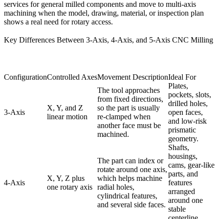
services
for general milled components and move to
multi-axis
machining
when the model, drawing, material, or inspection plan
shows a real need for rotary access.
Key Differences Between 3-Axis, 4-Axis, and 5-Axis CNC Milling
Configuration
Controlled Axes
Movement Description
Ideal For
Plates,
The tool approaches
pockets, slots,
from fixed directions,
drilled holes,
X, Y, and Z
so the part is usually
3-Axis
open faces,
linear motion
re-clamped when
and low-risk
another face must be
prismatic
machined.
geometry.
Shafts,
housings,
The part can index or
cams, gear-like
rotate around one axis,
parts, and
X, Y, Z plus
which helps machine
4-Axis
features
one rotary axis
radial holes,
arranged
cylindrical features,
around one
and several side faces.
stable
centerline.