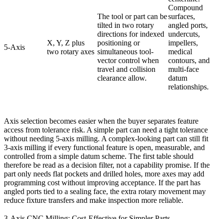
Compound
The tool or part can be
surfaces,
tilted in two rotary
angled ports,
directions for indexed
undercuts,
X, Y, Z plus
positioning or
impellers,
5-Axis
two rotary axes
simultaneous tool-
medical
vector control when
contours, and
travel and collision
multi-face
clearance allow.
datum
relationships.
Axis selection becomes easier when the buyer separates feature
access from tolerance risk. A simple part can need a tight tolerance
without needing 5-axis milling. A complex-looking part can still fit
3-axis milling if every functional feature is open, measurable, and
controlled from a simple datum scheme. The first table should
therefore be read as a decision filter, not a capability promise. If the
part only needs flat pockets and drilled holes, more axes may add
programming cost without improving acceptance. If the part has
angled ports tied to a sealing face, the extra rotary movement may
reduce fixture transfers and make inspection more reliable.
3-Axis CNC Milling: Cost-Effective for Simpler Parts