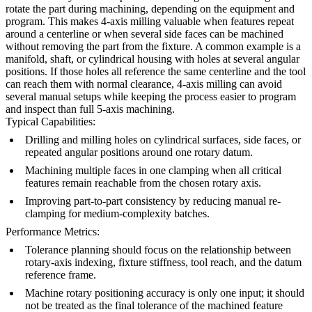
rotate the part during machining, depending on the equipment and
program. This makes 4-axis milling valuable when features repeat
around a centerline or when several side faces can be machined
without removing the part from the fixture. A common example is a
manifold, shaft, or cylindrical housing with holes at several angular
positions. If those holes all reference the same centerline and the tool
can reach them with normal clearance, 4-axis milling can avoid
several manual setups while keeping the process easier to program
and inspect than full 5-axis machining.
Typical Capabilities:
Drilling and milling holes on cylindrical surfaces, side faces, or
repeated angular positions around one rotary datum.
Machining multiple faces in one clamping when all critical
features remain reachable from the chosen rotary axis.
Improving part-to-part consistency by reducing manual re-
clamping for medium-complexity batches.
Performance Metrics:
Tolerance planning should focus on the relationship between
rotary-axis indexing, fixture stiffness, tool reach, and the datum
reference frame.
Machine rotary positioning accuracy is only one input; it should
not be treated as the final tolerance of the machined feature