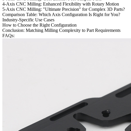
4-Axis CNC Milling: Enhanced Flexibility with Rotary Motion
5-Axis CNC Milling: "Ultimate Precision" for Complex 3D Parts?
Comparison Table: Which Axis Configuration Is Right for You?
Industry-Specific Use Cases
How to Choose the Right Configuration
Conclusion: Matching Milling Complexity to Part Requirements
FAQs: