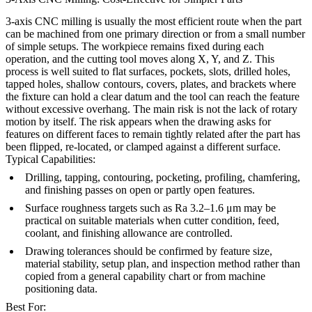
3-axis CNC milling is usually the most efficient route when the part
can be machined from one primary direction or from a small number
of simple setups. The workpiece remains fixed during each
operation, and the cutting tool moves along X, Y, and Z. This
process is well suited to flat surfaces, pockets, slots, drilled holes,
tapped holes, shallow contours, covers, plates, and brackets where
the fixture can hold a clear datum and the tool can reach the feature
without excessive overhang. The main risk is not the lack of rotary
motion by itself. The risk appears when the drawing asks for
features on different faces to remain tightly related after the part has
been flipped, re-located, or clamped against a different surface.
Typical Capabilities:
Drilling, tapping, contouring, pocketing, profiling, chamfering,
and finishing passes on open or partly open features.
Surface roughness targets such as Ra 3.2–1.6 μm may be
practical on suitable materials when cutter condition, feed,
coolant, and finishing allowance are controlled.
Drawing tolerances should be confirmed by feature size,
material stability, setup plan, and inspection method rather than
copied from a general capability chart or from machine
positioning data.
Best For: