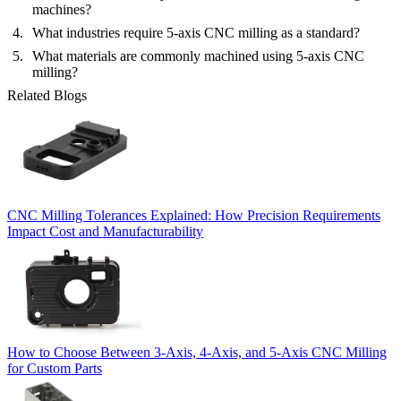
machines?
What industries require 5-axis CNC milling as a standard?
What materials are commonly machined using 5-axis CNC
milling?
Related Blogs
CNC Milling Tolerances Explained: How Precision Requirements
Impact Cost and Manufacturability
How to Choose Between 3-Axis, 4-Axis, and 5-Axis CNC Milling
for Custom Parts