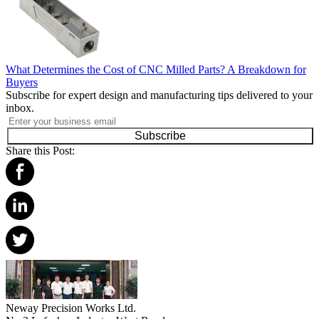
What Determines the Cost of CNC Milled Parts? A Breakdown for
Buyers
Subscribe for expert design and manufacturing tips delivered to your
inbox.
Subscribe
Share this Post:
Neway Precision Works Ltd.