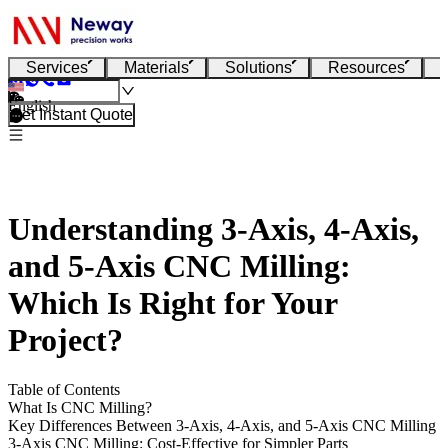
Services
Materials
Solutions
Resources
English
Get Instant Quote
Understanding 3-Axis, 4-Axis,
and 5-Axis CNC Milling:
Which Is Right for Your
Project?
Table of Contents
What Is CNC Milling?
Key Differences Between 3-Axis, 4-Axis, and 5-Axis CNC Milling
3-Axis CNC Milling: Cost-Effective for Simpler Parts