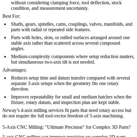
without considering clamping force, tool deflection, stock
condition, and measurement uncertainty.
Best For:
Shafts, gears, spindles, cams, couplings, valves, manifolds, and
parts with radial or repeated side features.
Parts with holes, slots, or milled surfaces arranged around one
stable axis rather than scattered across several compound
angles.
Medium-complexity components where setup reduction matters,
but simultaneous two-axis tilt is not needed.
Advantages:
Reduces setup time and datum transfer compared with several
separate 3-axis setups when the geometry fits one rotary
direction.
Improves repeatability for small and medium batches when the
fixture, rotary datum, and inspection plan are kept stable.
Neway’s
4-axis milling services
fit parts that need rotary access but
do not require the full tool-vector freedom of 5-axis machining.
5-Axis CNC Milling: "Ultimate Precision" for Complex 3D Parts?
5-axis CNC milling can improve precision on complex 3D parts