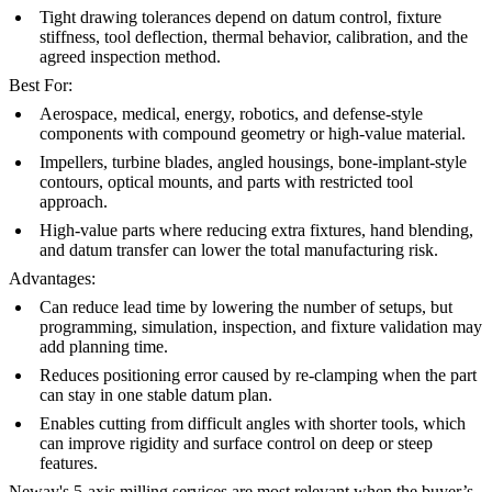
Tight drawing tolerances depend on datum control, fixture
stiffness, tool deflection, thermal behavior, calibration, and the
agreed inspection method.
Best For:
Aerospace, medical, energy, robotics, and defense-style
components with compound geometry or high-value material.
Impellers, turbine blades, angled housings, bone-implant-style
contours, optical mounts, and parts with restricted tool
approach.
High-value parts where reducing extra fixtures, hand blending,
and datum transfer can lower the total manufacturing risk.
Advantages:
Can reduce lead time by lowering the number of setups, but
programming, simulation, inspection, and fixture validation may
add planning time.
Reduces positioning error caused by re-clamping when the part
can stay in one stable datum plan.
Enables cutting from difficult angles with shorter tools, which
can improve rigidity and surface control on deep or steep
features.
Neway's
5-axis milling services
are most relevant when the buyer’s