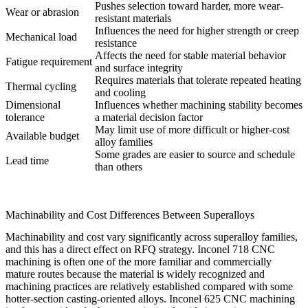
Pushes selection toward harder, more wear-
Wear or abrasion
resistant materials
Influences the need for higher strength or creep
Mechanical load
resistance
Affects the need for stable material behavior
Fatigue requirement
and surface integrity
Requires materials that tolerate repeated heating
Thermal cycling
and cooling
Dimensional
Influences whether machining stability becomes
tolerance
a material decision factor
May limit use of more difficult or higher-cost
Available budget
alloy families
Some grades are easier to source and schedule
Lead time
than others
Machinability and Cost Differences Between Superalloys
Machinability and cost vary significantly across superalloy families,
and this has a direct effect on RFQ strategy.
Inconel 718 CNC
machining
is often one of the more familiar and commercially
mature routes because the material is widely recognized and
machining practices are relatively established compared with some
hotter-section casting-oriented alloys.
Inconel 625 CNC machining