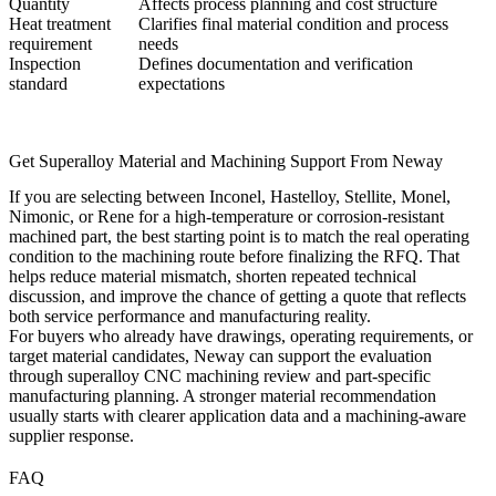
Quantity
Affects process planning and cost structure
Heat treatment
Clarifies final material condition and process
requirement
needs
Inspection
Defines documentation and verification
standard
expectations
Get Superalloy Material and Machining Support From Neway
If you are selecting between Inconel, Hastelloy, Stellite, Monel,
Nimonic, or Rene for a high-temperature or corrosion-resistant
machined part, the best starting point is to match the real operating
condition to the machining route before finalizing the RFQ. That
helps reduce material mismatch, shorten repeated technical
discussion, and improve the chance of getting a quote that reflects
both service performance and manufacturing reality.
For buyers who already have drawings, operating requirements, or
target material candidates, Neway can support the evaluation
through
superalloy CNC machining
review and part-specific
manufacturing planning. A stronger material recommendation
usually starts with clearer application data and a machining-aware
supplier response.
FAQ