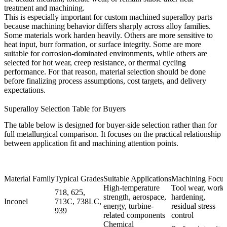
treatment and machining.
This is especially important for custom machined superalloy parts
because machining behavior differs sharply across alloy families.
Some materials work harden heavily. Others are more sensitive to
heat input, burr formation, or surface integrity. Some are more
suitable for corrosion-dominated environments, while others are
selected for hot wear, creep resistance, or thermal cycling
performance. For that reason, material selection should be done
before finalizing process assumptions, cost targets, and delivery
expectations.
Superalloy Selection Table for Buyers
The table below is designed for buyer-side selection rather than for
full metallurgical comparison. It focuses on the practical relationship
between application fit and machining attention points.
Material Family
Typical Grades
Suitable Applications
Machining Focus
High-temperature
Tool wear, work
718, 625,
strength, aerospace,
hardening,
Inconel
713C, 738LC,
energy, turbine-
residual stress
939
related components
control
Chemical