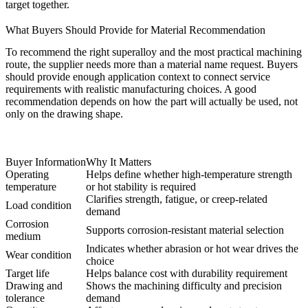
target together.
What Buyers Should Provide for Material Recommendation
To recommend the right superalloy and the most practical machining
route, the supplier needs more than a material name request. Buyers
should provide enough application context to connect service
requirements with realistic manufacturing choices. A good
recommendation depends on how the part will actually be used, not
only on the drawing shape.
Buyer Information
Why It Matters
Operating
Helps define whether high-temperature strength
temperature
or hot stability is required
Clarifies strength, fatigue, or creep-related
Load condition
demand
Corrosion
Supports corrosion-resistant material selection
medium
Indicates whether abrasion or hot wear drives the
Wear condition
choice
Target life
Helps balance cost with durability requirement
Drawing and
Shows the machining difficulty and precision
tolerance
demand