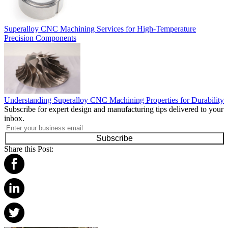
Superalloy CNC Machining Services for High-Temperature
Precision Components
Understanding Superalloy CNC Machining Properties for Durability
Subscribe for expert design and manufacturing tips delivered to your
inbox.
Subscribe
Share this Post: