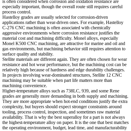
is often considered when corrosion and oxidation resistance are
especially important, though the overall route still requires careful
process control.
Hastelloy grades are usually selected for corrosion-driven
applications rather than wear-driven ones. For example,
Hastelloy
C-276 CNC machining
is often associated with chemically
aggressive environments where corrosion resistance justifies the
material cost and machining difficulty. Monel alloys, especially
Monel K500 CNC machining
, are attractive for marine and oil and
gas environments, but machining behavior still requires attention to
surface quality and stability.
Stellite materials are different again. They are often chosen for wear
resistance and hot wear performance, but the machining cost can be
relatively high because of hardness and edge durability challenges.
In projects involving wear-dominated structures,
Stellite 12 CNC
machining
may be suitable when part life matters more than
machining convenience.
Higher-temperature alloys such as 738LC, 939, and some Rene
grades are generally more demanding in both supply and machining.
They are more appropriate when hot-end conditions justify the extra
complexity, but buyers should expect stronger constraints around
tooling, process control, inspection, and sometimes raw material
availability. That is why the best superalloy for a part is not always
the highest-temperature alloy on paper. It is the one that best matches
the operating environment, budget, lead time, and manufacturability