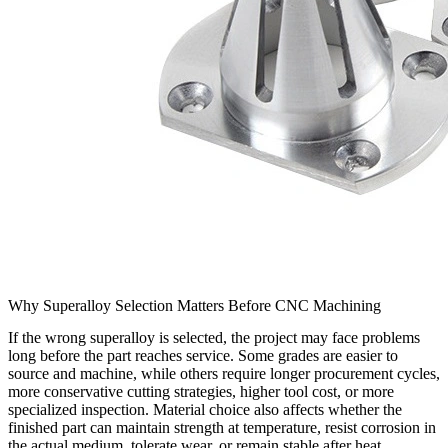
Why Superalloy Selection Matters Before CNC Machining
If the wrong superalloy is selected, the project may face problems
long before the part reaches service. Some grades are easier to
source and machine, while others require longer procurement cycles,
more conservative cutting strategies, higher tool cost, or more
specialized inspection. Material choice also affects whether the
finished part can maintain strength at temperature, resist corrosion in
the actual medium, tolerate wear, or remain stable after heat