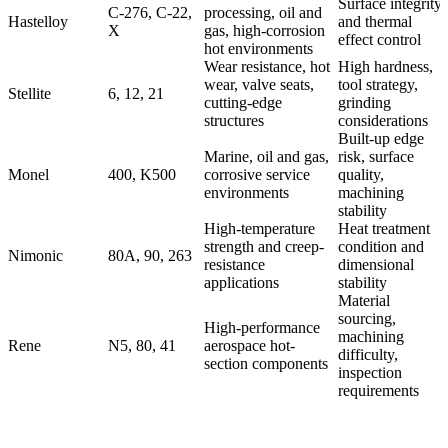
Surface integrity
C-276, C-22,
processing, oil and
Hastelloy
and thermal
X
gas, high-corrosion
effect control
hot environments
Wear resistance, hot
High hardness,
wear, valve seats,
tool strategy,
Stellite
6, 12, 21
cutting-edge
grinding
structures
considerations
Built-up edge
Marine, oil and gas,
risk, surface
Monel
400, K500
corrosive service
quality,
environments
machining
stability
High-temperature
Heat treatment
strength and creep-
condition and
Nimonic
80A, 90, 263
resistance
dimensional
applications
stability
Material
sourcing,
High-performance
machining
Rene
N5, 80, 41
aerospace hot-
difficulty,
section components
inspection
requirements