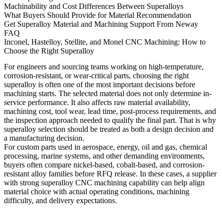
Machinability and Cost Differences Between Superalloys
What Buyers Should Provide for Material Recommendation
Get Superalloy Material and Machining Support From Neway
FAQ
Inconel, Hastelloy, Stellite, and Monel CNC Machining: How to
Choose the Right Superalloy
For engineers and sourcing teams working on high-temperature,
corrosion-resistant, or wear-critical parts, choosing the right
superalloy is often one of the most important decisions before
machining starts. The selected material does not only determine in-
service performance. It also affects raw material availability,
machining cost, tool wear, lead time, post-process requirements, and
the inspection approach needed to qualify the final part. That is why
superalloy selection should be treated as both a design decision and
a manufacturing decision.
For custom parts used in aerospace, energy, oil and gas, chemical
processing, marine systems, and other demanding environments,
buyers often compare nickel-based, cobalt-based, and corrosion-
resistant alloy families before RFQ release. In these cases, a supplier
with strong
superalloy CNC machining
capability can help align
material choice with actual operating conditions, machining
difficulty, and delivery expectations.