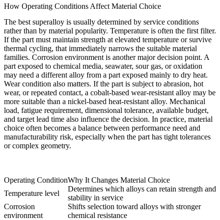
How Operating Conditions Affect Material Choice
The best superalloy is usually determined by service conditions
rather than by material popularity. Temperature is often the first filter.
If the part must maintain strength at elevated temperature or survive
thermal cycling, that immediately narrows the suitable material
families. Corrosion environment is another major decision point. A
part exposed to chemical media, seawater, sour gas, or oxidation
may need a different alloy from a part exposed mainly to dry heat.
Wear condition also matters. If the part is subject to abrasion, hot
wear, or repeated contact, a cobalt-based wear-resistant alloy may be
more suitable than a nickel-based heat-resistant alloy. Mechanical
load, fatigue requirement, dimensional tolerance, available budget,
and target lead time also influence the decision. In practice, material
choice often becomes a balance between performance need and
manufacturability risk, especially when the part has tight tolerances
or complex geometry.
Operating Condition
Why It Changes Material Choice
Determines which alloys can retain strength and
Temperature level
stability in service
Corrosion
Shifts selection toward alloys with stronger
environment
chemical resistance