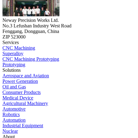
Neway Precision Works Ltd.
No.3 Lefushan Industry West Road
Fenggang, Dongguan, China
ZIP 523000
Services
CNC Machining
Superalloy
CNC Machining Prototyping
Prototyping
Solutions
Aerospace and Aviation
Power Generation
Oil and Gas
Consumer Products
Medical Device
Agricultural Machinery
Automotive
Robotics
Automation
Industrial Equipment
Nuclear
About