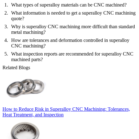
What types of superalloy materials can be CNC machined?
What information is needed to get a superalloy CNC machining
quote?
Why is superalloy CNC machining more difficult than standard
metal machining?
How are tolerances and deformation controlled in superalloy
CNC machining?
What inspection reports are recommended for superalloy CNC
machined parts?
Related Blogs
How to Reduce Risk in Superalloy CNC Machining: Tolerances,
Heat Treatment, and Inspection