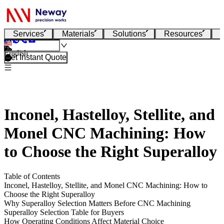
Services
Materials
Solutions
Resources
English
Get Instant Quote
Inconel, Hastelloy, Stellite, and
Monel CNC Machining: How
to Choose the Right Superalloy
Table of Contents
Inconel, Hastelloy, Stellite, and Monel CNC Machining: How to
Choose the Right Superalloy
Why Superalloy Selection Matters Before CNC Machining
Superalloy Selection Table for Buyers
How Operating Conditions Affect Material Choice