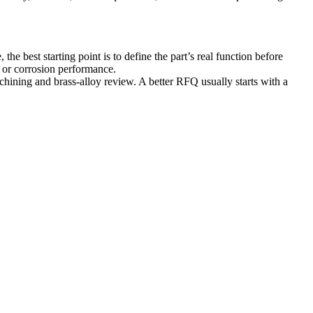
e best starting point is to define the part’s real function before
, or corrosion performance.
chining
and brass-alloy review. A better RFQ usually starts with a