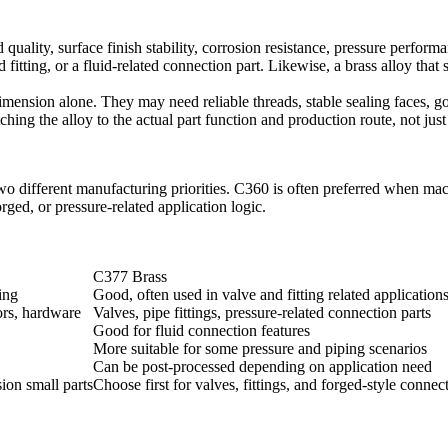
 quality, surface finish stability, corrosion resistance, pressure perform
 fitting, or a fluid-related connection part. Likewise, a brass alloy th
mension alone. They may need reliable threads, stable sealing faces, go
ing the alloy to the actual part function and production route, not just 
o different manufacturing priorities. C360 is often preferred when mach
orged, or pressure-related application logic.
C377 Brass
ing
Good, often used in valve and fitting related application
ors, hardware
Valves, pipe fittings, pressure-related connection parts
Good for fluid connection features
More suitable for some pressure and piping scenarios
Can be post-processed depending on application need
sion small parts
Choose first for valves, fittings, and forged-style connec