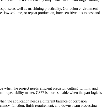
 response as well as machining practicality. Corrosion environment
e, low-volume, or repeat production, how sensitive it is to cost and
ce when the project needs efficient precision cutting, turning, and
nd repeatability matter. C377 is more suitable when the part logic is
en the application needs a different balance of corrosion
ficiency, function, finish requirement, and downstream processing