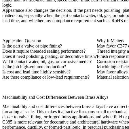
logic.
Appearance also changes the decision. If the part needs polishing, pla
matters too, especially when the part contacts water, oil, gas, or outd
lead time, and whether any compliance requirement such as RoHS or l
Application Question
Why It Matters
Is the part a valve or pipe fitting?
May favor C377 or
Does it require threaded sealing performance?
Thread integrity 
Does it need polishing, plating, or decorative finish?
Finish response m
Will it contact water, oil, gas, or corrosive media?
Corrosion resista
Is the job high-volume production?
Machining effici
Is cost and lead time highly sensitive?
May favor alloys 
Are there compliance or low-lead requirements?
Material selectio
Machinability and Cost Differences Between Brass Alloys
Machinability and cost differences between brass alloys have a direct e
threading at scale. This makes it attractive for many small mechanical
closer to valve, fitting, or forged brass applications and when fluid or
C385 is more relevant for decorative and architectural hardware wher
performance, ductility, or formed-part logic. In practical purchasing 