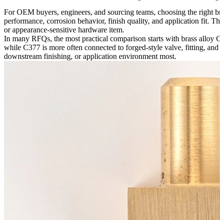
For OEM buyers, engineers, and sourcing teams, choosing the right bras
performance, corrosion behavior, finish quality, and application fit. T
or appearance-sensitive hardware item.
In many RFQs, the most practical comparison starts with
brass alloy
while C377 is more often connected to forged-style valve, fitting, and
downstream finishing, or application environment most.