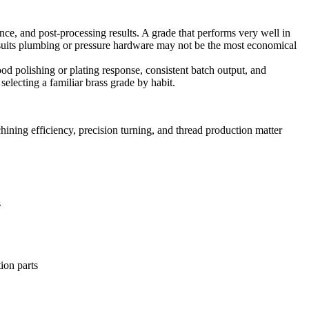
ance, and post-processing results. A grade that performs very well in
at suits plumbing or pressure hardware may not be the most economical
od polishing or plating response, consistent batch output, and
selecting a familiar brass grade by habit.
ining efficiency, precision turning, and thread production matter
s
tion parts