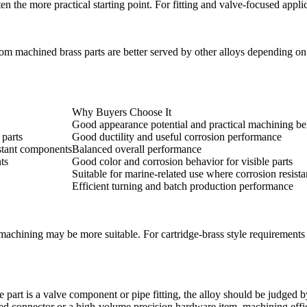
ten the more practical starting point. For fitting and valve-focused appli
chined brass parts are better served by other alloys depending on fin
Why Buyers Choose It
Good appearance potential and practical machining be
 parts
Good ductility and useful corrosion performance
istant components
Balanced overall performance
ts
Good color and corrosion behavior for visible parts
Suitable for marine-related use where corrosion resist
Efficient turning and batch production performance
machining
may be more suitable. For cartridge-brass style requirements 
e part is a valve component or pipe fitting, the alloy should be judged b
eaded connector or a high-volume precision hardware item, machining eff