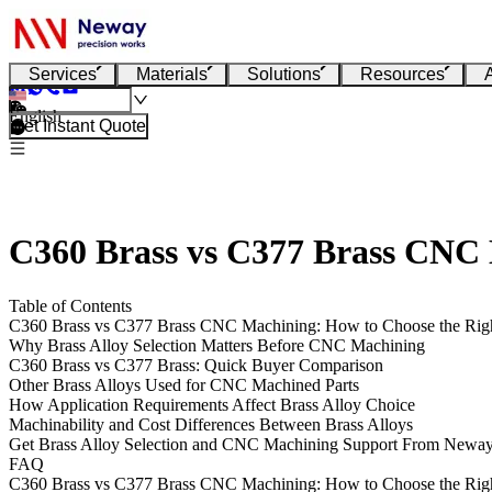
Services
Materials
Solutions
Resources
English
Get Instant Quote
C360 Brass vs C377 Brass CNC 
Table of Contents
C360 Brass vs C377 Brass CNC Machining: How to Choose the Righ
Why Brass Alloy Selection Matters Before CNC Machining
C360 Brass vs C377 Brass: Quick Buyer Comparison
Other Brass Alloys Used for CNC Machined Parts
How Application Requirements Affect Brass Alloy Choice
Machinability and Cost Differences Between Brass Alloys
Get Brass Alloy Selection and CNC Machining Support From Newa
FAQ
C360 Brass vs C377 Brass CNC Machining: How to Choose the Righ