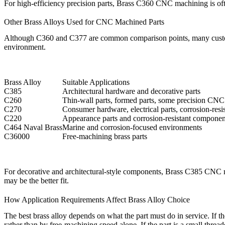
For high-efficiency precision parts,
Brass C360 CNC machining
is of
Other Brass Alloys Used for CNC Machined Parts
Although C360 and C377 are common comparison points, many custom ma
environment.
Brass Alloy
Suitable Applications
C385
Architectural hardware and decorative parts
C260
Thin-wall parts, formed parts, some precision CNC
C270
Consumer hardware, electrical parts, corrosion-res
C220
Appearance parts and corrosion-resistant componen
C464 Naval Brass
Marine and corrosion-focused environments
C36000
Free-machining brass parts
For decorative and architectural-style components,
Brass C385 CNC 
may be the better fit.
How Application Requirements Affect Brass Alloy Choice
The best brass alloy depends on what the part must do in service. If th
rather than by free-machining speed alone. If the part is a small thr