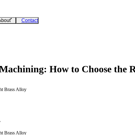
About
Contact
Machining: How to Choose the Ri
t Brass Alloy
y
t Brass Alloy