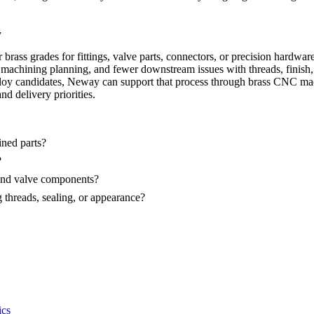
y
 grades for fittings, valve parts, connectors, or precision hardware, th
er machining planning, and fewer downstream issues with threads, finish
lloy candidates, Neway can support that process through
brass CNC ma
nd delivery priorities.
ned parts?
?
 and valve components?
threads, sealing, or appearance?
ics