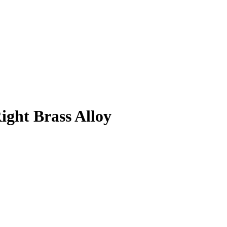
ght Brass Alloy