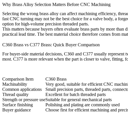
Why Brass Alloy Selection Matters Before CNC Machining
Selecting the wrong brass alloy can affect machining efficiency, thread
fast CNC turning may not be the best choice for a valve body, a forged
option for high-volume precision threaded parts.
This matters because buyers often evaluate brass parts by more than di
practical lead time. The best material choice therefore comes from match
C360 Brass vs C377 Brass: Quick Buyer Comparison
For buyer-side material decisions, C360 and C377 usually represent tw
most. C377 is more relevant when the part is closer to valve, fitting, f
Comparison Item
C360 Brass
Machinability
Very good, suitable for efficient CNC machin
Common applications
Small precision parts, threaded parts, connect
Thread quality
Excellent for batch threaded parts
Strength or pressure use
Suitable for general mechanical parts
Surface finishing
Polishing and plating are commonly used
Buyer guidance
Choose first for efficient machining and preci