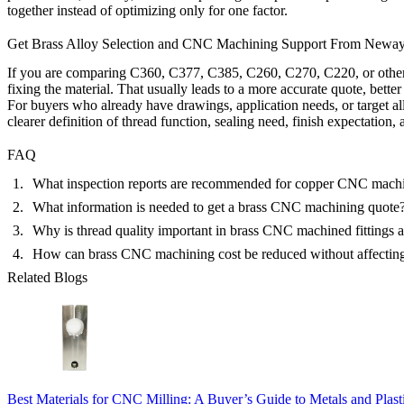
together instead of optimizing only for one factor.
Get Brass Alloy Selection and CNC Machining Support From Newa
If you are comparing C360, C377, C385, C260, C270, C220, or other brass
fixing the material. That usually leads to a more accurate quote, bett
For buyers who already have drawings, application needs, or target a
clearer definition of thread function, sealing need, finish expectation, a
FAQ
What inspection reports are recommended for copper CNC machi
What information is needed to get a brass CNC machining quote
Why is thread quality important in brass CNC machined fittings
How can brass CNC machining cost be reduced without affecting 
Related Blogs
Best Materials for CNC Milling: A Buyer’s Guide to Metals and Plast