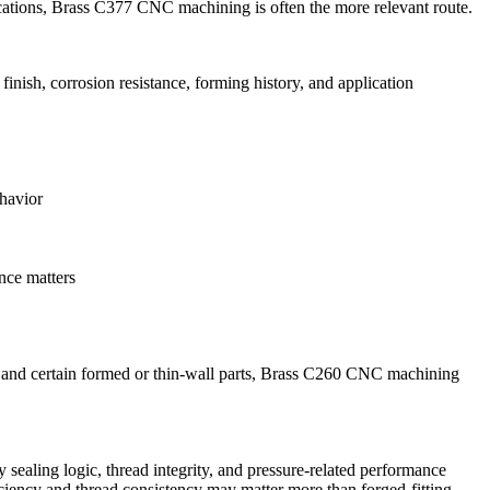
cations,
Brass C377 CNC machining
is often the more relevant route.
ish, corrosion resistance, forming history, and application
havior
ance matters
and certain formed or thin-wall parts,
Brass C260 CNC machining
y sealing logic, thread integrity, and pressure-related performance
iciency and thread consistency may matter more than forged-fitting