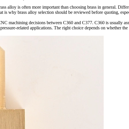
s alloy is often more important than choosing brass in general. Differen
hat is why brass alloy selection should be reviewed before quoting, espe
 CNC machining
decisions between C360 and C377. C360 is usually asso
 pressure-related applications. The right choice depends on whether the