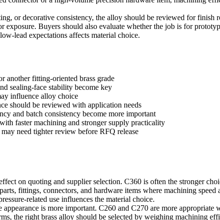
ting, or decorative consistency, the alloy should be reviewed for finish
oor exposure. Buyers should also evaluate whether the job is for prototyp
ow-lead expectations affects material choice.
 another fitting-oriented brass grade
and sealing-face stability become key
ay influence alloy choice
nce should be reviewed with application needs
ency and batch consistency become more important
with faster machining and stronger supply practicality
n may need tighter review before RFQ release
ffect on quoting and supplier selection. C360 is often the stronger choi
 parts, fittings, connectors, and hardware items where machining speed a
 pressure-related use influences the material choice.
e appearance is more important. C260 and C270 are more appropriate wh
terms, the right brass alloy should be selected by weighing machining ef