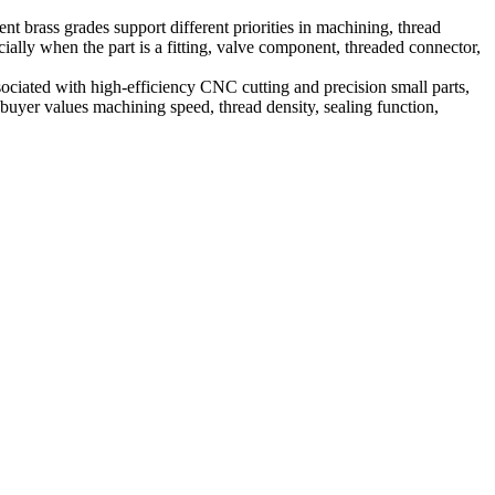
t brass grades support different priorities in machining, thread
cially when the part is a fitting, valve component, threaded connector,
ciated with high-efficiency CNC cutting and precision small parts,
 buyer values machining speed, thread density, sealing function,