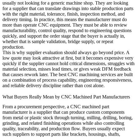
usually not looking for a generic machine shop. They are looking
for a supplier that can translate drawings into stable production parts
with the right material, tolerance, finish, inspection method, and
delivery timing. In practice, this means the manufacturer must do
more than operate CNC equipment. They must be able to review
manufacturability, control quality, respond to engineering questions
quickly, and support the order stage that the buyer is actually in,
whether that is sample validation, bridge supply, or repeat
production.
This is why supplier evaluation should always go beyond price. A
low quote may look attractive at first, but it becomes expensive very
quickly if the supplier cannot hold critical dimensions, struggles with
material selection, misses lead times, or gives weak DFM feedback
that causes rework later. The best
CNC machining services
are built
on a combination of process capability, engineering responsiveness,
and reliable delivery discipline rather than cost alone.
What Buyers Really Mean by CNC Machined Part Manufacturers
From a procurement perspective, a CNC machined part
manufacturer is a supplier that can produce custom components
from metal or plastic stock through turning, milling, drilling, boring,
grinding, and related finishing operations while also controlling
quality, traceability, and production flow. Buyers usually expect
such suppliers to support parts like brackets, housings, shafts,