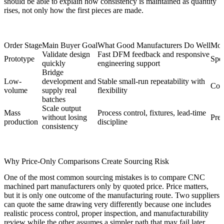
should be able to explain how consistency is maintained as quantity
rises, not only how the first pieces are made.
Order Stage
Main Buyer Goal
What Good Manufacturers Do Well
Most
Validate design
Fast DFM feedback and responsive
Prototype
Spee
quickly
engineering support
Bridge
Low-
development and
Stable small-run repeatability with
Cont
volume
supply real
flexibility
batches
Scale output
Mass
Process control, fixtures, lead-time
without losing
Pred
production
discipline
consistency
Why Price-Only Comparisons Create Sourcing Risk
One of the most common sourcing mistakes is to compare CNC
machined part manufacturers only by quoted price. Price matters,
but it is only one outcome of the manufacturing route. Two suppliers
can quote the same drawing very differently because one includes
realistic process control, proper inspection, and manufacturability
review while the other assumes a simpler path that may fail later.