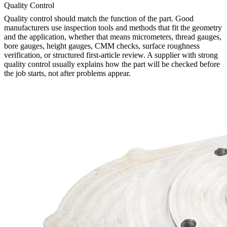
Quality Control
Quality control should match the function of the part. Good
manufacturers use inspection tools and methods that fit the geometry
and the application, whether that means micrometers, thread gauges,
bore gauges, height gauges, CMM checks, surface roughness
verification, or structured first-article review. A supplier with strong
quality control usually explains how the part will be checked before
the job starts, not after problems appear.