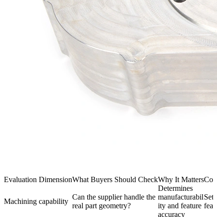
Evaluation Dimension
What Buyers Should Check
Why It Matters
Com
Determines
Can the supplier handle the
manufacturabil
Setu
Machining capability
real part geometry?
ity and feature
feat
accuracy