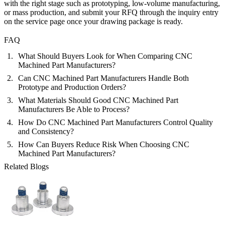
with the right stage such as
prototyping
,
low-volume manufacturing
,
or
mass production
, and submit your RFQ through the inquiry entry
on the service page once your drawing package is ready.
FAQ
What Should Buyers Look for When Comparing CNC
Machined Part Manufacturers?
Can CNC Machined Part Manufacturers Handle Both
Prototype and Production Orders?
What Materials Should Good CNC Machined Part
Manufacturers Be Able to Process?
How Do CNC Machined Part Manufacturers Control Quality
and Consistency?
How Can Buyers Reduce Risk When Choosing CNC
Machined Part Manufacturers?
Related Blogs