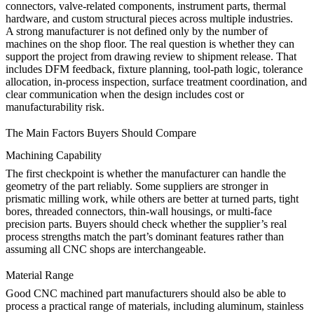
connectors, valve-related components, instrument parts, thermal
hardware, and custom structural pieces across multiple industries.
A strong manufacturer is not defined only by the number of
machines on the shop floor. The real question is whether they can
support the project from drawing review to shipment release. That
includes DFM feedback, fixture planning, tool-path logic, tolerance
allocation, in-process inspection, surface treatment coordination, and
clear communication when the design includes cost or
manufacturability risk.
The Main Factors Buyers Should Compare
Machining Capability
The first checkpoint is whether the manufacturer can handle the
geometry of the part reliably. Some suppliers are stronger in
prismatic milling work, while others are better at turned parts, tight
bores, threaded connectors, thin-wall housings, or multi-face
precision parts. Buyers should check whether the supplier’s real
process strengths match the part’s dominant features rather than
assuming all CNC shops are interchangeable.
Material Range
Good CNC machined part manufacturers should also be able to
process a practical range of materials, including aluminum, stainless