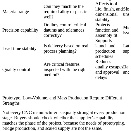
Affects tool
Can they machine the
life, finish, and
Slo
Material range
required alloy or plastic
dimensional
unst
well?
stability
Do they control critical
Protects
Misa
Precision capability
datums and tolerances
function and
issu
correctly?
assembly fit
Supports
Is delivery based on real
launch and
Lat
Lead-time stability
process planning?
production
supp
schedules
Reduces
Are critical features
quality escapes
Batc
Quality control
inspected with the right
and approval
and 
method?
delays
Prototype, Low-Volume, and Mass Production Require Different
Strengths
Not every CNC manufacturer is equally strong at every production
stage. Buyers should check whether the supplier’s capability
matches the phase of the project, because the needs of prototyping,
bridge production, and scaled supply are not the same.