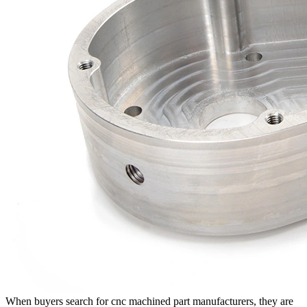
When buyers search for
cnc machined part manufacturers
, they are