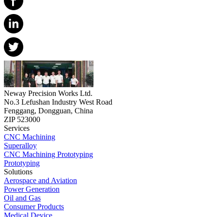
Neway Precision Works Ltd.
No.3 Lefushan Industry West Road
Fenggang, Dongguan, China
ZIP 523000
Services
CNC Machining
Superalloy
CNC Machining Prototyping
Prototyping
Solutions
Aerospace and Aviation
Power Generation
Oil and Gas
Consumer Products
Medical Device