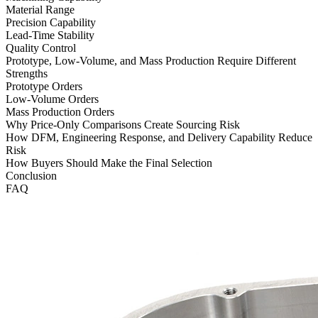
Material Range
Precision Capability
Lead-Time Stability
Quality Control
Prototype, Low-Volume, and Mass Production Require Different
Strengths
Prototype Orders
Low-Volume Orders
Mass Production Orders
Why Price-Only Comparisons Create Sourcing Risk
How DFM, Engineering Response, and Delivery Capability Reduce
Risk
How Buyers Should Make the Final Selection
Conclusion
FAQ