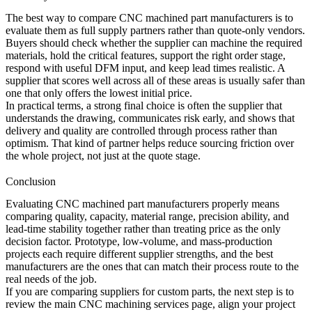
The best way to compare CNC machined part manufacturers is to
evaluate them as full supply partners rather than quote-only vendors.
Buyers should check whether the supplier can machine the required
materials, hold the critical features, support the right order stage,
respond with useful DFM input, and keep lead times realistic. A
supplier that scores well across all of these areas is usually safer than
one that only offers the lowest initial price.
In practical terms, a strong final choice is often the supplier that
understands the drawing, communicates risk early, and shows that
delivery and quality are controlled through process rather than
optimism. That kind of partner helps reduce sourcing friction over
the whole project, not just at the quote stage.
Conclusion
Evaluating CNC machined part manufacturers properly means
comparing quality, capacity, material range, precision ability, and
lead-time stability together rather than treating price as the only
decision factor. Prototype, low-volume, and mass-production
projects each require different supplier strengths, and the best
manufacturers are the ones that can match their process route to the
real needs of the job.
If you are comparing suppliers for custom parts, the next step is to
review the main
CNC machining services
page, align your project