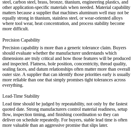
steel, carbon steel, brass, bronze, titanium, engineering plastics, and
other application-specific materials when needed. Material capability
matters because a supplier that machines aluminum well may not be
equally strong in titanium, stainless steel, or wear-oriented alloys
where tool wear, heat concentration, and process stability become
more difficult.
Precision Capability
Precision capability is more than a generic tolerance claim. Buyers
should evaluate whether the manufacturer understands which
dimensions are truly critical and how those features will be produced
and inspected. Flatness, hole position, concentricity, thread quality,
sealing faces, and datum relationships often matter more than overall
outer size. A supplier that can identify those priorities early is usually
more reliable than one that simply promises tight tolerances across
everything.
Lead-Time Stability
Lead time should be judged by repeatability, not only by the fastest
quoted date. Strong manufacturers control material readiness, setup
flow, inspection timing, and finishing coordination so they can
deliver on schedule repeatedly. For buyers, stable lead time is often
more valuable than an aggressive promise that slips later.