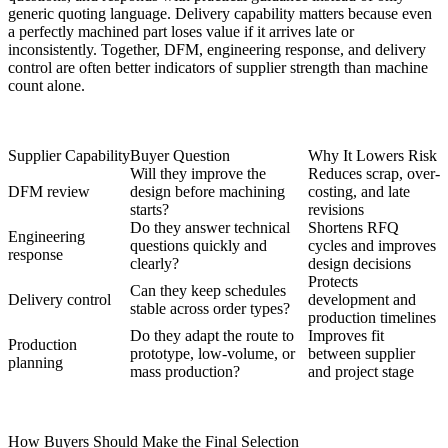
generic quoting language. Delivery capability matters because even
a perfectly machined part loses value if it arrives late or
inconsistently. Together, DFM, engineering response, and delivery
control are often better indicators of supplier strength than machine
count alone.
Supplier Capability
Buyer Question
Why It Lowers Risk
Will they improve the
Reduces scrap, over-
DFM review
design before machining
costing, and late
starts?
revisions
Do they answer technical
Shortens RFQ
Engineering
questions quickly and
cycles and improves
response
clearly?
design decisions
Protects
Can they keep schedules
Delivery control
development and
stable across order types?
production timelines
Do they adapt the route to
Improves fit
Production
prototype, low-volume, or
between supplier
planning
mass production?
and project stage
How Buyers Should Make the Final Selection