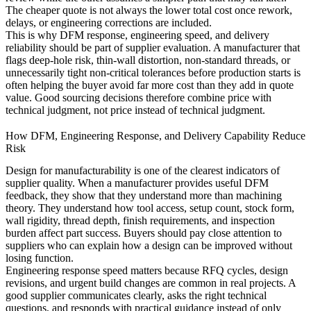
The cheaper quote is not always the lower total cost once rework,
delays, or engineering corrections are included.
This is why DFM response, engineering speed, and delivery
reliability should be part of supplier evaluation. A manufacturer that
flags deep-hole risk, thin-wall distortion, non-standard threads, or
unnecessarily tight non-critical tolerances before production starts is
often helping the buyer avoid far more cost than they add in quote
value. Good sourcing decisions therefore combine price with
technical judgment, not price instead of technical judgment.
How DFM, Engineering Response, and Delivery Capability Reduce
Risk
Design for manufacturability is one of the clearest indicators of
supplier quality. When a manufacturer provides useful DFM
feedback, they show that they understand more than machining
theory. They understand how tool access, setup count, stock form,
wall rigidity, thread depth, finish requirements, and inspection
burden affect part success. Buyers should pay close attention to
suppliers who can explain how a design can be improved without
losing function.
Engineering response speed matters because RFQ cycles, design
revisions, and urgent build changes are common in real projects. A
good supplier communicates clearly, asks the right technical
questions, and responds with practical guidance instead of only