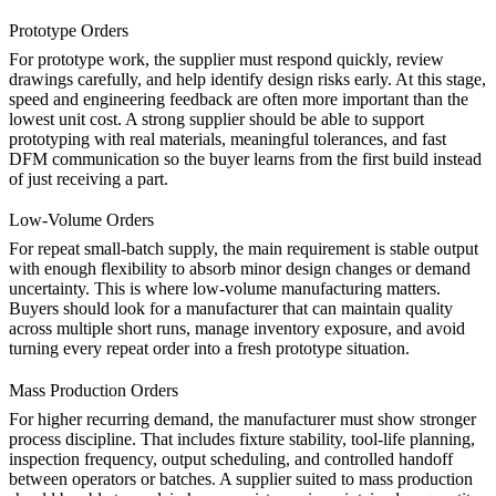
Prototype Orders
For prototype work, the supplier must respond quickly, review
drawings carefully, and help identify design risks early. At this stage,
speed and engineering feedback are often more important than the
lowest unit cost. A strong supplier should be able to support
prototyping
with real materials, meaningful tolerances, and fast
DFM communication so the buyer learns from the first build instead
of just receiving a part.
Low-Volume Orders
For repeat small-batch supply, the main requirement is stable output
with enough flexibility to absorb minor design changes or demand
uncertainty. This is where
low-volume manufacturing
matters.
Buyers should look for a manufacturer that can maintain quality
across multiple short runs, manage inventory exposure, and avoid
turning every repeat order into a fresh prototype situation.
Mass Production Orders
For higher recurring demand, the manufacturer must show stronger
process discipline. That includes fixture stability, tool-life planning,
inspection frequency, output scheduling, and controlled handoff
between operators or batches. A supplier suited to
mass production