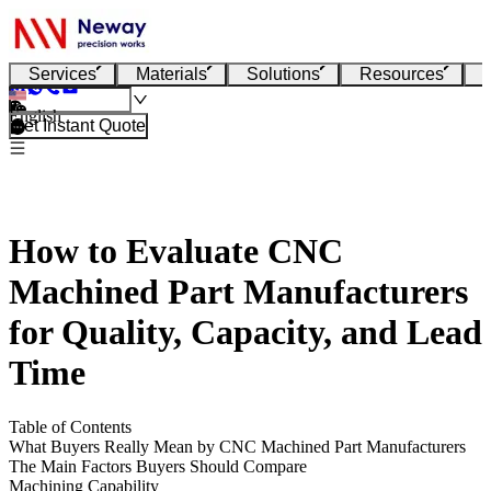
Services
Materials
Solutions
Resources
English
Get Instant Quote
How to Evaluate CNC
Machined Part Manufacturers
for Quality, Capacity, and Lead
Time
Table of Contents
What Buyers Really Mean by CNC Machined Part Manufacturers
The Main Factors Buyers Should Compare
Machining Capability