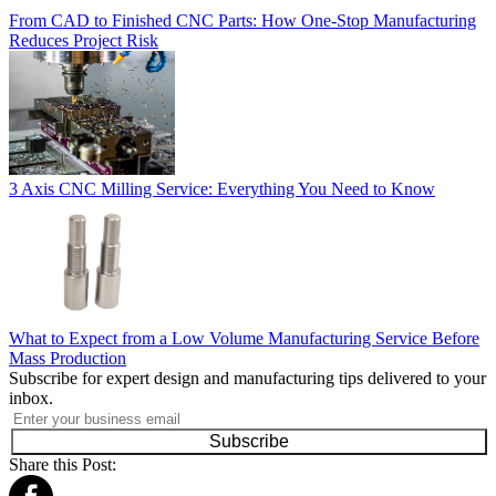
From CAD to Finished CNC Parts: How One-Stop Manufacturing
Reduces Project Risk
3 Axis CNC Milling Service: Everything You Need to Know
What to Expect from a Low Volume Manufacturing Service Before
Mass Production
Subscribe for expert design and manufacturing tips delivered to your
inbox.
Subscribe
Share this Post: