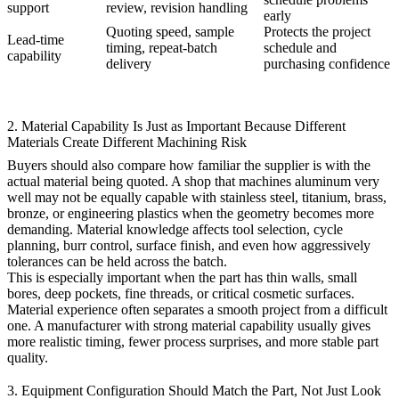
support
review, revision handling
early
Quoting speed, sample
Protects the project
Lead-time
timing, repeat-batch
schedule and
capability
delivery
purchasing confidence
2. Material Capability Is Just as Important Because Different
Materials Create Different Machining Risk
Buyers should also compare how familiar the supplier is with the
actual material being quoted. A shop that machines aluminum very
well may not be equally capable with stainless steel, titanium, brass,
bronze, or engineering plastics when the geometry becomes more
demanding. Material knowledge affects tool selection, cycle
planning, burr control, surface finish, and even how aggressively
tolerances can be held across the batch.
This is especially important when the part has thin walls, small
bores, deep pockets, fine threads, or critical cosmetic surfaces.
Material experience often separates a smooth project from a difficult
one. A manufacturer with strong material capability usually gives
more realistic timing, fewer process surprises, and more stable part
quality.
3. Equipment Configuration Should Match the Part, Not Just Look