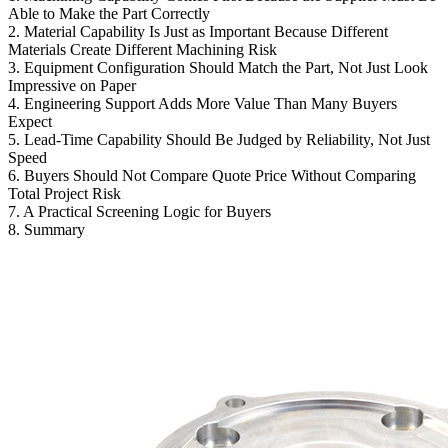
Able to Make the Part Correctly
2. Material Capability Is Just as Important Because Different
Materials Create Different Machining Risk
3. Equipment Configuration Should Match the Part, Not Just Look
Impressive on Paper
4. Engineering Support Adds More Value Than Many Buyers
Expect
5. Lead-Time Capability Should Be Judged by Reliability, Not Just
Speed
6. Buyers Should Not Compare Quote Price Without Comparing
Total Project Risk
7. A Practical Screening Logic for Buyers
8. Summary