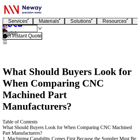
Services
Materials
Solutions
Resources
English
Get Instant Quote
What Should Buyers Look for
When Comparing CNC
Machined Part
Manufacturers?
Table of Contents
What Should Buyers Look for When Comparing CNC Machined
Part Manufacturers?
1. Machining Capability Comes First Because the Supplier Must Be