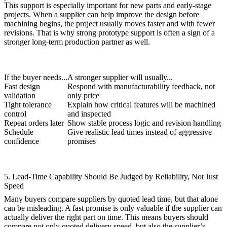
This support is especially important for new parts and early-stage
projects. When a supplier can help improve the design before
machining begins, the project usually moves faster and with fewer
revisions. That is why strong
prototype
support is often a sign of a
stronger long-term production partner as well.
If the buyer needs...
A stronger supplier will usually...
Fast design
Respond with manufacturability feedback, not
validation
only price
Tight tolerance
Explain how critical features will be machined
control
and inspected
Repeat orders later
Show stable process logic and revision handling
Schedule
Give realistic lead times instead of aggressive
confidence
promises
5. Lead-Time Capability Should Be Judged by Reliability, Not Just
Speed
Many buyers compare suppliers by quoted lead time, but that alone
can be misleading. A fast promise is only valuable if the supplier can
actually deliver the right part on time. This means buyers should
compare not only quoted delivery speed, but also the supplier’s