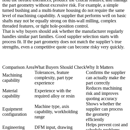
the part geometry without excessive risk. For example, a simple
turned bushing and a multi-feature housing do not require the same
level of machining capability. A supplier that performs well on basic
shafts may not be equally strong on thin-wall milling, complex
threaded features, or tight hole-position control.
That is why buyers should ask whether the manufacturer regularly
handles similar part families. Good supplier selection starts with
process fit. If the part geometry does not match the supplier’s true
strengths, even a competitive quote can become risky very quickly.
Comparison Area
What Buyers Should Check
Why It Matters
Tolerances, feature
Confirms the supplier
Machining
complexity, part type
can actually make the
capability
experience
part correctly
Reduces machining
Material
Experience with the
risk and improves
capability
required alloy or resin
quoting accuracy
Shows whether the
Machine type, axis
Equipment
supplier can process
capability, workholding
configuration
the geometry
range
efficiently
Helps prevent cost and
Engineering
DFM input, drawing
schedule problems