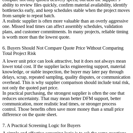
ability to review files quickly, confirm material availability, identify
bottlenecks early, and keep schedules stable when the project moves
from sample to repeat batch.
A realistic supplier is often more valuable than an overly aggressive
one. Missed lead times can affect assembly schedules, validation
plans, and customer commitments. In many projects, reliable timing
is worth more than the lowest quote.
6. Buyers Should Not Compare Quote Price Without Comparing
Total Project Risk
A lower unit price can look attractive, but it does not always mean
lower total cost. If the supplier lacks engineering support, material
knowledge, or stable inspection, the buyer may later pay through
delays, scrap, repeated sampling, quality disputes, or communication
overhead. This is why supplier comparison should include total risk,
not only the quoted part price.
In practical purchasing, the strongest supplier is often the one that
reduces uncertainty. That may mean better DFM support, better
communication, more realistic lead times, or stronger process
control. Those benefits often save more money than a small price
difference on the quote sheet.
7. A Practical Screening Logic for Buyers