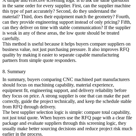
A simple and effective screening logic is to ask the same questions
in the same order for every supplier. First, can the supplier machine
this type of part accurately? Second, do they understand the
material? Third, does their equipment match the geometry? Fourth,
can they provide engineering support instead of only pricing? Fifth,
can they deliver on time with stable communication? If the supplier
is weak in any of these areas, the low quote should be treated
carefully.
This method is useful because it helps buyers compare suppliers on
business value, not just purchasing pressure. It also improves RFQ
quality by making it easier to separate capable manufacturing
partners from simple quote responders.
8. Summary
In summary, buyers comparing CNC machined part manufacturers
should focus on machining capability, material experience,
equipment fit, engineering support, and delivery reliability before
they focus on price. A strong supplier is one that can make the part
correctly, guide the project technically, and keep the schedule stable
from RFQ through delivery.
The best supplier selection logic is simple: compare total capability,
not just total quote. When buyers use the
RFQ page
with a clear file
package and evaluate suppliers through this screening logic, they
usually make better sourcing decisions and reduce project risk much
earlier in the process.