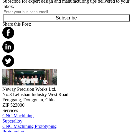
Subscribe for expert design and manufacturing tips delivered to your
inbox.
Subscribe
Share this Post:
Neway Precision Works Ltd.
No.3 Lefushan Industry West Road
Fenggang, Dongguan, China
ZIP 523000
Services
CNC Machining
Superalloy
CNC Machining Prototyping
Prototyping