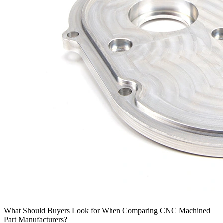
What Should Buyers Look for When Comparing CNC Machined
Part Manufacturers?