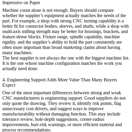
Impressive on Paper
Machine count alone is not enough. Buyers should compare
whether the supplier’s equipment actually matches the needs of the
part. For example, a shop with strong CNC turning capability is a
better fit for connector bodies, sleeves, and shafts, while a shop with
multi-axis milling strength may be better for housings, brackets, and
feature-dense blocks. Fixture range, spindle capability, machine
rigidity, and the supplier’s ability to hold the part consistently are
often more important than broad marketing claims about having
many machines.
The best supplier is not always the one with the biggest machine list.
It is the one whose machine configuration matches the work you
actually need done.
4. Engineering Support Adds More Value Than Many Buyers
Expect
One of the most important differences between strong and weak
CNC manufacturers is engineering support. Good suppliers do not
only quote the drawing. They review it, identify risk points, flag
unnecessary cost drivers, and suggest ways to improve
manufacturability without damaging function. This may include
tolerance review, hole-depth suggestions, corner-radius
improvements, burr-risk warnings, or more efficient material and
process recommendations.