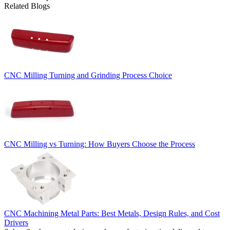
Related Blogs
CNC Milling Turning and Grinding Process Choice
CNC Milling vs Turning: How Buyers Choose the Process
CNC Machining Metal Parts: Best Metals, Design Rules, and Cost
Drivers