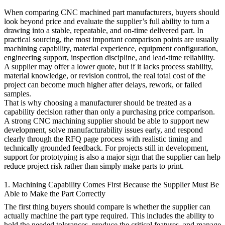
When comparing CNC machined part manufacturers, buyers should
look beyond price and evaluate the supplier’s full ability to turn a
drawing into a stable, repeatable, and on-time delivered part. In
practical sourcing, the most important comparison points are usually
machining capability, material experience, equipment configuration,
engineering support, inspection discipline, and lead-time reliability.
A supplier may offer a lower quote, but if it lacks process stability,
material knowledge, or revision control, the real total cost of the
project can become much higher after delays, rework, or failed
samples.
That is why choosing a manufacturer should be treated as a
capability decision rather than only a purchasing price comparison.
A strong
CNC machining
supplier should be able to support new
development, solve manufacturability issues early, and respond
clearly through the
RFQ page
process with realistic timing and
technically grounded feedback. For projects still in development,
support for
prototyping
is also a major sign that the supplier can help
reduce project risk rather than simply make parts to print.
1. Machining Capability Comes First Because the Supplier Must Be
Able to Make the Part Correctly
The first thing buyers should compare is whether the supplier can
actually machine the part type required. This includes the ability to
hold the needed tolerances, produce the critical features, and manage