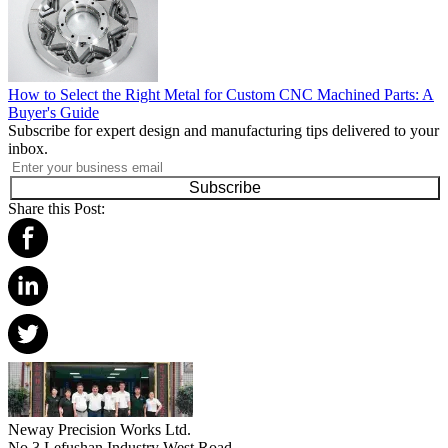
How to Select the Right Metal for Custom CNC Machined Parts: A
Buyer's Guide
Subscribe for expert design and manufacturing tips delivered to your
inbox.
Subscribe
Share this Post:
Neway Precision Works Ltd.
No.3 Lefushan Industry West Road