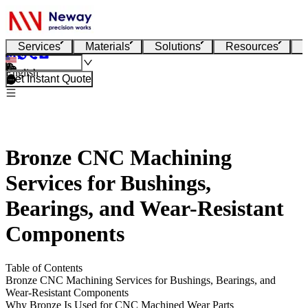
Services
Materials
Solutions
Resources
English
Get Instant Quote
Bronze CNC Machining
Services for Bushings,
Bearings, and Wear-Resistant
Components
Table of Contents
Bronze CNC Machining Services for Bushings, Bearings, and
Wear-Resistant Components
Why Bronze Is Used for CNC Machined Wear Parts