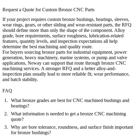
Request a Quote for Custom Bronze CNC Parts
If your project requires custom bronze bushings, bearings, sleeves,
wear rings, gears, or other sliding and wear-resistant parts, the RFQ
should define more than only the shape of the component. Alloy
grade, bore requirements, surface roughness, lubrication-related
features, quantity levels, and inspection expectations all help
determine the best machining and quality route.
For buyers sourcing bronze parts for industrial equipment, power
generation, heavy machinery, marine systems, or pump and valve
applications, Neway can support that route through
bronze CNC
machining services
. A stronger RFQ and a better alloy-and-
inspection plan usually lead to more reliable fit, wear performance,
and batch stability.
FAQ
What bronze grades are best for CNC machined bushings and
bearings?
What information is needed to get a bronze CNC machining
quote?
Why are bore tolerance, roundness, and surface finish important
for bronze bushings?