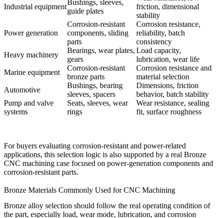
Bushings, sleeves,
Industrial equipment
friction, dimensional
guide plates
stability
Corrosion-resistant
Corrosion resistance,
Power generation
components, sliding
reliability, batch
parts
consistency
Bearings, wear plates,
Load capacity,
Heavy machinery
gears
lubrication, wear life
Corrosion-resistant
Corrosion resistance and
Marine equipment
bronze parts
material selection
Bushings, bearing
Dimensions, friction
Automotive
sleeves, spacers
behavior, batch stability
Pump and valve
Seats, sleeves, wear
Wear resistance, sealing
systems
rings
fit, surface roughness
For buyers evaluating corrosion-resistant and power-related
applications, this selection logic is also supported by a real
Bronze
CNC machining case
focused on power-generation components and
corrosion-resistant parts.
Bronze Materials Commonly Used for CNC Machining
Bronze alloy selection should follow the real operating condition of
the part, especially load, wear mode, lubrication, and corrosion