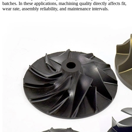
batches. In these applications, machining quality directly affects fit,
wear rate, assembly reliability, and maintenance intervals.