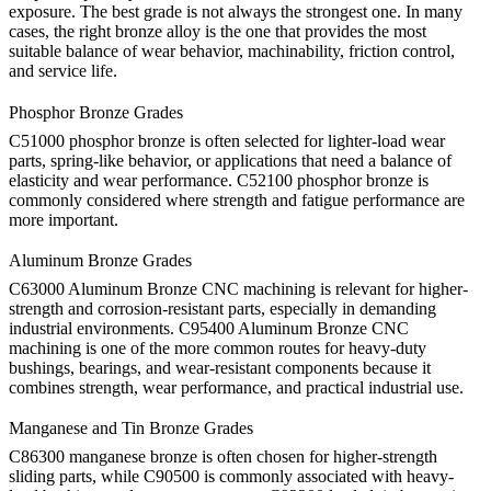
exposure. The best grade is not always the strongest one. In many
cases, the right bronze alloy is the one that provides the most
suitable balance of wear behavior, machinability, friction control,
and service life.
Phosphor Bronze Grades
C51000 phosphor bronze is often selected for lighter-load wear
parts, spring-like behavior, or applications that need a balance of
elasticity and wear performance. C52100 phosphor bronze is
commonly considered where strength and fatigue performance are
more important.
Aluminum Bronze Grades
C63000 Aluminum Bronze CNC machining
is relevant for higher-
strength and corrosion-resistant parts, especially in demanding
industrial environments.
C95400 Aluminum Bronze CNC
machining
is one of the more common routes for heavy-duty
bushings, bearings, and wear-resistant components because it
combines strength, wear performance, and practical industrial use.
Manganese and Tin Bronze Grades
C86300 manganese bronze is often chosen for higher-strength
sliding parts, while C90500 is commonly associated with heavy-