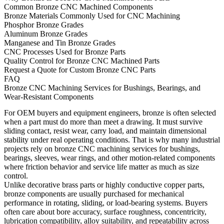
Common Bronze CNC Machined Components
Bronze Materials Commonly Used for CNC Machining
Phosphor Bronze Grades
Aluminum Bronze Grades
Manganese and Tin Bronze Grades
CNC Processes Used for Bronze Parts
Quality Control for Bronze CNC Machined Parts
Request a Quote for Custom Bronze CNC Parts
FAQ
Bronze CNC Machining Services for Bushings, Bearings, and
Wear-Resistant Components
For OEM buyers and equipment engineers, bronze is often selected
when a part must do more than meet a drawing. It must survive
sliding contact, resist wear, carry load, and maintain dimensional
stability under real operating conditions. That is why many industrial
projects rely on
bronze CNC machining services
for bushings,
bearings, sleeves, wear rings, and other motion-related components
where friction behavior and service life matter as much as size
control.
Unlike decorative brass parts or highly conductive copper parts,
bronze components are usually purchased for mechanical
performance in rotating, sliding, or load-bearing systems. Buyers
often care about bore accuracy, surface roughness, concentricity,
lubrication compatibility, alloy suitability, and repeatability across