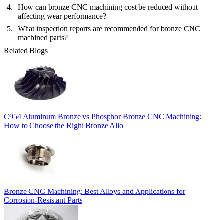
How can bronze CNC machining cost be reduced without
affecting wear performance?
What inspection reports are recommended for bronze CNC
machined parts?
Related Blogs
C954 Aluminum Bronze vs Phosphor Bronze CNC Machining:
How to Choose the Right Bronze Allo
Bronze CNC Machining: Best Alloys and Applications for
Corrosion-Resistant Parts