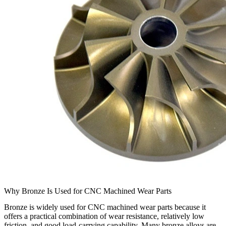
Why Bronze Is Used for CNC Machined Wear Parts
Bronze is widely used for CNC machined wear parts because it
offers a practical combination of wear resistance, relatively low
friction, and good load-carrying capability. Many bronze alloys are