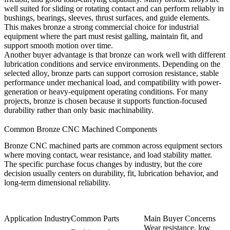
well suited for sliding or rotating contact and can perform reliably in
bushings, bearings, sleeves, thrust surfaces, and guide elements.
This makes bronze a strong commercial choice for industrial
equipment where the part must resist galling, maintain fit, and
support smooth motion over time.
Another buyer advantage is that bronze can work well with different
lubrication conditions and service environments. Depending on the
selected alloy, bronze parts can support corrosion resistance, stable
performance under mechanical load, and compatibility with power-
generation or heavy-equipment operating conditions. For many
projects, bronze is chosen because it supports function-focused
durability rather than only basic machinability.
Common Bronze CNC Machined Components
Bronze CNC machined parts are common across equipment sectors
where moving contact, wear resistance, and load stability matter.
The specific purchase focus changes by industry, but the core
decision usually centers on durability, fit, lubrication behavior, and
long-term dimensional reliability.
Application Industry
Common Parts
Main Buyer Concerns
Wear resistance, low