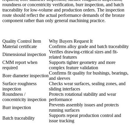
roundness or concentricity verification, burr inspection, and batch
traceability for low-volume and production orders. The inspection
route should reflect the actual performance demands of the bronze
component rather than only general machining practice.
Quality Control Item
Why Buyers Request It
Material certificate
Confirms alloy grade and batch traceability
Verifies drawing-critical sizes and fit-
Dimensional inspection
related features
CMM report when
Supports tighter geometry and more
required
complex feature validation
Confirms fit quality for bushings, bearings,
Bore diameter inspection
and sleeves
Surface roughness
Checks wear surfaces, sealing zones, and
inspection
sliding interfaces
Roundness /
Protects rotational stability and wear
concentricity inspection
performance
Prevents assembly issues and protects
Burr inspection
running surfaces
Supports repeat production control and
Batch traceability
issue tracking