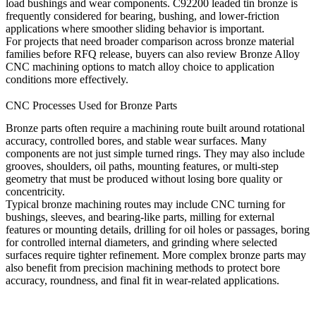
load bushings and wear components. C92200 leaded tin bronze is
frequently considered for bearing, bushing, and lower-friction
applications where smoother sliding behavior is important.
For projects that need broader comparison across bronze material
families before RFQ release, buyers can also review
Bronze Alloy
CNC machining
options to match alloy choice to application
conditions more effectively.
CNC Processes Used for Bronze Parts
Bronze parts often require a machining route built around rotational
accuracy, controlled bores, and stable wear surfaces. Many
components are not just simple turned rings. They may also include
grooves, shoulders, oil paths, mounting features, or multi-step
geometry that must be produced without losing bore quality or
concentricity.
Typical bronze machining routes may include CNC turning for
bushings, sleeves, and bearing-like parts, milling for external
features or mounting details, drilling for oil holes or passages, boring
for controlled internal diameters, and grinding where selected
surfaces require tighter refinement. More complex bronze parts may
also benefit from
precision machining
methods to protect bore
accuracy, roundness, and final fit in wear-related applications.