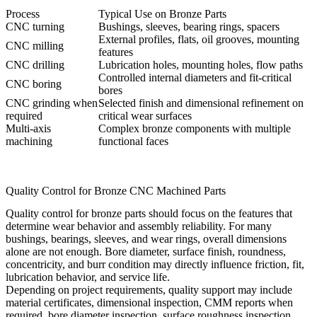
Process
Typical Use on Bronze Parts
CNC turning
Bushings, sleeves, bearing rings, spacers
External profiles, flats, oil grooves, mounting
CNC milling
features
CNC drilling
Lubrication holes, mounting holes, flow paths
Controlled internal diameters and fit-critical
CNC boring
bores
CNC grinding when
Selected finish and dimensional refinement on
required
critical wear surfaces
Multi-axis
Complex bronze components with multiple
machining
functional faces
Quality Control for Bronze CNC Machined Parts
Quality control for bronze parts should focus on the features that
determine wear behavior and assembly reliability. For many
bushings, bearings, sleeves, and wear rings, overall dimensions
alone are not enough. Bore diameter, surface finish, roundness,
concentricity, and burr condition may directly influence friction, fit,
lubrication behavior, and service life.
Depending on project requirements, quality support may include
material certificates, dimensional inspection, CMM reports when
required, bore diameter inspection, surface roughness inspection,