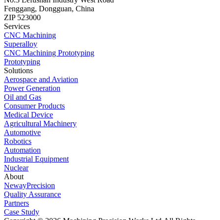
Fenggang, Dongguan, China
ZIP 523000
Services
CNC Machining
Superalloy
CNC Machining Prototyping
Prototyping
Solutions
Aerospace and Aviation
Power Generation
Oil and Gas
Consumer Products
Medical Device
Agricultural Machinery
Automotive
Robotics
Automation
Industrial Equipment
Nuclear
About
NewayPrecision
Quality Assurance
Partners
Case Study