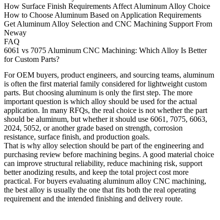
How Surface Finish Requirements Affect Aluminum Alloy Choice
How to Choose Aluminum Based on Application Requirements
Get Aluminum Alloy Selection and CNC Machining Support From
Neway
FAQ
6061 vs 7075 Aluminum CNC Machining: Which Alloy Is Better
for Custom Parts?
For OEM buyers, product engineers, and sourcing teams, aluminum
is often the first material family considered for lightweight custom
parts. But choosing aluminum is only the first step. The more
important question is which alloy should be used for the actual
application. In many RFQs, the real choice is not whether the part
should be aluminum, but whether it should use 6061, 7075, 6063,
2024, 5052, or another grade based on strength, corrosion
resistance, surface finish, and production goals.
That is why alloy selection should be part of the engineering and
purchasing review before machining begins. A good material choice
can improve structural reliability, reduce machining risk, support
better anodizing results, and keep the total project cost more
practical. For buyers evaluating
aluminum alloy CNC machining
,
the best alloy is usually the one that fits both the real operating
requirement and the intended finishing and delivery route.