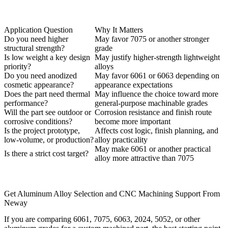
Application Question
Why It Matters
Do you need higher
May favor 7075 or another stronger
structural strength?
grade
Is low weight a key design
May justify higher-strength lightweight
priority?
alloys
Do you need anodized
May favor 6061 or 6063 depending on
cosmetic appearance?
appearance expectations
Does the part need thermal
May influence the choice toward more
performance?
general-purpose machinable grades
Will the part see outdoor or
Corrosion resistance and finish route
corrosive conditions?
become more important
Is the project prototype,
Affects cost logic, finish planning, and
low-volume, or production?
alloy practicality
May make 6061 or another practical
Is there a strict cost target?
alloy more attractive than 7075
Get Aluminum Alloy Selection and CNC Machining Support From
Neway
If you are comparing 6061, 7075, 6063, 2024, 5052, or other