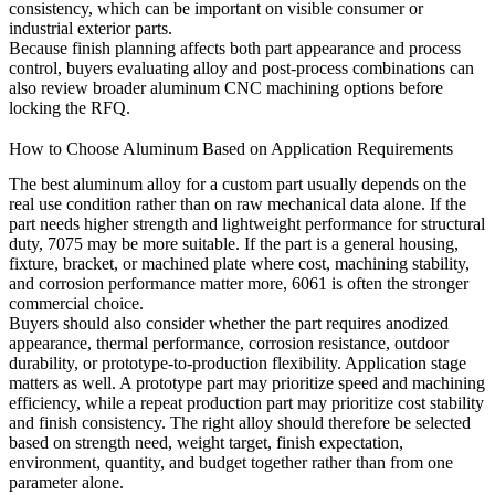
consistency, which can be important on visible consumer or
industrial exterior parts.
Because finish planning affects both part appearance and process
control, buyers evaluating alloy and post-process combinations can
also review broader
aluminum CNC machining
options before
locking the RFQ.
How to Choose Aluminum Based on Application Requirements
The best aluminum alloy for a custom part usually depends on the
real use condition rather than on raw mechanical data alone. If the
part needs higher strength and lightweight performance for structural
duty, 7075 may be more suitable. If the part is a general housing,
fixture, bracket, or machined plate where cost, machining stability,
and corrosion performance matter more, 6061 is often the stronger
commercial choice.
Buyers should also consider whether the part requires anodized
appearance, thermal performance, corrosion resistance, outdoor
durability, or prototype-to-production flexibility. Application stage
matters as well. A prototype part may prioritize speed and machining
efficiency, while a repeat production part may prioritize cost stability
and finish consistency. The right alloy should therefore be selected
based on strength need, weight target, finish expectation,
environment, quantity, and budget together rather than from one
parameter alone.