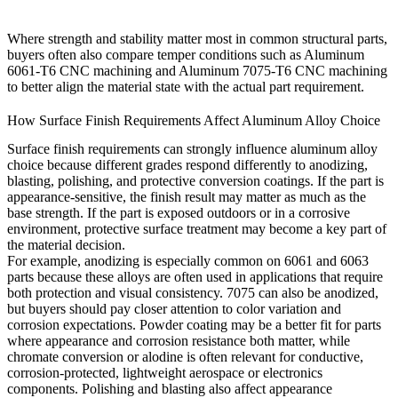
Where strength and stability matter most in common structural parts,
buyers often also compare temper conditions such as
Aluminum
6061-T6 CNC machining
and
Aluminum 7075-T6 CNC machining
to better align the material state with the actual part requirement.
How Surface Finish Requirements Affect Aluminum Alloy Choice
Surface finish requirements can strongly influence aluminum alloy
choice because different grades respond differently to anodizing,
blasting, polishing, and protective conversion coatings. If the part is
appearance-sensitive, the finish result may matter as much as the
base strength. If the part is exposed outdoors or in a corrosive
environment, protective surface treatment may become a key part of
the material decision.
For example, anodizing is especially common on 6061 and 6063
parts because these alloys are often used in applications that require
both protection and visual consistency. 7075 can also be anodized,
but buyers should pay closer attention to color variation and
corrosion expectations. Powder coating may be a better fit for parts
where appearance and corrosion resistance both matter, while
chromate conversion or alodine is often relevant for conductive,
corrosion-protected, lightweight aerospace or electronics
components. Polishing and blasting also affect appearance