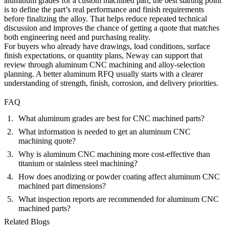
aluminum grades for a custom machined part, the best starting point
is to define the part’s real performance and finish requirements
before finalizing the alloy. That helps reduce repeated technical
discussion and improves the chance of getting a quote that matches
both engineering need and purchasing reality.
For buyers who already have drawings, load conditions, surface
finish expectations, or quantity plans, Neway can support that
review through
aluminum CNC machining
and alloy-selection
planning. A better aluminum RFQ usually starts with a clearer
understanding of strength, finish, corrosion, and delivery priorities.
FAQ
What aluminum grades are best for CNC machined parts?
What information is needed to get an aluminum CNC
machining quote?
Why is aluminum CNC machining more cost-effective than
titanium or stainless steel machining?
How does anodizing or powder coating affect aluminum CNC
machined part dimensions?
What inspection reports are recommended for aluminum CNC
machined parts?
Related Blogs