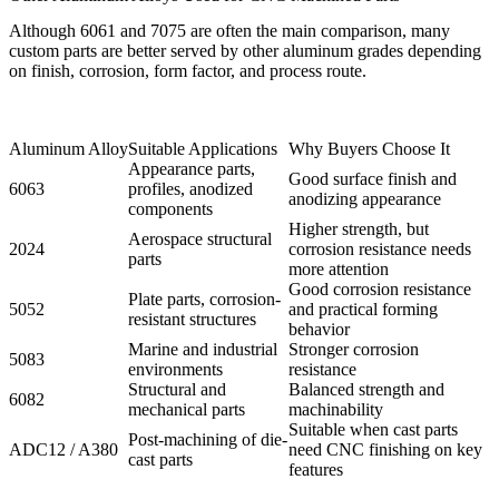
Although 6061 and 7075 are often the main comparison, many
custom parts are better served by other aluminum grades depending
on finish, corrosion, form factor, and process route.
Aluminum Alloy
Suitable Applications
Why Buyers Choose It
Appearance parts,
Good surface finish and
6063
profiles, anodized
anodizing appearance
components
Higher strength, but
Aerospace structural
2024
corrosion resistance needs
parts
more attention
Good corrosion resistance
Plate parts, corrosion-
5052
and practical forming
resistant structures
behavior
Marine and industrial
Stronger corrosion
5083
environments
resistance
Structural and
Balanced strength and
6082
mechanical parts
machinability
Suitable when cast parts
Post-machining of die-
ADC12 / A380
need CNC finishing on key
cast parts
features