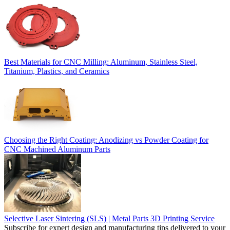
Best Materials for CNC Milling: Aluminum, Stainless Steel,
Titanium, Plastics, and Ceramics
Choosing the Right Coating: Anodizing vs Powder Coating for
CNC Machined Aluminum Parts
Selective Laser Sintering (SLS) | Metal Parts 3D Printing Service
Subscribe for expert design and manufacturing tips delivered to your