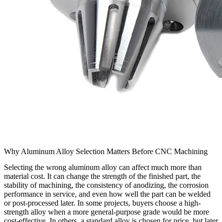
Why Aluminum Alloy Selection Matters Before CNC Machining
Selecting the wrong aluminum alloy can affect much more than
material cost. It can change the strength of the finished part, the
stability of machining, the consistency of anodizing, the corrosion
performance in service, and even how well the part can be welded
or post-processed later. In some projects, buyers choose a high-
strength alloy when a more general-purpose grade would be more
cost-effective. In others, a standard alloy is chosen for price, but later