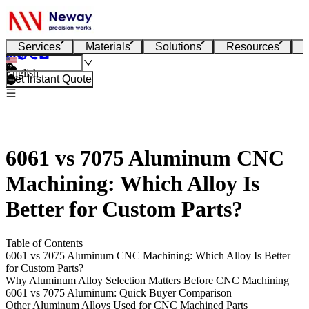
Services
Materials
Solutions
Resources
English
Get Instant Quote
6061 vs 7075 Aluminum CNC
Machining: Which Alloy Is
Better for Custom Parts?
Table of Contents
6061 vs 7075 Aluminum CNC Machining: Which Alloy Is Better
for Custom Parts?
Why Aluminum Alloy Selection Matters Before CNC Machining
6061 vs 7075 Aluminum: Quick Buyer Comparison
Other Aluminum Alloys Used for CNC Machined Parts