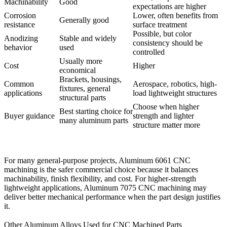
Machinability
Good
expectations are higher
Corrosion
Lower, often benefits from
Generally good
resistance
surface treatment
Possible, but color
Anodizing
Stable and widely
consistency should be
behavior
used
controlled
Usually more
Cost
Higher
economical
Brackets, housings,
Common
Aerospace, robotics, high-
fixtures, general
applications
load lightweight structures
structural parts
Choose when higher
Best starting choice for
Buyer guidance
strength and lighter
many aluminum parts
structure matter more
For many general-purpose projects,
Aluminum 6061 CNC
machining
is the safer commercial choice because it balances
machinability, finish flexibility, and cost. For higher-strength
lightweight applications,
Aluminum 7075 CNC machining
may
deliver better mechanical performance when the part design justifies
it.
Other Aluminum Alloys Used for CNC Machined Parts