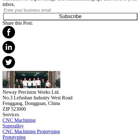
inbox.
Subscribe
Share this Post:
Neway Precision Works Ltd.
No.3 Lefushan Industry West Road
Fenggang, Dongguan, China
ZIP 523000
Services
CNC Machining
Superalloy
CNC Machining Prototyping
Prototyping