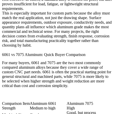
proves insufficient for load, fatigue, or lightweight structural
requirements.
This is especially important for custom parts because the alloy must
match the real application, not just the drawing shape. Surface
appearance requirements, outdoor exposure, conductivity needs, and
quantity plans all influence which aluminum grade makes the most
commercial and technical sense. For many projects, the right
decision comes from evaluating strength, finish response, corrosion
risk, and total manufacturing practicality together rather than
choosing by habit.
6061 vs 7075 Aluminum: Quick Buyer Comparison
For many buyers, 6061 and 7075 are the two most commonly
compared aluminum alloys because they cover a wide range of
custom CNC part needs. 6061 is often the practical starting point for
general structural and machined parts, while 7075 is more likely to
be selected when higher strength and weight reduction are more
critical than cost and corrosion simplicity.
Comparison Item
Aluminum 6061
Aluminum 7075
Strength
Medium to high
High
Good, but process