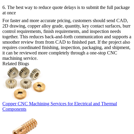
6. The best way to reduce quote delays is to submit the full package
at once
For faster and more accurate pricing, customers should send CAD,
2D drawing, copper alloy grade, quantity, key contact surfaces, burr
control requirements, finish requirements, and inspection needs
together. This reduces back-and-forth communication and supports a
smoother review from
from CAD to finished part
. If the project also
requires coordinated finishing, inspection, packaging, and shipment,
it can be reviewed more completely through a
one-stop CNC
machining service
.
Related Blogs
Copper CNC Machining Services for Electrical and Thermal
Components