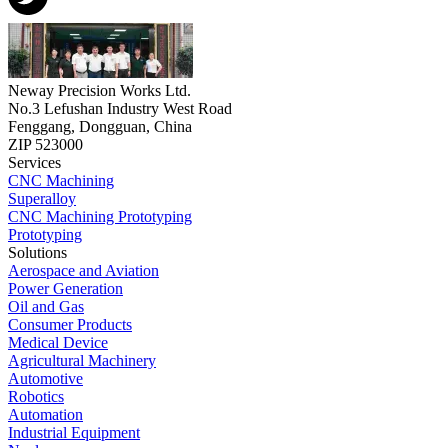
Neway Precision Works Ltd.
No.3 Lefushan Industry West Road
Fenggang, Dongguan, China
ZIP 523000
Services
CNC Machining
Superalloy
CNC Machining Prototyping
Prototyping
Solutions
Aerospace and Aviation
Power Generation
Oil and Gas
Consumer Products
Medical Device
Agricultural Machinery
Automotive
Robotics
Automation
Industrial Equipment