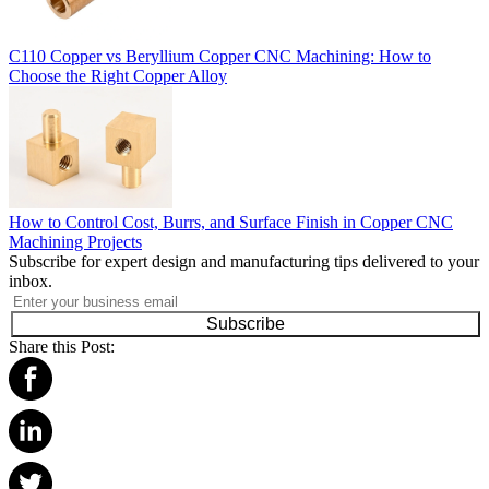
C110 Copper vs Beryllium Copper CNC Machining: How to
Choose the Right Copper Alloy
How to Control Cost, Burrs, and Surface Finish in Copper CNC
Machining Projects
Subscribe for expert design and manufacturing tips delivered to your
inbox.
Subscribe
Share this Post: