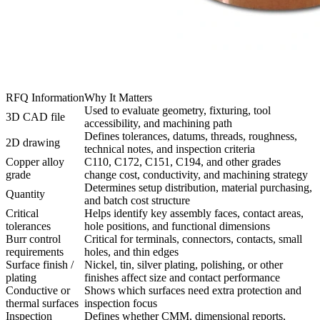
RFQ Information
Why It Matters
Used to evaluate geometry, fixturing, tool
3D CAD file
accessibility, and machining path
Defines tolerances, datums, threads, roughness,
2D drawing
technical notes, and inspection criteria
Copper alloy
C110, C172, C151, C194, and other grades
grade
change cost, conductivity, and machining strategy
Determines setup distribution, material purchasing,
Quantity
and batch cost structure
Critical
Helps identify key assembly faces, contact areas,
tolerances
hole positions, and functional dimensions
Burr control
Critical for terminals, connectors, contacts, small
requirements
holes, and thin edges
Surface finish /
Nickel, tin, silver plating, polishing, or other
plating
finishes affect size and contact performance
Conductive or
Shows which surfaces need extra protection and
thermal surfaces
inspection focus
Inspection
Defines whether CMM, dimensional reports,