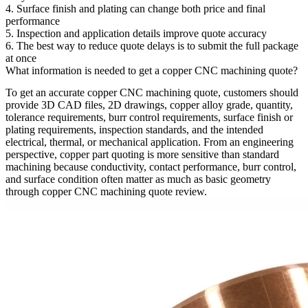
4. Surface finish and plating can change both price and final
performance
5. Inspection and application details improve quote accuracy
6. The best way to reduce quote delays is to submit the full package
at once
What information is needed to get a copper CNC machining quote?
To get an accurate
copper CNC machining quote
, customers should
provide 3D CAD files, 2D drawings, copper alloy grade, quantity,
tolerance requirements, burr control requirements, surface finish or
plating requirements, inspection standards, and the intended
electrical, thermal, or mechanical application. From an engineering
perspective, copper part quoting is more sensitive than standard
machining because conductivity, contact performance, burr control,
and surface condition often matter as much as basic geometry
through
copper CNC machining quote
review.