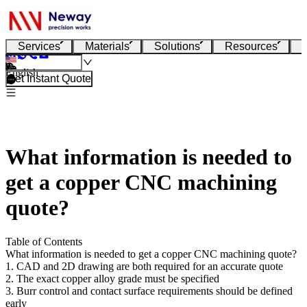
Services
Materials
Solutions
Resources
English
Get Instant Quote
What information is needed to
get a copper CNC machining
quote?
Table of Contents
What information is needed to get a copper CNC machining quote?
1. CAD and 2D drawing are both required for an accurate quote
2. The exact copper alloy grade must be specified
3. Burr control and contact surface requirements should be defined
early