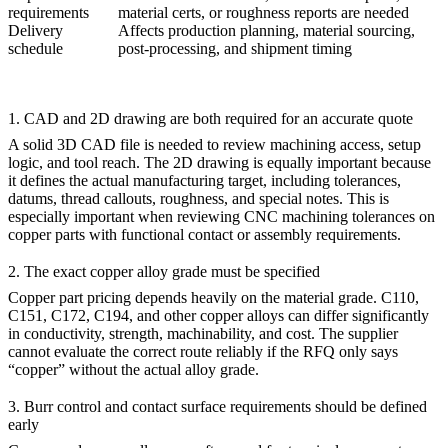
requirements
material certs, or roughness reports are needed
Delivery
Affects production planning, material sourcing,
schedule
post-processing, and shipment timing
1. CAD and 2D drawing are both required for an accurate quote
A solid 3D CAD file is needed to review machining access, setup
logic, and tool reach. The 2D drawing is equally important because
it defines the actual manufacturing target, including tolerances,
datums, thread callouts, roughness, and special notes. This is
especially important when reviewing
CNC machining tolerances
on
copper parts with functional contact or assembly requirements.
2. The exact copper alloy grade must be specified
Copper part pricing depends heavily on the material grade. C110,
C151, C172, C194, and other copper alloys can differ significantly
in conductivity, strength, machinability, and cost. The supplier
cannot evaluate the correct route reliably if the RFQ only says
“copper” without the actual alloy grade.
3. Burr control and contact surface requirements should be defined
early