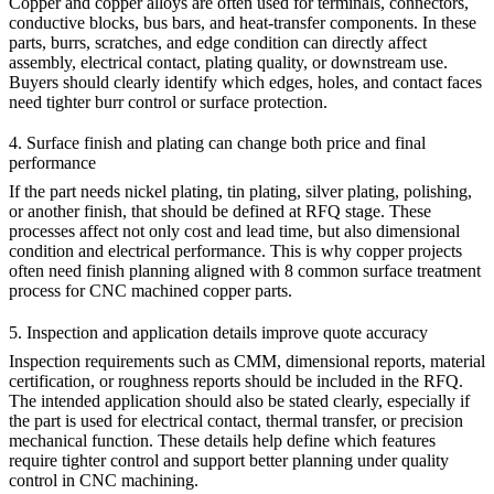
Copper and copper alloys are often used for terminals, connectors,
conductive blocks, bus bars, and heat-transfer components. In these
parts, burrs, scratches, and edge condition can directly affect
assembly, electrical contact, plating quality, or downstream use.
Buyers should clearly identify which edges, holes, and contact faces
need tighter burr control or surface protection.
4. Surface finish and plating can change both price and final
performance
If the part needs nickel plating, tin plating, silver plating, polishing,
or another finish, that should be defined at RFQ stage. These
processes affect not only cost and lead time, but also dimensional
condition and electrical performance. This is why copper projects
often need finish planning aligned with
8 common surface treatment
process for CNC machined copper parts
.
5. Inspection and application details improve quote accuracy
Inspection requirements such as CMM, dimensional reports, material
certification, or roughness reports should be included in the RFQ.
The intended application should also be stated clearly, especially if
the part is used for electrical contact, thermal transfer, or precision
mechanical function. These details help define which features
require tighter control and support better planning under
quality
control in CNC machining
.