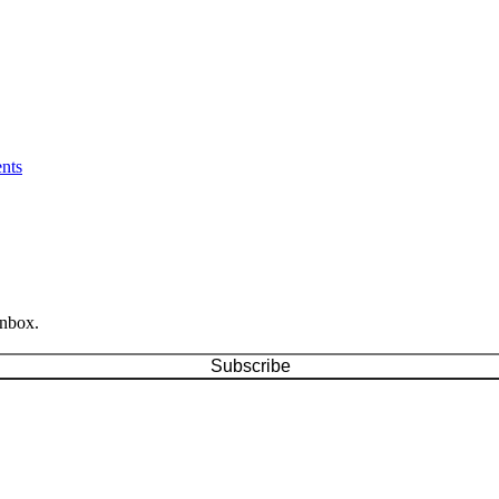
nts
inbox.
Subscribe