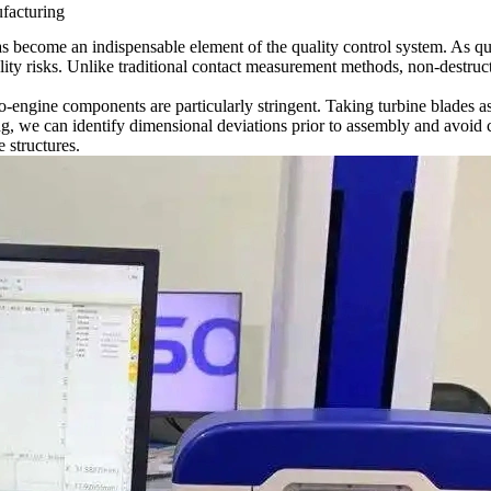
facturing
s become an indispensable element of the quality control system. As qu
lity risks. Unlike traditional contact measurement methods, non-destru
o-engine components
are particularly stringent. Taking turbine blades 
ng, we can identify dimensional deviations prior to assembly and avoid 
 structures.