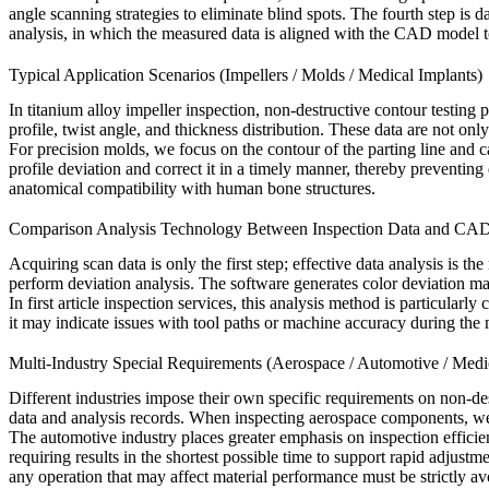
angle scanning strategies to eliminate blind spots. The fourth step is
analysis, in which the measured data is aligned with the CAD model to
Typical Application Scenarios (Impellers / Molds / Medical Implants)
In
titanium alloy impeller inspection
, non-destructive contour testing 
profile, twist angle, and thickness distribution. These data are not onl
For precision molds, we focus on the contour of the parting line and
profile deviation and correct it in a timely manner, thereby preventing
anatomical compatibility with human bone structures.
Comparison Analysis Technology Between Inspection Data and CA
Acquiring scan data is only the first step; effective data analysis is 
perform deviation analysis. The software generates color deviation map
In
first article inspection services
, this analysis method is particularly
it may indicate issues with tool paths or machine accuracy during th
Multi-Industry Special Requirements (Aerospace / Automotive / Medi
Different industries impose their own specific requirements on non-dest
data and analysis records. When inspecting aerospace components, we
The automotive industry places greater emphasis on inspection efficie
requiring results in the shortest possible time to support rapid adjust
any operation that may affect material performance must be strictly av