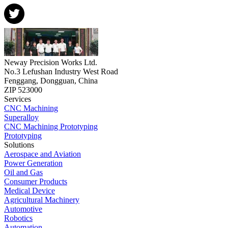
Neway Precision Works Ltd.
No.3 Lefushan Industry West Road
Fenggang, Dongguan, China
ZIP 523000
Services
CNC Machining
Superalloy
CNC Machining Prototyping
Prototyping
Solutions
Aerospace and Aviation
Power Generation
Oil and Gas
Consumer Products
Medical Device
Agricultural Machinery
Automotive
Robotics
Automation