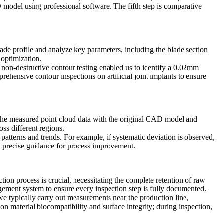
D model using professional software. The fifth step is comparative
blade profile and analyze key parameters, including the blade section
 optimization.
non-destructive contour testing enabled us to identify a 0.02mm
rehensive contour inspections on artificial joint implants to ensure
ign the measured point cloud data with the original CAD model and
ss different regions.
o patterns and trends. For example, if systematic deviation is observed,
e precise guidance for process improvement.
tion process is crucial, necessitating the complete retention of raw
ement system to ensure every inspection step is fully documented.
we typically carry out measurements near the production line,
on material biocompatibility and surface integrity; during inspection,