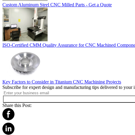
Custom Aluminum Steel CNC Milled Parts - Get a Quote
ISO-Certified CMM Quality Assurance for CNC Machined Compone
Key Factors to Consider in Titanium CNC Machining Projects
Subscribe for expert design and manufacturing tips delivered to your 
Share this Post: