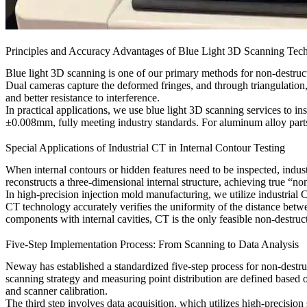
Principles and Accuracy Advantages of Blue Light 3D Scanning Tec
Blue light 3D scanning is one of our primary methods for non-destructiv
Dual cameras capture the deformed fringes, and through triangulation, 
and better resistance to interference.
In practical applications, we use
blue light 3D scanning services
to in
±0.008mm, fully meeting industry standards. For
aluminum alloy part
Special Applications of Industrial CT in Internal Contour Testing
When internal contours or hidden features need to be inspected, indu
reconstructs a three-dimensional internal structure, achieving true “non
In high-precision
injection mold manufacturing
, we utilize
industrial 
CT technology accurately verifies the uniformity of the distance betw
components
with internal cavities, CT is the only feasible non-destru
Five-Step Implementation Process: From Scanning to Data Analysis
Neway has established a standardized five-step process for non-destruct
scanning strategy and measuring point distribution are defined based o
and scanner calibration.
The third step involves data acquisition, which utilizes high-precisio