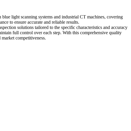
n blue light scanning systems and industrial CT machines, covering
ce to ensure accurate and reliable results.
pection solutions tailored to the specific characteristics and accuracy
ntain full control over each step. With this comprehensive quality
d market competitiveness.