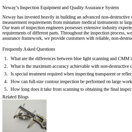
Neway’s Inspection Equipment and Quality Assurance System
Neway has invested heavily in building an advanced non-destructive c
measurement requirements from miniature medical instruments to large-
Our team of inspection engineers possesses extensive industry experien
requirements of different parts. Throughout the inspection process, w
assurance framework, we provide customers with reliable, non-destruc
Frequently Asked Questions
What are the differences between blue light scanning and CMM i
What is the maximum accuracy achievable with non-destructive c
Is special treatment required when inspecting transparent or reflec
How can full-size contour inspection be performed on large wor
How long does it take from scanning to obtaining the final inspec
Related Blogs