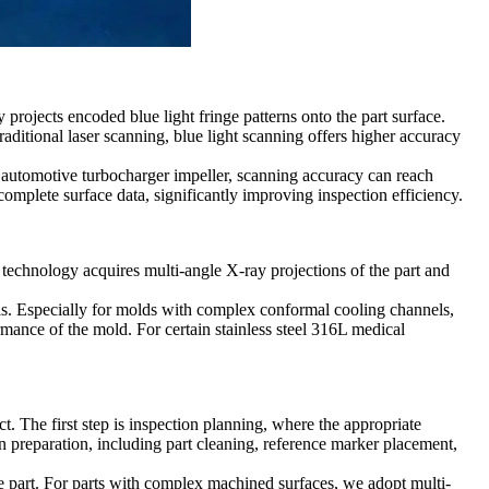
 projects encoded blue light fringe patterns onto the part surface.
aditional laser scanning, blue light scanning offers higher accuracy
n
automotive turbocharger
impeller, scanning accuracy can reach
complete surface data, significantly improving inspection efficiency.
technology acquires multi-angle X-ray projections of the part and
ls. Especially for molds with complex conformal cooling channels,
ormance of the mold. For certain
stainless steel 316L medical
ct. The first step is inspection planning, where the appropriate
n preparation, including part cleaning, reference marker placement,
e part. For parts with
complex machined surfaces
, we adopt multi-