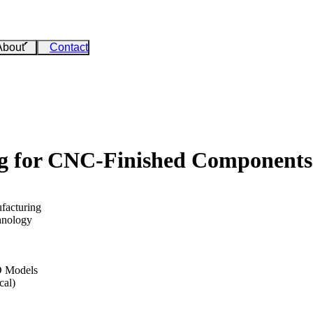
About
Contact
ng for CNC-Finished Components
facturing
hnology
D Models
cal)