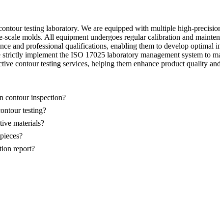
ontour testing laboratory. We are equipped with multiple high-precisio
scale molds. All equipment undergoes regular calibration and maintenan
ce and professional qualifications, enabling them to develop optimal ins
e strictly implement the ISO 17025 laboratory management system to mai
tive contour testing services, helping them enhance product quality an
n contour inspection?
ontour testing?
tive materials?
kpieces?
tion report?