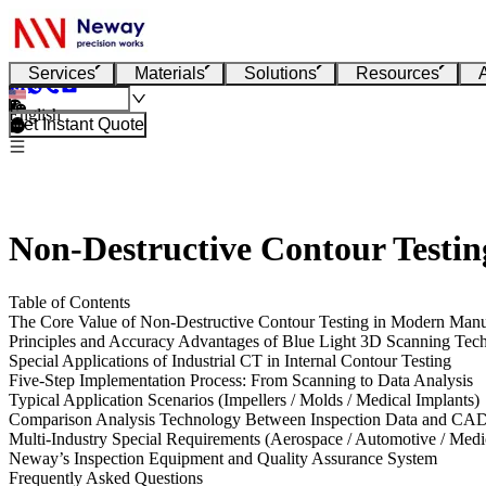
Services
Materials
Solutions
Resources
English
Get Instant Quote
Non-Destructive Contour Testi
Table of Contents
The Core Value of Non-Destructive Contour Testing in Modern Manu
Principles and Accuracy Advantages of Blue Light 3D Scanning Tec
Special Applications of Industrial CT in Internal Contour Testing
Five-Step Implementation Process: From Scanning to Data Analysis
Typical Application Scenarios (Impellers / Molds / Medical Implants)
Comparison Analysis Technology Between Inspection Data and CA
Multi-Industry Special Requirements (Aerospace / Automotive / Medi
Neway’s Inspection Equipment and Quality Assurance System
Frequently Asked Questions