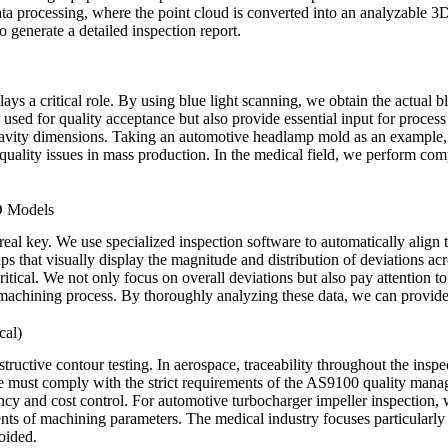
 data processing, where the point cloud is converted into an analyzable 3
 generate a detailed inspection report.
plays a critical role. By using blue light scanning, we obtain the actual 
y used for quality acceptance but also provide essential input for process
 cavity dimensions. Taking an automotive headlamp mold as an example, 
 quality issues in mass production. In the medical field, we perform comp
D Models
the real key. We use specialized inspection software to automatically al
s that visually display the magnitude and distribution of deviations acro
 critical. We not only focus on overall deviations but also pay attention t
e machining process. By thoroughly analyzing these data, we can provid
cal)
ructive contour testing. In aerospace, traceability throughout the inspec
 must comply with the strict requirements of the AS9100 quality manag
ncy and cost control. For
automotive turbocharger
impeller inspection, 
ments of machining parameters. The medical industry focuses particularly 
oided.