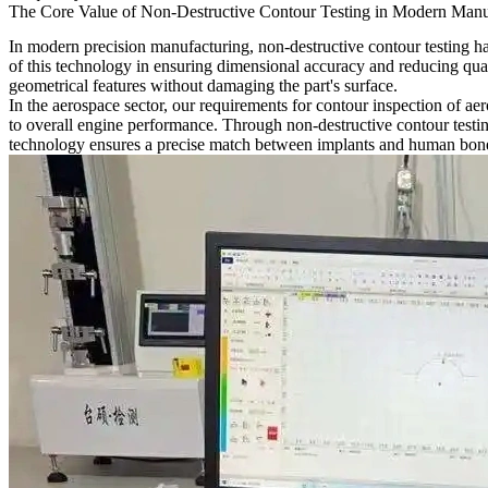
The Core Value of Non-Destructive Contour Testing in Modern Manu
In modern precision manufacturing, non-destructive contour testing ha
of this technology in ensuring dimensional accuracy and reducing qua
geometrical features without damaging the part's surface.
In the aerospace sector, our requirements for contour inspection of
aer
to overall engine performance. Through non-destructive contour testi
technology ensures a precise match between implants and human bone