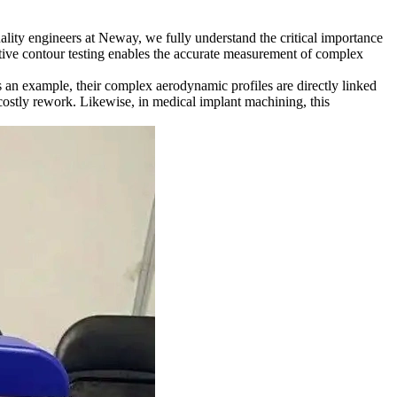
ality engineers at Neway, we fully understand the critical importance
ctive contour testing enables the accurate measurement of complex
as an example, their complex aerodynamic profiles are directly linked
costly rework. Likewise, in
medical implant machining
, this