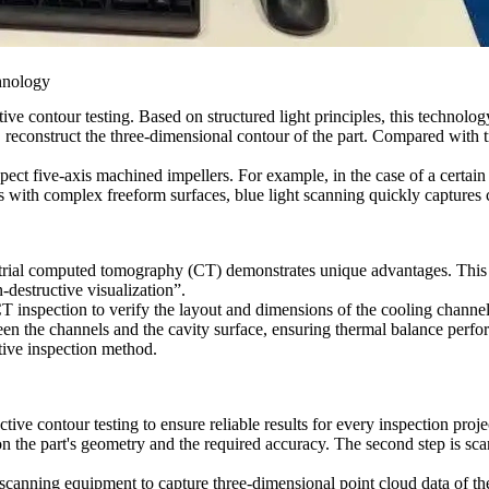
hnology
e contour testing. Based on structured light principles, this technology
reconstruct the three-dimensional contour of the part. Compared with tr
spect
five-axis machined impellers
. For example, in the case of a certai
s with complex freeform surfaces
, blue light scanning quickly captures 
strial computed tomography (CT) demonstrates unique advantages. This 
-destructive visualization”.
CT inspection
to verify the layout and dimensions of the cooling channe
een the channels and the cavity surface, ensuring thermal balance perf
ctive inspection method.
ive contour testing to ensure reliable results for every inspection proje
n the part's geometry and the required accuracy. The second step is sca
n scanning equipment to capture three-dimensional point cloud data of th