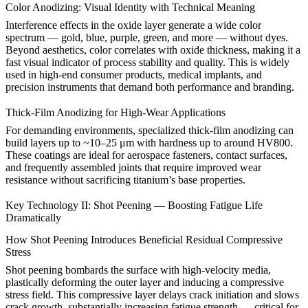
Color Anodizing: Visual Identity with Technical Meaning
Interference effects in the oxide layer generate a wide color
spectrum — gold, blue, purple, green, and more — without dyes.
Beyond aesthetics, color correlates with oxide thickness, making it a
fast visual indicator of process stability and quality. This is widely
used in high-end consumer products, medical implants, and
precision instruments that demand both performance and branding.
Thick-Film Anodizing for High-Wear Applications
For demanding environments, specialized thick-film anodizing can
build layers up to ~10–25 μm with hardness up to around HV800.
These coatings are ideal for
aerospace
fasteners, contact surfaces,
and frequently assembled joints that require improved wear
resistance without sacrificing titanium’s base properties.
Key Technology II: Shot Peening — Boosting Fatigue Life
Dramatically
How Shot Peening Introduces Beneficial Residual Compressive
Stress
Shot peening bombards the surface with high-velocity media,
plastically deforming the outer layer and inducing a compressive
stress field. This compressive layer delays crack initiation and slows
crack growth, substantially increasing fatigue strength — critical for