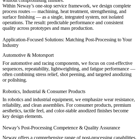
without compromising finishes.
Within Neway’s
one-stop service
framework, we design complete
process routes — machining, heat treatment, strengthening, and
surface finishing — as a single, integrated system, not isolated
operations. The result: predictable performance and consistent
quality across prototypes and mass production.
Application-Focused Solutions: Matching Post-Processing to Your
Industry
Automotive & Motorsport
For
automotive
and racing components, we focus on cost-effective
sequences, repeatability, lightweighting, and fatigue performance —
often combining stress relief, shot peening, and targeted anodizing
or polishing.
Robotics, Industrial & Consumer Products
In
robotics
and
industrial equipment
, we emphasize wear resistance,
reliability, and clean assemblies. For
consumer products
, premium
aesthetics, tactile feel, and color-stable anodized finishes become
key design elements.
Neway’s Post-Processing Competence & Quality Assurance
Neway offers a comprehensive range of post-processing capabilities,