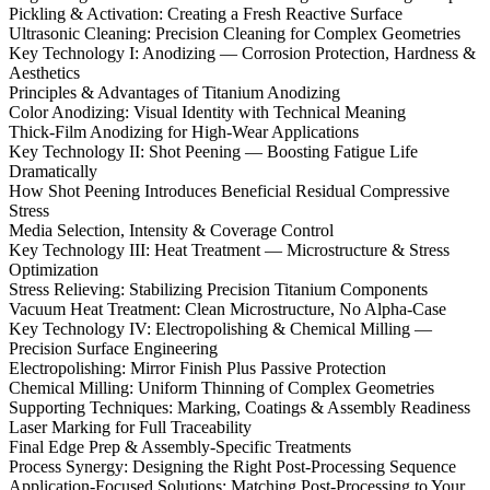
Pickling & Activation: Creating a Fresh Reactive Surface
Ultrasonic Cleaning: Precision Cleaning for Complex Geometries
Key Technology I: Anodizing — Corrosion Protection, Hardness &
Aesthetics
Principles & Advantages of Titanium Anodizing
Color Anodizing: Visual Identity with Technical Meaning
Thick-Film Anodizing for High-Wear Applications
Key Technology II: Shot Peening — Boosting Fatigue Life
Dramatically
How Shot Peening Introduces Beneficial Residual Compressive
Stress
Media Selection, Intensity & Coverage Control
Key Technology III: Heat Treatment — Microstructure & Stress
Optimization
Stress Relieving: Stabilizing Precision Titanium Components
Vacuum Heat Treatment: Clean Microstructure, No Alpha-Case
Key Technology IV: Electropolishing & Chemical Milling —
Precision Surface Engineering
Electropolishing: Mirror Finish Plus Passive Protection
Chemical Milling: Uniform Thinning of Complex Geometries
Supporting Techniques: Marking, Coatings & Assembly Readiness
Laser Marking for Full Traceability
Final Edge Prep & Assembly-Specific Treatments
Process Synergy: Designing the Right Post-Processing Sequence
Application-Focused Solutions: Matching Post-Processing to Your