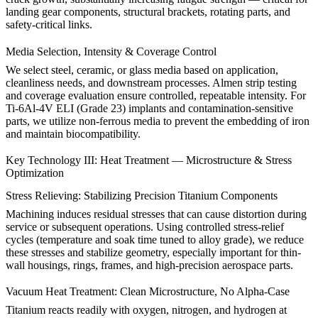
landing gear components, structural brackets, rotating parts, and
safety-critical links.
Media Selection, Intensity & Coverage Control
We select steel, ceramic, or glass media based on application,
cleanliness needs, and downstream processes. Almen strip testing
and coverage evaluation ensure controlled, repeatable intensity. For
Ti-6Al-4V ELI (Grade 23)
implants and contamination-sensitive
parts, we utilize non-ferrous media to prevent the embedding of iron
and maintain biocompatibility.
Key Technology III: Heat Treatment — Microstructure & Stress
Optimization
Stress Relieving: Stabilizing Precision Titanium Components
Machining induces residual stresses that can cause distortion during
service or subsequent operations. Using controlled stress-relief
cycles (temperature and soak time tuned to alloy grade), we reduce
these stresses and stabilize geometry, especially important for thin-
wall housings, rings, frames, and high-precision aerospace parts.
Vacuum Heat Treatment: Clean Microstructure, No Alpha-Case
Titanium reacts readily with oxygen, nitrogen, and hydrogen at