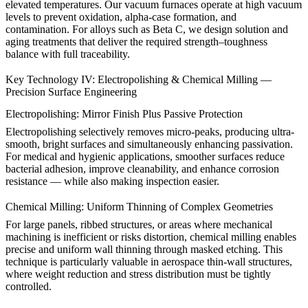
elevated temperatures. Our vacuum furnaces operate at high vacuum
levels to prevent oxidation, alpha-case formation, and
contamination. For alloys such as
Beta C
, we design solution and
aging treatments that deliver the required strength–toughness
balance with full traceability.
Key Technology IV: Electropolishing & Chemical Milling —
Precision Surface Engineering
Electropolishing: Mirror Finish Plus Passive Protection
Electropolishing
selectively removes micro-peaks, producing ultra-
smooth, bright surfaces and simultaneously enhancing passivation.
For medical and hygienic applications, smoother surfaces reduce
bacterial adhesion, improve cleanability, and enhance corrosion
resistance — while also making inspection easier.
Chemical Milling: Uniform Thinning of Complex Geometries
For large panels, ribbed structures, or areas where mechanical
machining is inefficient or risks distortion, chemical milling enables
precise and uniform wall thinning through masked etching. This
technique is particularly valuable in aerospace thin-wall structures,
where weight reduction and stress distribution must be tightly
controlled.