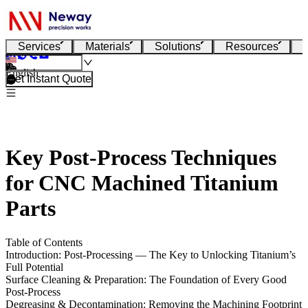
Services
Materials
Solutions
Resources
English
Get Instant Quote
Key Post-Process Techniques
for CNC Machined Titanium
Parts
Table of Contents
Introduction: Post-Processing — The Key to Unlocking Titanium’s
Full Potential
Surface Cleaning & Preparation: The Foundation of Every Good
Post-Process
Degreasing & Decontamination: Removing the Machining Footprint