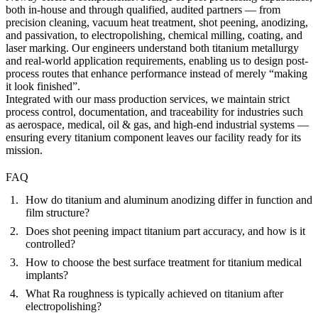
both in-house and through qualified, audited partners — from
precision cleaning, vacuum heat treatment, shot peening, anodizing,
and passivation, to electropolishing, chemical milling, coating, and
laser marking. Our engineers understand both titanium metallurgy
and real-world application requirements, enabling us to design post-
process routes that enhance performance instead of merely “making
it look finished”.
Integrated with our
mass production services
, we maintain strict
process control, documentation, and traceability for industries such
as aerospace, medical, oil & gas, and high-end industrial systems —
ensuring every titanium component leaves our facility ready for its
mission.
FAQ
How do titanium and aluminum anodizing differ in function and
film structure?
Does shot peening impact titanium part accuracy, and how is it
controlled?
How to choose the best surface treatment for titanium medical
implants?
What Ra roughness is typically achieved on titanium after
electropolishing?