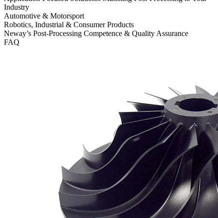
Industry
Automotive & Motorsport
Robotics, Industrial & Consumer Products
Neway’s Post-Processing Competence & Quality Assurance
FAQ