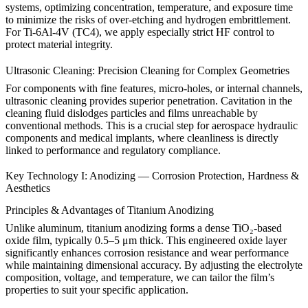
systems, optimizing concentration, temperature, and exposure time
to minimize the risks of over-etching and hydrogen embrittlement.
For
Ti-6Al-4V (TC4)
, we apply especially strict HF control to
protect material integrity.
Ultrasonic Cleaning: Precision Cleaning for Complex Geometries
For components with fine features, micro-holes, or internal channels,
ultrasonic cleaning provides superior penetration. Cavitation in the
cleaning fluid dislodges particles and films unreachable by
conventional methods. This is a crucial step for aerospace hydraulic
components and
medical implants
, where cleanliness is directly
linked to performance and regulatory compliance.
Key Technology I: Anodizing — Corrosion Protection, Hardness &
Aesthetics
Principles & Advantages of Titanium Anodizing
Unlike aluminum,
titanium anodizing
forms a dense TiO₂-based
oxide film, typically 0.5–5 μm thick. This engineered oxide layer
significantly enhances corrosion resistance and wear performance
while maintaining dimensional accuracy. By adjusting the electrolyte
composition, voltage, and temperature, we can tailor the film’s
properties to suit your specific application.