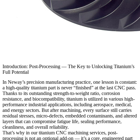
Introduction: Post-Processing — The Key to Unlocking Titanium’s
Full Potential
In Neway’s precision manufacturing practice, one lesson is constant:
a high-quality titanium part is never “finished” at the last CNC pass.
Thanks to its outstanding strength-to-weight ratio, corrosion
resistance, and biocompatibility, titanium is utilized in various high-
performance industrial applications, including aerospace, medical,
and energy sectors. But after machining, every surface still carries
residual stresses, micro-defects, embedded contaminants, and altered
layers that can compromise fatigue life, sealing performance,
cleanliness, and overall reliability.
That’s why in our
titanium CNC machining services
, post-
processing is not an optional add-on — it’s a core, engineered part