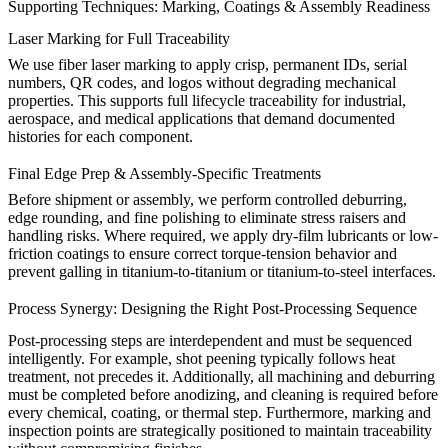
Supporting Techniques: Marking, Coatings & Assembly Readiness
Laser Marking for Full Traceability
We use fiber laser marking to apply crisp, permanent IDs, serial
numbers, QR codes, and logos without degrading mechanical
properties. This supports full lifecycle traceability for
industrial
,
aerospace, and medical applications that demand documented
histories for each component.
Final Edge Prep & Assembly-Specific Treatments
Before shipment or assembly, we perform controlled deburring,
edge rounding, and fine
polishing
to eliminate stress raisers and
handling risks. Where required, we apply dry-film lubricants or low-
friction coatings to ensure correct torque-tension behavior and
prevent galling in titanium-to-titanium or titanium-to-steel interfaces.
Process Synergy: Designing the Right Post-Processing Sequence
Post-processing steps are interdependent and must be sequenced
intelligently. For example, shot peening typically follows heat
treatment, not precedes it. Additionally, all machining and deburring
must be completed before anodizing, and cleaning is required before
every chemical, coating, or thermal step. Furthermore, marking and
inspection points are strategically positioned to maintain traceability