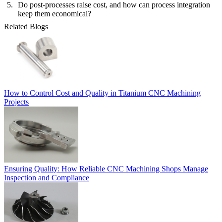
Do post-processes raise cost, and how can process integration
keep them economical?
Related Blogs
How to Control Cost and Quality in Titanium CNC Machining
Projects
Ensuring Quality: How Reliable CNC Machining Shops Manage
Inspection and Compliance