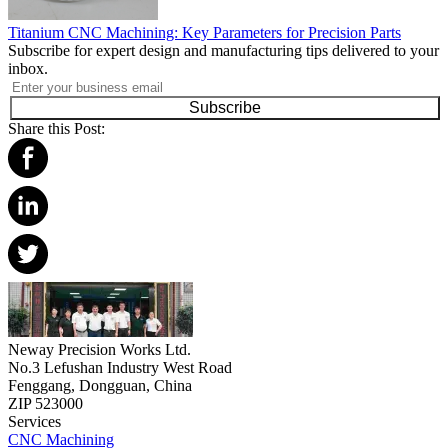
Titanium CNC Machining: Key Parameters for Precision Parts
Subscribe for expert design and manufacturing tips delivered to your
inbox.
Subscribe
Share this Post:
Neway Precision Works Ltd.
No.3 Lefushan Industry West Road
Fenggang, Dongguan, China
ZIP 523000
Services
CNC Machining