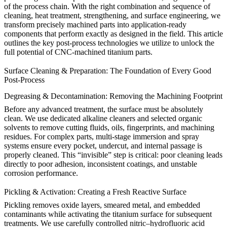
of the process chain. With the right combination and sequence of
cleaning, heat treatment, strengthening, and surface engineering, we
transform precisely machined parts into application-ready
components that perform exactly as designed in the field. This article
outlines the key post-process technologies we utilize to unlock the
full potential of CNC-machined titanium parts.
Surface Cleaning & Preparation: The Foundation of Every Good
Post-Process
Degreasing & Decontamination: Removing the Machining Footprint
Before any advanced treatment, the surface must be absolutely
clean. We use dedicated alkaline cleaners and selected organic
solvents to remove cutting fluids, oils, fingerprints, and machining
residues. For complex parts, multi-stage immersion and spray
systems ensure every pocket, undercut, and internal passage is
properly cleaned. This “invisible” step is critical: poor cleaning leads
directly to poor adhesion, inconsistent coatings, and unstable
corrosion performance.
Pickling & Activation: Creating a Fresh Reactive Surface
Pickling removes oxide layers, smeared metal, and embedded
contaminants while activating the titanium surface for subsequent
treatments. We use carefully controlled nitric–hydrofluoric acid