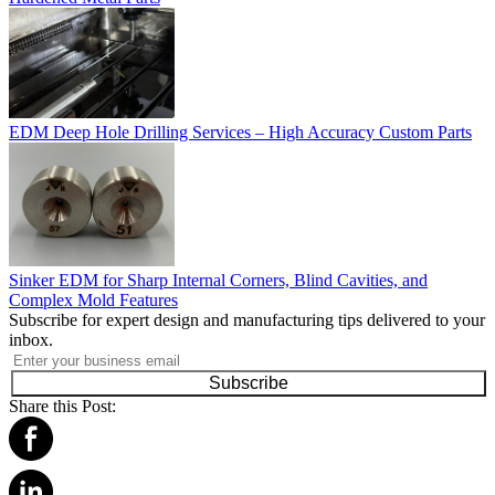
EDM Deep Hole Drilling Services – High Accuracy Custom Parts
Sinker EDM for Sharp Internal Corners, Blind Cavities, and
Complex Mold Features
Subscribe for expert design and manufacturing tips delivered to your
inbox.
Subscribe
Share this Post: