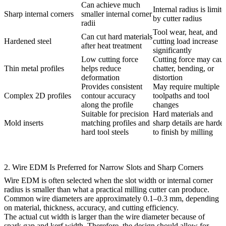
Can achieve much
Internal radius is limit
Sharp internal corners
smaller internal corner
by cutter radius
radii
Tool wear, heat, and
Can cut hard materials
Hardened steel
cutting load increase
after heat treatment
significantly
Low cutting force
Cutting force may cau
Thin metal profiles
helps reduce
chatter, bending, or
deformation
distortion
Provides consistent
May require multiple
Complex 2D profiles
contour accuracy
toolpaths and tool
along the profile
changes
Suitable for precision
Hard materials and
Mold inserts
matching profiles and
sharp details are harder
hard tool steels
to finish by milling
2. Wire EDM Is Preferred for Narrow Slots and Sharp Corners
Wire EDM is often selected when the slot width or internal corner
radius is smaller than what a practical milling cutter can produce.
Common wire diameters are approximately 0.1–0.3 mm, depending
on material, thickness, accuracy, and cutting efficiency.
The actual cut width is larger than the wire diameter because of
spark gap and kerf width. Therefore, the design should allow for