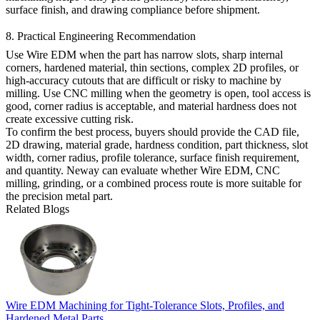
surface finish, and drawing compliance before shipment.
8. Practical Engineering Recommendation
Use Wire EDM when the part has narrow slots, sharp internal
corners, hardened material, thin sections, complex 2D profiles, or
high-accuracy cutouts that are difficult or risky to machine by
milling. Use CNC milling when the geometry is open, tool access is
good, corner radius is acceptable, and material hardness does not
create excessive cutting risk.
To confirm the best process, buyers should provide the CAD file,
2D drawing, material grade, hardness condition, part thickness, slot
width, corner radius, profile tolerance, surface finish requirement,
and quantity. Neway can evaluate whether Wire EDM, CNC
milling, grinding, or a combined process route is more suitable for
the precision metal part.
Related Blogs
Wire EDM Machining for Tight-Tolerance Slots, Profiles, and
Hardened Metal Parts