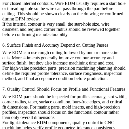
For closed internal contours, Wire EDM usually requires a start hole
or threading hole so the wire can pass through the part before
cutting. This should be shown clearly on the drawing or confirmed
during DFM review.
If the internal contour is very small, the start-hole size, wire
diameter, and required corner radius should be reviewed together
before confirming manufacturability.
6. Surface Finish and Accuracy Depend on Cutting Passes
Wire EDM can use rough cutting followed by one or more skim
cuts. More skim cuts generally improve contour accuracy and
surface finish, but they also increase machining time and cost.
For high-value precision parts,
precision machining
planning should
define the required profile tolerance, surface roughness, inspection
method, and final acceptance condition before production.
7. Quality Control Should Focus on Profile and Functional Features
Wire EDM parts should be inspected for profile accuracy, slot width,
corner radius, taper, surface condition, burr-free edges, and critical
fit dimensions. For mating parts, mold inserts, and high-precision
profiles, inspection should focus on the functional contour rather
than only overall dimensions.
For tight-tolerance EDM components,
quality control in CNC
machining
helps verify profile geometry, tolerance consistency,