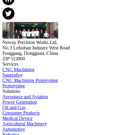
Neway Precision Works Ltd.
No.3 Lefushan Industry West Road
Fenggang, Dongguan, China
ZIP 523000
Services
CNC Machining
Superalloy
CNC Machining Prototyping
Prototyping
Solutions
Aerospace and Aviation
Power Generation
Oil and Gas
Consumer Products
Medical Device
Agricultural Machinery
Automotive
Robotics