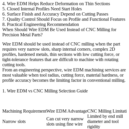
4. Wire EDM Helps Reduce Deformation on Thin Sections
5. Closed Internal Profiles Need Start Holes
6. Surface Finish and Accuracy Depend on Cutting Passes
7. Quality Control Should Focus on Profile and Functional Features
8. Practical Engineering Recommendation
When Should Wire EDM Be Used Instead of CNC Milling for
Precision Metal Parts?
Wire EDM should be used instead of
CNC milling
when the part
requires very narrow slots, sharp internal corners, complex 2D
profiles, hardened metals, thin sections with low cutting force, or
tight-tolerance features that are difficult to machine with rotating
cutting tools.
From an engineering perspective,
wire EDM machining services
are
most valuable when tool radius, cutting force, material hardness, or
profile accuracy becomes the limiting factor in conventional milling.
1. Wire EDM vs CNC Milling Selection Guide
Machining Requirement
Wire EDM Advantage
CNC Milling Limitati
Limited by end mill
Can cut very narrow
Narrow slots
diameter and tool
slots using fine wire
rigidity