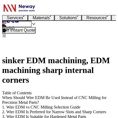
Services
Materials
Solutions
Resources
English
Get Instant Quote
sinker EDM machining, EDM
machining sharp internal
corners
Table of Contents
When Should Wire EDM Be Used Instead of CNC Milling for
Precision Metal Parts?
1. Wire EDM vs CNC Milling Selection Guide
2. Wire EDM Is Preferred for Narrow Slots and Sharp Corners
3. Wire EDM Is Suitable for Hardened Metal Parts