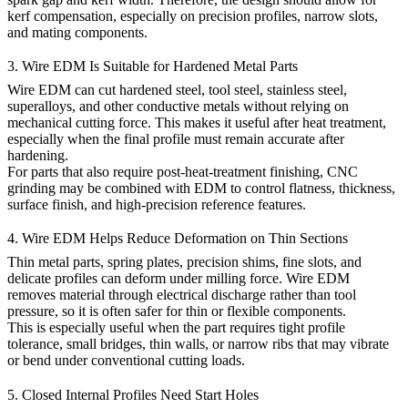
kerf compensation, especially on precision profiles, narrow slots,
and mating components.
3. Wire EDM Is Suitable for Hardened Metal Parts
Wire EDM can cut hardened steel, tool steel, stainless steel,
superalloys, and other conductive metals without relying on
mechanical cutting force. This makes it useful after heat treatment,
especially when the final profile must remain accurate after
hardening.
For parts that also require post-heat-treatment finishing,
CNC
grinding
may be combined with EDM to control flatness, thickness,
surface finish, and high-precision reference features.
4. Wire EDM Helps Reduce Deformation on Thin Sections
Thin metal parts, spring plates, precision shims, fine slots, and
delicate profiles can deform under milling force. Wire EDM
removes material through electrical discharge rather than tool
pressure, so it is often safer for thin or flexible components.
This is especially useful when the part requires tight profile
tolerance, small bridges, thin walls, or narrow ribs that may vibrate
or bend under conventional cutting loads.
5. Closed Internal Profiles Need Start Holes