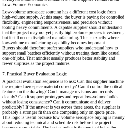
Low-Volume Economics
Low-volume aerospace sourcing has a different cost logic from
high-volume supply. At this stage, the buyer is paying for controlled
flexibility, engineering responsiveness, and precision without
tooling-heavy commitments. A capable supplier should understand
that the project may not yet justify high-volume process investment,
but it still needs disciplined manufacturing. This is exactly where
low-volume manufacturing
capability becomes important.
Buyers should therefore prefer suppliers who understand how to
support small batches efficiently without treating them like casual
one-off jobs. That mindset usually produces better stability and
fewer surprises as the project matures.
7. Practical Buyer Evaluation Logic
A practical evaluation sequence is to ask: Can this supplier machine
the required aerospace material correctly? Can it control the critical
features on the drawing? Can it manage revisions and records
cleanly? Can it support prototypes and repeat low-volume builds
without losing consistency? Can it communicate and deliver
predictably? If the answer is yes across these areas, the supplier is
probably a stronger fit than one competing only on quote price.
This logic is useful because low-volume aerospace buying is mainly
about reducing technical and schedule risk before the project
becomes more stable. The best supplier is the one that helps the