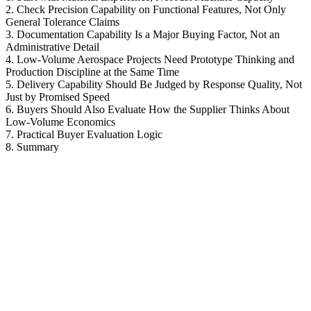
2. Check Precision Capability on Functional Features, Not Only
General Tolerance Claims
3. Documentation Capability Is a Major Buying Factor, Not an
Administrative Detail
4. Low-Volume Aerospace Projects Need Prototype Thinking and
Production Discipline at the Same Time
5. Delivery Capability Should Be Judged by Response Quality, Not
Just by Promised Speed
6. Buyers Should Also Evaluate How the Supplier Thinks About
Low-Volume Economics
7. Practical Buyer Evaluation Logic
8. Summary