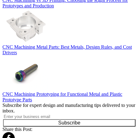
CNC Machining vs 3D Printing: Choosing the Right Process for
Prototypes and Production
CNC Machining Metal Parts: Best Metals, Design Rules, and Cost
Drivers
CNC Machining Prototyping for Functional Metal and Plastic
Prototype Parts
Subscribe for expert design and manufacturing tips delivered to your
inbox.
Subscribe
Share this Post: