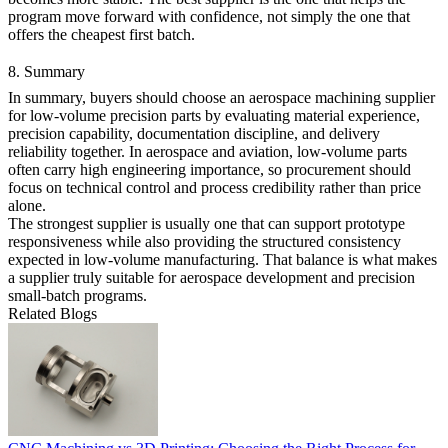
program move forward with confidence, not simply the one that
offers the cheapest first batch.
8. Summary
In summary, buyers should choose an aerospace machining supplier
for low-volume precision parts by evaluating material experience,
precision capability, documentation discipline, and delivery
reliability together. In
aerospace and aviation
, low-volume parts
often carry high engineering importance, so procurement should
focus on technical control and process credibility rather than price
alone.
The strongest supplier is usually one that can support
prototype
responsiveness while also providing the structured consistency
expected in
low-volume manufacturing
. That balance is what makes
a supplier truly suitable for aerospace development and precision
small-batch programs.
Related Blogs