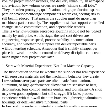
volume project responsiveness, and delivery reliability. In
aerospace
and aviation
, low-volume orders are rarely “simple small jobs.”
They are often prototype, qualification, bridge-production, spare-
part, or development-stage components where engineering risk is
still being reduced. That means the supplier must do more than
machine a part accurately. The supplier must also support controlled
change, stable communication, and dependable records.
This is why low-volume aerospace sourcing should not be judged
mainly by unit price. At this stage, the real cost drivers are
engineering response speed, process stability, documentation
accuracy, and whether the supplier can deliver repeatable parts
without wasting schedule. A supplier that is slightly cheaper per
piece but weak in revision control or delivery discipline can create
much higher total project cost later.
1. Start with Material Experience, Not Just Machine Capacity
The first question should be whether the supplier has real experience
with aerospace materials and the machining behavior they create.
Low-volume aerospace parts are often made from titanium,
aluminum, or high-performance alloys that are sensitive to heat,
deformation, burr control, surface quality, and tool strategy. A shop
may own good equipment but still struggle if it lacks process
experience with thin-wall titanium brackets, lightweight aluminum
housings, or detail-sensitive functional parts.
In low-volume projects, material knowledge matters even more