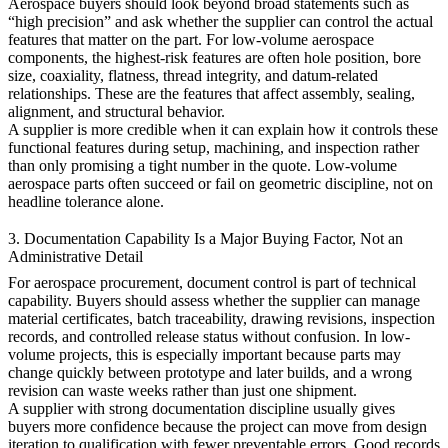
Aerospace buyers should look beyond broad statements such as
“high precision” and ask whether the supplier can control the actual
features that matter on the part. For low-volume aerospace
components, the highest-risk features are often hole position, bore
size, coaxiality, flatness, thread integrity, and datum-related
relationships. These are the features that affect assembly, sealing,
alignment, and structural behavior.
A supplier is more credible when it can explain how it controls these
functional features during setup, machining, and inspection rather
than only promising a tight number in the quote. Low-volume
aerospace parts often succeed or fail on geometric discipline, not on
headline tolerance alone.
3. Documentation Capability Is a Major Buying Factor, Not an
Administrative Detail
For aerospace procurement, document control is part of technical
capability. Buyers should assess whether the supplier can manage
material certificates, batch traceability, drawing revisions, inspection
records, and controlled release status without confusion. In low-
volume projects, this is especially important because parts may
change quickly between prototype and later builds, and a wrong
revision can waste weeks rather than just one shipment.
A supplier with strong documentation discipline usually gives
buyers more confidence because the project can move from design
iteration to qualification with fewer preventable errors. Good records