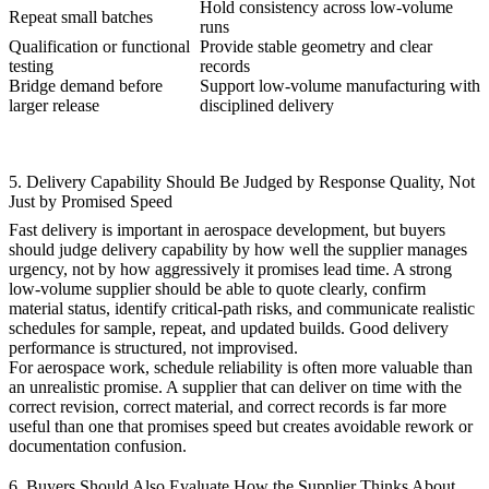
Hold consistency across low-volume
Repeat small batches
runs
Qualification or functional
Provide stable geometry and clear
testing
records
Bridge demand before
Support
low-volume manufacturing
with
larger release
disciplined delivery
5. Delivery Capability Should Be Judged by Response Quality, Not
Just by Promised Speed
Fast delivery is important in aerospace development, but buyers
should judge delivery capability by how well the supplier manages
urgency, not by how aggressively it promises lead time. A strong
low-volume supplier should be able to quote clearly, confirm
material status, identify critical-path risks, and communicate realistic
schedules for sample, repeat, and updated builds. Good delivery
performance is structured, not improvised.
For aerospace work, schedule reliability is often more valuable than
an unrealistic promise. A supplier that can deliver on time with the
correct revision, correct material, and correct records is far more
useful than one that promises speed but creates avoidable rework or
documentation confusion.
6. Buyers Should Also Evaluate How the Supplier Thinks About