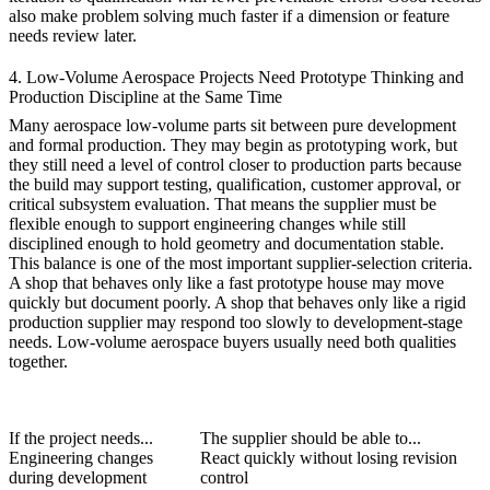
also make problem solving much faster if a dimension or feature
needs review later.
4. Low-Volume Aerospace Projects Need Prototype Thinking and
Production Discipline at the Same Time
Many aerospace low-volume parts sit between pure development
and formal production. They may begin as
prototyping
work, but
they still need a level of control closer to production parts because
the build may support testing, qualification, customer approval, or
critical subsystem evaluation. That means the supplier must be
flexible enough to support engineering changes while still
disciplined enough to hold geometry and documentation stable.
This balance is one of the most important supplier-selection criteria.
A shop that behaves only like a fast prototype house may move
quickly but document poorly. A shop that behaves only like a rigid
production supplier may respond too slowly to development-stage
needs. Low-volume aerospace buyers usually need both qualities
together.
If the project needs...
The supplier should be able to...
Engineering changes
React quickly without losing revision
during development
control