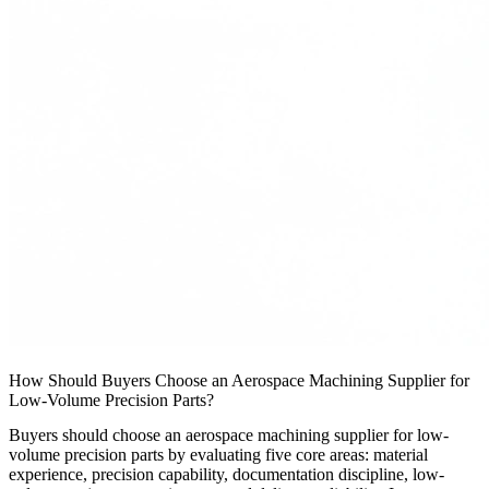
How Should Buyers Choose an Aerospace Machining Supplier for
Low-Volume Precision Parts?
Buyers should choose an aerospace machining supplier for low-
volume precision parts by evaluating five core areas: material
experience, precision capability, documentation discipline, low-