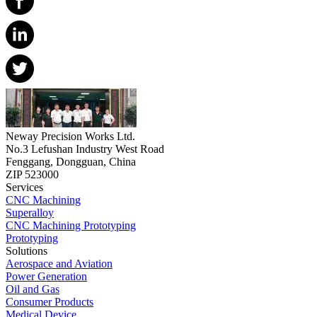
Neway Precision Works Ltd.
No.3 Lefushan Industry West Road
Fenggang, Dongguan, China
ZIP 523000
Services
CNC Machining
Superalloy
CNC Machining Prototyping
Prototyping
Solutions
Aerospace and Aviation
Power Generation
Oil and Gas
Consumer Products
Medical Device