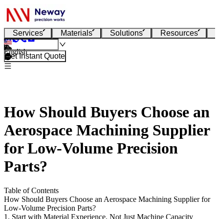
Services
Materials
Solutions
Resources
English
Get Instant Quote
How Should Buyers Choose an
Aerospace Machining Supplier
for Low-Volume Precision
Parts?
Table of Contents
How Should Buyers Choose an Aerospace Machining Supplier for
Low-Volume Precision Parts?
1. Start with Material Experience, Not Just Machine Capacity