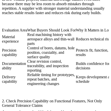
because there may be less room to absorb mistakes through
repetition. A supplier with stronger material understanding usually
reaches stable results faster and reduces risk during early builds.
Evaluation Area
What Buyers Should Look For
Why It Matters in Lo
Real machining history with
Material
aerospace alloys and thin-wall
Reduces technical risk 
experience
parts
Control of bores, datums, hole
Precision
Protects fit, function, 
position, coaxiality, and
capability
results
surface quality
Clear revision control,
Documentation
Builds confidence for 
traceability, and inspection
ability
decisions
reporting
Reliable timing for prototypes,
Delivery
Keeps development and
repeat batches, and
capability
schedule
engineering changes
2. Check Precision Capability on Functional Features, Not Only
General Tolerance Claims