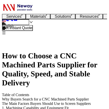
Services
Materials
Solutions
Resources
English
Get Instant Quote
How to Choose a CNC
Machined Parts Supplier for
Quality, Speed, and Stable
Delivery
Table of Contents
Why Buyers Search for a CNC Machined Parts Supplier
The Main Factors Buyers Should Use to Screen Suppliers
1. Machining Capability and Equipment Fit