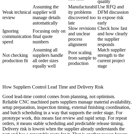
quality
Assuming the
Manufacturabil
Use RFQ and
Weak technical
supplier will
ity problems
DFM discussion
review
manage details
discovered too
to expose risk
automatically
late
early
Slow revisions
Check how fast
Ignoring
Focusing only on
and unclear
and how clearly
communication
final quote
process
the supplier
speed
numbers
alignment
responds
Assuming all
Match supplier
Poor scaling
Not checking
suppliers handle
strength to the
from sample to
production fit
all order sizes
current project
production
equally well
stage
How Suppliers Control Lead Time and Delivery Risk
Good lead-time control comes from planning, not optimism.
Reliable CNC machined parts suppliers manage material availability,
setup preparation, inspection timing, external finishing coordination,
and batch scheduling in a way that supports the order stage. For
prototype work, this means fast review and rapid setup. For repeat
orders, it means stable scheduling and predictable release timing.
Delivery risk is lowest when the supplier already understands the