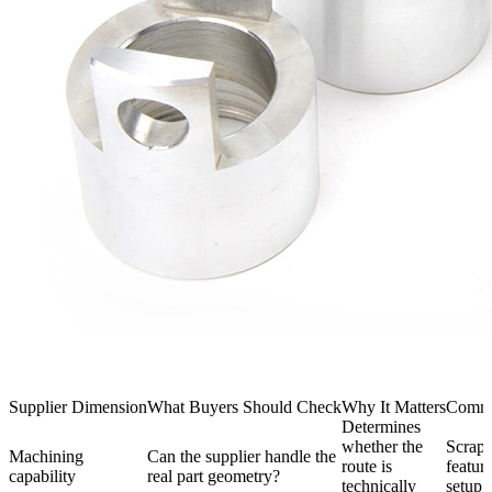
Supplier Dimension
What Buyers Should Check
Why It Matters
Commo
Determines
whether the
Scrap,
Machining
Can the supplier handle the
route is
featur
capability
real part geometry?
technically
setup 