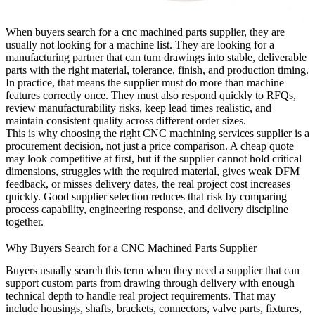
When buyers search for a
cnc machined parts supplier
, they are
usually not looking for a machine list. They are looking for a
manufacturing partner that can turn drawings into stable, deliverable
parts with the right material, tolerance, finish, and production timing.
In practice, that means the supplier must do more than machine
features correctly once. They must also respond quickly to RFQs,
review manufacturability risks, keep lead times realistic, and
maintain consistent quality across different order sizes.
This is why choosing the right
CNC machining services
supplier is a
procurement decision, not just a price comparison. A cheap quote
may look competitive at first, but if the supplier cannot hold critical
dimensions, struggles with the required material, gives weak DFM
feedback, or misses delivery dates, the real project cost increases
quickly. Good supplier selection reduces that risk by comparing
process capability, engineering response, and delivery discipline
together.
Why Buyers Search for a CNC Machined Parts Supplier
Buyers usually search this term when they need a supplier that can
support custom parts from drawing through delivery with enough
technical depth to handle real project requirements. That may
include housings, shafts, brackets, connectors, valve parts, fixtures,