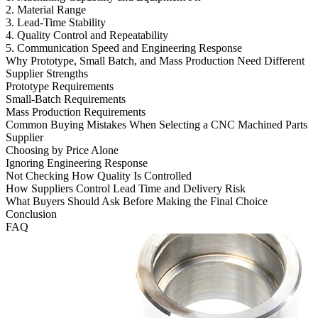
2. Material Range
3. Lead-Time Stability
4. Quality Control and Repeatability
5. Communication Speed and Engineering Response
Why Prototype, Small Batch, and Mass Production Need Different
Supplier Strengths
Prototype Requirements
Small-Batch Requirements
Mass Production Requirements
Common Buying Mistakes When Selecting a CNC Machined Parts
Supplier
Choosing by Price Alone
Ignoring Engineering Response
Not Checking How Quality Is Controlled
How Suppliers Control Lead Time and Delivery Risk
What Buyers Should Ask Before Making the Final Choice
Conclusion
FAQ