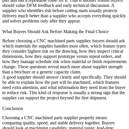
part and has a repeatable route for it. That is another reason buyers
should value DFM feedback and early technical discussion. A
supplier who identifies risk before cutting starts usually protects
delivery much better than a supplier who accepts everything quickly
and solves problems only after they appear.
What Buyers Should Ask Before Making the Final Choice
Before choosing a CNC machined parts supplier, buyers should ask
which materials the supplier handles most often, which feature types
they consider highest risk on the drawing, how they inspect critical
dimensions, how they support prototype versus repeat orders, and
how they manage schedule risk when material or finish requirements
change. These questions reveal much more about supplier strength
than a brochure or a generic capacity claim.
A good supplier should answer clearly and specifically. They should
be able to explain how the part will be machined, which features
need extra attention, and what information they need from the buyer
to reduce risk. This kind of response is usually a strong sign that the
supplier can support the project beyond the first shipment.
Conclusion
Choosing a CNC machined parts supplier properly means
comparing quality, speed, and stable delivery together. Buyers
should look at machining capability, material range, lead-time