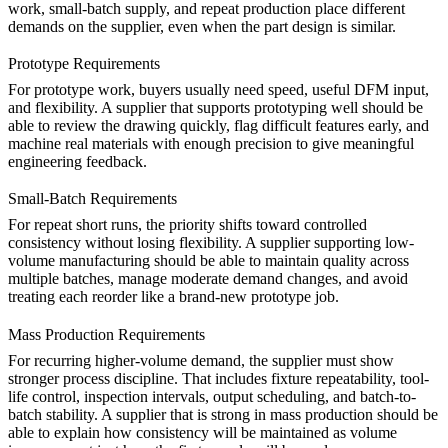
work, small-batch supply, and repeat production place different
demands on the supplier, even when the part design is similar.
Prototype Requirements
For prototype work, buyers usually need speed, useful DFM input,
and flexibility. A supplier that supports
prototyping
well should be
able to review the drawing quickly, flag difficult features early, and
machine real materials with enough precision to give meaningful
engineering feedback.
Small-Batch Requirements
For repeat short runs, the priority shifts toward controlled
consistency without losing flexibility. A supplier supporting
low-
volume manufacturing
should be able to maintain quality across
multiple batches, manage moderate demand changes, and avoid
treating each reorder like a brand-new prototype job.
Mass Production Requirements
For recurring higher-volume demand, the supplier must show
stronger process discipline. That includes fixture repeatability, tool-
life control, inspection intervals, output scheduling, and batch-to-
batch stability. A supplier that is strong in
mass production
should be
able to explain how consistency will be maintained as volume