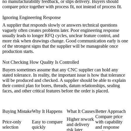
no manufacturability feedback, or slips delivery. Buyers should
compare price together with process fit, not instead of process fit.
Ignoring Engineering Response
A supplier that responds slowly or answers technical questions
vaguely often creates problems later. Poor engineering response
usually leads to longer RFQ cycles, unclear feature control, and
more risk when drawings change. Good communication early is one
of the strongest signs that the supplier will be manageable once
production starts.
Not Checking How Quality Is Controlled
Buyers sometimes assume that any CNC supplier can hold any
stated tolerance. In reality, the important issue is how that tolerance
will be produced and checked. A supplier should be able to explain
their control plan for bores, threads, datum relationships, sealing
faces, and other critical features before the order is placed.
Buying Mistake
Why It Happens
What It Causes
Better Approach
Compare price
Higher rework
Price-only
Easy to compare
with capability
and delivery
selection
quickly
and response
risk later