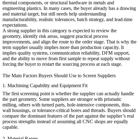
thermal components, or structural hardware in metals and
engineering plastics. In many cases, the buyer already has a drawing
and material target, but still needs help understanding
manufacturability, realistic tolerances, batch strategy, and lead-time
expectations.
A strong supplier in this category is expected to review the
geometry, identify risk areas, suggest practical process
improvements, and align the route to the order stage. That is why the
term supplier usually implies more than production capacity. It
implies quality systems, communication reliability, DFM support,
and the ability to move from first sample to repeat supply without
forcing the buyer to restart the sourcing process at each stage.
The Main Factors Buyers Should Use to Screen Suppliers
1. Machining Capability and Equipment Fit
The first screening point is whether the supplier can actually handle
the part geometry. Some suppliers are stronger with prismatic
milling, others with turned parts, hole-intensive components, thin-
wall housings, or tolerance-critical bores and threads. Buyers should
compare the dominant features of the part against the supplier’s real
process strengths instead of assuming all CNC shops are equally
capable.
2. Material Range