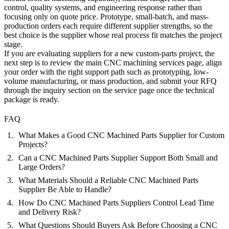
control, quality systems, and engineering response rather than
focusing only on quote price. Prototype, small-batch, and mass-
production orders each require different supplier strengths, so the
best choice is the supplier whose real process fit matches the project
stage.
If you are evaluating suppliers for a new custom-parts project, the
next step is to review the main
CNC machining services
page, align
your order with the right support path such as
prototyping
,
low-
volume manufacturing
, or
mass production
, and submit your RFQ
through the inquiry section on the service page once the technical
package is ready.
FAQ
What Makes a Good CNC Machined Parts Supplier for Custom
Projects?
Can a CNC Machined Parts Supplier Support Both Small and
Large Orders?
What Materials Should a Reliable CNC Machined Parts
Supplier Be Able to Handle?
How Do CNC Machined Parts Suppliers Control Lead Time
and Delivery Risk?
What Questions Should Buyers Ask Before Choosing a CNC