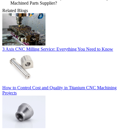
Machined Parts Supplier?
Related Blogs
3 Axis CNC Milling Service: Everything You Need to Know
How to Control Cost and Quality in Titanium CNC Machining
Projects