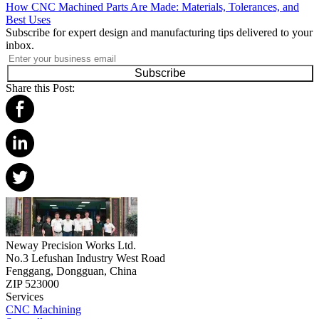
How CNC Machined Parts Are Made: Materials, Tolerances, and
Best Uses
Subscribe for expert design and manufacturing tips delivered to your
inbox.
Subscribe
Share this Post:
Neway Precision Works Ltd.
No.3 Lefushan Industry West Road
Fenggang, Dongguan, China
ZIP 523000
Services
CNC Machining