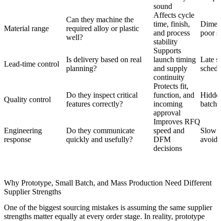
sound
Affects cycle
Can they machine the
time, finish,
Dimens
Material range
required alloy or plastic
and process
poor s
well?
stability
Supports
Is delivery based on real
launch timing
Late s
Lead-time control
planning?
and supply
schedu
continuity
Protects fit,
Do they inspect critical
function, and
Hidden
Quality control
features correctly?
incoming
batch 
approval
Improves RFQ
Engineering
Do they communicate
speed and
Slow r
response
quickly and usefully?
DFM
avoida
decisions
Why Prototype, Small Batch, and Mass Production Need Different
Supplier Strengths
One of the biggest sourcing mistakes is assuming the same supplier
strengths matter equally at every order stage. In reality, prototype