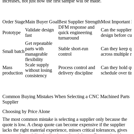
increases, not just how the first sample will be made.
Order Stage
Main Buyer Goal
Best Supplier Strength
Most Important E
DFM response and
Validate design
Can the supplier 
Prototype
quick engineering
fast
design before cutt
turnaround
Get repeatable
parts with
Stable short-run
Can they keep qua
Small batch
manageable
control
across multiple r
flexibility
Scale supply
Mass
Process control and
Can they hold qua
without losing
production
delivery discipline
schedule over ti
consistency
Common Buying Mistakes When Selecting a CNC Machined Parts
Supplier
Choosing by Price Alone
The most common mistake is selecting a supplier only because the
quote is low. A cheap quote can become expensive if the supplier
lacks the right material experience, misses critical tolerances, gives