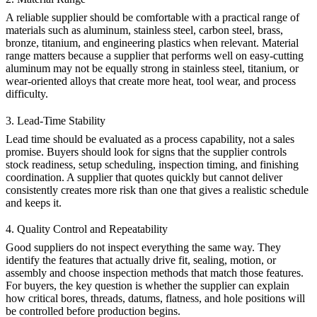
A reliable supplier should be comfortable with a practical range of
materials such as aluminum, stainless steel, carbon steel, brass,
bronze, titanium, and engineering plastics when relevant. Material
range matters because a supplier that performs well on easy-cutting
aluminum may not be equally strong in stainless steel, titanium, or
wear-oriented alloys that create more heat, tool wear, and process
difficulty.
3. Lead-Time Stability
Lead time should be evaluated as a process capability, not a sales
promise. Buyers should look for signs that the supplier controls
stock readiness, setup scheduling, inspection timing, and finishing
coordination. A supplier that quotes quickly but cannot deliver
consistently creates more risk than one that gives a realistic schedule
and keeps it.
4. Quality Control and Repeatability
Good suppliers do not inspect everything the same way. They
identify the features that actually drive fit, sealing, motion, or
assembly and choose inspection methods that match those features.
For buyers, the key question is whether the supplier can explain
how critical bores, threads, datums, flatness, and hole positions will
be controlled before production begins.