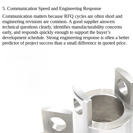
5. Communication Speed and Engineering Response
Communication matters because RFQ cycles are often short and
engineering revisions are common. A good supplier answers
technical questions clearly, identifies manufacturability concerns
early, and responds quickly enough to support the buyer’s
development schedule. Strong engineering response is often a better
predictor of project success than a small difference in quoted price.