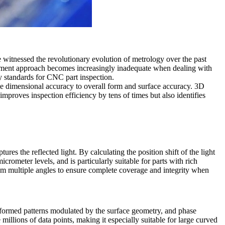
witnessed the revolutionary evolution of metrology over the past
urement approach becomes increasingly inadequate when dealing with
ty standards for CNC part inspection.
 dimensional accuracy to overall form and surface accuracy. 3D
mproves inspection efficiency by tens of times but also identifies
res the reflected light. By calculating the position shift of the light
rometer levels, and is particularly suitable for parts with rich
rom multiple angles to ensure complete coverage and integrity when
 deformed patterns modulated by the surface geometry, and phase
millions of data points, making it especially suitable for large curved