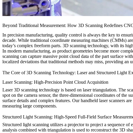
Beyond Traditional Measurement: How 3D Scanning Redefines CNC P
In precision manufacturing, quality control is always the key to ens
decade. While traditional coordinate measuring machines (CMMs) are 
today’s complex freeform parts. 3D scanning technology, with its high e
In modern manufacturing, as product geometries become more comple
scanning can capture massive point cloud data of the part surface with
localized deviations that traditional methods may miss, providing an 
The Core of 3D Scanning Technology: Laser and Structured Light E
Laser Scanning: High-Precision Point Cloud Acquisition
Laser 3D scanning technology is based on laser triangulation. The scanne
spot on the camera sensor, the three-dimensional coordinates of the sur
surface details and complex features. Our handheld laser scanners ar
measuring large components.
Structured Light Scanning: High-Speed Full-Field Surface Measurem
Structured light scanning utilizes a projector to project a sequence o
analysis combined with triangulation is used to reconstruct the 3D shap