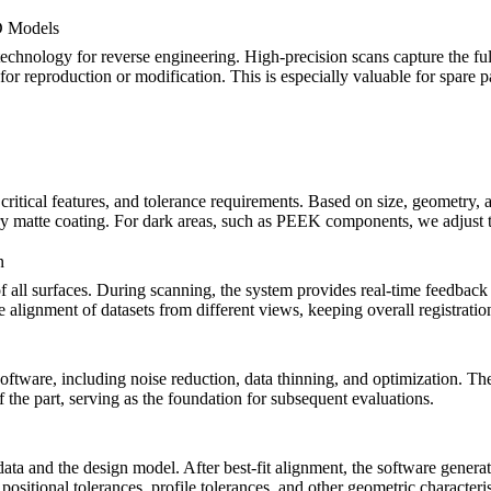
D Models
 technology for reverse engineering. High-precision scans capture the fu
r reproduction or modification. This is especially valuable for spare p
ritical features, and tolerance requirements. Based on size, geometry, a
y matte coating. For dark areas, such as
PEEK components
, we adjust 
n
f all surfaces. During scanning, the system provides real-time feedback
se alignment of datasets from different views, keeping overall registrati
 software, including noise reduction, data thinning, and optimization. T
f the part, serving as the foundation for subsequent evaluations.
data and the design model. After best-fit alignment, the software gener
itional tolerances, profile tolerances, and other geometric characteristi