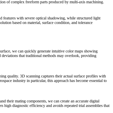
pection of complex freeform parts produced by
multi-axis machining
.
nd features with severe optical shadowing, while structured light
solution based on material, surface condition, and tolerance
 surface, we can quickly generate intuitive color maps showing
d deviations that traditional methods may overlook, providing
ning quality. 3D scanning captures their actual surface profiles with
rospace
industry in particular, this approach has become essential to
 and their mating components, we can create an accurate digital
s high diagnostic efficiency and avoids repeated trial assemblies that