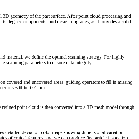
ll 3D geometry of the part surface. After point cloud processing and
arts, legacy components, and design upgrades, as it provides a solid
nd material, we define the optimal scanning strategy. For highly
the scanning parameters to ensure data integrity.
 on covered and uncovered areas, guiding operators to fill in missing
on errors within 0.01mm.
he refined point cloud is then converted into a 3D mesh model through
ates detailed deviation color maps showing dimensional variation
cs of critical features, and we can produce first article inspection