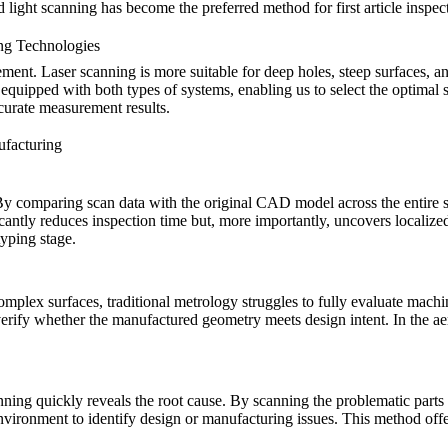
red light scanning has become the preferred method for first article ins
ng Technologies
ement. Laser scanning is more suitable for deep holes, steep surfaces, a
 equipped with both types of systems, enabling us to select the optimal 
curate measurement results.
ufacturing
. By comparing scan data with the original CAD model across the entire
icantly reduces inspection time but, more importantly, uncovers localize
typing
stage.
omplex surfaces, traditional metrology struggles to fully evaluate machi
o verify whether the manufactured geometry meets design intent. In the
ae
nning quickly reveals the root cause. By scanning the problematic parts
vironment to identify design or manufacturing issues. This method offer