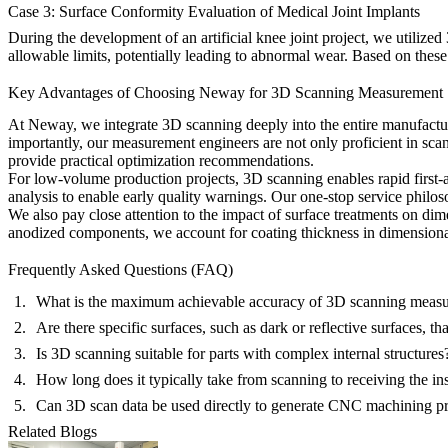
Case 3: Surface Conformity Evaluation of Medical Joint Implants
During the development of an artificial knee joint project, we utilize
allowable limits, potentially leading to abnormal wear. Based on these 
Key Advantages of Choosing Neway for 3D Scanning Measurement
At Neway, we integrate 3D scanning deeply into the entire manufactur
importantly, our measurement engineers are not only proficient in sca
provide practical optimization recommendations.
For
low-volume production
projects, 3D scanning enables rapid first-a
analysis to enable early quality warnings. Our
one-stop service
philos
We also pay close attention to the impact of surface treatments on dim
anodized
components, we account for coating thickness in dimensional 
Frequently Asked Questions (FAQ)
What is the maximum achievable accuracy of 3D scanning meas
Are there specific surfaces, such as dark or reflective surfaces, t
Is 3D scanning suitable for parts with complex internal structures
How long does it typically take from scanning to receiving the in
Can 3D scan data be used directly to generate CNC machining p
Related Blogs