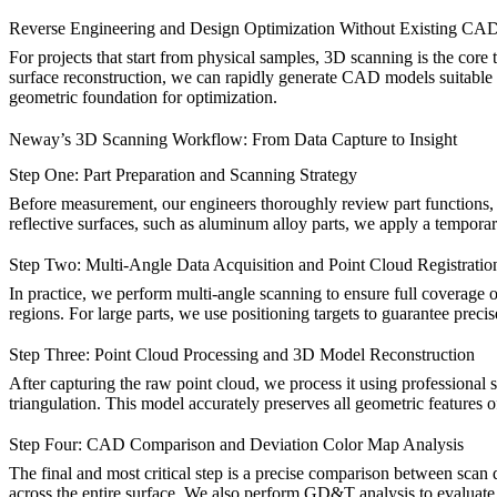
Reverse Engineering and Design Optimization Without Existing CA
For projects that start from physical samples, 3D scanning is the core
surface reconstruction, we can rapidly generate CAD models suitable fo
geometric foundation for optimization.
Neway’s 3D Scanning Workflow: From Data Capture to Insight
Step One: Part Preparation and Scanning Strategy
Before measurement, our engineers thoroughly review part functions, c
reflective surfaces, such as
aluminum alloy parts
, we apply a temporar
Step Two: Multi-Angle Data Acquisition and Point Cloud Registratio
In practice, we perform multi-angle scanning to ensure full coverage o
regions. For large parts, we use positioning targets to guarantee preci
Step Three: Point Cloud Processing and 3D Model Reconstruction
After capturing the raw point cloud, we process it using professional
triangulation. This model accurately preserves all geometric features o
Step Four: CAD Comparison and Deviation Color Map Analysis
The final and most critical step is a precise comparison between scan 
across the entire surface. We also perform GD&T analysis to evaluate pos