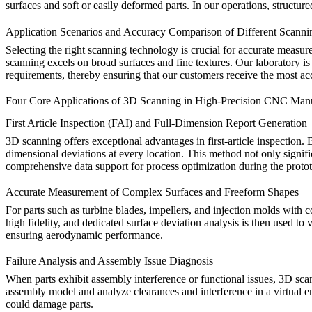
surfaces and soft or easily deformed parts. In our operations, structu
Application Scenarios and Accuracy Comparison of Different Scanni
Selecting the right scanning technology is crucial for accurate measur
scanning excels on broad surfaces and fine textures. Our laboratory is
requirements, thereby ensuring that our customers receive the most ac
Four Core Applications of 3D Scanning in High-Precision CNC Man
First Article Inspection (FAI) and Full-Dimension Report Generation
3D scanning offers exceptional advantages in first-article inspection
dimensional deviations at every location. This method not only signif
comprehensive data support for process optimization during the
proto
Accurate Measurement of Complex Surfaces and Freeform Shapes
For parts such as turbine blades, impellers, and injection molds with c
high fidelity, and dedicated surface deviation analysis is then used t
ensuring aerodynamic performance.
Failure Analysis and Assembly Issue Diagnosis
When parts exhibit assembly interference or functional issues, 3D sca
assembly model and analyze clearances and interference in a virtual en
could damage parts.