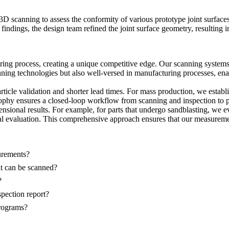
d 3D scanning to assess the conformity of various
prototype
joint surface
findings, the design team refined the joint surface geometry, resulting 
ing process, creating a unique competitive edge. Our scanning systems 
nning technologies but also well-versed in manufacturing processes, ena
rticle validation and shorter lead times. For
mass production
, we establ
ophy ensures a closed-loop workflow from scanning and inspection to 
ensional results. For example, for parts that undergo
sandblasting
, we e
evaluation. This comprehensive approach ensures that our measurement r
urements?
hat can be scanned?
?
spection report?
rograms?