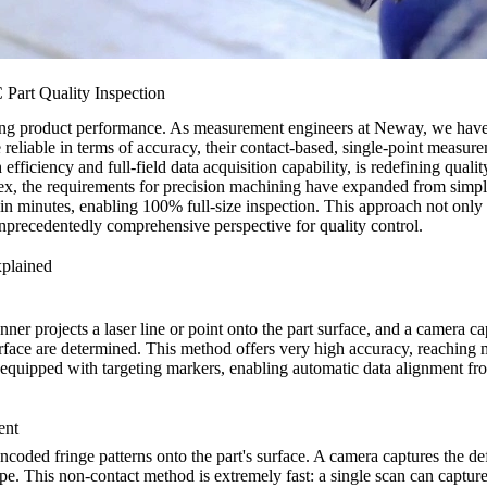
art Quality Inspection
uring product performance. As measurement engineers at Neway, we have 
reliable in terms of accuracy, their contact-based, single-point meas
fficiency and full-field data acquisition capability, is redefining quali
x, the requirements for
precision machining
have expanded from simple
in minutes, enabling 100% full-size inspection. This approach not only i
unprecedentedly comprehensive perspective for quality control.
xplained
r projects a laser line or point onto the part surface, and a camera captu
face are determined. This method offers very high accuracy, reaching mic
e equipped with targeting markers, enabling automatic data alignment f
ent
f encoded fringe patterns onto the part's surface. A camera captures the
e. This non-contact method is extremely fast: a single scan can capture 