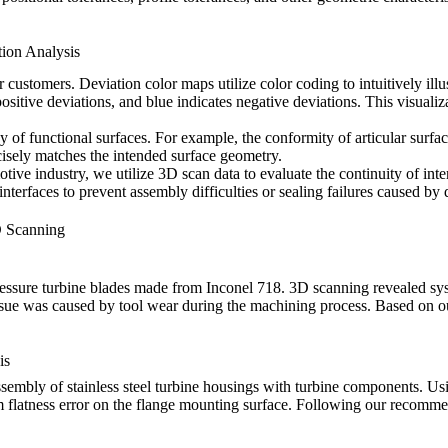
tion Analysis
ustomers. Deviation color maps utilize color coding to intuitively ill
 positive deviations, and blue indicates negative deviations. This visuali
y of functional surfaces. For example, the conformity of articular surfac
isely matches the intended surface geometry.
otive industry
, we utilize 3D scan data to evaluate the continuity of i
erfaces to prevent assembly difficulties or sealing failures caused by 
D Scanning
ressure turbine blades made from
Inconel 718
. 3D scanning revealed syst
sue was caused by tool wear during the machining process. Based on our 
is
assembly of
stainless steel turbine housings
with turbine components. Usi
 flatness error on the flange mounting surface. Following our recomme