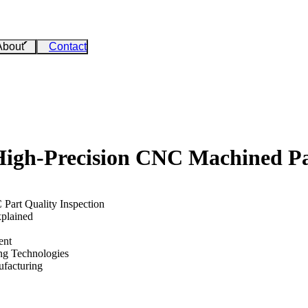
About
Contact
High-Precision CNC Machined Pa
art Quality Inspection
xplained
ent
ng Technologies
ufacturing