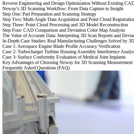
Reverse Engineering and Design Optimization Without Existing CA
Neway’s 3D Scanning Workflow: From Data Capture to Insight
Step One: Part Preparation and Scanning Strategy
Step Two: Multi-Angle Data Acquisition and Point Cloud Registratio
Step Three: Point Cloud Processing and 3D Model Reconstruction
Step Four: CAD Comparison and Deviation Color Map Analysis
The Value of Accurate Data: Interpreting 3D Scan Reports and Devia
In-Depth Case Studies: Real Manufacturing Challenges Solved by 3
Case 1: Aerospace Engine Blade Profile Accuracy Verification
Case 2: Turbocharger Turbine Housing Assembly Interference Analys
Case 3: Surface Conformity Evaluation of Medical Joint Implants
Key Advantages of Choosing Neway for 3D Scanning Measurement
Frequently Asked Questions (FAQ)