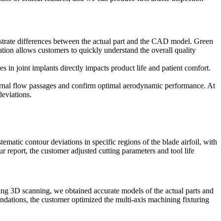
ustrate differences between the actual part and the CAD model. Green
zation allows customers to quickly understand the overall quality
es in joint implants directly impacts product life and patient comfort.
nternal flow passages and confirm optimal aerodynamic performance. At
deviations.
ematic contour deviations in specific regions of the blade airfoil, with
report, the customer adjusted cutting parameters and tool life
ng 3D scanning, we obtained accurate models of the actual parts and
ndations, the customer optimized the
multi-axis machining
fixturing