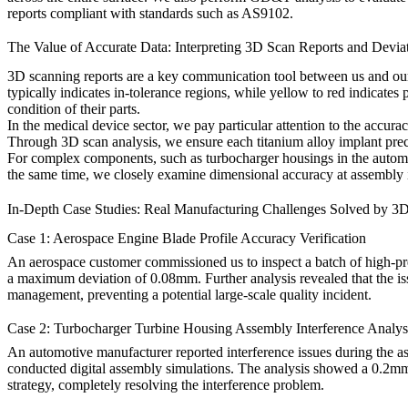
reports compliant with standards such as AS9102.
The Value of Accurate Data: Interpreting 3D Scan Reports and Devia
3D scanning reports are a key communication tool between us and our c
typically indicates in-tolerance regions, while yellow to red indicates
condition of their parts.
In the
medical device
sector, we pay particular attention to the accurac
Through 3D scan analysis, we ensure each
titanium alloy implant
prec
For complex components, such as turbocharger housings in the
autom
the same time, we closely examine dimensional accuracy at assembly int
In-Depth Case Studies: Real Manufacturing Challenges Solved by 3
Case 1: Aerospace Engine Blade Profile Accuracy Verification
An aerospace customer commissioned us to inspect a batch of high-p
a maximum deviation of 0.08mm. Further analysis revealed that the is
management, preventing a potential large-scale quality incident.
Case 2: Turbocharger Turbine Housing Assembly Interference Analys
An automotive manufacturer reported interference issues during the 
conducted digital assembly simulations. The analysis showed a 0.2mm
strategy, completely resolving the interference problem.