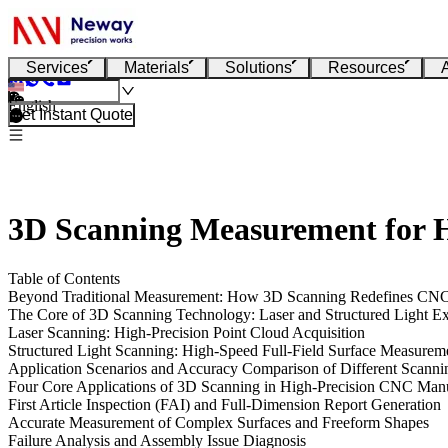
Services
Materials
Solutions
Resources
English
Get Instant Quote
3D Scanning Measurement for 
Table of Contents
Beyond Traditional Measurement: How 3D Scanning Redefines CNC P
The Core of 3D Scanning Technology: Laser and Structured Light E
Laser Scanning: High-Precision Point Cloud Acquisition
Structured Light Scanning: High-Speed Full-Field Surface Measurem
Application Scenarios and Accuracy Comparison of Different Scanni
Four Core Applications of 3D Scanning in High-Precision CNC Man
First Article Inspection (FAI) and Full-Dimension Report Generation
Accurate Measurement of Complex Surfaces and Freeform Shapes
Failure Analysis and Assembly Issue Diagnosis