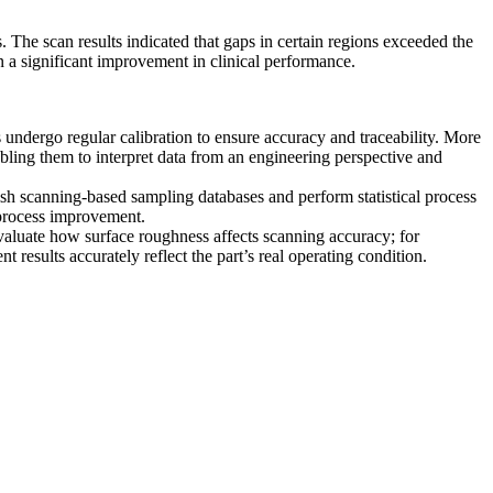
s. The scan results indicated that gaps in certain regions exceeded the
in a significant improvement in clinical performance.
undergo regular calibration to ensure accuracy and traceability. More
bling them to interpret data from an engineering perspective and
ish scanning-based sampling databases and perform statistical process
process improvement.
valuate how surface roughness affects scanning accuracy; for
esults accurately reflect the part’s real operating condition.