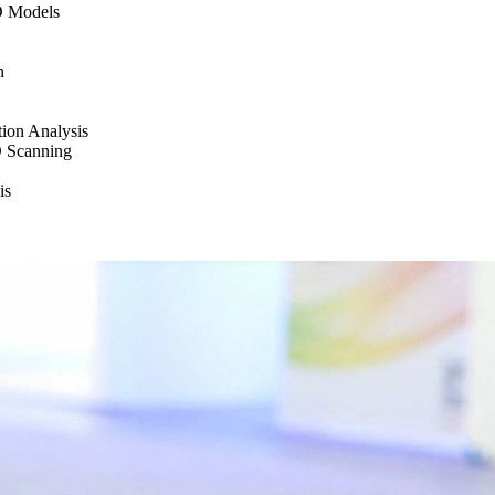
D Models
n
tion Analysis
D Scanning
is