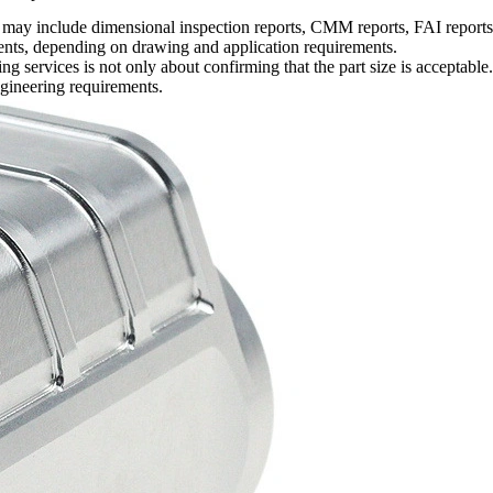
 include dimensional inspection reports, CMM reports, FAI reports, ma
uments, depending on drawing and application requirements.
ing services
is not only about confirming that the part size is acceptable. 
ngineering requirements.