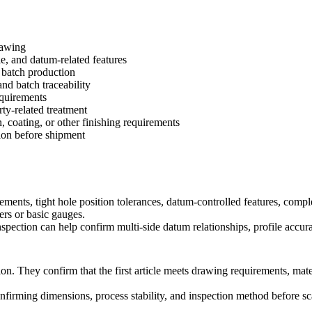
rawing
le, and datum-related features
e batch production
and batch traceability
equirements
ty-related treatment
, coating, or other finishing requirements
ion before shipment
, tight hole position tolerances, datum-controlled features, complex p
pers or basic gauges.
pection can help confirm multi-side datum relationships, profile accurac
n. They confirm that the first article meets drawing requirements, mate
nfirming dimensions, process stability, and inspection method before sca