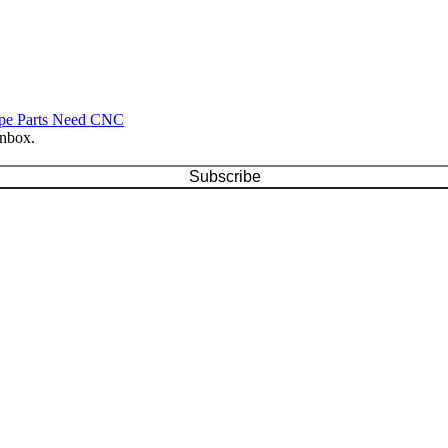
ype Parts Need CNC
inbox.
Subscribe