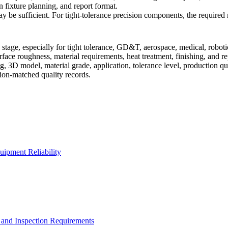
n fixture planning, and report format.
y be sufficient. For tight-tolerance precision components, the required r
tage, especially for tight tolerance, GD&T, aerospace, medical, roboti
rface roughness, material requirements, heat treatment, finishing, and r
 3D model, material grade, application, tolerance level, production qua
ion-matched quality records.
uipment Reliability
and Inspection Requirements