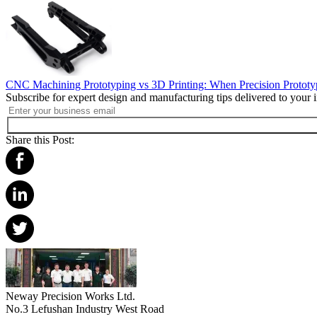
CNC Machining Prototyping vs 3D Printing: When Precision Protot
Subscribe for expert design and manufacturing tips delivered to your 
Share this Post:
Neway Precision Works Ltd.
No.3 Lefushan Industry West Road