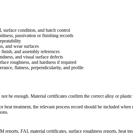
, surface condition, and batch control
anliness, passivation or finishing records
epeatability
ss, and wear surfaces
e finish, and assembly references
ndness, and visual surface defects
urface roughness, and hardness if required
rance, flatness, perpendicularity, and profile
 be enough. Material certificates confirm the correct alloy or plastic
, or heat treatment, the relevant process record should be included when 
ions.
ports, FAI, material certificates, surface roughness reports, heat treat