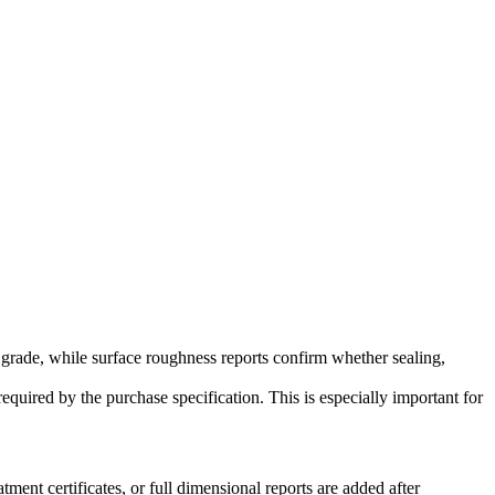
 grade, while surface roughness reports confirm whether sealing,
required by the purchase specification. This is especially important for
ment certificates, or full dimensional reports are added after