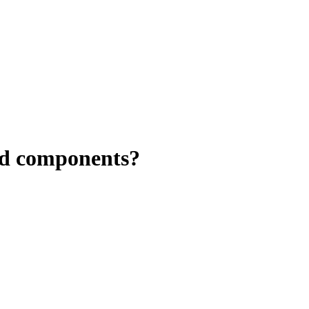
ed components?