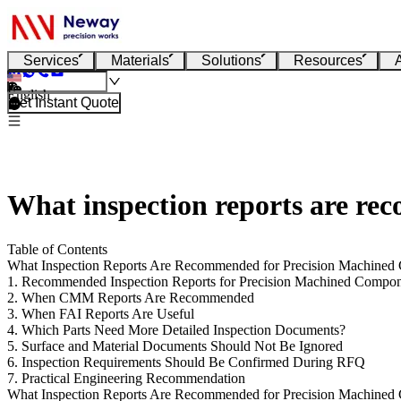
Services
Materials
Solutions
Resources
English
Get Instant Quote
What inspection reports are r
Table of Contents
What Inspection Reports Are Recommended for Precision Machined
1. Recommended Inspection Reports for Precision Machined Compo
2. When CMM Reports Are Recommended
3. When FAI Reports Are Useful
4. Which Parts Need More Detailed Inspection Documents?
5. Surface and Material Documents Should Not Be Ignored
6. Inspection Requirements Should Be Confirmed During RFQ
7. Practical Engineering Recommendation
What Inspection Reports Are Recommended for Precision Machined