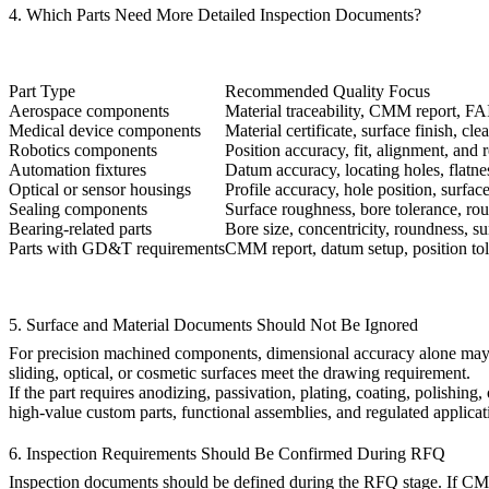
4. Which Parts Need More Detailed Inspection Documents?
Part Type
Recommended Quality Focus
Aerospace components
Material traceability, CMM report, FAI
Medical device components
Material certificate, surface finish, cle
Robotics components
Position accuracy, fit, alignment, and r
Automation fixtures
Datum accuracy, locating holes, flatne
Optical or sensor housings
Profile accuracy, hole position, surfac
Sealing components
Surface roughness, bore tolerance, rou
Bearing-related parts
Bore size, concentricity, roundness, s
Parts with GD&T requirements
CMM report, datum setup, position tole
5. Surface and Material Documents Should Not Be Ignored
For precision machined components, dimensional accuracy alone may not
sliding, optical, or cosmetic surfaces meet the drawing requirement.
If the part requires anodizing, passivation, plating, coating, polishing
high-value custom parts, functional assemblies, and regulated applicat
6. Inspection Requirements Should Be Confirmed During RFQ
Inspection documents should be defined during the RFQ stage. If CMM re