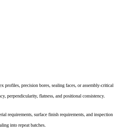
rofiles, precision bores, sealing faces, or assembly-critical
y, perpendicularity, flatness, and positional consistency.
rial requirements, surface finish requirements, and inspection
ling into repeat batches.