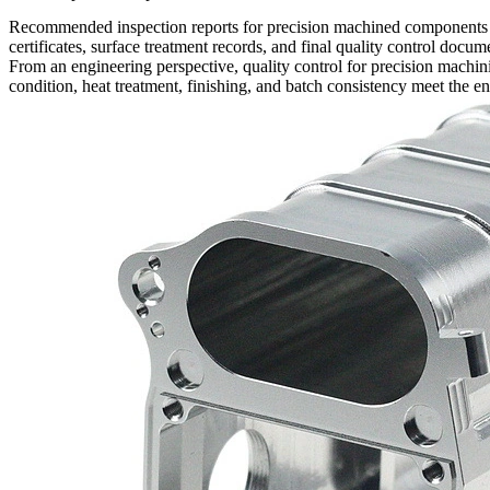
Recommended inspection reports for precision machined components may
certificates, surface treatment records, and final quality control doc
From an engineering perspective, quality control for
precision machin
condition, heat treatment, finishing, and batch consistency meet the e