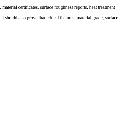
terial certificates, surface roughness reports, heat treatment
It should also prove that critical features, material grade, surface