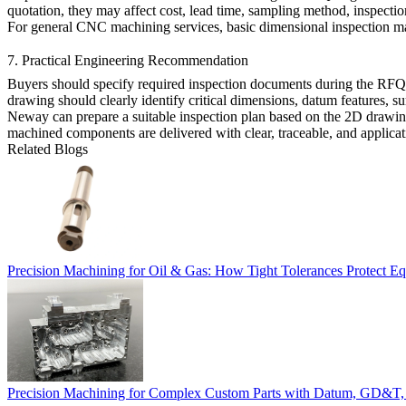
quotation, they may affect cost, lead time, sampling method, inspectio
For general
CNC machining services
, basic dimensional inspection ma
7. Practical Engineering Recommendation
Buyers should specify required inspection documents during the RFQ s
drawing should clearly identify critical dimensions, datum features, su
Neway can prepare a suitable inspection plan based on the 2D drawing,
machined components are delivered with clear, traceable, and applicat
Related Blogs
Precision Machining for Oil & Gas: How Tight Tolerances Protect Eq
Precision Machining for Complex Custom Parts with Datum, GD&T, 