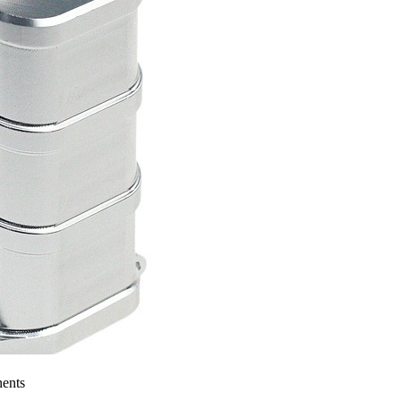
nents