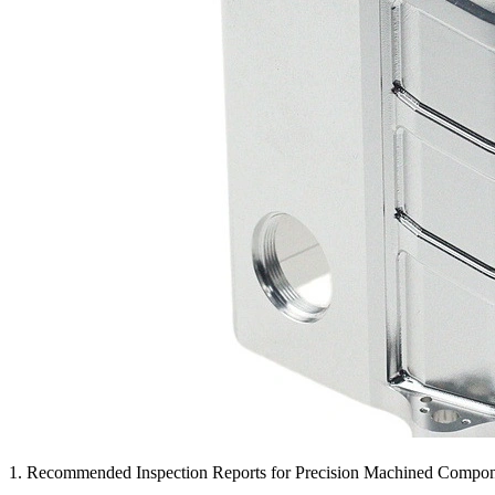
1. Recommended Inspection Reports for Precision Machined Compo