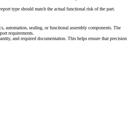
eport type should match the actual functional risk of the part.
cs, automation, sealing, or functional assembly components. The
eport requirements.
ntity, and required documentation. This helps ensure that precision