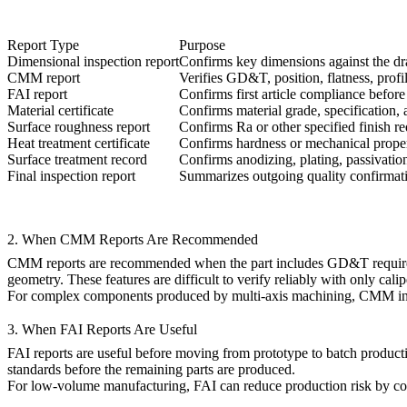
Report Type
Purpose
Dimensional inspection report
Confirms key dimensions against the d
CMM report
Verifies GD&T, position, flatness, profi
FAI report
Confirms first article compliance befor
Material certificate
Confirms material grade, specification, 
Surface roughness report
Confirms Ra or other specified finish r
Heat treatment certificate
Confirms hardness or mechanical proper
Surface treatment record
Confirms anodizing, plating, passivation
Final inspection report
Summarizes outgoing quality confirmat
2. When CMM Reports Are Recommended
CMM reports are recommended when the part includes GD&T requirements
geometry. These features are difficult to verify reliably with only cali
For complex components produced by
multi-axis machining
, CMM ins
3. When FAI Reports Are Useful
FAI reports are useful before moving from prototype to batch productio
standards before the remaining parts are produced.
For
low-volume manufacturing
, FAI can reduce production risk by co