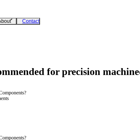
About
Contact
ecommended for precision machin
 Components?
nents
 Components?