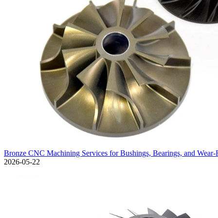
Bronze CNC Machining Services for Bushings, Bearings, and Wear-
2026-05-22