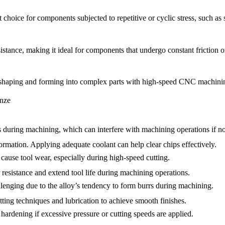
 choice for components subjected to repetitive or cyclic stress, such as
tance, making it ideal for components that undergo constant friction or
 shaping and forming into complex parts with high-speed CNC machini
nze
uring machining, which can interfere with machining operations if not
formation. Applying adequate coolant can help clear chips effectively.
ause tool wear, especially during high-speed cutting.
 resistance and extend tool life during machining operations.
llenging due to the alloy’s tendency to form burrs during machining.
tting techniques and lubrication to achieve smooth finishes.
dening if excessive pressure or cutting speeds are applied.