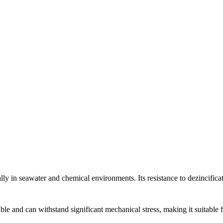
y in seawater and chemical environments. Its resistance to dezincificati
e and can withstand significant mechanical stress, making it suitable fo