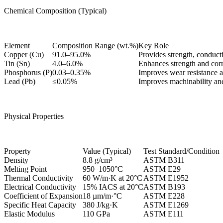
Chemical Composition (Typical)
Element
Composition Range (wt.%)
Key Role
Copper (Cu)
91.0–95.0%
Provides strength, conducti
Tin (Sn)
4.0–6.0%
Enhances strength and corr
Phosphorus (P)
0.03–0.35%
Improves wear resistance a
Lead (Pb)
≤0.05%
Improves machinability and
Physical Properties
Property
Value (Typical)
Test Standard/Condition
Density
8.8 g/cm³
ASTM B311
Melting Point
950–1050°C
ASTM E29
Thermal Conductivity
60 W/m·K at 20°C
ASTM E1952
Electrical Conductivity
15% IACS at 20°C
ASTM B193
Coefficient of Expansion
18 µm/m·°C
ASTM E228
Specific Heat Capacity
380 J/kg·K
ASTM E1269
Elastic Modulus
110 GPa
ASTM E111