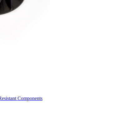
Resistant Components