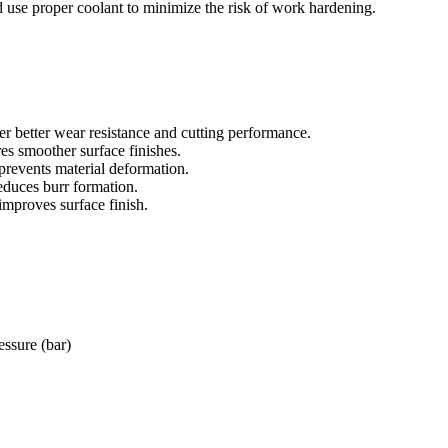
d use proper coolant to minimize the risk of work hardening.
er better wear resistance and cutting performance.
es smoother surface finishes.
prevents material deformation.
educes burr formation.
improves surface finish.
essure (bar)