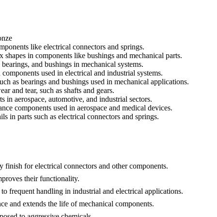
onze
mponents like electrical connectors and springs.
lex shapes in components like bushings and mechanical parts.
s, bearings, and bushings in mechanical systems.
nd components used in electrical and industrial systems.
such as bearings and bushings used in mechanical applications.
ar and tear, such as shafts and gears.
s in aerospace, automotive, and industrial sectors.
rmance components used in aerospace and medical devices.
ils in parts such as electrical connectors and springs.
y finish for electrical connectors and other components.
proves their functionality.
o frequent handling in industrial and electrical applications.
ance and extends the life of mechanical components.
xposed to aggressive chemicals.