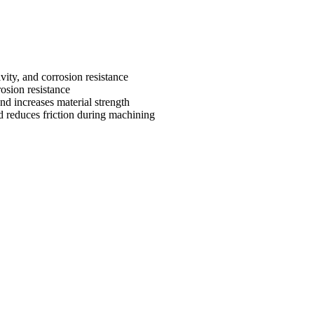
vity, and corrosion resistance
osion resistance
nd increases material strength
 reduces friction during machining