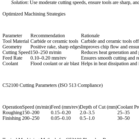
Solution
: Use moderate cutting speeds, ensure tools are sharp, an
Optimized Machining Strategies
Parameter
Recommendation
Rationale
Tool Material
Carbide or ceramic tools
Carbide and ceramic tools off
Geometry
Positive rake, sharp edges
Improves chip flow and ensur
Cutting Speed
150–250 m/min
Reduces heat generation and 
Feed Rate
0.10–0.20 mm/rev
Ensures smooth cutting and r
Coolant
Flood coolant or air blast
Helps in heat dissipation and 
C52100 Cutting Parameters (ISO 513 Compliance)
Operation
Speed (m/min)
Feed (mm/rev)
Depth of Cut (mm)
Coolant Pr
Roughing
150–200
0.15–0.20
2.0–3.5
25–35
Finishing
200–250
0.05–0.10
0.5–1.0
30–50