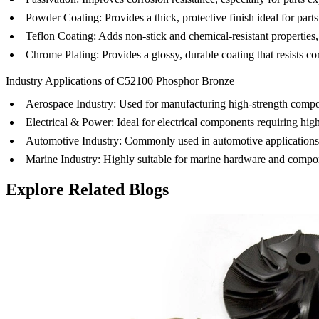
Powder Coating
: Provides a thick, protective finish ideal for pa
Teflon Coating
: Adds non-stick and chemical-resistant properties,
Chrome Plating
: Provides a glossy, durable coating that resists
Industry Applications of C52100 Phosphor Bronze
Aerospace Industry
: Used for manufacturing high-strength compo
Electrical & Power
: Ideal for electrical components requiring hig
Automotive Industry
: Commonly used in automotive applications
Marine Industry
: Highly suitable for marine hardware and compo
Explore Related Blogs