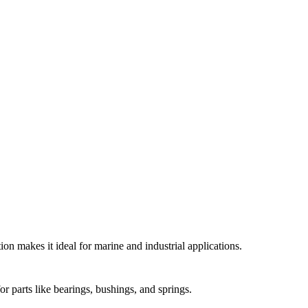
on makes it ideal for marine and industrial applications.
r parts like bearings, bushings, and springs.