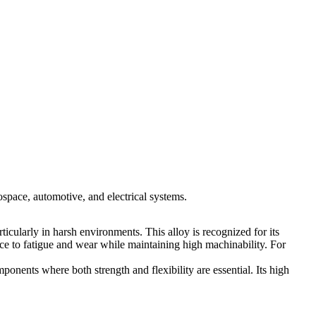
space, automotive, and electrical systems.
icularly in harsh environments. This alloy is recognized for its
nce to fatigue and wear while maintaining high machinability. For
ponents where both strength and flexibility are essential. Its high