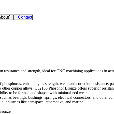
About
Contact
 resistance and strength, ideal for CNC machining applications in aero
phosphorus, enhancing its strength, wear, and corrosion resistance, part
 to other copper alloys, C52100 Phosphor Bronze offers superior resista
ability to be formed and shaped with minimal tool wear.
such as bearings, bushings, springs, electrical connectors, and other com
 in industries like aerospace, automotive, and marine.
 Bronze