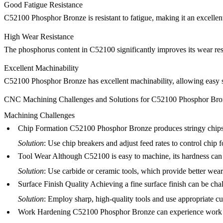
Good Fatigue Resistance
C52100 Phosphor Bronze is resistant to fatigue, making it an excellent
High Wear Resistance
The phosphorus content in C52100 significantly improves its wear resis
Excellent Machinability
C52100 Phosphor Bronze has excellent machinability, allowing easy
CNC Machining Challenges and Solutions for C52100 Phosphor Bro
Machining Challenges
Chip Formation
C52100 Phosphor Bronze produces stringy chips d
Solution
: Use chip breakers and adjust feed rates to control chip 
Tool Wear
Although C52100 is easy to machine, its hardness can c
Solution
: Use carbide or ceramic tools, which provide better wear
Surface Finish Quality
Achieving a fine surface finish can be cha
Solution
: Employ sharp, high-quality tools and use appropriate cu
Work Hardening
C52100 Phosphor Bronze can experience work har