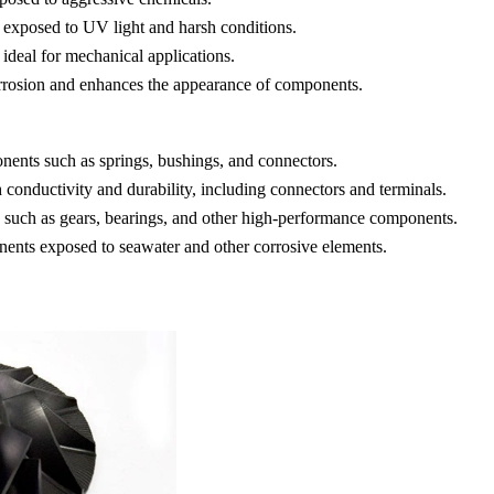
rts exposed to UV light and harsh conditions.
 ideal for mechanical applications.
 corrosion and enhances the appearance of components.
nents such as springs, bushings, and connectors.
h conductivity and durability, including connectors and terminals.
 such as gears, bearings, and other high-performance components.
nents exposed to seawater and other corrosive elements.