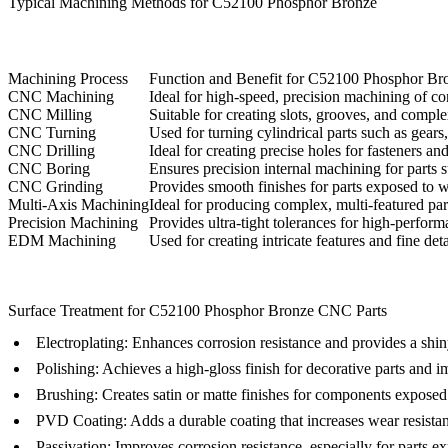
Typical Machining Methods for C52100 Phosphor Bronze
Machining Process
Function and Benefit for C52100 Phosphor Br
CNC Machining
Ideal for high-speed, precision machining of co
CNC Milling
Suitable for creating slots, grooves, and comp
CNC Turning
Used for turning cylindrical parts such as gear
CNC Drilling
Ideal for creating precise holes for fasteners a
CNC Boring
Ensures precision internal machining for parts 
CNC Grinding
Provides smooth finishes for parts exposed to we
Multi-Axis Machining
Ideal for producing complex, multi-featured part
Precision Machining
Provides ultra-tight tolerances for high-perfo
EDM Machining
Used for creating intricate features and fine deta
Surface Treatment for C52100 Phosphor Bronze CNC Parts
Electroplating
: Enhances corrosion resistance and provides a shin
Polishing
: Achieves a high-gloss finish for decorative parts and im
Brushing
: Creates satin or matte finishes for components exposed t
PVD Coating
: Adds a durable coating that increases wear resist
Passivation
: Improves corrosion resistance, especially for parts e