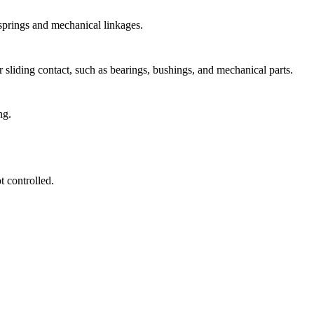
 springs and mechanical linkages.
 sliding contact, such as bearings, bushings, and mechanical parts.
ng.
 controlled.