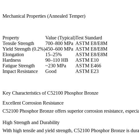
Mechanical Properties (Annealed Temper)
Property
Value (Typical)
Test Standard
Tensile Strength
700–800 MPa
ASTM E8/E8M
Yield Strength (0.2%)
450–600 MPa
ASTM E8/E8M
Elongation
15–25%
ASTM E8/E8M
Hardness
90–110 HB
ASTM E10
Fatigue Strength
~230 MPa
ASTM E466
Impact Resistance
Good
ASTM E23
Key Characteristics of C52100 Phosphor Bronze
Excellent Corrosion Resistance
C52100 Phosphor Bronze offers superior corrosion resistance, especiall
High Strength and Durability
With high tensile and yield strength, C52100 Phosphor Bronze is durabl