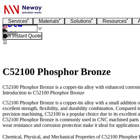
Services
Materials
Solutions
Resources
English
Get Instant Quote
C52100 Phosphor Bronze
C52100 Phosphor Bronze is a copper-tin alloy with enhanced corrosion
Introduction to C52100 Phosphor Bronze
C52100 Phosphor Bronze is a copper-tin alloy with a small addition of 
excellent strength, flexibility, and durability combination. Compared
precision machining
, C52100 is a popular choice due to its excellent 
C52100 Phosphor Bronze is commonly used in
CNC machined parts
wear resistance and corrosion protection make it ideal for applications
Chemical, Physical, and Mechanical Properties of C52100 Phosphor