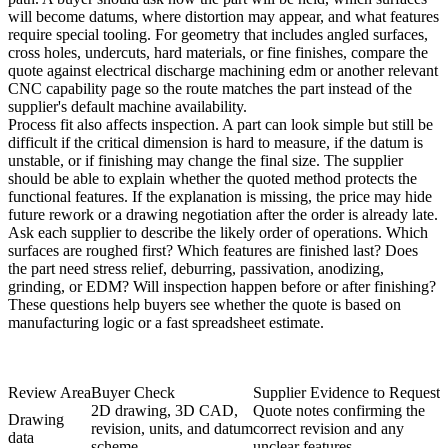
will become datums, where distortion may appear, and what features
require special tooling. For geometry that includes angled surfaces,
cross holes, undercuts, hard materials, or fine finishes, compare the
quote against
electrical discharge machining edm
or another relevant
CNC capability page so the route matches the part instead of the
supplier's default machine availability.
Process fit also affects inspection. A part can look simple but still be
difficult if the critical dimension is hard to measure, if the datum is
unstable, or if finishing may change the final size. The supplier
should be able to explain whether the quoted method protects the
functional features. If the explanation is missing, the price may hide
future rework or a drawing negotiation after the order is already late.
Ask each supplier to describe the likely order of operations. Which
surfaces are roughed first? Which features are finished last? Does
the part need stress relief, deburring, passivation, anodizing,
grinding, or EDM? Will inspection happen before or after finishing?
These questions help buyers see whether the quote is based on
manufacturing logic or a fast spreadsheet estimate.
Review Area
Buyer Check
Supplier Evidence to Request
2D drawing, 3D CAD,
Quote notes confirming the
Drawing
revision, units, and datum
correct revision and any
data
scheme
unclear features