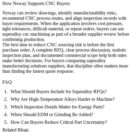
How Neway Supports CNC Buyers
Neway can review drawings, identify manufacturability risks,
recommend CNC process routes, and align inspection records with
buyer requirements. When the application involves cost pressure,
tight tolerances, difficult material, or repeat orders, buyers can use
superalloy cnc machining
as part of a broader supplier review before
confirming production.
The best time to reduce CNC sourcing risk is before the first
purchase order. A complete RFQ, clear process discussion, realistic
inspection plan, and documented commercial scope help both sides
make better decisions. For buyers comparing superalloy
manufacturing solutions suppliers, that discipline often matters more
than finding the fastest quote response.
FAQ
What Should Buyers Include for Superalloy RFQs?
Why Are High-Temperature Alloys Harder to Machine?
Which Inspection Details Matter for Energy Parts?
When Should EDM or Grinding Be Added?
How Can Buyers Reduce Critical Part Uncertainty?
Related Blogs