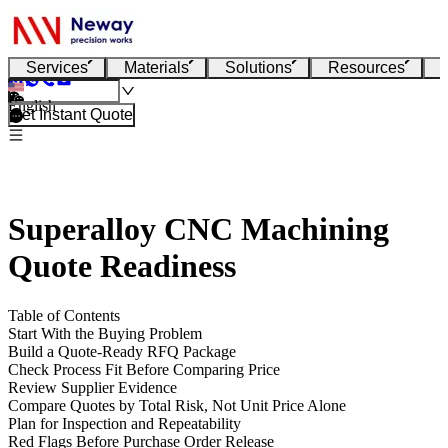
Services
Materials
Solutions
Resources
English
Get Instant Quote
Superalloy CNC Machining
Quote Readiness
Table of Contents
Start With the Buying Problem
Build a Quote-Ready RFQ Package
Check Process Fit Before Comparing Price
Review Supplier Evidence
Compare Quotes by Total Risk, Not Unit Price Alone
Plan for Inspection and Repeatability
Red Flags Before Purchase Order Release