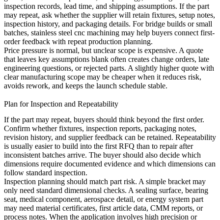
inspection records, lead time, and shipping assumptions. If the part
may repeat, ask whether the supplier will retain fixtures, setup notes,
inspection history, and packaging details. For bridge builds or small
batches,
stainless steel cnc machining
may help buyers connect first-
order feedback with repeat production planning.
Price pressure is normal, but unclear scope is expensive. A quote
that leaves key assumptions blank often creates change orders, late
engineering questions, or rejected parts. A slightly higher quote with
clear manufacturing scope may be cheaper when it reduces risk,
avoids rework, and keeps the launch schedule stable.
Plan for Inspection and Repeatability
If the part may repeat, buyers should think beyond the first order.
Confirm whether fixtures, inspection reports, packaging notes,
revision history, and supplier feedback can be retained. Repeatability
is usually easier to build into the first RFQ than to repair after
inconsistent batches arrive. The buyer should also decide which
dimensions require documented evidence and which dimensions can
follow standard inspection.
Inspection planning should match part risk. A simple bracket may
only need standard dimensional checks. A sealing surface, bearing
seat, medical component, aerospace detail, or energy system part
may need material certificates, first article data, CMM reports, or
process notes. When the application involves high precision or