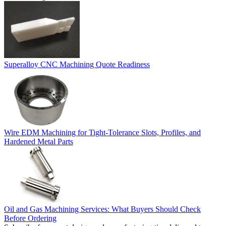
Superalloy CNC Machining Quote Readiness
Wire EDM Machining for Tight-Tolerance Slots, Profiles, and
Hardened Metal Parts
Oil and Gas Machining Services: What Buyers Should Check
Before Ordering