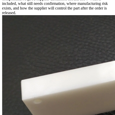
included, what still needs confirmation, where manufacturing risk
exists, and how the supplier will control the part after the order is
released.