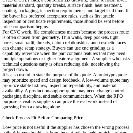
material standard, quantity breaks, surface finish, heat treatment,
coating, packaging, inspection requirements, and target lead time. If
the buyer has preferred acceptance rules, such as first article
inspection or certificate requirements, those should be sent before
price comparison begins.
For CNC work, file completeness matters because the process route
is often chosen from geometry. Thin walls, deep pockets, tight
bores, small radii, threads, datum relationships, and cosmetic faces
can change setup strategy. Buyers can use
cnc grinding
as a
capability reference when the part contains features that may need
multiple operations or tighter feature alignment. A supplier who asks
technical questions early is often reducing risk, not slowing the
project down.
It is also useful to state the purpose of the quote. A prototype quote
may prioritize speed and design feedback. A low-volume quote may
prioritize stable fixtures, inspection repeatability, and material
availability. A production-support quote may need change control,
packaging discipline, and stable communication. When the RFQ
purpose is visible, suppliers can price the real work instead of
guessing from a drawing alone.
Check Process Fit Before Comparing Price
Low price is not useful if the supplier has chosen the wrong process
path. A buyer should ask how the part will be held, which surfaces