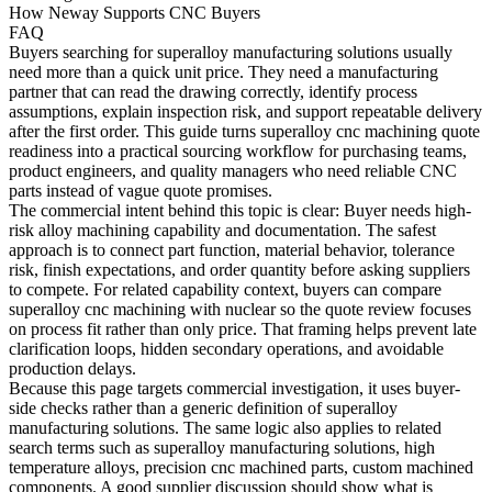
How Neway Supports CNC Buyers
FAQ
Buyers searching for
superalloy manufacturing solutions
usually
need more than a quick unit price. They need a manufacturing
partner that can read the drawing correctly, identify process
assumptions, explain inspection risk, and support repeatable delivery
after the first order. This guide turns superalloy cnc machining quote
readiness into a practical sourcing workflow for purchasing teams,
product engineers, and quality managers who need reliable CNC
parts instead of vague quote promises.
The commercial intent behind this topic is clear: Buyer needs high-
risk alloy machining capability and documentation. The safest
approach is to connect part function, material behavior, tolerance
risk, finish expectations, and order quantity before asking suppliers
to compete. For related capability context, buyers can compare
superalloy cnc machining
with
nuclear
so the quote review focuses
on process fit rather than only price. That framing helps prevent late
clarification loops, hidden secondary operations, and avoidable
production delays.
Because this page targets commercial investigation, it uses buyer-
side checks rather than a generic definition of superalloy
manufacturing solutions. The same logic also applies to related
search terms such as superalloy manufacturing solutions, high
temperature alloys, precision cnc machined parts, custom machined
components. A good supplier discussion should show what is