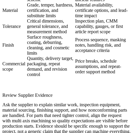
Grade, temper, hardness,
Material availability,
Material
certification, and
certificate options, and lead-
substitute limits
time impact
Critical dimensions,
Inspection plan, CMM
Tolerance
general tolerance, and
capability, gauges, or first
measurement method
article report scope
Surface roughness,
Process sequence, masking
coating, deburring,
Finish
notes, handling risk, and
cleaning, and cosmetic
acceptance criteria
limits
Quantity, delivery target,
Price breaks, schedule
Commercial
packaging, repeat
assumptions, and repeat-
scope
demand, and revision
order support method
control
Review Supplier Evidence
Ask the supplier to explain similar work, inspection equipment,
material sourcing, finishing support, and how nonconforming parts
are handled. For parts that need tighter control, align the request
with
multi axis machining
so quality expectations are visible before
production starts. Evidence should be specific enough to support the
project, not a generic claim that the supplier can machine everything.