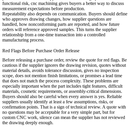
functional risk,
cnc machining
gives buyers a better way to discuss
measurement expectations before production.
Repeatability also depends on communication. Buyers should define
who approves drawing changes, how supplier questions are
handled, how nonconforming parts are reported, and how future
orders will reference approved samples. This turns the supplier
relationship from a one-time transaction into a controlled
manufacturing process.
Red Flags Before Purchase Order Release
Before releasing a purchase order, review the quote for red flags. Be
cautious if the supplier ignores the drawing revision, quotes without
material details, avoids tolerance discussion, gives no inspection
scope, does not mention finish limitations, or promises a lead time
that does not match the process complexity. These problems are
especially important when the part includes tight features, difficult
materials, cosmetic requirements, or assembly-critical dimensions.
Buyers should also be careful when every answer is yes. Reliable
suppliers usually identify at least a few assumptions, risks, or
confirmation points. That is a sign of technical review. A quote with
no questions may be acceptable for a very simple part, but for
custom CNC work, silence can mean the supplier has not reviewed
the drawing deeply enough.