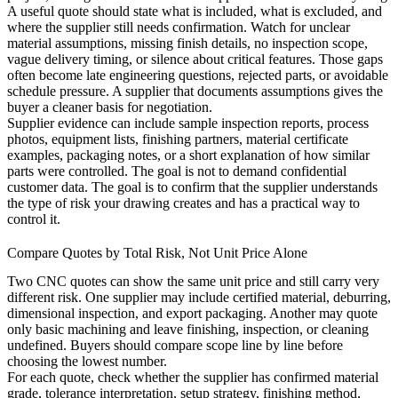
A useful quote should state what is included, what is excluded, and
where the supplier still needs confirmation. Watch for unclear
material assumptions, missing finish details, no inspection scope,
vague delivery timing, or silence about critical features. Those gaps
often become late engineering questions, rejected parts, or avoidable
schedule pressure. A supplier that documents assumptions gives the
buyer a cleaner basis for negotiation.
Supplier evidence can include sample inspection reports, process
photos, equipment lists, finishing partners, material certificate
examples, packaging notes, or a short explanation of how similar
parts were controlled. The goal is not to demand confidential
customer data. The goal is to confirm that the supplier understands
the type of risk your drawing creates and has a practical way to
control it.
Compare Quotes by Total Risk, Not Unit Price Alone
Two CNC quotes can show the same unit price and still carry very
different risk. One supplier may include certified material, deburring,
dimensional inspection, and export packaging. Another may quote
only basic machining and leave finishing, inspection, or cleaning
undefined. Buyers should compare scope line by line before
choosing the lowest number.
For each quote, check whether the supplier has confirmed material
grade, tolerance interpretation, setup strategy, finishing method,