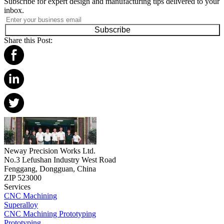
Subscribe for expert design and manufacturing tips delivered to your
inbox.
Subscribe
Share this Post:
Neway Precision Works Ltd.
No.3 Lefushan Industry West Road
Fenggang, Dongguan, China
ZIP 523000
Services
CNC Machining
Superalloy
CNC Machining Prototyping
Prototyping