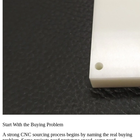
Start With the Buying Problem
A strong CNC sourcing process begins by naming the real buying