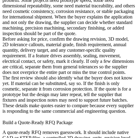
problem. Some projects need prototype speed, some need
dimensional repeatability, some need material traceability, and others
need cosmetic consistency, corrosion resistance, or stable packaging
for international shipment. When the buyer explains the application
and not only the drawing, the supplier can decide whether standard
machining,
precision machining
, secondary finishing, or added
inspection should be part of the quote.
Before asking for price, confirm the drawing revision, 3D model,
2D tolerance callouts, material grade, finish requirement, annual
quantity, delivery target, and any customer-specific quality
requirement. If a feature drives assembly, sealing, movement,
electrical contact, or safety, mark it clearly. If only a few dimensions
are critical, separate them from general tolerances so the supplier
does not overprice the entire part or miss the true control points.
The first review should also identify what the buyer does not know
yet. If material can be substituted, say so. If the finish is only
cosmetic, separate it from corrosion protection. If the quote is for a
prototype but the design may later repeat, tell the supplier that
fixtures and inspection notes may need to support future batches.
These details make quotes easier to compare because every supplier
is responding to the same commercial and engineering question.
Build a Quote-Ready RFQ Package
A quote-ready RFQ removes guesswork. It should include native
CAD or STEP files, a controlled 2D drawing, units, revision level,