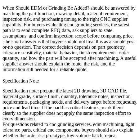
When Should EDM or Grinding Be Added? should be answered by
matching the part function, drawing detail, material requirement,
inspection risk, and purchasing timing to the right CNC supplier
capability. For buyers evaluating
cnc grinding services
, the safest
path is to send complete RFQ data, ask suppliers to state
assumptions, and confirm inspection scope before comparing price.
The short answer is that buyers should not treat this as a simple yes-
or-no question. The correct decision depends on part geometry,
tolerance sensitivity, material behavior, finish requirements, order
quantity, and how the part will be accepted after machining. A useful
supplier answer should explain the route, the risk, and the
information still needed for a reliable quote.
Specification Note
Specification note:
prepare the latest 2D drawing, 3D CAD file,
material grade, surface finish, quantity, tolerance notes, inspection
requirements, packaging needs, and delivery target before requesting
price and lead time. If the part has critical features, mark them
clearly so the supplier does not apply the same inspection effort to
every dimension.
For questions related to cnc grinding services, edm machining, tight
tolerance parts, critical cnc components, buyers should also explain
whether the order is a prototype, low-volume batch, repeat