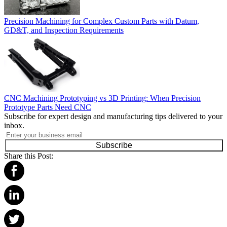
Precision Machining for Complex Custom Parts with Datum,
GD&T, and Inspection Requirements
CNC Machining Prototyping vs 3D Printing: When Precision
Prototype Parts Need CNC
Subscribe for expert design and manufacturing tips delivered to your
inbox.
Subscribe
Share this Post: