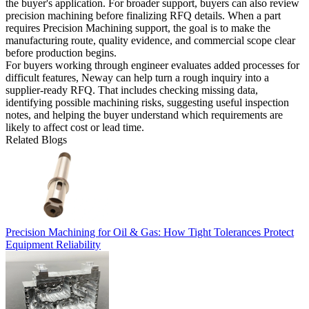
the buyer's application. For broader support, buyers can also review
precision machining
before finalizing RFQ details. When a part
requires Precision Machining support, the goal is to make the
manufacturing route, quality evidence, and commercial scope clear
before production begins.
For buyers working through engineer evaluates added processes for
difficult features, Neway can help turn a rough inquiry into a
supplier-ready RFQ. That includes checking missing data,
identifying possible machining risks, suggesting useful inspection
notes, and helping the buyer understand which requirements are
likely to affect cost or lead time.
Related Blogs
Precision Machining for Oil & Gas: How Tight Tolerances Protect
Equipment Reliability