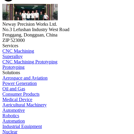
Neway Precision Works Ltd.
No.3 Lefushan Industry West Road
Fenggang, Dongguan, China
ZIP 523000
Services
CNC Machining
Superalloy
CNC Machining Prototyping
Prototyping
Solutions
Aerospace and Aviation
Power Generation
Oil and Gas
Consumer Products
Medical Device
Agricultural Machinery
Automotive
Robotics
Automation
Industrial Equipment
Nuclear