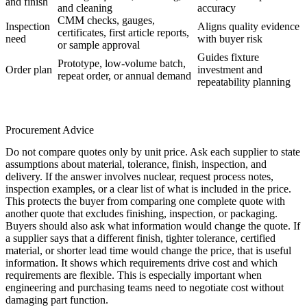
and finish
and cleaning
accuracy
CMM checks, gauges,
Inspection
Aligns quality evidence
certificates, first article reports,
need
with buyer risk
or sample approval
Guides fixture
Prototype, low-volume batch,
Order plan
investment and
repeat order, or annual demand
repeatability planning
Procurement Advice
Do not compare quotes only by unit price. Ask each supplier to state
assumptions about material, tolerance, finish, inspection, and
delivery. If the answer involves
nuclear
, request process notes,
inspection examples, or a clear list of what is included in the price.
This protects the buyer from comparing one complete quote with
another quote that excludes finishing, inspection, or packaging.
Buyers should also ask what information would change the quote. If
a supplier says that a different finish, tighter tolerance, certified
material, or shorter lead time would change the price, that is useful
information. It shows which requirements drive cost and which
requirements are flexible. This is especially important when
engineering and purchasing teams need to negotiate cost without
damaging part function.