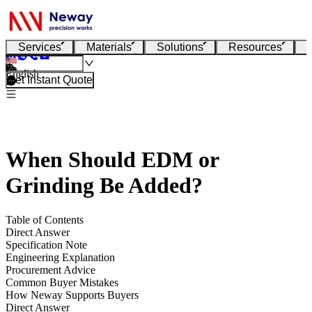
Services
Materials
Solutions
Resources
English
Get Instant Quote
When Should EDM or
Grinding Be Added?
Table of Contents
Direct Answer
Specification Note
Engineering Explanation
Procurement Advice
Common Buyer Mistakes
How Neway Supports Buyers
Direct Answer