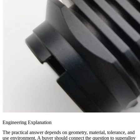
Engineering Explanation
The practical answer depends on geometry, material, tolerance, and
use environment. A buyer should connect the question to
superalloy