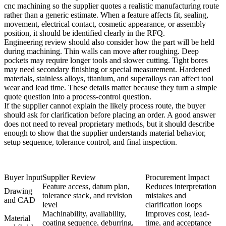
cnc machining
so the supplier quotes a realistic manufacturing route
rather than a generic estimate. When a feature affects fit, sealing,
movement, electrical contact, cosmetic appearance, or assembly
position, it should be identified clearly in the RFQ.
Engineering review should also consider how the part will be held
during machining. Thin walls can move after roughing. Deep
pockets may require longer tools and slower cutting. Tight bores
may need secondary finishing or special measurement. Hardened
materials, stainless alloys, titanium, and superalloys can affect tool
wear and lead time. These details matter because they turn a simple
quote question into a process-control question.
If the supplier cannot explain the likely process route, the buyer
should ask for clarification before placing an order. A good answer
does not need to reveal proprietary methods, but it should describe
enough to show that the supplier understands material behavior,
setup sequence, tolerance control, and final inspection.
Buyer Input
Supplier Review
Procurement Impact
Feature access, datum plan,
Reduces interpretation
Drawing
tolerance stack, and revision
mistakes and
and CAD
level
clarification loops
Machinability, availability,
Improves cost, lead-
Material
coating sequence, deburring,
time, and acceptance