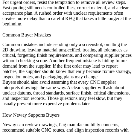
For urgent orders, resist the temptation to remove all review steps.
Fast quoting still needs controlled files, correct material, and a clear
acceptance plan. A rushed order with unclear requirements often
creates more delay than a careful RFQ that takes a little longer at the
beginning.
Common Buyer Mistakes
Common mistakes include sending only a screenshot, omitting the
2D drawing, leaving material unspecified, treating all tolerances as
critical, forgetting finish requirements, and comparing supplier prices
without checking scope. Another frequent mistake is hiding future
demand from the supplier. If the first order may lead to repeat
batches, the supplier should know that early because fixture strategy,
inspection notes, and packaging plans may change.
Buyers should also avoid assuming that every CNC supplier
interprets drawings the same way. A clear supplier will ask about
unclear datums, thread standards, surface finish, critical dimensions,
and inspection records. Those questions may feel slow, but they
usually prevent more expensive problems later.
How Neway Supports Buyers
Neway can review drawings, flag manufacturability concerns,
recommend suitable CNC routes, and align inspection records with