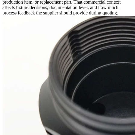
production item, or replacement part. That commercial context
affects fixture decisions, documentation level, and how much
process feedback the supplier should provide during quoting.