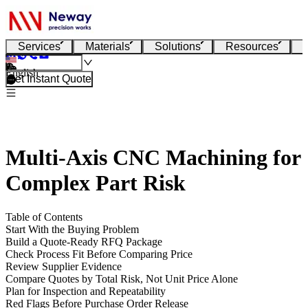
Services
Materials
Solutions
Resources
English
Get Instant Quote
Multi-Axis CNC Machining for
Complex Part Risk
Table of Contents
Start With the Buying Problem
Build a Quote-Ready RFQ Package
Check Process Fit Before Comparing Price
Review Supplier Evidence
Compare Quotes by Total Risk, Not Unit Price Alone
Plan for Inspection and Repeatability
Red Flags Before Purchase Order Release