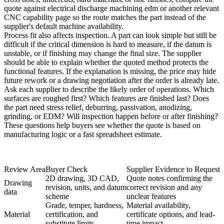
quote against
electrical discharge machining edm
or another relevant
CNC capability page so the route matches the part instead of the
supplier's default machine availability.
Process fit also affects inspection. A part can look simple but still be
difficult if the critical dimension is hard to measure, if the datum is
unstable, or if finishing may change the final size. The supplier
should be able to explain whether the quoted method protects the
functional features. If the explanation is missing, the price may hide
future rework or a drawing negotiation after the order is already late.
Ask each supplier to describe the likely order of operations. Which
surfaces are roughed first? Which features are finished last? Does
the part need stress relief, deburring, passivation, anodizing,
grinding, or EDM? Will inspection happen before or after finishing?
These questions help buyers see whether the quote is based on
manufacturing logic or a fast spreadsheet estimate.
Review Area
Buyer Check
Supplier Evidence to Request
2D drawing, 3D CAD,
Quote notes confirming the
Drawing
revision, units, and datum
correct revision and any
data
scheme
unclear features
Grade, temper, hardness,
Material availability,
Material
certification, and
certificate options, and lead-
substitute limits
time impact