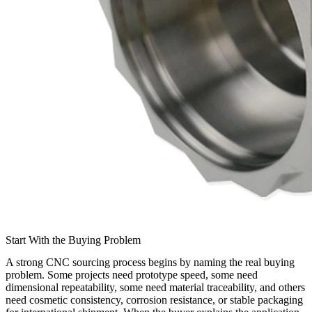
Start With the Buying Problem
A strong CNC sourcing process begins by naming the real buying
problem. Some projects need prototype speed, some need
dimensional repeatability, some need material traceability, and others
need cosmetic consistency, corrosion resistance, or stable packaging