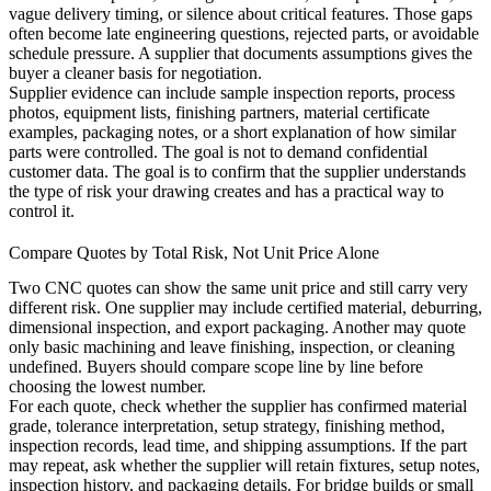
vague delivery timing, or silence about critical features. Those gaps
often become late engineering questions, rejected parts, or avoidable
schedule pressure. A supplier that documents assumptions gives the
buyer a cleaner basis for negotiation.
Supplier evidence can include sample inspection reports, process
photos, equipment lists, finishing partners, material certificate
examples, packaging notes, or a short explanation of how similar
parts were controlled. The goal is not to demand confidential
customer data. The goal is to confirm that the supplier understands
the type of risk your drawing creates and has a practical way to
control it.
Compare Quotes by Total Risk, Not Unit Price Alone
Two CNC quotes can show the same unit price and still carry very
different risk. One supplier may include certified material, deburring,
dimensional inspection, and export packaging. Another may quote
only basic machining and leave finishing, inspection, or cleaning
undefined. Buyers should compare scope line by line before
choosing the lowest number.
For each quote, check whether the supplier has confirmed material
grade, tolerance interpretation, setup strategy, finishing method,
inspection records, lead time, and shipping assumptions. If the part
may repeat, ask whether the supplier will retain fixtures, setup notes,
inspection history, and packaging details. For bridge builds or small