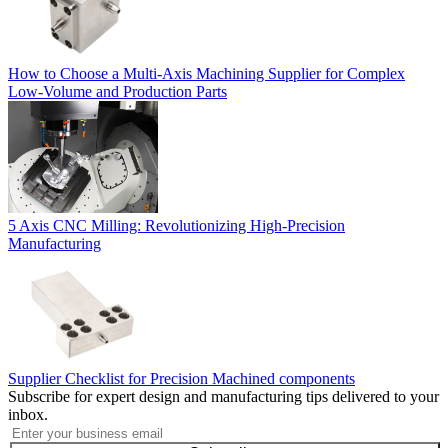
How to Choose a Multi-Axis Machining Supplier for Complex
Low-Volume and Production Parts
5 Axis CNC Milling: Revolutionizing High-Precision
Manufacturing
Supplier Checklist for Precision Machined components
Subscribe for expert design and manufacturing tips delivered to your
inbox.