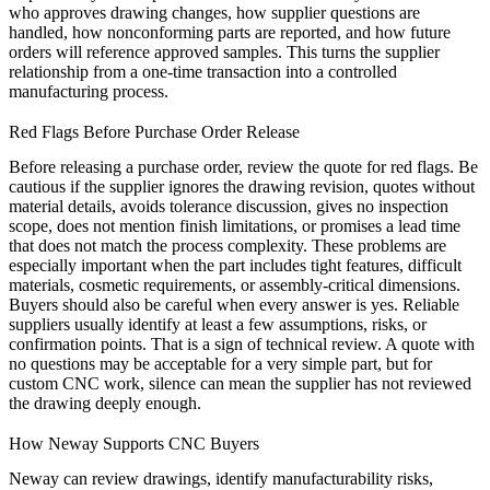
who approves drawing changes, how supplier questions are
handled, how nonconforming parts are reported, and how future
orders will reference approved samples. This turns the supplier
relationship from a one-time transaction into a controlled
manufacturing process.
Red Flags Before Purchase Order Release
Before releasing a purchase order, review the quote for red flags. Be
cautious if the supplier ignores the drawing revision, quotes without
material details, avoids tolerance discussion, gives no inspection
scope, does not mention finish limitations, or promises a lead time
that does not match the process complexity. These problems are
especially important when the part includes tight features, difficult
materials, cosmetic requirements, or assembly-critical dimensions.
Buyers should also be careful when every answer is yes. Reliable
suppliers usually identify at least a few assumptions, risks, or
confirmation points. That is a sign of technical review. A quote with
no questions may be acceptable for a very simple part, but for
custom CNC work, silence can mean the supplier has not reviewed
the drawing deeply enough.
How Neway Supports CNC Buyers
Neway can review drawings, identify manufacturability risks,