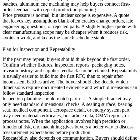
batches,
aluminum cnc machining
may help buyers connect first-
order feedback with repeat production planning.
Price pressure is normal, but unclear scope is expensive. A quote
that leaves key assumptions blank often creates change orders, late
engineering questions, or rejected parts. A slightly higher quote with
clear manufacturing scope may be cheaper when it reduces risk,
avoids rework, and keeps the launch schedule stable.
Plan for Inspection and Repeatability
If the part may repeat, buyers should think beyond the first order.
Confirm whether fixtures, inspection reports, packaging notes,
revision history, and supplier feedback can be retained. Repeatability
is usually easier to build into the first RFQ than to repair after
inconsistent batches arrive. The buyer should also decide which
dimensions require documented evidence and which dimensions can
follow standard inspection.
Inspection planning should match part risk. A simple bracket may
only need standard dimensional checks. A sealing surface, bearing
seat, medical component, aerospace detail, or energy system part
may need material certificates, first article data, CMM reports, or
process notes. When the application involves high precision or
functional risk,
cnc machining
gives buyers a better way to discuss
measurement expectations before production.
Repeatability also depends on communication. Buyers should define