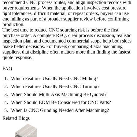
recommend CNC process routes, and align inspection records with
buyer requirements. When the application involves cost pressure,
tight tolerances, difficult material, or repeat orders, buyers can use
cnc milling
as part of a broader supplier review before confirming
production.
The best time to reduce CNC sourcing risk is before the first
purchase order. A complete RFQ, clear process discussion, realistic
inspection plan, and documented commercial scope help both sides
make better decisions. For buyers comparing 4 axis machining
suppliers, that discipline often matters more than finding the fastest
quote response.
FAQ
Which Features Usually Need CNC Milling?
Which Features Usually Need CNC Turning?
When Should Multi-Axis Machining Be Quoted?
When Should EDM Be Considered for CNC Parts?
When Is CNC Grinding Needed After Machining?
Related Blogs