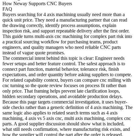
How Neway Supports CNC Buyers
FAQ
Buyers searching for
4 axis machining
usually need more than a
quick unit price. They need a manufacturing partner that can read
the drawing correctly, identify process assumptions, explain
inspection risk, and support repeatable delivery after the first order.
This guide turns multi-axis cnc machining for complex part risk into
a practical sourcing workflow for purchasing teams, product
engineers, and quality managers who need reliable CNC parts
instead of vague quote promises.
The commercial intent behind this topic is clear: Engineer needs
fewer setups and better feature control. The safest approach is to
connect part function, material behavior, tolerance risk, finish
expectations, and order quantity before asking suppliers to compete.
For related capability context, buyers can compare
cnc milling
with
cnc turning
so the quote review focuses on process fit rather than
only price. That framing helps prevent late clarification loops,
hidden secondary operations, and avoidable production delays.
Because this page targets commercial investigation, it uses buyer-
side checks rather than a generic definition of 4 axis machining. The
same logic also applies to related search terms such as 4 axis
machining, 4 axis vs 5 axis cnc, multi axis machining, complex cnc
parts. A good supplier discussion should show what is included,
what still needs confirmation, where manufacturing risk exists, and
how the supplier will control the part after the order is released.