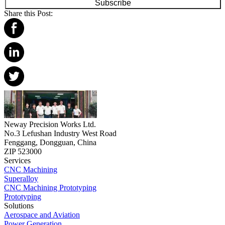
Subscribe
Share this Post:
Neway Precision Works Ltd.
No.3 Lefushan Industry West Road
Fenggang, Dongguan, China
ZIP 523000
Services
CNC Machining
Superalloy
CNC Machining Prototyping
Prototyping
Solutions
Aerospace and Aviation
Power Generation