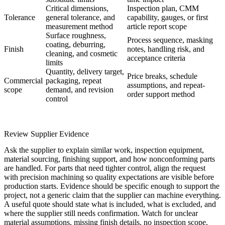
Critical dimensions,
Inspection plan, CMM
Tolerance
general tolerance, and
capability, gauges, or first
measurement method
article report scope
Surface roughness,
Process sequence, masking
coating, deburring,
Finish
notes, handling risk, and
cleaning, and cosmetic
acceptance criteria
limits
Quantity, delivery target,
Price breaks, schedule
Commercial
packaging, repeat
assumptions, and repeat-
scope
demand, and revision
order support method
control
Review Supplier Evidence
Ask the supplier to explain similar work, inspection equipment,
material sourcing, finishing support, and how nonconforming parts
are handled. For parts that need tighter control, align the request
with
precision machining
so quality expectations are visible before
production starts. Evidence should be specific enough to support the
project, not a generic claim that the supplier can machine everything.
A useful quote should state what is included, what is excluded, and
where the supplier still needs confirmation. Watch for unclear
material assumptions, missing finish details, no inspection scope,