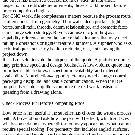
inspection or certificate requirements, those should be sent before
price comparison begins.
For CNC work, file completeness matters because the process route
is often chosen from geometry. Thin walls, deep pockets, tight
bores, small radii, threads, datum relationships, and cosmetic faces
can change setup strategy. Buyers can use
cnc grinding
as a
capability reference when the part contains features that may need
multiple operations or tighter feature alignment. A supplier who asks
technical questions early is often reducing risk, not slowing the
project down.
It is also useful to state the purpose of the quote. A prototype quote
may prioritize speed and design feedback. A low-volume quote may
prioritize stable fixtures, inspection repeatability, and material
availability. A production-support quote may need change control,
packaging discipline, and stable communication. When the RFQ
purpose is visible, suppliers can price the real work instead of
guessing from a drawing alone.
Check Process Fit Before Comparing Price
Low price is not useful if the supplier has chosen the wrong process
path. A buyer should ask how the part will be held, which surfaces
will become datums, where distortion may appear, and what features
require special tooling. For geometry that includes angled surfaces,
cross holes, undercuts, hard materials, or fine finishes, compare the