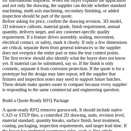
for international shipment. When the buyer explains the application
and not only the drawing, the supplier can decide whether standard
machining,
multi axis machining
, secondary finishing, or added
inspection should be part of the quote.
Before asking for price, confirm the drawing revision, 3D model,
2D tolerance callouts, material grade, finish requirement, annual
quantity, delivery target, and any customer-specific quality
requirement. If a feature drives assembly, sealing, movement,
electrical contact, or safety, mark it clearly. If only a few dimensions
are critical, separate them from general tolerances so the supplier
does not overprice the entire part or miss the true control points.
The first review should also identify what the buyer does not know
yet. If material can be substituted, say so. If the finish is only
cosmetic, separate it from corrosion protection. If the quote is for a
prototype but the design may later repeat, tell the supplier that
fixtures and inspection notes may need to support future batches.
These details make quotes easier to compare because every supplier
is responding to the same commercial and engineering question.
Build a Quote-Ready RFQ Package
A quote-ready RFQ removes guesswork. It should include native
CAD or STEP files, a controlled 2D drawing, units, revision level,
material standard, quantity breaks, surface finish, heat treatment,
coating, packaging, inspection requirements, and target lead time. If
the buyer has preferred acceptance rules, such as first article