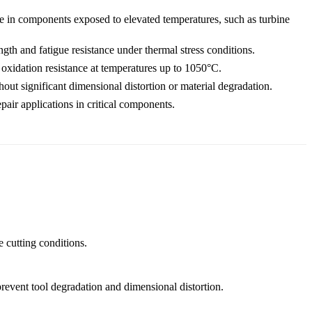
e in components exposed to elevated temperatures, such as turbine
gth and fatigue resistance under thermal stress conditions.
oxidation resistance at temperatures up to 1050°C.
out significant dimensional distortion or material degradation.
air applications in critical components.
 cutting conditions.
revent tool degradation and dimensional distortion.