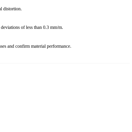
 distortion.
 deviations of less than 0.3 mm/m.
hases and confirm material performance.