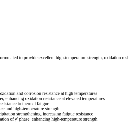
mulated to provide excellent high-temperature strength, oxidation resi
xidation and corrosion resistance at high temperatures
r, enhancing oxidation resistance at elevated temperatures
resistance to thermal fatigue
nce and high-temperature strength
ipitation strengthening, increasing fatigue resistance
ation of γ′ phase, enhancing high-temperature strength