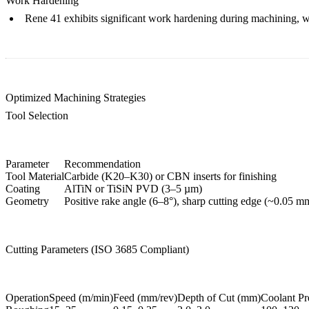
Work Hardening
Rene 41 exhibits significant work hardening during machining, whi
Optimized Machining Strategies
Tool Selection
Parameter
Recommendation
Tool Material
Carbide (K20–K30) or CBN inserts for finishing
Coating
AlTiN or TiSiN PVD (3–5 µm)
Geometry
Positive rake angle (6–8°), sharp cutting edge (~0.05 m
Cutting Parameters (ISO 3685 Compliant)
Operation
Speed (m/min)
Feed (mm/rev)
Depth of Cut (mm)
Coolant Pr