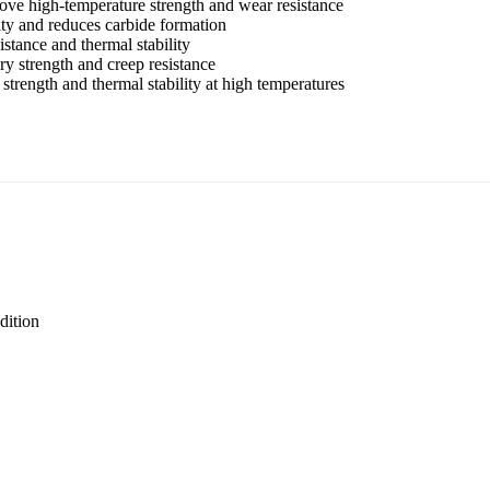
ove high-temperature strength and wear resistance
ty and reduces carbide formation
stance and thermal stability
y strength and creep resistance
 strength and thermal stability at high temperatures
dition