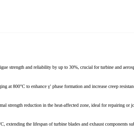
gue strength and reliability by up to 30%, crucial for turbine and aeros
ng at 800°C to enhance γ′ phase formation and increase creep resistanc
l strength reduction in the heat-affected zone, ideal for repairing or j
°C, extending the lifespan of turbine blades and exhaust components sub