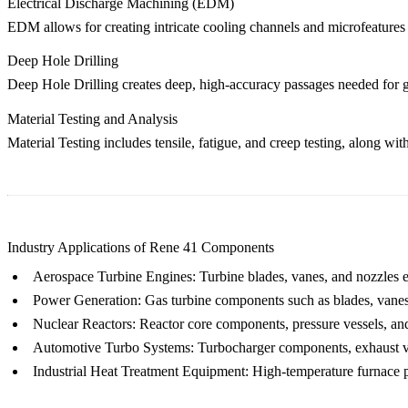
Electrical Discharge Machining (EDM)
EDM
allows for creating intricate cooling channels and microfeatures
Deep Hole Drilling
Deep Hole Drilling
creates deep, high-accuracy passages needed for g
Material Testing and Analysis
Material Testing
includes tensile, fatigue, and creep testing, along wi
Industry Applications of Rene 41 Components
Aerospace Turbine Engines
: Turbine blades, vanes, and nozzles 
Power Generation
: Gas turbine components such as blades, vanes
Nuclear Reactors
: Reactor core components, pressure vessels, an
Automotive Turbo Systems
: Turbocharger components, exhaust va
Industrial Heat Treatment Equipment
: High-temperature furnace pa