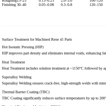
Roughing
15–25
0.15–0.25
2.0–3.0
100–120
Finishing
30–40
0.05–0.08
0.3–0.8
120–150
Surface Treatment for Machined Rene 41 Parts
Hot Isostatic Pressing (HIP)
HIP
improves part density and eliminates internal voids, enhancing fati
Heat Treatment
Heat Treatment
includes solution treatment at ~1150°C followed by agi
Superalloy Welding
Superalloy Welding
ensures crack-free, high-strength welds with minima
Thermal Barrier Coating (TBC)
TBC Coating
significantly reduces surface temperatures by up to 200