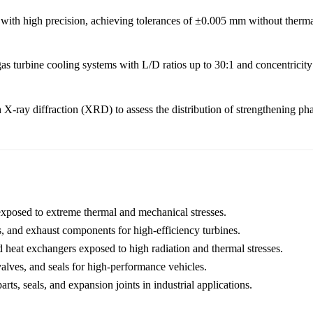
 with high precision, achieving tolerances of ±0.005 mm without thermal
as turbine cooling systems with L/D ratios up to 30:1 and concentricity
th X-ray diffraction (XRD) to assess the distribution of strengthening p
exposed to extreme thermal and mechanical stresses.
, and exhaust components for high-efficiency turbines.
d heat exchangers exposed to high radiation and thermal stresses.
lves, and seals for high-performance vehicles.
rts, seals, and expansion joints in industrial applications.