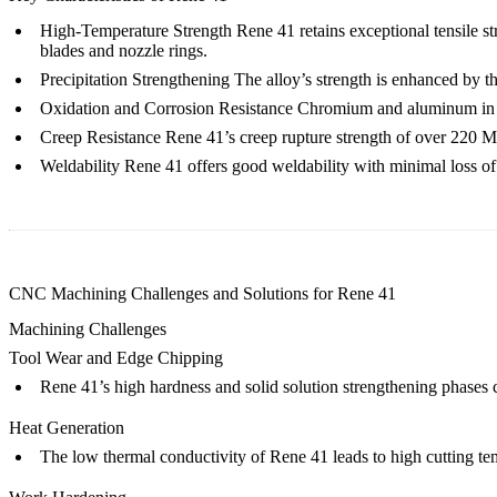
High-Temperature Strength
Rene 41 retains exceptional tensile s
blades and nozzle rings.
Precipitation Strengthening
The alloy’s strength is enhanced by th
Oxidation and Corrosion Resistance
Chromium and aluminum in the
Creep Resistance
Rene 41’s creep rupture strength of over 220 MPa
Weldability
Rene 41 offers good weldability with minimal loss of 
CNC Machining Challenges and Solutions for Rene 41
Machining Challenges
Tool Wear and Edge Chipping
Rene 41’s high hardness and solid solution strengthening phases 
Heat Generation
The low thermal conductivity of Rene 41 leads to high cutting te