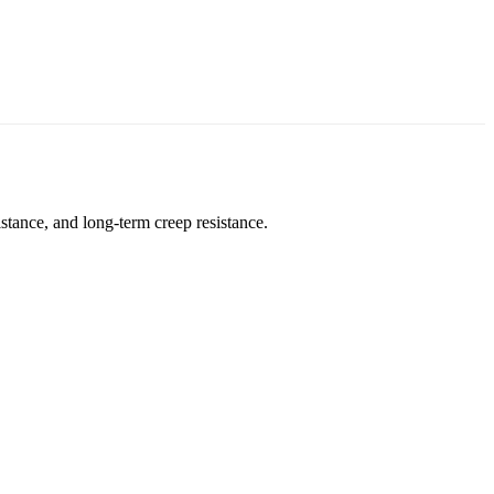
stance, and long-term creep resistance.