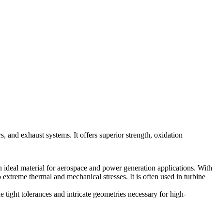
 and exhaust systems. It offers superior strength, oxidation
n ideal material for aerospace and power generation applications. With
extreme thermal and mechanical stresses. It is often used in turbine
e tight tolerances and intricate geometries necessary for high-