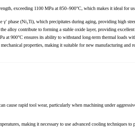
trength, exceeding 1100 MPa at 850–900°C, which makes it ideal for us
e γ′ phase (Ni₃Ti), which precipitates during aging, providing high stren
 alloy contribute to forming a stable oxide layer, providing excellent 
 at 900°C ensures its ability to withstand long-term thermal loads with
mechanical properties, making it suitable for new manufacturing and rep
can cause rapid tool wear, particularly when machining under aggressive
mperatures, making it necessary to use advanced cooling techniques to p