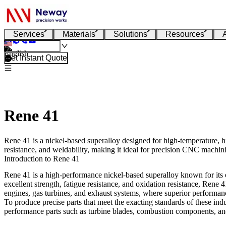
Services
Materials
Solutions
Resources
English
Get Instant Quote
Rene 41
Rene 41 is a nickel-based superalloy designed for high-temperature, h
resistance, and weldability, making it ideal for precision CNC machinin
Introduction to Rene 41
Rene 41 is a high-performance nickel-based superalloy known for its e
excellent strength, fatigue resistance, and oxidation resistance, Rene
engines, gas turbines, and exhaust systems, where superior performanc
To produce precise parts that meet the exacting standards of these indu
performance parts such as turbine blades, combustion components, and