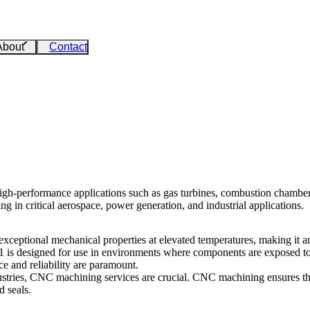
About
Contact
igh-performance applications such as gas turbines, combustion chambers,
g in critical aerospace, power generation, and industrial applications.
xceptional mechanical properties at elevated temperatures, making it a
 41 is designed for use in environments where components are exposed to 
e and reliability are paramount.
stries,
CNC machining services
are crucial.
CNC machining
ensures th
 seals.