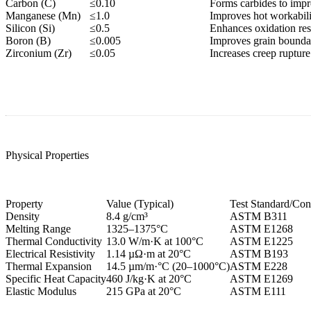
Carbon (C)
≤0.10
Forms carbides to impr
Manganese (Mn)
≤1.0
Improves hot workabili
Silicon (Si)
≤0.5
Enhances oxidation resi
Boron (B)
≤0.005
Improves grain boundar
Zirconium (Zr)
≤0.05
Increases creep rupture
Physical Properties
Property
Value (Typical)
Test Standard/Con
Density
8.4 g/cm³
ASTM B311
Melting Range
1325–1375°C
ASTM E1268
Thermal Conductivity
13.0 W/m·K at 100°C
ASTM E1225
Electrical Resistivity
1.14 µΩ·m at 20°C
ASTM B193
Thermal Expansion
14.5 µm/m·°C (20–1000°C)
ASTM E228
Specific Heat Capacity
460 J/kg·K at 20°C
ASTM E1269
Elastic Modulus
215 GPa at 20°C
ASTM E111