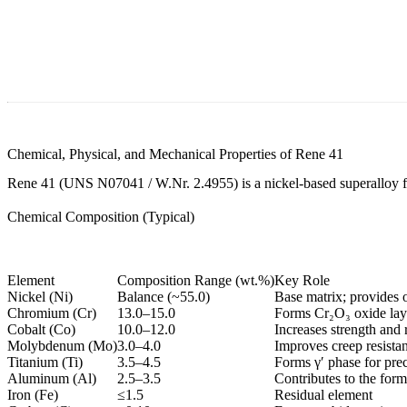
Chemical, Physical, and Mechanical Properties of Rene 41
Rene 41 (UNS N07041 / W.Nr. 2.4955) is a nickel-based superalloy for
Chemical Composition (Typical)
Element
Composition Range (wt.%)
Key Role
Nickel (Ni)
Balance (~55.0)
Base matrix; provides o
Chromium (Cr)
13.0–15.0
Forms Cr₂O₃ oxide laye
Cobalt (Co)
10.0–12.0
Increases strength and 
Molybdenum (Mo)
3.0–4.0
Improves creep resista
Titanium (Ti)
3.5–4.5
Forms γ′ phase for prec
Aluminum (Al)
2.5–3.5
Contributes to the form
Iron (Fe)
≤1.5
Residual element