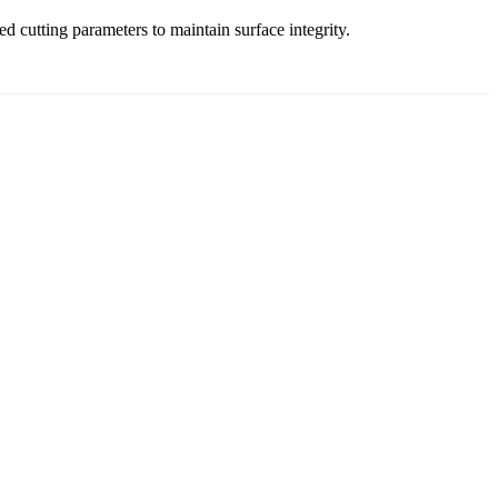
 cutting parameters to maintain surface integrity.