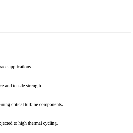
pace applications.
e and tensile strength.
oining critical turbine components.
jected to high thermal cycling.