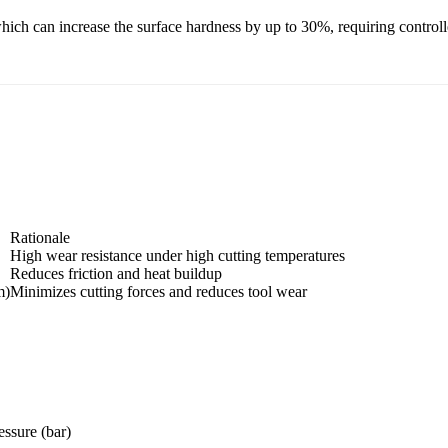
ch can increase the surface hardness by up to 30%, requiring controlled
Rationale
High wear resistance under high cutting temperatures
Reduces friction and heat buildup
m)
Minimizes cutting forces and reduces tool wear
essure (bar)