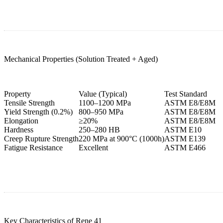
Mechanical Properties (Solution Treated + Aged)
Property
Value (Typical)
Test Standard
Tensile Strength
1100–1200 MPa
ASTM E8/E8M
Yield Strength (0.2%)
800–950 MPa
ASTM E8/E8M
Elongation
≥20%
ASTM E8/E8M
Hardness
250–280 HB
ASTM E10
Creep Rupture Strength
220 MPa at 900°C (1000h)
ASTM E139
Fatigue Resistance
Excellent
ASTM E466
Key Characteristics of Rene 41