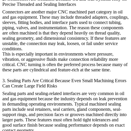
Precise Threaded and Sealing Interfaces
Connectors are another major CNC machined part category in oil
and gas equipment. These may include threaded adapters, couplings,
sleeves, fitting bodies, and interface parts used to connect tubing,
piping, valves, and instrumentation. The reason these components
are often machined is that they depend heavily on thread quality,
sealing geometry, and dimensional consistency. If these features are
unstable, the connection may leak, loosen, or fail under service
conditions.
This is especially important in environments where pressure,
vibration, or aggressive fluids make connection reliability more
critical. CNC turning is often the preferred process because many of
these parts are cylindrical and feature-rich at the same time.
3. Sealing Parts Are Critical Because Even Small Machining Errors
Can Create Large Field Risks
Sealing parts and sealing-related interfaces are very common in oil
and gas equipment because the industry depends on leak prevention
in demanding operating environments. Typical machined sealing
parts include seal retainers, seal carriers, gland components, seal-
support rings, and precision faces or grooves machined directly into
larger parts. These features must often hold tight tolerances and
good surface finish because sealing performance depends on exact
contact geometry.