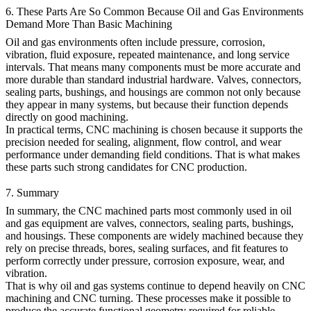
6. These Parts Are So Common Because Oil and Gas Environments
Demand More Than Basic Machining
Oil and gas environments often include pressure, corrosion,
vibration, fluid exposure, repeated maintenance, and long service
intervals. That means many components must be more accurate and
more durable than standard industrial hardware. Valves, connectors,
sealing parts, bushings, and housings are common not only because
they appear in many systems, but because their function depends
directly on good machining.
In practical terms, CNC machining is chosen because it supports the
precision needed for sealing, alignment, flow control, and wear
performance under demanding field conditions. That is what makes
these parts such strong candidates for CNC production.
7. Summary
In summary, the CNC machined parts most commonly used in oil
and gas equipment are valves, connectors, sealing parts, bushings,
and housings. These components are widely machined because they
rely on precise threads, bores, sealing surfaces, and fit features to
perform correctly under pressure, corrosion exposure, wear, and
vibration.
That is why
oil and gas
systems continue to depend heavily on
CNC
machining
and
CNC turning
. These processes make it possible to
produce the accurate functional geometry required for reliable