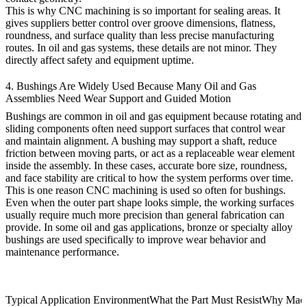
This is why CNC machining is so important for sealing areas. It
gives suppliers better control over groove dimensions, flatness,
roundness, and surface quality than less precise manufacturing
routes. In oil and gas systems, these details are not minor. They
directly affect safety and equipment uptime.
4. Bushings Are Widely Used Because Many Oil and Gas
Assemblies Need Wear Support and Guided Motion
Bushings are common in oil and gas equipment because rotating and
sliding components often need support surfaces that control wear
and maintain alignment. A bushing may support a shaft, reduce
friction between moving parts, or act as a replaceable wear element
inside the assembly. In these cases, accurate bore size, roundness,
and face stability are critical to how the system performs over time.
This is one reason CNC machining is used so often for bushings.
Even when the outer part shape looks simple, the working surfaces
usually require much more precision than general fabrication can
provide. In some oil and gas applications, bronze or specialty alloy
bushings are used specifically to improve wear behavior and
maintenance performance.
Typical Application Environment
What the Part Must Resist
Why Machi