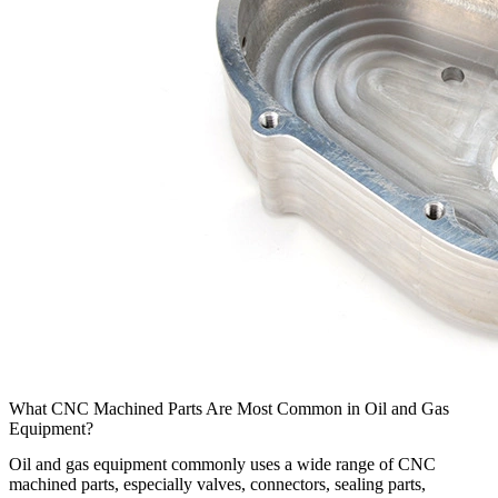
What CNC Machined Parts Are Most Common in Oil and Gas
Equipment?
Oil and gas equipment
commonly uses a wide range of
CNC
machined parts
, especially valves, connectors, sealing parts,