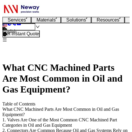
Services
Materials
Solutions
Resources
English
Get Instant Quote
What CNC Machined Parts
Are Most Common in Oil and
Gas Equipment?
Table of Contents
What CNC Machined Parts Are Most Common in Oil and Gas
Equipment?
1. Valves Are One of the Most Common CNC Machined Part
Categories in Oil and Gas Equipment
2. Connectors Are Common Because Oil and Gas Systems Rely on