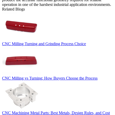
operation in one of the harshest industrial application environments.
Related Blogs
CNC Milling Turning and Grinding Process Choice
CNC Milling vs Turning: How Buyers Choose the Process
CNC Machining Metal Parts: Best Metals, Design Rules, and Cost