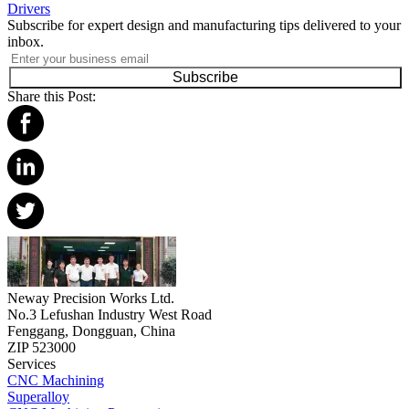
Drivers
Subscribe for expert design and manufacturing tips delivered to your
inbox.
Subscribe
Share this Post:
Neway Precision Works Ltd.
No.3 Lefushan Industry West Road
Fenggang, Dongguan, China
ZIP 523000
Services
CNC Machining
Superalloy