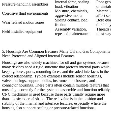
Internal force, sealing
Poor geom
Pressure-handling assemblies
load, vibration
or unstabl
Moisture, chemicals,
Material a
Corrosive fluid environments
aggressive media
affect serv
Sliding contact, load,
Bore qualit
Wear-related motion zones
friction
durability
Assembly variation,
Threads an
Field-installed equipment
repeated maintenance
must stay 
5. Housings Are Common Because Many Oil and Gas Components
Need Protected and Aligned Internal Features
Housings are also widely machined for oil and gas systems because
many devices need a rigid structure that protects internal parts while
keeping bores, ports, mounting faces, and threaded interfaces in the
correct relationship. Typical examples include sensor housings,
valve housings, support bodies, instrument enclosures, and
connector housings. These parts often contain multiple features that
must align correctly for the system to assemble and function reliably.
CNC machining is used because these parts usually require more
than a basic external shape. The real value is in the position and
stability of the internal and interface features, especially where the
housing also supports sealing or pressure-related functions.