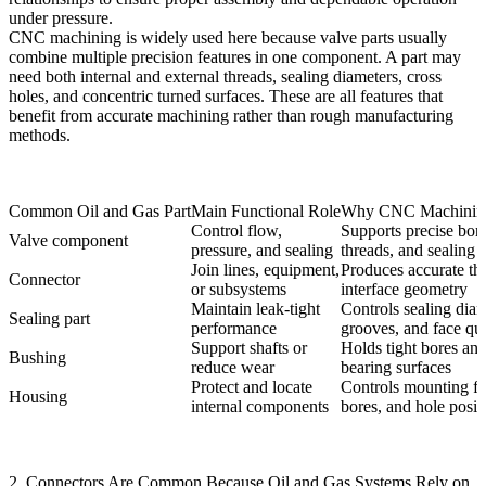
under pressure.
CNC machining is widely used here because valve parts usually
combine multiple precision features in one component. A part may
need both internal and external threads, sealing diameters, cross
holes, and concentric turned surfaces. These are all features that
benefit from accurate machining rather than rough manufacturing
methods.
Common Oil and Gas Part
Main Functional Role
Why CNC Machining
Control flow,
Supports precise bore
Valve component
pressure, and sealing
threads, and sealing 
Join lines, equipment,
Produces accurate th
Connector
or subsystems
interface geometry
Maintain leak-tight
Controls sealing diam
Sealing part
performance
grooves, and face qua
Support shafts or
Holds tight bores and
Bushing
reduce wear
bearing surfaces
Protect and locate
Controls mounting fa
Housing
internal components
bores, and hole posit
2. Connectors Are Common Because Oil and Gas Systems Rely on