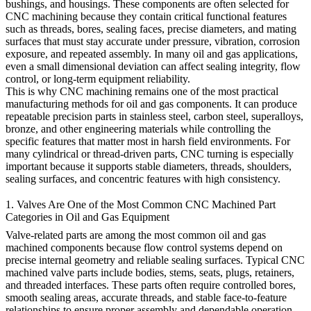
bushings, and housings. These components are often selected for
CNC machining because they contain critical functional features
such as threads, bores, sealing faces, precise diameters, and mating
surfaces that must stay accurate under pressure, vibration, corrosion
exposure, and repeated assembly. In many oil and gas applications,
even a small dimensional deviation can affect sealing integrity, flow
control, or long-term equipment reliability.
This is why CNC machining remains one of the most practical
manufacturing methods for oil and gas components. It can produce
repeatable precision parts in stainless steel, carbon steel, superalloys,
bronze, and other engineering materials while controlling the
specific features that matter most in harsh field environments. For
many cylindrical or thread-driven parts,
CNC turning
is especially
important because it supports stable diameters, threads, shoulders,
sealing surfaces, and concentric features with high consistency.
1. Valves Are One of the Most Common CNC Machined Part
Categories in Oil and Gas Equipment
Valve-related parts are among the most common oil and gas
machined components because flow control systems depend on
precise internal geometry and reliable sealing surfaces. Typical CNC
machined valve parts include bodies, stems, seats, plugs, retainers,
and threaded interfaces. These parts often require controlled bores,
smooth sealing areas, accurate threads, and stable face-to-feature
relationships to ensure proper assembly and dependable operation