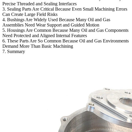
Precise Threaded and Sealing Interfaces
3. Sealing Parts Are Critical Because Even Small Machining Errors
Can Create Large Field Risks
4. Bushings Are Widely Used Because Many Oil and Gas
Assemblies Need Wear Support and Guided Motion
5. Housings Are Common Because Many Oil and Gas Components
Need Protected and Aligned Internal Features
6. These Parts Are So Common Because Oil and Gas Environments
Demand More Than Basic Machining
7. Summary