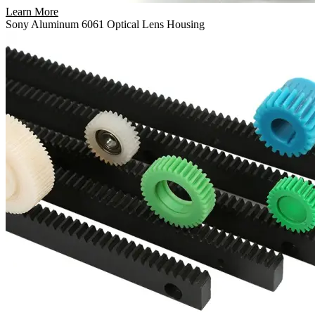
Learn More
Sony Aluminum 6061 Optical Lens Housing