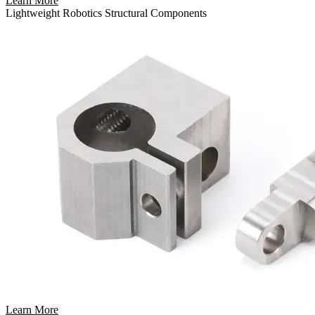
Learn More
Lightweight Robotics Structural Components
Learn More