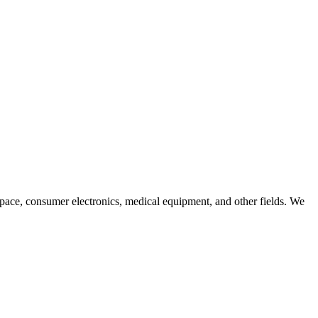
pace, consumer electronics, medical equipment, and other fields. We