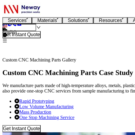
Services
Materials
Solutions
Resources
English
Get Instant Quote
Custom CNC Machining Parts Gallery
Custom CNC Machining Parts Case Study
We manufacture parts made of high-temperature alloys, metals, plasti
also provide one-stop CNC services from sample manufacturing to fin
Rapid Prototyping
Low Volume Manufacturing
Mass Production
One Stop Machining Service
Get Instant Quote