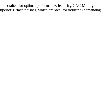
s crafted for optimal performance, featuring CNC Milling,
perior surface finishes, which are ideal for industries demanding