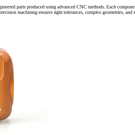
neered parts produced using advanced CNC methods. Each component i
ecision machining ensures tight tolerances, complex geometries, and su