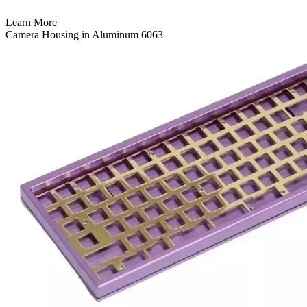
Learn More
Camera Housing in Aluminum 6063