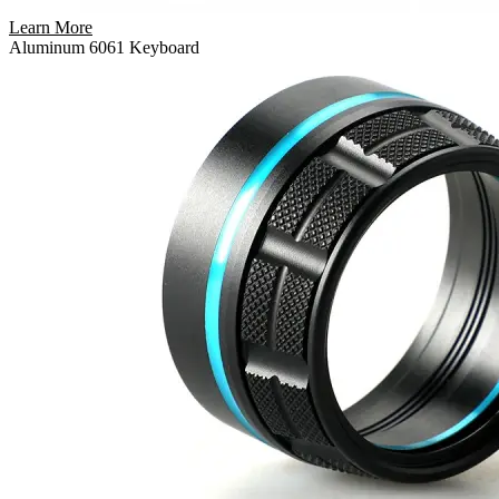
Learn More
Aluminum 6061 Keyboard