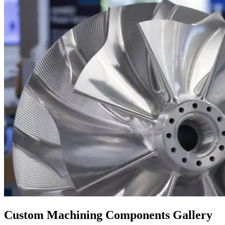
Custom Machining Components Gallery