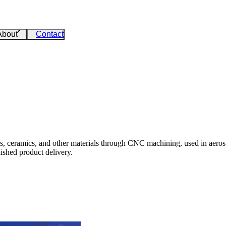
About
Contact
cs, ceramics, and other materials through CNC machining, used in aeros
ished product delivery.