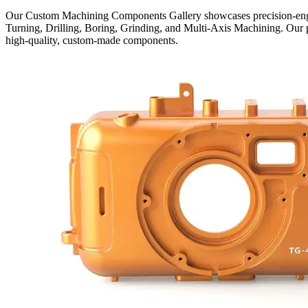
Our Custom Machining Components Gallery showcases precision-engi
Turning, Drilling, Boring, Grinding, and Multi-Axis Machining. Our pr
high-quality, custom-made components.