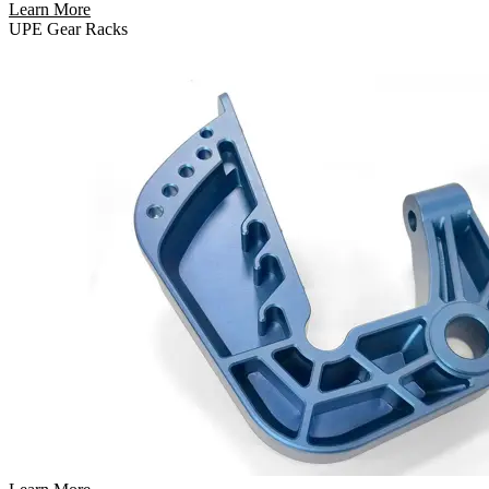
Learn More
UPE Gear Racks