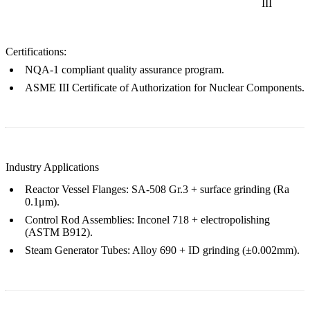
III
Certifications:
NQA-1
compliant quality assurance program.
ASME III Certificate of Authorization
for Nuclear Components.
Industry Applications
Reactor Vessel Flanges
:
SA-508 Gr.3
+
surface grinding
(Ra
0.1μm).
Control Rod Assemblies
:
Inconel 718
+
electropolishing
(ASTM B912).
Steam Generator Tubes
:
Alloy 690
+
ID grinding
(±0.002mm).