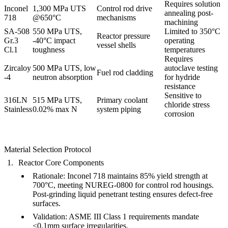
Requires
solution
Inconel
1,300 MPa UTS
Control rod drive
annealing
post-
718
@650°C
mechanisms
machining
SA-508
550 MPa UTS,
Limited to 350°C
Reactor pressure
Gr.3
-40°C impact
operating
vessel shells
Cl.1
toughness
temperatures
Requires
Zircaloy
500 MPa UTS, low
autoclave testing
Fuel rod cladding
-4
neutron absorption
for hydride
resistance
Sensitive to
316LN
515 MPa UTS,
Primary coolant
chloride stress
Stainless
0.02% max N
system piping
corrosion
Material Selection Protocol
Reactor Core Components
Rationale
:
Inconel 718
maintains
85% yield strength
at
700°C, meeting NUREG-0800 for control rod housings.
Post-grinding
liquid penetrant testing
ensures defect-free
surfaces.
Validation
: ASME III Class 1 requirements mandate
<0.1mm surface irregularities.