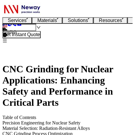
Services
Materials
Solutions
Resources
English
Get Instant Quote
CNC Grinding for Nuclear
Applications: Enhancing
Safety and Performance in
Critical Parts
Table of Contents
Precision Engineering for Nuclear Safety
Material Selection: Radiation-Resistant Alloys
CNC Grinding Process Optimization