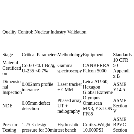
Quality Control: Nuclear Industry Validation
Stage
Critical Parameters
Methodology
Equipment
Standards
10 CFR
Material
Co-60 <0.1 Bq/g,
Gamma
CANBERRA
50
Certificati
U-235 <0.7%
spectroscopy
Falcon 5000
Appendi
on
x B
Dimensio
Leica AT960,
0.002mm profile
Laser tracker
ASME
nal
Hexagon
tolerance
+ CMM
Y14.5
Inspection
Global Extreme
Olympus
Phased array
ASME
0.05mm defect
Omniscan
NDE
UT +
Section
detection
MX3, YXLON
radiography
V
FF85
ASME
Pressure
1.25 × design
Hydrostatic
Curtiss-Wright
BPVC
Testing
pressure for 30min
test bench
10,000PSI
Section