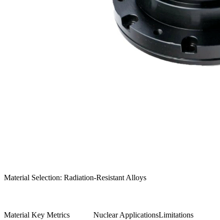
Material Selection: Radiation-Resistant Alloys
Material
Key Metrics
Nuclear Applications
Limitations