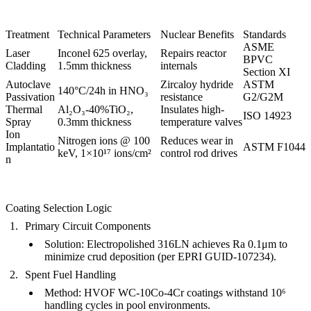
Treatment
Technical Parameters
Nuclear Benefits
Standards
ASME
Laser
Inconel 625 overlay,
Repairs reactor
BPVC
Cladding
1.5mm thickness
internals
Section XI
Autoclave
Zircaloy hydride
ASTM
140°C/24h in HNO₃
Passivation
resistance
G2/G2M
Thermal
Al₂O₃-40%TiO₂,
Insulates high-
ISO 14923
Spray
0.3mm thickness
temperature valves
Ion
Nitrogen ions @ 100
Reduces wear in
Implantatio
ASTM F1044
keV, 1×10¹⁷ ions/cm²
control rod drives
n
Coating Selection Logic
Primary Circuit Components
Solution
:
Electropolished 316LN
achieves
Ra 0.1μm
to
minimize crud deposition (per EPRI GUID-107234).
Spent Fuel Handling
Method
:
HVOF WC-10Co-4Cr coatings
withstand 10⁶
handling cycles in pool environments.