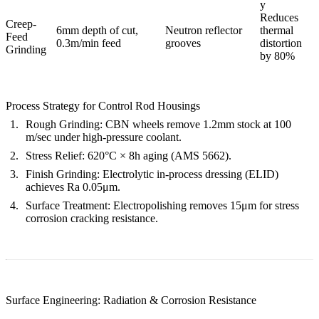
y
Reduces
Creep-
6mm depth of cut,
Neutron reflector
thermal
Feed
0.3m/min feed
grooves
distortion
Grinding
by 80%
Process Strategy for Control Rod Housings
Rough Grinding
: CBN wheels remove 1.2mm stock at 100
m/sec under high-pressure coolant.
Stress Relief
: 620°C × 8h aging (AMS 5662).
Finish Grinding
: Electrolytic in-process dressing (ELID)
achieves
Ra 0.05μm
.
Surface Treatment
:
Electropolishing
removes 15μm for stress
corrosion cracking resistance.
Surface Engineering: Radiation & Corrosion Resistance