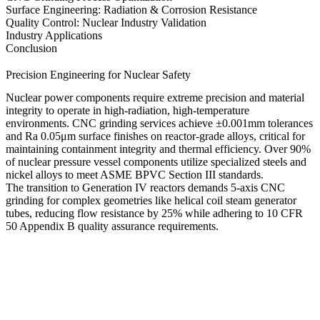
Surface Engineering: Radiation & Corrosion Resistance
Quality Control: Nuclear Industry Validation
Industry Applications
Conclusion
Precision Engineering for Nuclear Safety
Nuclear power components require extreme precision and material
integrity to operate in high-radiation, high-temperature
environments.
CNC grinding services
achieve
±0.001mm tolerances
and
Ra 0.05μm surface finishes
on reactor-grade alloys, critical for
maintaining containment integrity and thermal efficiency. Over
90%
of nuclear pressure vessel components
utilize specialized steels and
nickel alloys to meet
ASME BPVC Section III
standards.
The transition to Generation IV reactors demands
5-axis CNC
grinding
for complex geometries like helical coil steam generator
tubes, reducing flow resistance by
25%
while adhering to
10 CFR
50 Appendix B
quality assurance requirements.