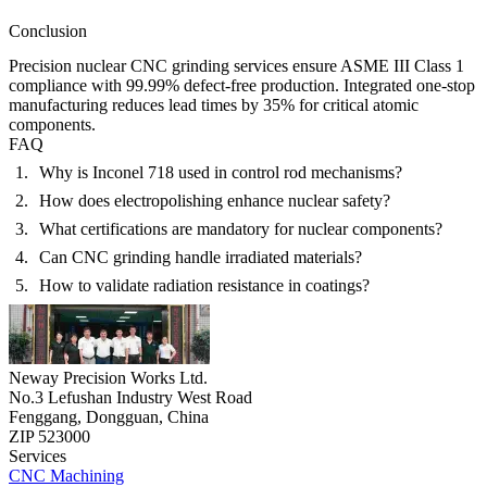
Conclusion
Precision
nuclear CNC grinding services
ensure
ASME III Class 1
compliance
with
99.99% defect-free production
. Integrated
one-stop
manufacturing
reduces lead times by
35%
for critical atomic
components.
FAQ
Why is Inconel 718 used in control rod mechanisms?
How does electropolishing enhance nuclear safety?
What certifications are mandatory for nuclear components?
Can CNC grinding handle irradiated materials?
How to validate radiation resistance in coatings?
Neway Precision Works Ltd.
No.3 Lefushan Industry West Road
Fenggang, Dongguan, China
ZIP 523000
Services
CNC Machining