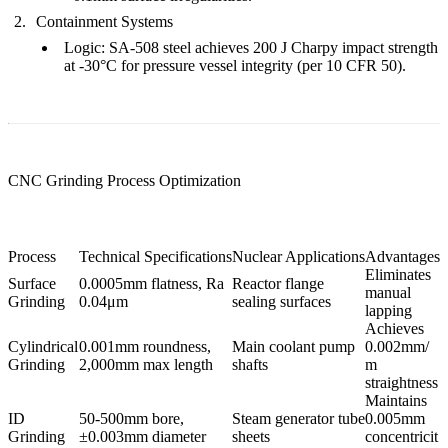
Containment Systems
Logic
:
SA-508 steel
achieves
200 J Charpy impact strength
at -30°C for pressure vessel integrity (per 10 CFR 50).
CNC Grinding Process Optimization
Process
Technical Specifications
Nuclear Applications
Advantages
Eliminates
Surface
0.0005mm flatness, Ra
Reactor flange
manual
Grinding
0.04μm
sealing surfaces
lapping
Achieves
Cylindrical
0.001mm roundness,
Main coolant pump
0.002mm/
Grinding
2,000mm max length
shafts
m
straightness
Maintains
ID
50-500mm bore,
Steam generator tube
0.005mm
Grinding
±0.003mm diameter
sheets
concentricit