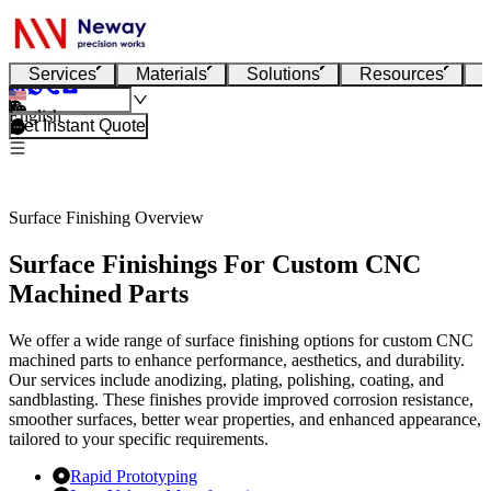
Services
Materials
Solutions
Resources
English
Get Instant Quote
Surface Finishing Overview
Surface Finishings For Custom CNC
Machined Parts
We offer a wide range of surface finishing options for custom CNC
machined parts to enhance performance, aesthetics, and durability.
Our services include anodizing, plating, polishing, coating, and
sandblasting. These finishes provide improved corrosion resistance,
smoother surfaces, better wear properties, and enhanced appearance,
tailored to your specific requirements.
Rapid Prototyping