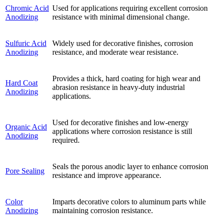
Chromic Acid
Used for applications requiring excellent corrosion
Anodizing
resistance with minimal dimensional change.
Sulfuric Acid
Widely used for decorative finishes, corrosion
Anodizing
resistance, and moderate wear resistance.
Provides a thick, hard coating for high wear and
Hard Coat
abrasion resistance in heavy-duty industrial
Anodizing
applications.
Used for decorative finishes and low-energy
Organic Acid
applications where corrosion resistance is still
Anodizing
required.
Seals the porous anodic layer to enhance corrosion
Pore Sealing
resistance and improve appearance.
Color
Imparts decorative colors to aluminum parts while
Anodizing
maintaining corrosion resistance.