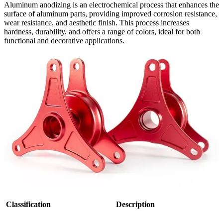
Aluminum anodizing is an electrochemical process that enhances the
surface of aluminum parts, providing improved corrosion resistance,
wear resistance, and aesthetic finish. This process increases
hardness, durability, and offers a range of colors, ideal for both
functional and decorative applications.
Classification
Description