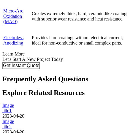
Micro-Arc
Creates extremely thick, hard, ceramic-like coatings
Oxidation
with superior wear resistance and heat resistance.
(MAO)
Electroless
Provides hard coatings without electrical current,
Anodizing
ideal for non-conductive or small complex parts.
Learn More
Let's Start A New Project Today
Get Instant Quote
Frequently Asked Questions
Explore Related Resources
Image
title1
2023-04-20
Image
title2
2023-04-20