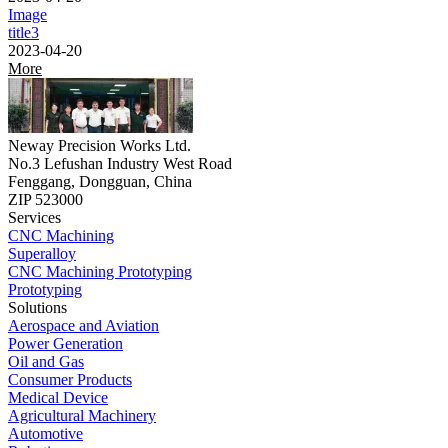
Image
title3
2023-04-20
More
Neway Precision Works Ltd.
No.3 Lefushan Industry West Road
Fenggang, Dongguan, China
ZIP 523000
Services
CNC Machining
Superalloy
CNC Machining Prototyping
Prototyping
Solutions
Aerospace and Aviation
Power Generation
Oil and Gas
Consumer Products
Medical Device
Agricultural Machinery
Automotive