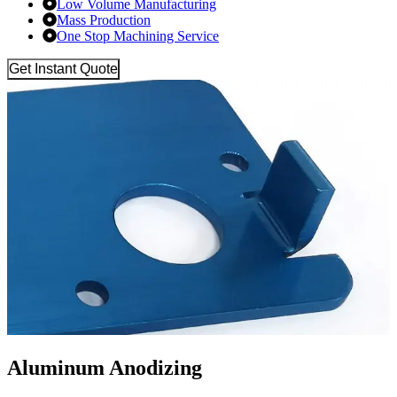
Low Volume Manufacturing
Mass Production
One Stop Machining Service
Get Instant Quote
Aluminum Anodizing