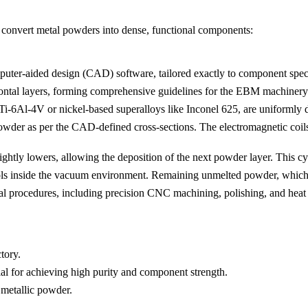
 convert metal powders into dense, functional components:
puter-aided design (CAD) software, tailored exactly to component speci
izontal layers, forming comprehensive guidelines for the EBM machinery
 Ti-6Al-4V or nickel-based superalloys like
Inconel 625
, are uniformly 
owder as per the CAD-defined cross-sections. The electromagnetic coils
slightly lowers, allowing the deposition of the next powder layer. This 
 inside the vacuum environment. Remaining unmelted powder, which can
al procedures, including precision CNC machining,
polishing
, and heat
tory.
l for achieving high purity and component strength.
 metallic powder.