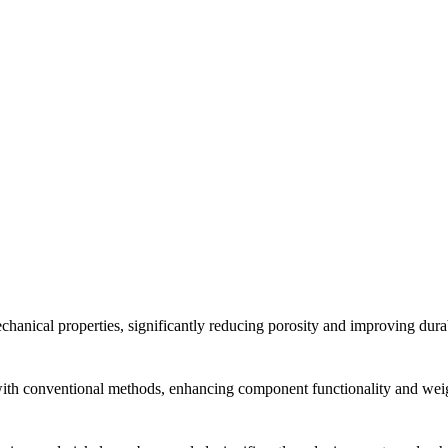
anical properties, significantly reducing porosity and improving durab
 with conventional methods, enhancing component functionality and weig