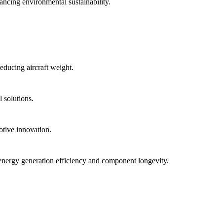
ancing environmental sustainability.
educing aircraft weight.
 solutions.
otive innovation.
energy generation efficiency and component longevity.