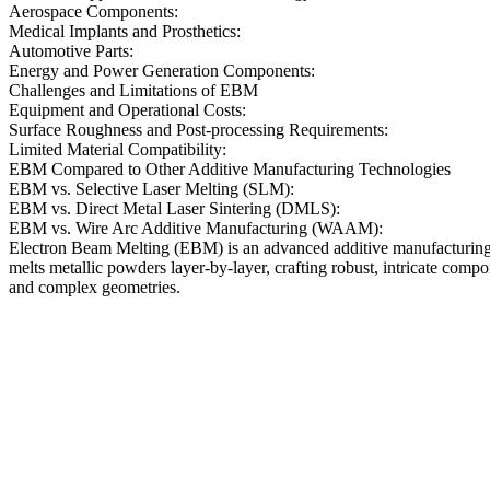
Aerospace Components:
Medical Implants and Prosthetics:
Automotive Parts:
Energy and Power Generation Components:
Challenges and Limitations of EBM
Equipment and Operational Costs:
Surface Roughness and Post-processing Requirements:
Limited Material Compatibility:
EBM Compared to Other Additive Manufacturing Technologies
EBM vs. Selective Laser Melting (SLM):
EBM vs. Direct Metal Laser Sintering (DMLS):
EBM vs. Wire Arc Additive Manufacturing (WAAM):
Electron Beam Melting (EBM) is an advanced additive manufacturing 
melts metallic powders layer-by-layer, crafting robust, intricate comp
and complex geometries.