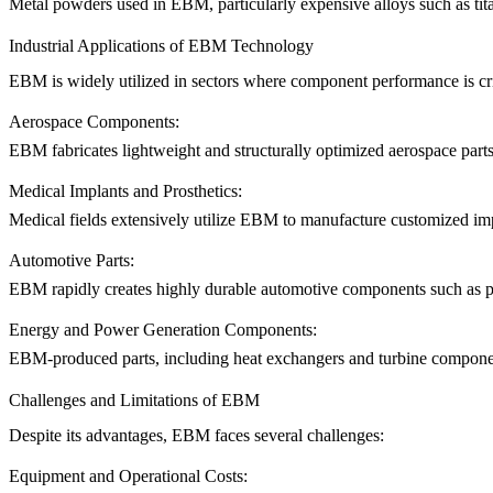
Metal powders used in EBM, particularly expensive alloys such as tita
Industrial Applications of EBM Technology
EBM is widely utilized in sectors where component performance is cri
Aerospace Components:
EBM fabricates lightweight and structurally optimized aerospace parts
Medical Implants and Prosthetics:
Medical fields extensively utilize EBM to manufacture customized impl
Automotive Parts:
EBM rapidly creates highly durable automotive components such as pro
Energy and Power Generation Components:
EBM-produced parts, including heat exchangers and turbine component
Challenges and Limitations of EBM
Despite its advantages, EBM faces several challenges:
Equipment and Operational Costs: