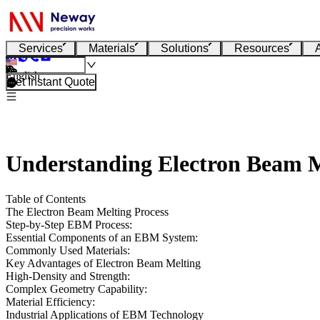
Services
Materials
Solutions
Resources
English
Get Instant Quote
Understanding Electron Beam 
Table of Contents
The Electron Beam Melting Process
Step-by-Step EBM Process:
Essential Components of an EBM System:
Commonly Used Materials:
Key Advantages of Electron Beam Melting
High-Density and Strength:
Complex Geometry Capability:
Material Efficiency:
Industrial Applications of EBM Technology