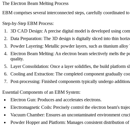
The Electron Beam Melting Process
EBM comprises several interconnected steps, carefully coordinated to
Step-by-Step EBM Process:
3D CAD Design:
A precise digital model is developed using com
Data Preparation:
The 3D design is digitally sliced into thin hor
Powder Layering:
Metallic powder layers, such as titanium alloy
Electron Beam Melting:
An electron beam selectively melts the p
quality.
Layer Consolidation:
Once a layer solidifies, the build platform 
Cooling and Extraction:
The completed component gradually cools
Post-processing:
Finished components typically undergo addition
Essential Components of an EBM System:
Electron Gun:
Produces and accelerates electrons.
Electromagnetic Coils:
Precisely control the electron beam's trajec
Vacuum Chamber:
Ensures an uncontaminated environment crucia
Powder Hopper and Platform:
Manages consistent distribution of