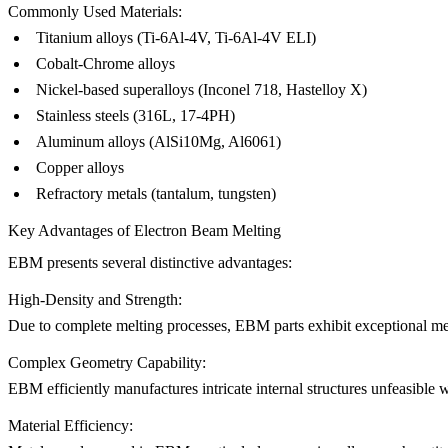
Commonly Used Materials:
Titanium alloys (Ti-6Al-4V, Ti-6Al-4V ELI)
Cobalt-Chrome alloys
Nickel-based superalloys (
Inconel 718
, Hastelloy X)
Stainless steels (316L,
17-4PH
)
Aluminum alloys (AlSi10Mg,
Al6061
)
Copper alloys
Refractory metals (tantalum, tungsten)
Key Advantages of Electron Beam Melting
EBM presents several distinctive advantages:
High-Density and Strength:
Due to complete melting processes, EBM parts exhibit exceptional mech
Complex Geometry Capability:
EBM efficiently manufactures intricate internal structures unfeasible
Material Efficiency: