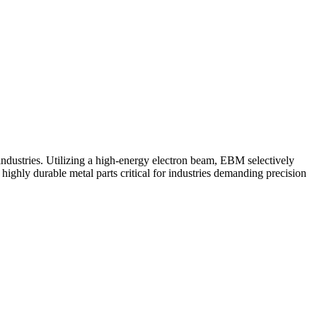
ustries. Utilizing a high-energy electron beam, EBM selectively
highly durable metal parts critical for industries demanding precision