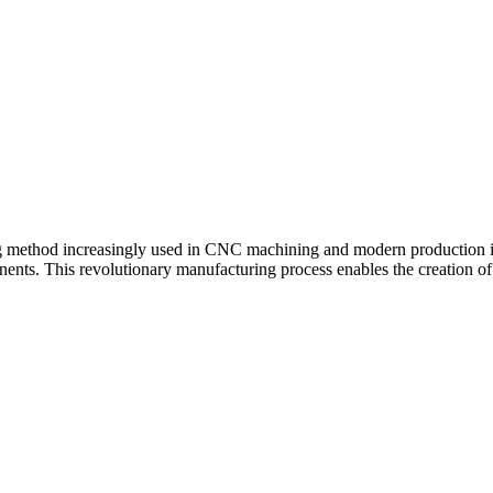
method increasingly used in CNC machining and modern production ind
onents. This revolutionary manufacturing process enables the creation of 