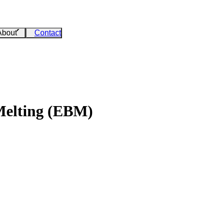
About
Contact
Melting (EBM)