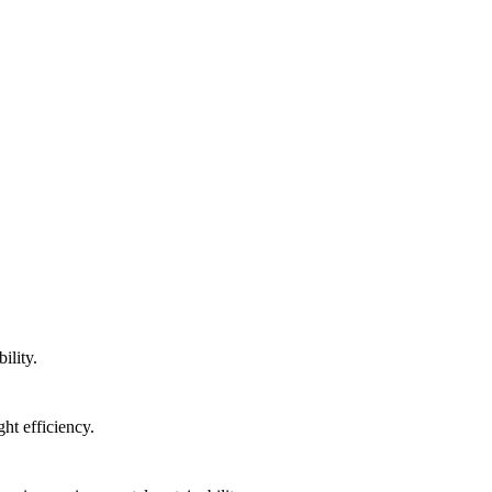
ility.
ht efficiency.