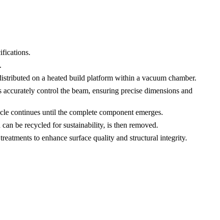
fications.
.
distributed on a heated build platform within a vacuum chamber.
 accurately control the beam, ensuring precise dimensions and
cycle continues until the complete component emerges.
 be recycled for sustainability, is then removed.
 treatments to enhance surface quality and structural integrity.