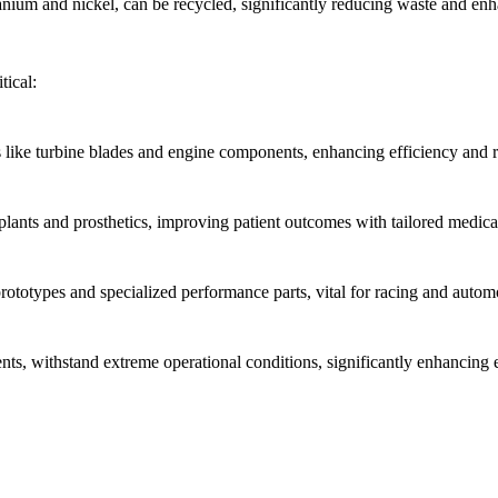
nium and nickel, can be recycled, significantly reducing waste and enh
tical:
 like turbine blades and engine components, enhancing efficiency and r
ants and prosthetics, improving patient outcomes with tailored medical
totypes and specialized performance parts, vital for racing and autom
s, withstand extreme operational conditions, significantly enhancing 